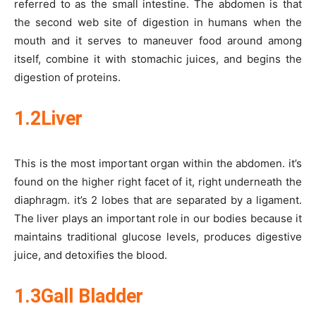
referred to as the small intestine. The abdomen is that
the second web site of digestion in humans when the
mouth and it serves to maneuver food around among
itself, combine it with stomachic juices, and begins the
digestion of proteins.
1.2Liver
This is the most important organ within the abdomen. it’s
found on the higher right facet of it, right underneath the
diaphragm. it’s 2 lobes that are separated by a ligament.
The liver plays an important role in our bodies because it
maintains traditional glucose levels, produces digestive
juice, and detoxifies the blood.
1.3Gall Bladder