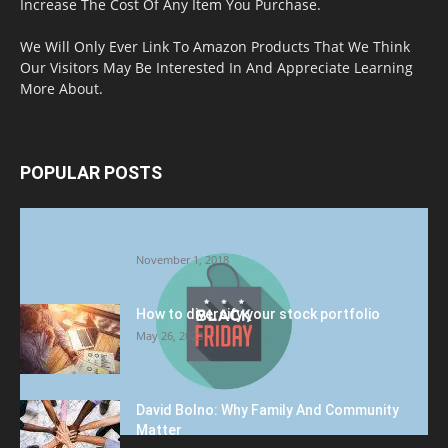
Increase The Cost Of Any Item You Purchase.
We Will Only Ever Link To Amazon Products That We Think
Our Visitors May Be Interested In And Appreciate Learning
More About.
POPULAR POSTS
Halloween Celebration Ending shifts the
Target to Black Friday Promotion
November 1, 2018
How to diversify your stock portfolio
May 26, 2023
David Bolno: Why Family And Community
Matter