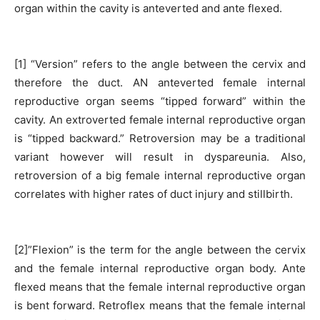
organ within the cavity is anteverted and ante flexed.
[1] “Version” refers to the angle between the cervix and
therefore the duct. AN anteverted female internal
reproductive organ seems “tipped forward” within the
cavity. An extroverted female internal reproductive organ
is “tipped backward.” Retroversion may be a traditional
variant however will result in dyspareunia. Also,
retroversion of a big female internal reproductive organ
correlates with higher rates of duct injury and stillbirth.
[2]”Flexion” is the term for the angle between the cervix
and the female internal reproductive organ body. Ante
flexed means that the female internal reproductive organ
is bent forward. Retroflex means that the female internal