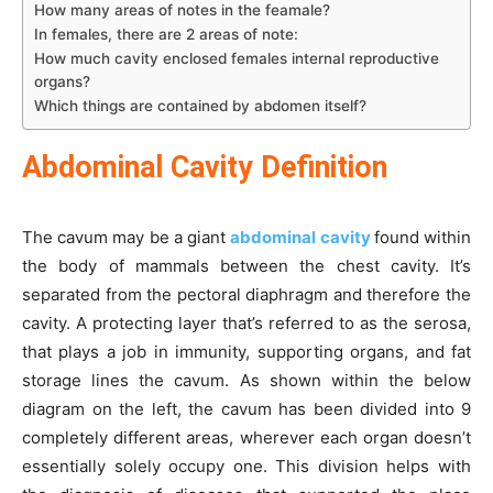
How many areas of notes in the feamale?
In females, there are 2 areas of note:
How much cavity enclosed females internal reproductive
organs?
Which things are contained by abdomen itself?
Abdominal Cavity Definition
The cavum may be a giant
abdominal cavity
found within
the body of mammals between the chest cavity. It’s
separated from the pectoral diaphragm and therefore the
cavity. A protecting layer that’s referred to as the serosa,
that plays a job in immunity, supporting organs, and fat
storage lines the cavum. As shown within the below
diagram on the left, the cavum has been divided into 9
completely different areas, wherever each organ doesn’t
essentially solely occupy one. This division helps with