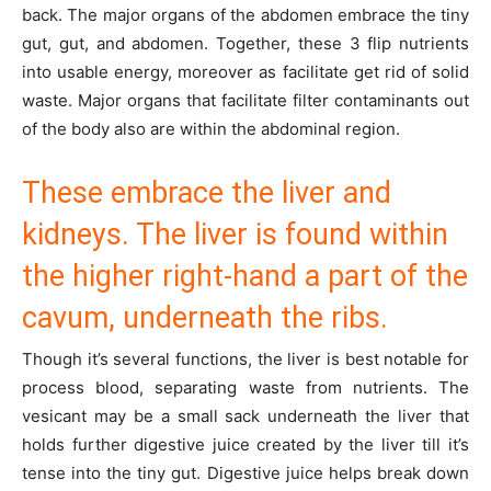
back. The major organs of the abdomen embrace the tiny
gut, gut, and abdomen. Together, these 3 flip nutrients
into usable energy, moreover as facilitate get rid of solid
waste. Major organs that facilitate filter contaminants out
of the body also are within the abdominal region.
These embrace the liver and
kidneys. The liver is found within
the higher right-hand a part of the
cavum, underneath the ribs.
Though it’s several functions, the liver is best notable for
process blood, separating waste from nutrients. The
vesicant may be a small sack underneath the liver that
holds further digestive juice created by the liver till it’s
tense into the tiny gut. Digestive juice helps break down