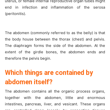
uterus, or female internal reproductive organ tubes might
end in infection and inflammation of the serosa
(peritonitis).
The abdomen (commonly referred to as the belly) is that
the body house between the thorax (chest) and pelvis.
The diaphragm forms the side of the abdomen. At the
extent of the girdle bones, the abdomen ends and
therefore the pelvis begin.
Which things are contained by
abdomen itself?
The abdomen contains all the organic process organs,
together with the abdomen, little and enormous
intestines, pancreas, liver, and vesicant. These organs