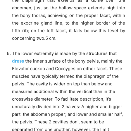
the diaphragm that extends as a dome over the
abdomen, just so the hollow space extends high into
the bony thorax, achieving on the proper facet, within
the exocrine gland line, to the higher border of the
fifth rib; on the left facet, it falls below this level by
concerning two.5 cm.
The lower extremity is made by the structures that
dress
the inner surface of the bony pelvis, mainly the
Elevator cuckoo and Coccyges on either facet. These
muscles have typically termed the diaphragm of the
pelvis. The cavity is wider on top than below and
measures additional within the vertical than in the
crosswise diameter. To facilitate description, it’s
unnaturally divided into 2 halves: A higher and bigger
part, the abdomen proper; and lower and smaller half,
the pelvis. These 2 cavities don’t seem to be
separated from one another; however, the limit