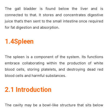
The gall bladder is found below the liver and is
connected to that. It stores and concentrates digestive
juice that’s then sent to the small intestine once required
for fat digestion and absorption.
1.4Spleen
The spleen is a component of the system. Its functions
embrace collaborating within the production of white
blood cells, storing platelets, and destroying dead red
blood cells and harmful substances.
2.1 Introduction
The cavity may be a bowl-like structure that sits below