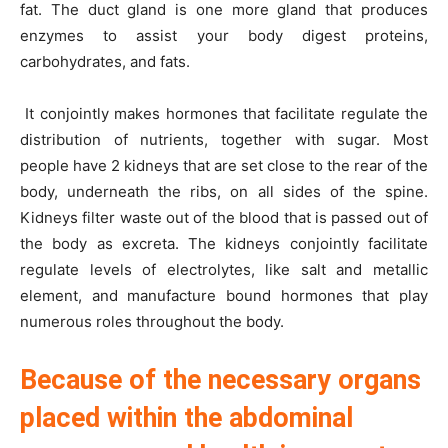
fat. The duct gland is one more gland that produces
enzymes to assist your body digest proteins,
carbohydrates, and fats.
It conjointly makes hormones that facilitate regulate the
distribution of nutrients, together with sugar. Most
people have 2 kidneys that are set close to the rear of the
body, underneath the ribs, on all sides of the spine.
Kidneys filter waste out of the blood that is passed out of
the body as excreta. The kidneys conjointly facilitate
regulate levels of electrolytes, like salt and metallic
element, and manufacture bound hormones that play
numerous roles throughout the body.
Because of the necessary organs
placed within the abdominal