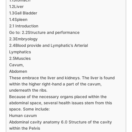
1.2Liver
1.3Gall Bladder
1.4Spleen
2.1 Introduction
Go to: 2.2Structure and performance
2.3Embryology
2.4Blood provide and Lymphatic’s Arterial
Lymphatics
2.5Muscles
Cavum,
Abdomen
These embrace the liver and kidneys. The liver is found
within the higher right-hand a part of the cavum,
underneath the ribs.
Because of the necessary organs placed within the
abdominal space, several health issues stem from this
space. Some include:
Human cavum
Abdominal cavity anatomy 6.0 Structure of the cavity
within the Pelvis