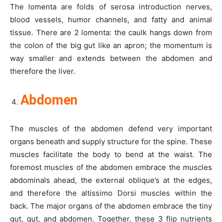
The lomenta are folds of serosa introduction nerves,
blood vessels, humor channels, and fatty and animal
tissue. There are 2 lomenta: the caulk hangs down from
the colon of the big gut like an apron; the momentum is
way smaller and extends between the abdomen and
therefore the liver.
Abdomen
The muscles of the abdomen defend very important
organs beneath and supply structure for the spine. These
muscles facilitate the body to bend at the waist. The
foremost muscles of the abdomen embrace the muscles
abdominals ahead, the external oblique’s at the edges,
and therefore the altissimo Dorsi muscles within the
back. The major organs of the abdomen embrace the tiny
gut, gut, and abdomen. Together, these 3 flip nutrients