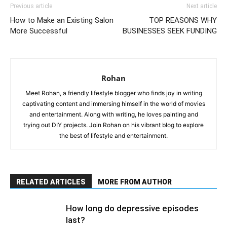
Previous article
Next article
How to Make an Existing Salon
TOP REASONS WHY
More Successful
BUSINESSES SEEK FUNDING
Rohan
Meet Rohan, a friendly lifestyle blogger who finds joy in writing
captivating content and immersing himself in the world of movies
and entertainment. Along with writing, he loves painting and
trying out DIY projects. Join Rohan on his vibrant blog to explore
the best of lifestyle and entertainment.
RELATED ARTICLES
MORE FROM AUTHOR
How long do depressive episodes
last?