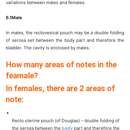
variations between males and females.
6.1Male
In males, the rectovesical pouch may be a double folding
of serosa set between the body part and therefore the
bladder. The cavity is enclosed by males.
How many areas of notes in the
feamale?
In females, there are 2 areas of
note:
Recto uterine pouch (of Douglas) – double folding of
the serosa between the
body
part and therefore the