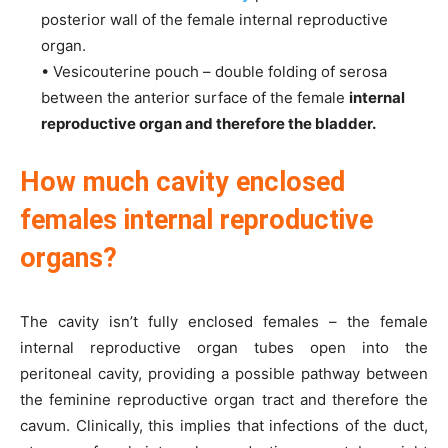
posterior wall of the female internal reproductive
organ.
• Vesicouterine pouch – double folding of serosa
between the anterior surface of the female
internal
reproductive organ and therefore the bladder.
How much cavity enclosed
females internal reproductive
organs?
The cavity isn’t fully enclosed females – the female
internal reproductive organ tubes open into the
peritoneal cavity, providing a possible pathway between
the feminine reproductive organ tract and therefore the
cavum. Clinically, this implies that infections of the duct,