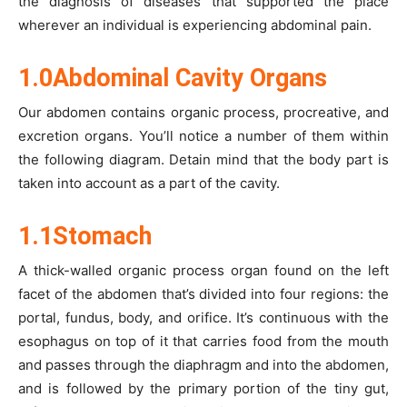
the diagnosis of diseases that supported the place
wherever an individual is experiencing abdominal pain.
1.0Abdominal Cavity Organs
Our abdomen contains organic process, procreative, and
excretion organs. You’ll notice a number of them within
the following diagram. Detain mind that the body part is
taken into account as a part of the cavity.
1.1Stomach
A thick-walled organic process organ found on the left
facet of the abdomen that’s divided into four regions: the
portal, fundus, body, and orifice. It’s continuous with the
esophagus on top of it that carries food from the mouth
and passes through the diaphragm and into the abdomen,
and is followed by the primary portion of the tiny gut,