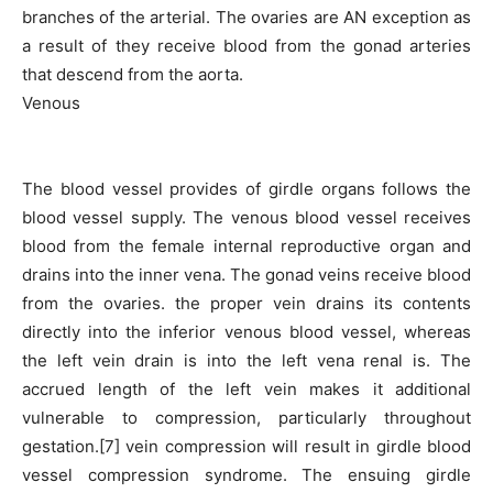
branches of the arterial. The ovaries are AN exception as
a result of they receive blood from the gonad arteries
that descend from the aorta.
Venous
The blood vessel provides of girdle organs follows the
blood vessel supply. The venous blood vessel receives
blood from the female internal reproductive organ and
drains into the inner vena. The gonad veins receive blood
from the ovaries. the proper vein drains its contents
directly into the inferior venous blood vessel, whereas
the left vein drain is into the left vena renal is. The
accrued length of the left vein makes it additional
vulnerable to compression, particularly throughout
gestation.[7] vein compression will result in girdle blood
vessel compression syndrome. The ensuing girdle