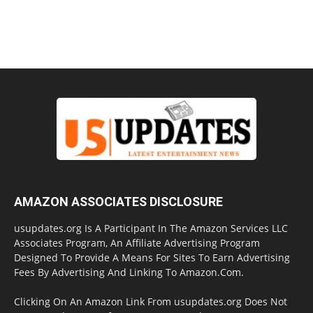
AMAZON ASSOCIATES DISCLOSURE
usupdates.org Is A Participant In The Amazon Services LLC
Associates Program, An Affiliate Advertising Program
Designed To Provide A Means For Sites To Earn Advertising
Fees By Advertising And Linking To Amazon.Com.
Clicking On An Amazon Link From usupdates.org Does Not