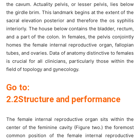
the cavum. Actuality pelvis, or lesser pelvis, lies below
the girdle brim. This landmark begins at the extent of the
sacral elevation posterior and therefore the os syphilis
interiorly. The house below contains the bladder, rectum,
and a part of the colon. In females, the pelvis conjointly
homes the female internal reproductive organ, fallopian
tubes, and ovaries. Data of anatomy distinctive to females
is crucial for all clinicians, particularly those within the
field of topology and gynecology.
Go to:
2.2Structure and performance
The female internal reproductive organ sits within the
center of the feminine cavity (Figure two.) the foremost
common position of the female internal reproductive