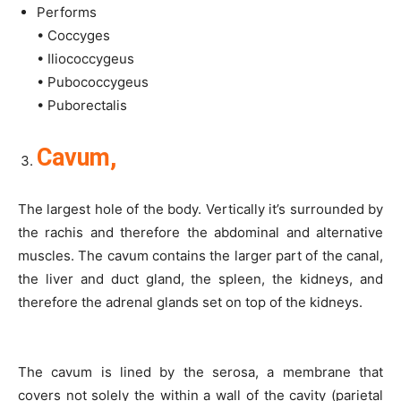
Performs
• Coccyges
• Iliococcygeus
• Pubococcygeus
• Puborectalis
Cavum,
The largest hole of the body. Vertically it’s surrounded by
the rachis and therefore the abdominal and alternative
muscles. The cavum contains the larger part of the canal,
the liver and duct gland, the spleen, the kidneys, and
therefore the adrenal glands set on top of the kidneys.
The cavum is lined by the serosa, a membrane that
covers not solely the within a wall of the cavity (parietal