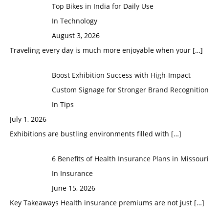
Top Bikes in India for Daily Use
In Technology
August 3, 2026
Traveling every day is much more enjoyable when your
[…]
Boost Exhibition Success with High-Impact
Custom Signage for Stronger Brand Recognition
In Tips
July 1, 2026
Exhibitions are bustling environments filled with
[…]
6 Benefits of Health Insurance Plans in Missouri
In Insurance
June 15, 2026
Key Takeaways Health insurance premiums are not just
[…]