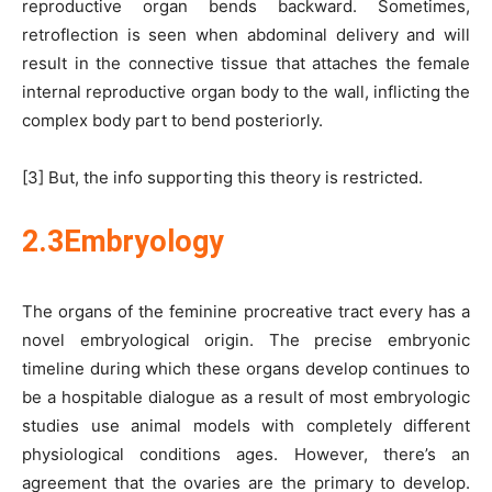
reproductive organ bends backward. Sometimes,
retroflection is seen when abdominal delivery and will
result in the connective tissue that attaches the female
internal reproductive organ body to the wall, inflicting the
complex body part to bend posteriorly.
[3] But, the info supporting this theory is restricted.
2.3Embryology
The organs of the feminine procreative tract every has a
novel embryological origin. The precise embryonic
timeline during which these organs develop continues to
be a hospitable dialogue as a result of most embryologic
studies use animal models with completely different
physiological conditions ages. However, there’s an
agreement that the ovaries are the primary to develop.