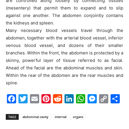
are controlled along loosely by connecting tissues
(mesentery) that permit them to expand and to slip
against one another. The abdomen conjointly contains
the kidneys and spleen.
Many necessary blood vessels travel through the
abdomen, together with the arterial blood vessel, inferior
venous blood vessel, and dozens of their smaller
branches. Within the front, the abdomen is protected by a
skinny, powerful layer of tissue referred to as facial.
Ahead of the facial are the abdominal muscles and skin.
Within the rear of the abdomen are the rear muscles and
spine.
Facebook
Twitter
Email
Pinterest
Reddit
LinkedIn
WhatsAp
Messe
Cop
S
Link
TAGS
abdominal cavity
internal
organs