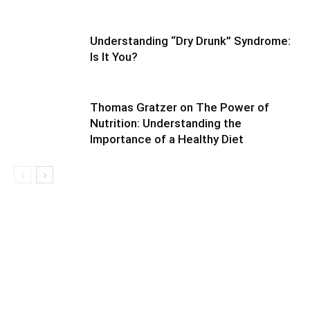
Understanding “Dry Drunk” Syndrome:
Is It You?
Thomas Gratzer on The Power of
Nutrition: Understanding the
Importance of a Healthy Diet