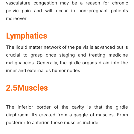
vasculature congestion may be a reason for chronic
pelvic pain and will occur in non-pregnant patients
moreover
Lymphatics
The liquid matter network of the pelvis is advanced but is
crucial to grasp once staging and treating medicine
malignancies. Generally, the girdle organs drain into the
inner and external os humor nodes
2.5Muscles
The inferior border of the cavity is that the girdle
diaphragm. It’s created from a gaggle of muscles. From
posterior to anterior, these muscles include: