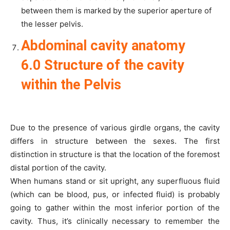
between them is marked by the superior aperture of
the lesser pelvis.
Abdominal cavity anatomy
6.0 Structure of the cavity
within the Pelvis
Due to the presence of various girdle organs, the cavity
differs in structure between the sexes. The first
distinction in structure is that the location of the foremost
distal portion of the cavity.
When humans stand or sit upright, any superfluous fluid
(which can be blood, pus, or infected fluid) is probably
going to gather within the most inferior portion of the
cavity. Thus, it’s clinically necessary to remember the