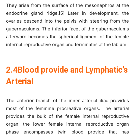
They arise from the surface of the mesonephros at the
endocrine gland ridge.[5] Later in development, the
ovaries descend into the pelvis with steering from the
gubernaculums. The inferior facet of the gubernaculums
afterward becomes the spherical ligament of the female
internal reproductive organ and terminates at the labium
2.4Blood provide and Lymphatic’s
Arterial
The anterior branch of the inner arterial iliac provides
most of the feminine procreative organs. The arterial
provides the bulk of the female internal reproductive
organ. the lower female internal reproductive organ
phase encompasses twin blood provide that has