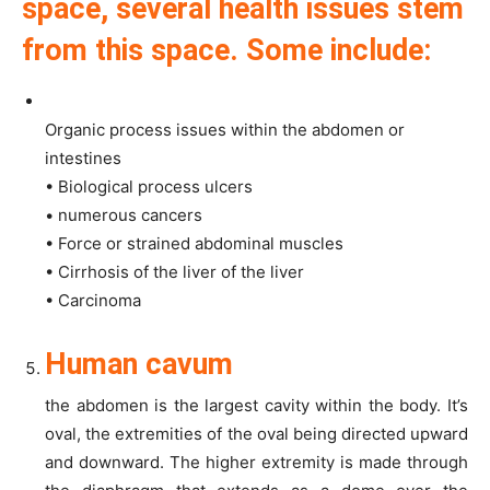
space, several health issues stem
from this space. Some include:
Organic process issues within the abdomen or
intestines
• Biological process ulcers
• numerous cancers
• Force or strained abdominal muscles
• Cirrhosis of the liver of the liver
• Carcinoma
Human cavum
the abdomen is the largest cavity within the body. It’s
oval, the extremities of the oval being directed upward
and downward. The higher extremity is made through