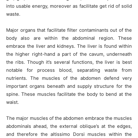
into usable energy, moreover as facilitate get rid of solid
waste.
Major organs that facilitate filter contaminants out of the
body also are within the abdominal region. These
embrace the liver and kidneys. The liver is found within
the higher right-hand a part of the cavum, underneath
the ribs. Though it’s several functions, the liver is best
notable for process blood, separating waste from
nutrients. The muscles of the abdomen defend very
important organs beneath and supply structure for the
spine. These muscles facilitate the body to bend at the
waist.
The major muscles of the abdomen embrace the muscles
abdominals ahead, the external oblique’s at the edges,
and therefore the altissimo Dorsi muscles within the