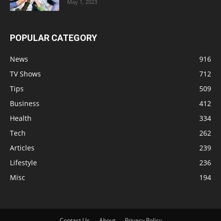
May 1, 2023
POPULAR CATEGORY
News
916
TV Shows
712
Tips
509
Business
412
Health
334
Tech
262
Articles
239
Lifestyle
236
Misc
194
Contact Us
About
Privacy Policy