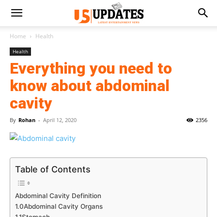
Home
Health
Health
Everything you need to
know about abdominal
cavity
By
Rohan
-
April 12, 2020
2356
Table of Contents
Abdominal Cavity Definition
1.0Abdominal Cavity Organs
1.1Stomach