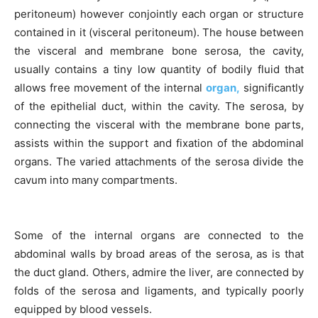
peritoneum) however conjointly each organ or structure
contained in it (visceral peritoneum). The house between
the visceral and membrane bone serosa, the cavity,
usually contains a tiny low quantity of bodily fluid that
allows free movement of the internal
organ,
significantly
of the epithelial duct, within the cavity. The serosa, by
connecting the visceral with the membrane bone parts,
assists within the support and fixation of the abdominal
organs. The varied attachments of the serosa divide the
cavum into many compartments.
Some of the internal organs are connected to the
abdominal walls by broad areas of the serosa, as is that
the duct gland. Others, admire the liver, are connected by
folds of the serosa and ligaments, and typically poorly
equipped by blood vessels.