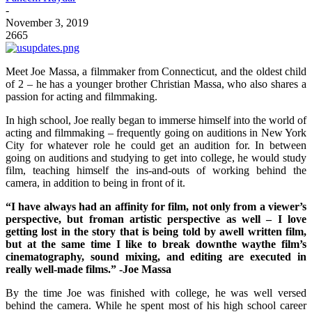
-
November 3, 2019
2665
Meet Joe Massa, a filmmaker from Connecticut, and the oldest child
of 2 – he has a younger brother Christian Massa, who also shares a
passion for acting and filmmaking.
In high school, Joe really began to immerse himself into the world of
acting and filmmaking – frequently going on auditions in New York
City for whatever role he could get an audition for. In between
going on auditions and studying to get into college, he would study
film, teaching himself the ins-and-outs of working behind the
camera, in addition to being in front of it.
“I have always had an affinity for film, not only from a viewer’s
perspective, but froman artistic perspective as well – I love
getting lost in the story that is being told by awell written film,
but at the same time I like to break downthe waythe film’s
cinematography, sound mixing, and editing are executed in
really well-made films.” -Joe Massa
By the time Joe was finished with college, he was well versed
behind the camera. While he spent most of his high school career