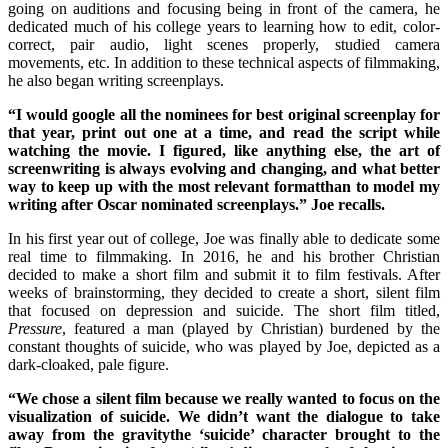
going on auditions and focusing being in front of the camera, he
dedicated much of his college years to learning how to edit, color-
correct, pair audio, light scenes properly, studied camera
movements, etc. In addition to these technical aspects of filmmaking,
he also began writing screenplays.
“I would google all the nominees for best original screenplay for
that year, print out one at a time, and read the script while
watching the movie. I figured, like anything else, the art of
screenwriting is always evolving and changing, and what better
way to keep up with the most relevant formatthan to model my
writing after Oscar nominated screenplays.” Joe recalls.
In his first year out of college, Joe was finally able to dedicate some
real time to filmmaking. In 2016, he and his brother Christian
decided to make a short film and submit it to film festivals. After
weeks of brainstorming, they decided to create a short, silent film
that focused on depression and suicide. The short film titled,
Pressure
, featured a man (played by Christian) burdened by the
constant thoughts of suicide, who was played by Joe, depicted as a
dark-cloaked, pale figure.
“We chose a silent film because we really wanted to focus on the
visualization of suicide. We didn’t want the dialogue to take
away from the gravitythe ‘suicide’ character brought to the