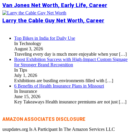
Van Jones Net Worth, Early Life, Career
Larry the Cable Guy Net Worth, Career
Top Bikes in India for Daily Use
In Technology
August 3, 2026
Traveling every day is much more enjoyable when your
[…]
Boost Exhibition Success with High-Impact Custom Signage
for Stronger Brand Recognition
In Tips
July 1, 2026
Exhibitions are bustling environments filled with
[…]
6 Benefits of Health Insurance Plans in Missouri
In Insurance
June 15, 2026
Key Takeaways Health insurance premiums are not just
[…]
AMAZON ASSOCIATES DISCLOSURE
usupdates.org Is A Participant In The Amazon Services LLC