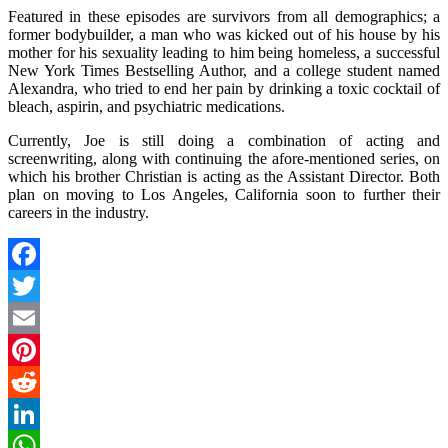
Featured in these episodes are survivors from all demographics; a
former bodybuilder, a man who was kicked out of his house by his
mother for his sexuality leading to him being homeless, a successful
New York Times Bestselling Author, and a college student named
Alexandra, who tried to end her pain by drinking a toxic cocktail of
bleach, aspirin, and psychiatric medications.
Currently, Joe is still doing a combination of acting and
screenwriting, along with continuing the afore-mentioned series, on
which his brother Christian is acting as the Assistant Director. Both
plan on moving to Los Angeles, California soon to further their
careers in the industry.
Facebook
Twitter
Email
Pinterest
Reddit
LinkedIn