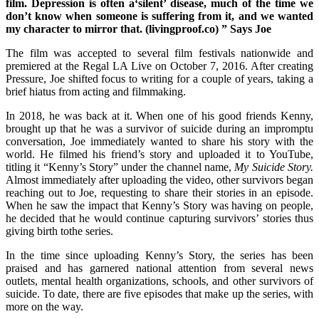
film. Depression is often a‘silent’ disease, much of the time we
don’t know when someone is suffering from it, and we wanted
my character to mirror that. (livingproof.co) ” Says Joe
The film was accepted to several film festivals nationwide and
premiered at the Regal LA Live on October 7, 2016. After creating
Pressure, Joe shifted focus to writing for a couple of years, taking a
brief hiatus from acting and filmmaking.
In 2018, he was back at it. When one of his good friends Kenny,
brought up that he was a survivor of suicide during an impromptu
conversation, Joe immediately wanted to share his story with the
world. He filmed his friend’s story and uploaded it to YouTube,
titling it “Kenny’s Story” under the channel name,
My Suicide Story.
Almost immediately after uploading the video, other survivors began
reaching out to Joe, requesting to share their stories in an episode.
When he saw the impact that Kenny’s Story was having on people,
he decided that he would continue capturing survivors’ stories thus
giving birth tothe series.
In the time since uploading Kenny’s Story, the series has been
praised and has garnered national attention from several news
outlets, mental health organizations, schools, and other survivors of
suicide. To date, there are five episodes that make up the series, with
more on the way.