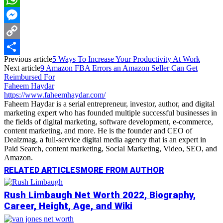
WhatsApp
Messenger
Copy
Previous article
5 Ways To Increase Your Productivity At Work
Link
Share
Next article
9 Amazon FBA Errors an Amazon Seller Can Get
Reimbursed For
Faheem Haydar
https://www.faheemhaydar.com/
Faheem Haydar is a serial entrepreneur, investor, author, and digital
marketing expert who has founded multiple successful businesses in
the fields of digital marketing, software development, e-commerce,
content marketing, and more. He is the founder and CEO of
Dealzmag, a full-service digital media agency that is an expert in
Paid Search, content marketing, Social Marketing, Video, SEO, and
Amazon.
RELATED ARTICLES
MORE FROM AUTHOR
Rush Limbaugh Net Worth 2022, Biography,
Career, Height, Age, and Wiki