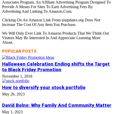
Associates Program, An Affiliate Advertising Program Designed To
Provide A Means For Sites To Earn Advertising Fees By
Advertising And Linking To Amazon.Com.
Clicking On An Amazon Link From usupdates.org Does Not
Increase The Cost Of Any Item You Purchase.
We Will Only Ever Link To Amazon Products That We Think Our
Visitors May Be Interested In And Appreciate Learning More
About.
POPULAR POSTS
Halloween Celebration Ending shifts the Target
to Black Friday Promotion
November 1, 2018
How to diversify your stock portfolio
May 26, 2023
David Bolno: Why Family And Community Matter
May 1, 2023