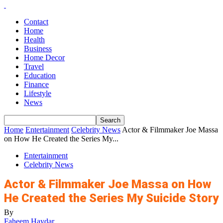
Contact
Home
Health
Business
Home Decor
Travel
Education
Finance
Lifestyle
News
Home
Entertainment
Celebrity News
Actor & Filmmaker Joe Massa
on How He Created the Series My...
Entertainment
Celebrity News
Actor & Filmmaker Joe Massa on How
He Created the Series My Suicide Story
By
Faheem Haydar