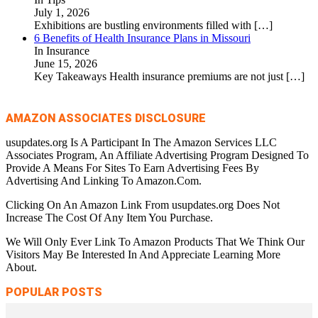
July 1, 2026
Exhibitions are bustling environments filled with
[…]
6 Benefits of Health Insurance Plans in Missouri
In Insurance
June 15, 2026
Key Takeaways Health insurance premiums are not just
[…]
AMAZON ASSOCIATES DISCLOSURE
usupdates.org Is A Participant In The Amazon Services LLC
Associates Program, An Affiliate Advertising Program Designed To
Provide A Means For Sites To Earn Advertising Fees By
Advertising And Linking To Amazon.Com.
Clicking On An Amazon Link From usupdates.org Does Not
Increase The Cost Of Any Item You Purchase.
We Will Only Ever Link To Amazon Products That We Think Our
Visitors May Be Interested In And Appreciate Learning More
About.
POPULAR POSTS