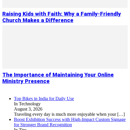
Raising Kids with Faith: Why a Family-Friendly
Church Makes a Difference
The Importance of Maintaining Your Online
Ministry Presence
Top Bikes in India for Daily Use
In Technology
August 3, 2026
Traveling every day is much more enjoyable when your
[…]
Boost Exhibition Success with High-Impact Custom Signage
for Stronger Brand Recognition
In Tips