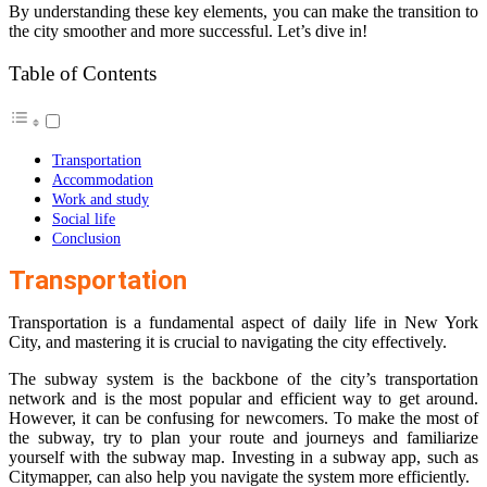
By understanding these key elements, you can make the transition to
the city smoother and more successful. Let’s dive in!
Table of Contents
Transportation
Accommodation
Work and study
Social life
Conclusion
Transportation
Transportation is a fundamental aspect of daily life in New York
City, and mastering it is crucial to navigating the city effectively.
The subway system is the backbone of the city’s transportation
network and is the most popular and efficient way to get around.
However, it can be confusing for newcomers. To make the most of
the subway, try to plan your route and journeys and familiarize
yourself with the subway map. Investing in a subway app, such as
Citymapper, can also help you navigate the system more efficiently.