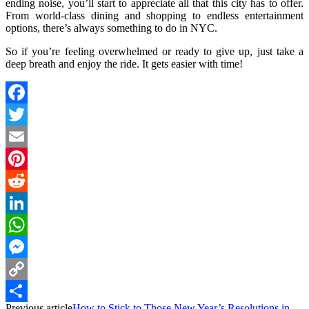
ending noise, you’ll start to appreciate all that this city has to offer.
From world-class dining and shopping to endless entertainment
options, there’s always something to do in NYC.
So if you’re feeling overwhelmed or ready to give up, just take a
deep breath and enjoy the ride. It gets easier with time!
Facebook
Twitter
Email
Pinterest
Reddit
LinkedIn
WhatsApp
Messenger
Copy
Previous article
How to Stick to Those New Year’s Resolutions in