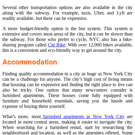
Several other transportation options are also available in the city
along with the subway. For example, taxis, Uber, and Lyft are
readily available, but these can be expensive.
A more budget-friendly option is the bus system. This system is
extensive and covers most areas of the city, but it can be slower than
the subway. For those who prefer to cycle, NYC also has a bike-
sharing program called
Citi Bike
. With over 12,000 bikes available,
this is a convenient and eco-friendly way to get around the city.
Accommodation
Finding quality accommodation in a city as huge as New York City
can be a challenge for anyone. The city’s high cost of living means
that housing can be expensive and finding the right place to live can
also be tricky. One option that many newcomers consider is
furnished apartments. These houses come fully equipped with
furniture and household essentials, saving you the hassle and
expense of buying them yourself.
What’s more, most
furnished apartments in New York City
are
located in more central areas, making it easier to navigate the city.
When searching for a furnished rental, start by researching the
neighborhood and location, as well as the amenities offered. Some