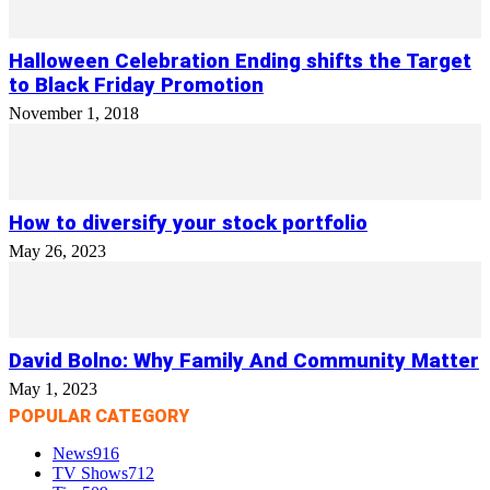
Halloween Celebration Ending shifts the Target
to Black Friday Promotion
November 1, 2018
How to diversify your stock portfolio
May 26, 2023
David Bolno: Why Family And Community Matter
May 1, 2023
POPULAR CATEGORY
News
916
TV Shows
712