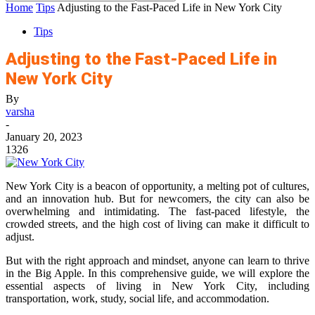
Home
Tips
Adjusting to the Fast-Paced Life in New York City
Tips
Adjusting to the Fast-Paced Life in
New York City
By
varsha
-
January 20, 2023
1326
New York City is a beacon of opportunity, a melting pot of cultures,
and an innovation hub. But for newcomers, the city can also be
overwhelming and intimidating. The fast-paced lifestyle, the
crowded streets, and the high cost of living can make it difficult to
adjust.
But with the right approach and mindset, anyone can learn to thrive
in the Big Apple. In this comprehensive guide, we will explore the
essential aspects of living in New York City, including
transportation, work, study, social life, and accommodation.