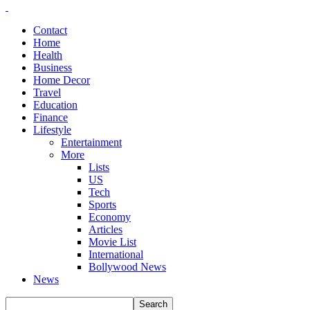
Contact
Home
Health
Business
Home Decor
Travel
Education
Finance
Lifestyle
Entertainment
More
Lists
US
Tech
Sports
Economy
Articles
Movie List
International
Bollywood News
News