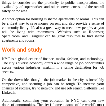
things to consider are the proximity to public transportation, the
availability of supermarkets and other conveniences, and the overall
safety of the area.
Another option for housing is shared apartments or rooms. This can
be a great way to save money on rent and also provide a sense of
community living. It’s also a great way to meet new people, as you
will be living with roommates. Websites such as Roomster,
SpareRoom, and Craigslist can be great resources to find shared
apartments and rooms.
Work and study
NYC is a global center of finance, media, fashion, and technology.
The city’s diverse economy offers a wide range of job opportunities
across various industries, making it a prime destination for job
seekers.
On the downside, though, the job market in the city is incredibly
competitive, and securing a job can be tough. To increase your
chances of success, try to network and use job search platforms like
LinkedIn.
Additionally, continuing your education in NYC can open new
doors of opportunities. The city is home to some of the world’s most