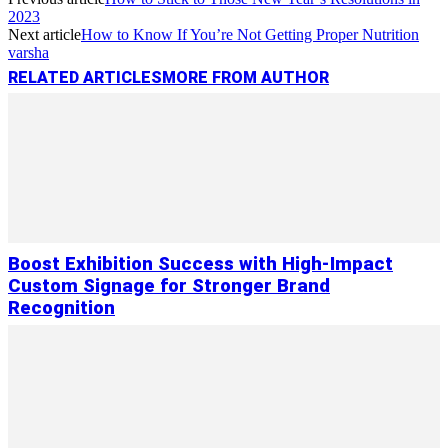
Link
Share
2023
Next article
How to Know If You’re Not Getting Proper Nutrition
varsha
RELATED ARTICLES
MORE FROM AUTHOR
Boost Exhibition Success with High-Impact
Custom Signage for Stronger Brand
Recognition