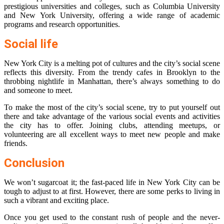
prestigious universities and colleges, such as Columbia University
and New York University, offering a wide range of academic
programs and research opportunities.
Social life
New York City is a melting pot of cultures and the city’s social scene
reflects this diversity. From the trendy cafes in Brooklyn to the
throbbing nightlife in Manhattan, there’s always something to do
and someone to meet.
To make the most of the city’s social scene, try to put yourself out
there and take advantage of the various social events and activities
the city has to offer. Joining clubs, attending meetups, or
volunteering are all excellent ways to meet new people and make
friends.
Conclusion
We won’t sugarcoat it; the fast-paced life in New York City can be
tough to adjust to at first. However, there are some perks to living in
such a vibrant and exciting place.
Once you get used to the constant rush of people and the never-