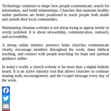
Technology continues to shape how people communicate, search for
information, and build relationships. Churches that maintain healthy
online platforms are better positioned to reach people both inside
and outside their local communities.
Maintaining christian websites is not about trying to appear trendy or
overly polished. It is about stewardship, communication, outreach,
and accessibility.
A strong online ministry presence helps churches communicate
clearly, encourage members throughout the week, share biblical
teaching, and connect with people searching for hope and spiritual
guidance online.
In today’s world, a church website is far more than a digital bulletin
board. It is an active ministry tool that allows churches to continue
sharing truth, encouragement, and the Gospel message every day of
the week.
Facebook
Twitter