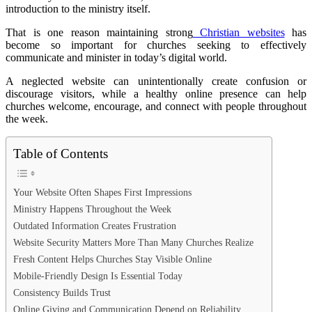
introduction to the ministry itself.
That is one reason maintaining strong
Christian websites
has
become so important for churches seeking to effectively
communicate and minister in today’s digital world.
A neglected website can unintentionally create confusion or
discourage visitors, while a healthy online presence can help
churches welcome, encourage, and connect with people throughout
the week.
Table of Contents
Your Website Often Shapes First Impressions
Ministry Happens Throughout the Week
Outdated Information Creates Frustration
Website Security Matters More Than Many Churches Realize
Fresh Content Helps Churches Stay Visible Online
Mobile-Friendly Design Is Essential Today
Consistency Builds Trust
Online Giving and Communication Depend on Reliability