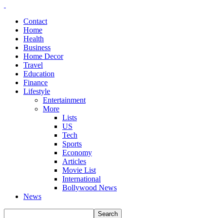
Contact
Home
Health
Business
Home Decor
Travel
Education
Finance
Lifestyle
Entertainment
More
Lists
US
Tech
Sports
Economy
Articles
Movie List
International
Bollywood News
News