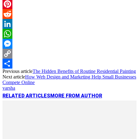
Email
Pinterest
Reddit
LinkedIn
WhatsApp
Messenger
Copy
Previous article
The Hidden Benefits of Routine Residential Painting
Link
Share
Next article
How Web Design and Marketing Help Small Businesses
Compete Online
varsha
RELATED ARTICLES
MORE FROM AUTHOR