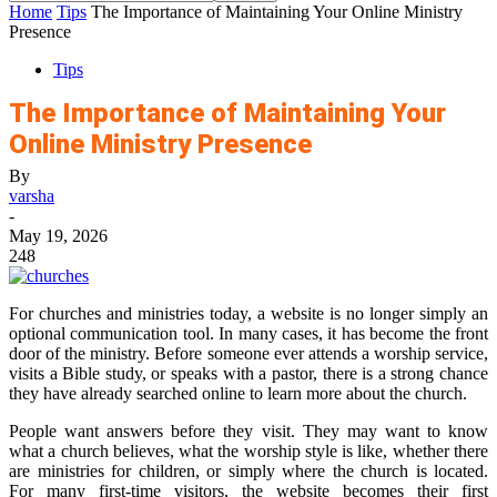
Home
Tips
The Importance of Maintaining Your Online Ministry
Presence
Tips
The Importance of Maintaining Your
Online Ministry Presence
By
varsha
-
May 19, 2026
248
For churches and ministries today, a website is no longer simply an
optional communication tool. In many cases, it has become the front
door of the ministry. Before someone ever attends a worship service,
visits a Bible study, or speaks with a pastor, there is a strong chance
they have already searched online to learn more about the church.
People want answers before they visit. They may want to know
what a church believes, what the worship style is like, whether there
are ministries for children, or simply where the church is located.
For many first-time visitors, the website becomes their first