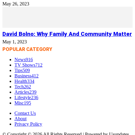
May 26, 2023
David Bolno: Why Family And Community Matter
May 1, 2023
POPULAR CATEGORY
News
916
TV Shows
712
Tips
509
Business
412
Health
334
Tech
262
Articles
239
Lifestyle
236
Misc
195
Contact Us
About
Privacy Policy
© Copyright © 2026 All Rights Reserved | Powered by Usupdates