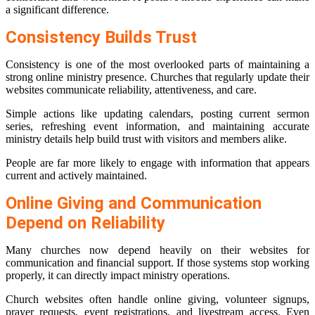
a significant difference.
Consistency Builds Trust
Consistency is one of the most overlooked parts of maintaining a
strong online ministry presence. Churches that regularly update their
websites communicate reliability, attentiveness, and care.
Simple actions like updating calendars, posting current sermon
series, refreshing event information, and maintaining accurate
ministry details help build trust with visitors and members alike.
People are far more likely to engage with information that appears
current and actively maintained.
Online Giving and Communication
Depend on Reliability
Many churches now depend heavily on their websites for
communication and financial support. If those systems stop working
properly, it can directly impact ministry operations.
Church websites often handle online giving, volunteer signups,
prayer requests, event registrations, and livestream access. Even