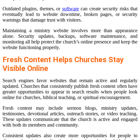
Outdated plugins, themes, or
software
can create security risks that
eventually lead to website downtime, broken pages, or security
warnings that damage trust with visitors.
Maintaining a ministry website involves more than appearance
alone. Security updates, backups, software maintenance, and
monitoring all help protect the church’s online presence and keep the
website functioning properly.
Fresh Content Helps Churches Stay
Visible Online
Search engines favor websites that remain active and regularly
updated. Churches that consistently publish fresh content often have
greater opportunities to appear in search results when people look
online for churches, biblical teaching, or spiritual encouragement.
Fresh content may include sermon blogs, ministry updates,
testimonies, devotional articles, outreach stories, or video teaching.
These updates communicate that the church is active and engaged
with both its members and community.
Consistent updates also create more opportunities for people to