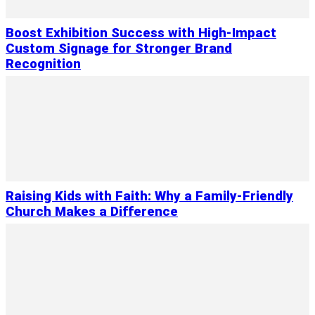
Boost Exhibition Success with High-Impact
Custom Signage for Stronger Brand
Recognition
Raising Kids with Faith: Why a Family-Friendly
Church Makes a Difference