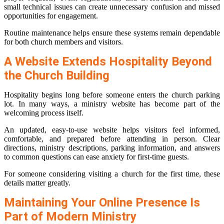
small technical issues can create unnecessary confusion and missed
opportunities for engagement.
Routine maintenance helps ensure these systems remain dependable
for both church members and visitors.
A Website Extends Hospitality Beyond
the Church Building
Hospitality begins long before someone enters the church parking
lot. In many ways, a ministry website has become part of the
welcoming process itself.
An updated, easy-to-use website helps visitors feel informed,
comfortable, and prepared before attending in person. Clear
directions, ministry descriptions, parking information, and answers
to common questions can ease anxiety for first-time guests.
For someone considering visiting a church for the first time, these
details matter greatly.
Maintaining Your Online Presence Is
Part of Modern Ministry