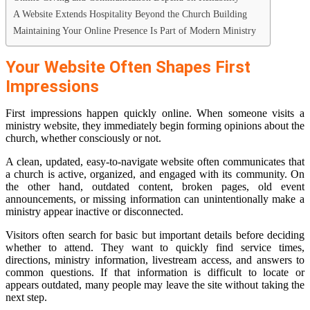
A Website Extends Hospitality Beyond the Church Building
Maintaining Your Online Presence Is Part of Modern Ministry
Your Website Often Shapes First
Impressions
First impressions happen quickly online. When someone visits a
ministry website, they immediately begin forming opinions about the
church, whether consciously or not.
A clean, updated, easy-to-navigate website often communicates that
a church is active, organized, and engaged with its community. On
the other hand, outdated content, broken pages, old event
announcements, or missing information can unintentionally make a
ministry appear inactive or disconnected.
Visitors often search for basic but important details before deciding
whether to attend. They want to quickly find service times,
directions, ministry information, livestream access, and answers to
common questions. If that information is difficult to locate or
appears outdated, many people may leave the site without taking the
next step.