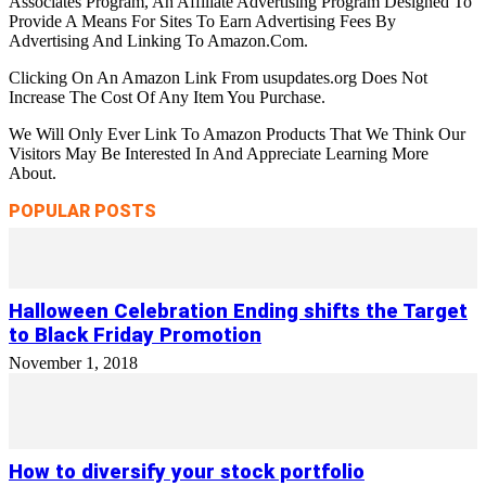
Associates Program, An Affiliate Advertising Program Designed To
Provide A Means For Sites To Earn Advertising Fees By
Advertising And Linking To Amazon.Com.
Clicking On An Amazon Link From usupdates.org Does Not
Increase The Cost Of Any Item You Purchase.
We Will Only Ever Link To Amazon Products That We Think Our
Visitors May Be Interested In And Appreciate Learning More
About.
POPULAR POSTS
Halloween Celebration Ending shifts the Target
to Black Friday Promotion
November 1, 2018
How to diversify your stock portfolio