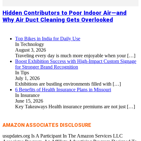
Hidden Contributors to Poor Indoor Air—and
Why Air Duct Cleaning Gets Overlooked
Top Bikes in India for Daily Use
In Technology
August 3, 2026
Traveling every day is much more enjoyable when your
[…]
Boost Exhibition Success with High-Impact Custom Signage
for Stronger Brand Recognition
In Tips
July 1, 2026
Exhibitions are bustling environments filled with
[…]
6 Benefits of Health Insurance Plans in Missouri
In Insurance
June 15, 2026
Key Takeaways Health insurance premiums are not just
[…]
AMAZON ASSOCIATES DISCLOSURE
usupdates.org Is A Participant In The Amazon Services LLC