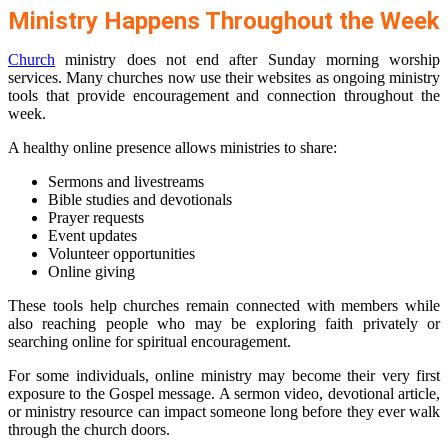
Ministry Happens Throughout the Week
Church
ministry does not end after Sunday morning worship
services. Many churches now use their websites as ongoing ministry
tools that provide encouragement and connection throughout the
week.
A healthy online presence allows ministries to share:
Sermons and livestreams
Bible studies and devotionals
Prayer requests
Event updates
Volunteer opportunities
Online giving
These tools help churches remain connected with members while
also reaching people who may be exploring faith privately or
searching online for spiritual encouragement.
For some individuals, online ministry may become their very first
exposure to the Gospel message. A sermon video, devotional article,
or ministry resource can impact someone long before they ever walk
through the church doors.