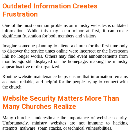
Outdated Information Creates
Frustration
One of the most common problems on ministry websites is outdated
information. While this may seem minor at first, it can create
significant frustration for both members and visitors.
Imagine someone planning to attend a church for the first time only
to discover the service times online were incorrect or the livestream
link no longer works. Others may find event announcements from
months ago still displayed on the homepage, making the ministry
appear inactive or disorganized.
Routine website maintenance helps ensure that information remains
accurate, reliable, and helpful for the people trying to connect with
the church.
Website Security Matters More Than
Many Churches Realize
Many churches underestimate the importance of website security.
Unfortunately, ministry websites are not immune to hacking
attempts, malware, spam attacks, or technical vulnerabilities.