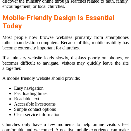
discover the ministry online through searches related to faith, family,
encouragement, or local churches.
Mobile-Friendly Design Is Essential
Today
Most people now browse websites primarily from smartphones
rather than desktop computers. Because of this, mobile usability has
become extremely important for churches.
If a ministry website loads slowly, displays poorly on phones, or
becomes difficult to navigate, visitors may quickly leave the site
altogether.
A mobile-friendly website should provide:
Easy navigation
Fast loading times
Readable text
Accessible livestreams
Simple contact options
Clear service information
Churches only have a few moments to help online visitors feel
comfortable and welcomed. A positive mobile experience can make