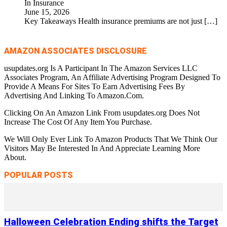
In Insurance
June 15, 2026
Key Takeaways Health insurance premiums are not just
[…]
AMAZON ASSOCIATES DISCLOSURE
usupdates.org Is A Participant In The Amazon Services LLC
Associates Program, An Affiliate Advertising Program Designed To
Provide A Means For Sites To Earn Advertising Fees By
Advertising And Linking To Amazon.Com.
Clicking On An Amazon Link From usupdates.org Does Not
Increase The Cost Of Any Item You Purchase.
We Will Only Ever Link To Amazon Products That We Think Our
Visitors May Be Interested In And Appreciate Learning More
About.
POPULAR POSTS
Halloween Celebration Ending shifts the Target