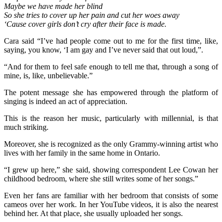
Maybe we have made her blind
So she tries to cover up her pain and cut her woes away
‘Cause cover girls don’t cry after their face is made.
Cara said “I’ve had people come out to me for the first time, like,
saying, you know, ‘I am gay and I’ve never said that out loud,”.
“And for them to feel safe enough to tell me that, through a song of
mine, is, like, unbelievable.”
The potent message she has empowered through the platform of
singing is indeed an act of appreciation.
This is the reason her music, particularly with millennial, is that
much striking.
Moreover, she is recognized as the only Grammy-winning artist who
lives with her family in the same home in Ontario.
“I grew up here,” she said, showing correspondent Lee Cowan her
childhood bedroom, where she still writes some of her songs.”
Even her fans are familiar with her bedroom that consists of some
cameos over her work. In her YouTube videos, it is also the nearest
behind her. At that place, she usually uploaded her songs.