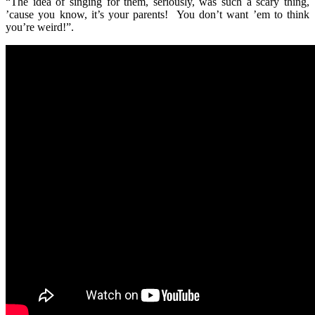
“The idea of singing for them, seriously, was such a scary thing,
’cause you know, it’s your parents! You don’t want ’em to think
you’re weird!”.