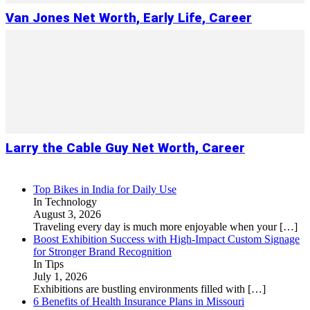
Van Jones Net Worth, Early Life, Career
Larry the Cable Guy Net Worth, Career
Top Bikes in India for Daily Use
In Technology
August 3, 2026
Traveling every day is much more enjoyable when your
[…]
Boost Exhibition Success with High-Impact Custom Signage
for Stronger Brand Recognition
In Tips
July 1, 2026
Exhibitions are bustling environments filled with
[…]
6 Benefits of Health Insurance Plans in Missouri