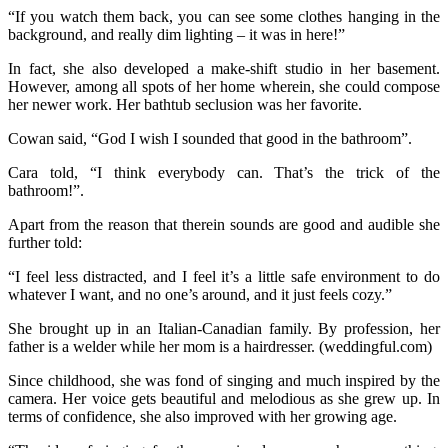
“If you watch them back, you can see some clothes hanging in the
background, and really dim lighting – it was in here!”
In fact, she also developed a make-shift studio in her basement.
However, among all spots of her home wherein, she could compose
her newer work. Her bathtub seclusion was her favorite.
Cowan said, “God I wish I sounded that good in the bathroom”.
Cara told, “I think everybody can. That’s the trick of the
bathroom!”.
Apart from the reason that therein sounds are good and audible she
further told:
“I feel less distracted, and I feel it’s a little safe environment to do
whatever I want, and no one’s around, and it just feels cozy.”
She brought up in an Italian-Canadian family. By profession, her
father is a welder while her mom is a hairdresser. (weddingful.com)
Since childhood, she was fond of singing and much inspired by the
camera. Her voice gets beautiful and melodious as she grew up. In
terms of confidence, she also improved with her growing age.