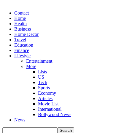
Contact
Home
Health
Business
Home Decor
Travel
Education
Finance
Lifestyle
Entertainment
More
Lists
US
Tech
Sports
Economy
Articles
Movie List
International
Bollywood News
News