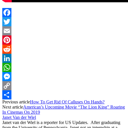
Facebook
Twitter
Email
Pinterest
Reddit
LinkedIn
WhatsApp
Messenger
Copy
Previous article
How To Get Rid Of Calluses On Hands?
Link
Share
Next article
American’s Upcoming Movie “The Lion King” Roaring
In Cinemas On 2019
Janet Van der Wiel
Janet van der Wiel is a reporter for US Updates. After graduating
from the University of Pennsylvania, Janet got an internship at a