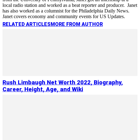
local radio station and worked as a beat reporter and producer. Janet
has also worked as a columnist for the Philadelphia Daily News.
Janet covers economy and community events for US Updates.
RELATED ARTICLES
MORE FROM AUTHOR
Rush Limbaugh Net Worth 2022, Biography,
Career, Height, Age, and Wiki