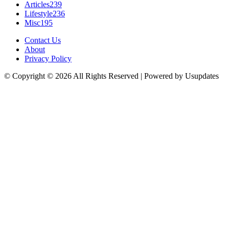
Articles
239
Lifestyle
236
Misc
195
Contact Us
About
Privacy Policy
© Copyright © 2026 All Rights Reserved | Powered by Usupdates