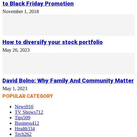
to Black Friday Promotion
November 1, 2018
How to diversify your stock portfolio
May 26, 2023
David Bolno: Why Family And Community Matter
May 1, 2023
POPULAR CATEGORY
News
916
TV Shows
712
Tips
509
Business
412
Health
334
Tech
262