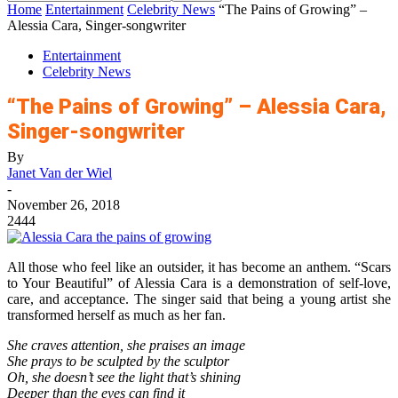
Home
Entertainment
Celebrity News
“The Pains of Growing” –
Alessia Cara, Singer-songwriter
Entertainment
Celebrity News
“The Pains of Growing” – Alessia Cara,
Singer-songwriter
By
Janet Van der Wiel
-
November 26, 2018
2444
All those who feel like an outsider, it has become an anthem. “Scars
to Your Beautiful” of Alessia Cara is a demonstration of self-love,
care, and acceptance. The singer said that being a young artist she
transformed herself as much as her fan.
She craves attention, she praises an image
She prays to be sculpted by the sculptor
Oh, she doesn’t see the light that’s shining
Deeper than the eyes can find it