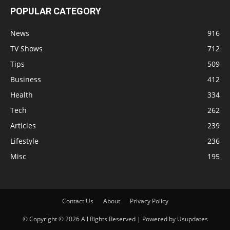
POPULAR CATEGORY
News
916
TV Shows
712
Tips
509
Business
412
Health
334
Tech
262
Articles
239
Lifestyle
236
Misc
195
Contact Us
About
Privacy Policy
© Copyright © 2026 All Rights Reserved | Powered by Usupdates