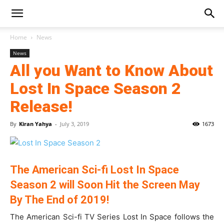
Home
News
News
All you Want to Know About
Lost In Space Season 2
Release!
By
Kiran Yahya
-
July 3, 2019
1673
The American Sci-fi Lost In Space
Season 2 will Soon Hit the Screen May
By The End of 2019!
The American Sci-fi TV Series Lost In Space follows the