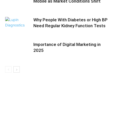
Mobile as Market Conditions Shift
Why People With Diabetes or High BP
Need Regular Kidney Function Tests
Importance of Digital Marketing in
2025