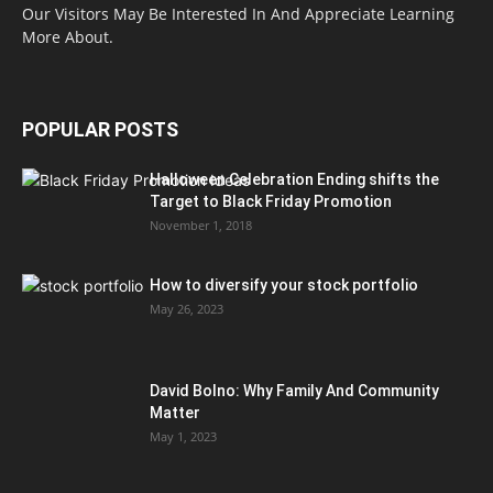
Our Visitors May Be Interested In And Appreciate Learning
More About.
POPULAR POSTS
Halloween Celebration Ending shifts the
Target to Black Friday Promotion
November 1, 2018
How to diversify your stock portfolio
May 26, 2023
David Bolno: Why Family And Community
Matter
May 1, 2023