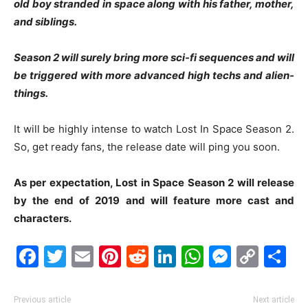
old boy stranded in space along with his father, mother,
and siblings.
Season 2 will surely bring more sci-fi sequences and will
be triggered with more advanced high techs and alien-
things.
It will be highly intense to watch Lost In Space Season 2.
So, get ready fans, the release date will ping you soon.
As per expectation, Lost in Space Season 2 will release
by the end of 2019 and will feature more cast and
characters.
Facebook
Twitter
Email
Pinterest
Reddit
LinkedIn
WhatsAp
Messe
Cop
S
Link
Previous article
Next article