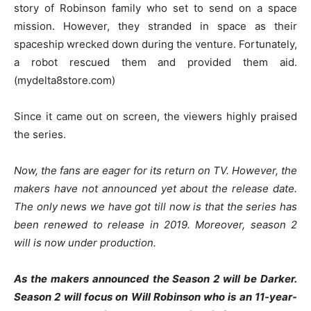
story of Robinson family who set to send on a space
mission. However, they stranded in space as their
spaceship wrecked down during the venture. Fortunately,
a robot rescued them and provided them aid.
(mydelta8store.com)
Since it came out on screen, the viewers highly praised
the series.
Now, the fans are eager for its return on TV. However, the
makers have not announced yet about the release date.
The only news we have got till now is that the series has
been renewed to release in 2019. Moreover, season 2
will is now under production.
As the makers announced the Season 2 will be Darker.
Season 2 will focus on Will Robinson who is an 11-year-