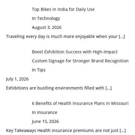
Top Bikes in India for Daily Use
In Technology
August 3, 2026
Traveling every day is much more enjoyable when your
[…]
Boost Exhibition Success with High-Impact
Custom Signage for Stronger Brand Recognition
In Tips
July 1, 2026
Exhibitions are bustling environments filled with
[…]
6 Benefits of Health Insurance Plans in Missouri
In Insurance
June 15, 2026
Key Takeaways Health insurance premiums are not just
[…]