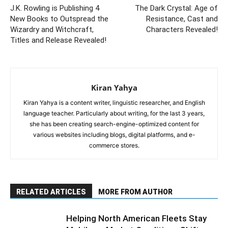
J.K. Rowling is Publishing 4
The Dark Crystal: Age of
New Books to Outspread the
Resistance, Cast and
Wizardry and Witchcraft,
Characters Revealed!
Titles and Release Revealed!
Kiran Yahya
Kiran Yahya is a content writer, linguistic researcher, and English
language teacher. Particularly about writing, for the last 3 years,
she has been creating search-engine-optimized content for
various websites including blogs, digital platforms, and e-
commerce stores.
RELATED ARTICLES
MORE FROM AUTHOR
Helping North American Fleets Stay