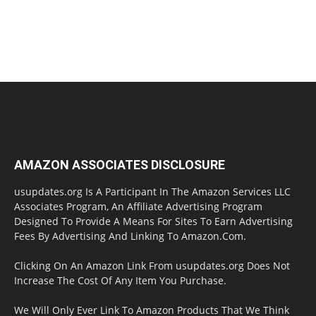
AMAZON ASSOCIATES DISCLOSURE
usupdates.org Is A Participant In The Amazon Services LLC
Associates Program, An Affiliate Advertising Program
Designed To Provide A Means For Sites To Earn Advertising
Fees By Advertising And Linking To Amazon.Com.
Clicking On An Amazon Link From usupdates.org Does Not
Increase The Cost Of Any Item You Purchase.
We Will Only Ever Link To Amazon Products That We Think