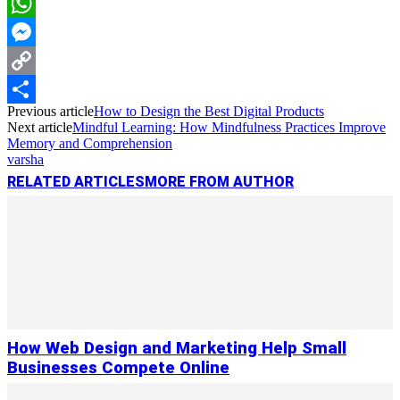
LinkedIn
WhatsApp
Messenger
Copy
Previous article
How to Design the Best Digital Products
Link
Share
Next article
Mindful Learning: How Mindfulness Practices Improve
Memory and Comprehension
varsha
RELATED ARTICLES
MORE FROM AUTHOR
How Web Design and Marketing Help Small
Businesses Compete Online