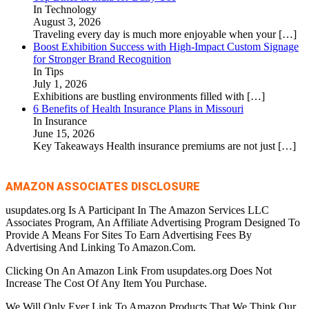
In Technology
August 3, 2026
Traveling every day is much more enjoyable when your
[…]
Boost Exhibition Success with High-Impact Custom Signage
for Stronger Brand Recognition
In Tips
July 1, 2026
Exhibitions are bustling environments filled with
[…]
6 Benefits of Health Insurance Plans in Missouri
In Insurance
June 15, 2026
Key Takeaways Health insurance premiums are not just
[…]
AMAZON ASSOCIATES DISCLOSURE
usupdates.org Is A Participant In The Amazon Services LLC
Associates Program, An Affiliate Advertising Program Designed To
Provide A Means For Sites To Earn Advertising Fees By
Advertising And Linking To Amazon.Com.
Clicking On An Amazon Link From usupdates.org Does Not
Increase The Cost Of Any Item You Purchase.
We Will Only Ever Link To Amazon Products That We Think Our