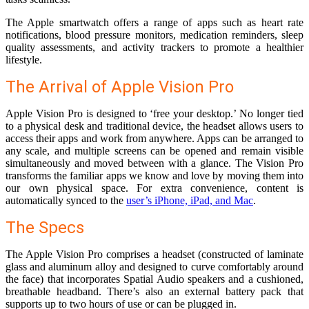
The Apple smartwatch offers a range of apps such as heart rate
notifications, blood pressure monitors, medication reminders, sleep
quality assessments, and activity trackers to promote a healthier
lifestyle.
The Arrival of Apple Vision Pro
Apple Vision Pro is designed to ‘free your desktop.’ No longer tied
to a physical desk and traditional device, the headset allows users to
access their apps and work from anywhere. Apps can be arranged to
any scale, and multiple screens can be opened and remain visible
simultaneously and moved between with a glance. The Vision Pro
transforms the familiar apps we know and love by moving them into
our own physical space. For extra convenience, content is
automatically synced to the
user’s iPhone, iPad, and Mac
.
The Specs
The Apple Vision Pro comprises a headset (constructed of laminate
glass and aluminum alloy and designed to curve comfortably around
the face) that incorporates Spatial Audio speakers and a cushioned,
breathable headband. There’s also an external battery pack that
supports up to two hours of use or can be plugged in.