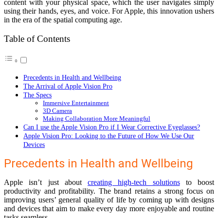
content with your physical space, which the user navigates simply
using their hands, eyes, and voice. For Apple, this innovation ushers
in the era of the spatial computing age.
Table of Contents
Precedents in Health and Wellbeing
The Arrival of Apple Vision Pro
The Specs
Immersive Entertainment
3D Camera
Making Collaboration More Meaningful
Can I use the Apple Vision Pro if I Wear Corrective Eyeglasses?
Apple Vision Pro: Looking to the Future of How We Use Our
Devices
Precedents in Health and Wellbeing
Apple isn’t just about
creating high-tech solutions
to boost
productivity and profitability. The brand retains a strong focus on
improving users’ general quality of life by coming up with designs
and devices that aim to make every day more enjoyable and routine
tasks seamless.