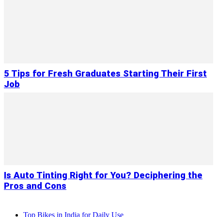
5 Tips for Fresh Graduates Starting Their First
Job
Is Auto Tinting Right for You? Deciphering the
Pros and Cons
Top Bikes in India for Daily Use