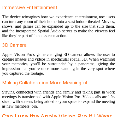
Immersive Entertainment
The device reimagines how we experience entertainment, too: users
can turn any room of their home into a vast indoor theater! Movies,
shows, and games can be expanded up to the size that suits them,
and the incorporated Spatial Audio serves to make the viewers feel
like they’re part of the on-screen action.
3D Camera
Apple Vision Pro’s game-changing 3D camera allows the user to
capture images and videos in spectacular spatial 3D. When watching
your memories, you’ll be surrounded by a panorama, giving the
impression that you’re once more standing in the very spot where
you captured the footage.
Making Collaboration More Meaningful
Staying connected with friends and family and taking part in work
meetings is transformed with Apple Vision Pro. Video calls are life-
sized, with screens being added to your space to expand the meeting
as new members join.
Can I use the Apple Vision Pro if I Wear