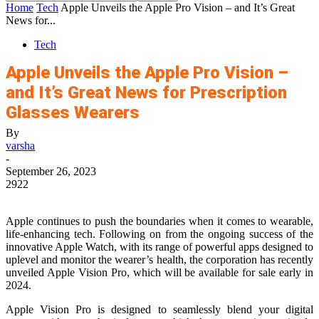
Home
Tech
Apple Unveils the Apple Pro Vision – and It’s Great
News for...
Tech
Apple Unveils the Apple Pro Vision –
and It’s Great News for Prescription
Glasses Wearers
By
varsha
-
September 26, 2023
2922
Apple continues to push the boundaries when it comes to wearable,
life-enhancing tech. Following on from the ongoing success of the
innovative Apple Watch, with its range of powerful apps designed to
uplevel and monitor the wearer’s health, the corporation has recently
unveiled Apple Vision Pro, which will be available for sale early in
2024.
Apple Vision Pro is designed to seamlessly blend your digital