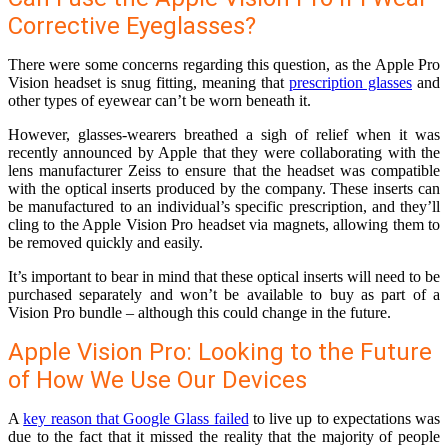
Corrective Eyeglasses?
There were some concerns regarding this question, as the Apple Pro
Vision headset is snug fitting, meaning that
prescription glasses
and
other types of eyewear can’t be worn beneath it.
However, glasses-wearers breathed a sigh of relief when it was
recently announced by Apple that they were collaborating with the
lens manufacturer Zeiss to ensure that the headset was compatible
with the optical inserts produced by the company. These inserts can
be manufactured to an individual’s specific prescription, and they’ll
cling to the Apple Vision Pro headset via magnets, allowing them to
be removed quickly and easily.
It’s important to bear in mind that these optical inserts will need to be
purchased separately and won’t be available to buy as part of a
Vision Pro bundle – although this could change in the future.
Apple Vision Pro: Looking to the Future
of How We Use Our Devices
A
key reason that Google Glass failed
to live up to expectations was
due to the fact that it missed the reality that the majority of people