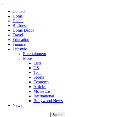
Contact
Home
Health
Business
Home Decor
Travel
Education
Finance
Lifestyle
Entertainment
More
Lists
US
Tech
Sports
Economy
Articles
Movie List
International
Bollywood News
News