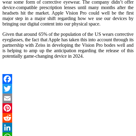
wear some form of corrective eyewear. The company didn’t offer
device-compatible prescription lenses until many months after the
headsets hit the market. Apple Vision Pro could well be the first
major step in a major shift regarding how we use our devices by
bringing our digital content into our physical space.
Given that around 65% of the population of the US wears corrective
eyeglasses, the fact that Apple has taken this into account through its
partnership with Zeiss in developing the Vision Pro bodes well and
is helping to amp up the anticipation regarding the release of this
potentially game-changing device in 2024.
Facebook
Twitter
Email
Pinterest
Reddit