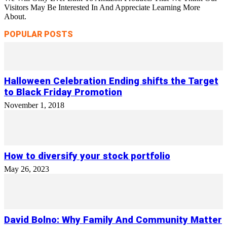
Visitors May Be Interested In And Appreciate Learning More
About.
POPULAR POSTS
Halloween Celebration Ending shifts the Target
to Black Friday Promotion
November 1, 2018
How to diversify your stock portfolio
May 26, 2023
David Bolno: Why Family And Community Matter