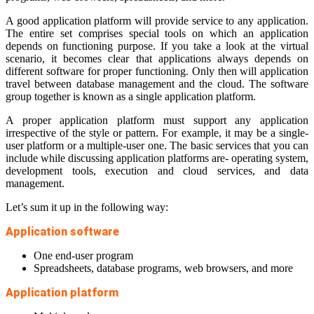
A good application platform will provide service to any application.
The entire set comprises special tools on which an application
depends on functioning purpose. If you take a look at the virtual
scenario, it becomes clear that applications always depends on
different software for proper functioning. Only then will application
travel between database management and the cloud. The software
group together is known as a single application platform.
A proper application platform must support any application
irrespective of the style or pattern. For example, it may be a single-
user platform or a multiple-user one. The basic services that you can
include while discussing application platforms are- operating system,
development tools, execution and cloud services, and data
management.
Let’s sum it up in the following way:
Application software
One end-user program
Spreadsheets, database programs, web browsers, and more
Application platform