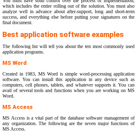
You must have solid control over the process of implementation,
which includes the entire rolling out of the solution. You must also
analyze well in advance about after-support, long and short-term
success, and everything else before putting your signatures on the
final document.
Best application software examples
The following list will tell you about the ten most commonly used
application programs.
MS Word
Created in 1983, MS Word is simple word-processing application
software. You can install this application in any device such as
computers, cell phones, tablets, and whatever supports it. You can
avail of several tools and functions when you are working on MS
Word.
MS Access
MS Access is a vital part of the database software management of
any organization. The following are the seven major functions of
MS Access.