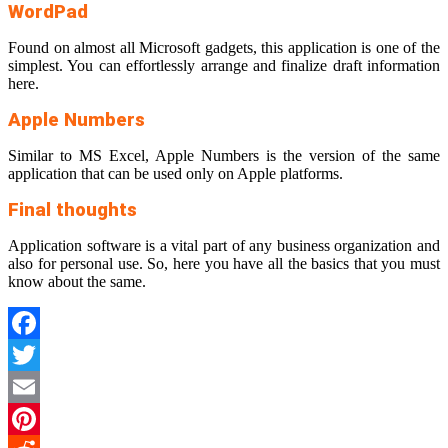
WordPad
Found on almost all Microsoft gadgets, this application is one of the
simplest. You can effortlessly arrange and finalize draft information
here.
Apple Numbers
Similar to MS Excel, Apple Numbers is the version of the same
application that can be used only on Apple platforms.
Final thoughts
Application software is a vital part of any business organization and
also for personal use. So, here you have all the basics that you must
know about the same.
Facebook
Twitter
Email