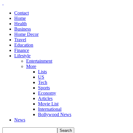
Contact
Home
Health
Business
Home Decor
Travel
Education
Finance
Lifestyle
Entertainment
More
Lists
US
Tech
Sports
Economy
Articles
Movie List
International
Bollywood News
News