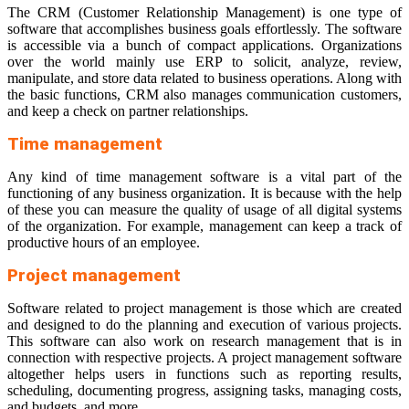
The CRM (Customer Relationship Management) is one type of
software that accomplishes business goals effortlessly. The software
is accessible via a bunch of compact applications. Organizations
over the world mainly use ERP to solicit, analyze, review,
manipulate, and store data related to business operations. Along with
the basic functions, CRM also manages communication customers,
and keep a check on partner relationships.
Time management
Any kind of time management software is a vital part of the
functioning of any business organization. It is because with the help
of these you can measure the quality of usage of all digital systems
of the organization. For example, management can keep a track of
productive hours of an employee.
Project management
Software related to project management is those which are created
and designed to do the planning and execution of various projects.
This software can also work on research management that is in
connection with respective projects. A project management software
altogether helps users in functions such as reporting results,
scheduling, documenting progress, assigning tasks, managing costs,
and budgets, and more.