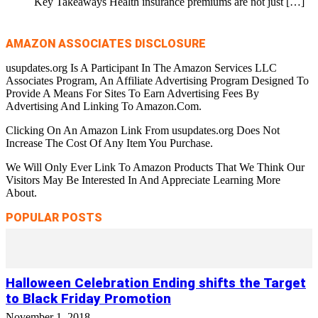
Key Takeaways Health insurance premiums are not just
[…]
AMAZON ASSOCIATES DISCLOSURE
usupdates.org Is A Participant In The Amazon Services LLC
Associates Program, An Affiliate Advertising Program Designed To
Provide A Means For Sites To Earn Advertising Fees By
Advertising And Linking To Amazon.Com.
Clicking On An Amazon Link From usupdates.org Does Not
Increase The Cost Of Any Item You Purchase.
We Will Only Ever Link To Amazon Products That We Think Our
Visitors May Be Interested In And Appreciate Learning More
About.
POPULAR POSTS
Halloween Celebration Ending shifts the Target
to Black Friday Promotion
November 1, 2018