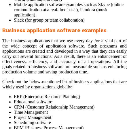
Mobile application software examples such as Skype (online
communication at a real-time basis), Pandora (music
application)
Slack (for group or team collaboration)
Business application software examples
The business applications that we use every day for a vital part of
the wide concept of application software. Such programs and
applications are created and developed in a way that they can easily
carry out several functions. As a result, there is an enhancement of
effectiveness, efficiency, and accuracy of all operations. All the
goals related to business software are measurable such as enhancing
production volume and saving production time.
Check out the below-mentioned list of business applications that are
widely used by organizations globally:
ERP (Enterprise Resource Planning)
Educational software
CRM (Customer Relationship Management)
Time Management
Project Management
Scheduling software
BPM (Business Process Management)