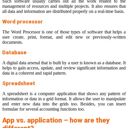
Such software usually carries out all the work related to the
management of resources and multiple projects. It also ensures that
all data and information are distributed properly on a real-time basis.
Word processor
The Word Processor is one of those types of software that helps a
user create, print, format, and edit new or previously-written
documents.
Database
A digital data arsenal that is built by a user is known as a database. It
helps to gain access, update, and review significant information and
data in a coherent and rapid pattern.
Spreadsheet
A spreadsheet is a computer application that shows any pattern of
information or data in a grid format. It allows the user to manipulate
and enter new data into the grids too. Besides, you can insert
formulae for several accounting functions too.
App vs. application – how are they