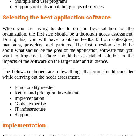
Multiple end-user programs
Supports not individual, but groups of services
Selecting the best application software
When you are trying to decide on the best solution for the
organization, the first step should be a thorough needs assessment.
During this, you will have to obtain feedback from colleagues,
managers, providers, and partners. The first question should be
about what should be the goal of the application software that you
want to implement. There should be a detailed solution to the
impacts of the software on the target user and audience.
The below-mentioned are a few things that you should consider
while carrying out the needs assessment.
Functionality needed
Return and pricing on investment
Implementation
Global expertise
IT infrastructure
Support
Implementation