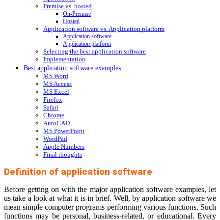
Premise vs. hosted
On-Premise
Hosted
Application software vs. Application platform
Application software
Application platform
Selecting the best application software
Implementation
Best application software examples
MS Word
MS Access
MS Excel
Firefox
Safari
Chrome
AutoCAD
MS PowerPoint
WordPad
Apple Numbers
Final thoughts
Definition of application software
Before getting on with the major application software examples, let
us take a look at what it is in brief. Well, by application software we
mean simple computer programs performing various functions. Such
functions may be personal, business-related, or educational. Every