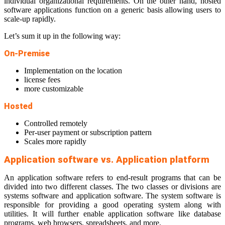
individual organizational requirements. On the other hand, hosted
software applications function on a generic basis allowing users to
scale-up rapidly.
Let’s sum it up in the following way:
On-Premise
Implementation on the location
license fees
more customizable
Hosted
Controlled remotely
Per-user payment or subscription pattern
Scales more rapidly
Application software vs. Application platform
An application software refers to end-result programs that can be
divided into two different classes. The two classes or divisions are
systems software and application software. The system software is
responsible for providing a good operating system along with
utilities. It will further enable application software like database
programs, web browsers, spreadsheets, and more.