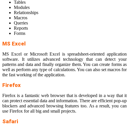
Tables
Modules
Relationships
Macros
Queries
Reports
Forms
MS Excel
MS Excel or Microsoft Excel is spreadsheet-oriented application
software. It utilizes advanced technology that can detect your
patterns and data and finally organize them. You can create forms as
well as perform any type of calculations. You can also set macros for
the fast working of the application.
Firefox
Firefox is a fantastic web browser that is developed in a way that it
can protect essential data and information. There are efficient pop-up
blockers and advanced browsing features too. As a result, you can
use Firefox for all big and small projects.
Safari