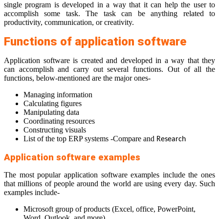
single program is developed in a way that it can help the user to
accomplish some task. The task can be anything related to
productivity, communication, or creativity.
Functions of application software
Application software is created and developed in a way that they
can accomplish and carry out several functions. Out of all the
functions, below-mentioned are the major ones-
Managing information
Calculating figures
Manipulating data
Coordinating resources
Constructing visuals
List of the top ERP systems -Compare and
Research
Application software examples
The most popular application software examples include the ones
that millions of people around the world are using every day. Such
examples include-
Microsoft group of products (Excel, office, PowerPoint,
Word, Outlook, and more)