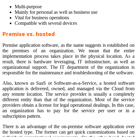
Multi-purpose
Mainly for personal as well as business use
Vital for business operations
Compatible with several devices
Premise vs. hosted
Premise application software, as the name suggests is established on
the premises of an organization. We mean that the entire
implementation process takes place in the physical location. As a
result, there is hardware leveraging, IT infrastructure, as well as
organizational support. The IT department of the organization is
responsible for the maintenance and troubleshooting of the software.
Also, known as SaaS or Software-as-a-Service, a hosted software
application is delivered, owned, and managed via the Cloud from
any remote location. The service provider is usually a completely
different entity than that of the organization. Most of the service
providers obtain a license for legal operational dealings. In this case,
an organization has to pay for the service per user or in a
subscription pattern.
There is an advantage of the on-premise software application over
the hosted type. The former can get quick customizations based on