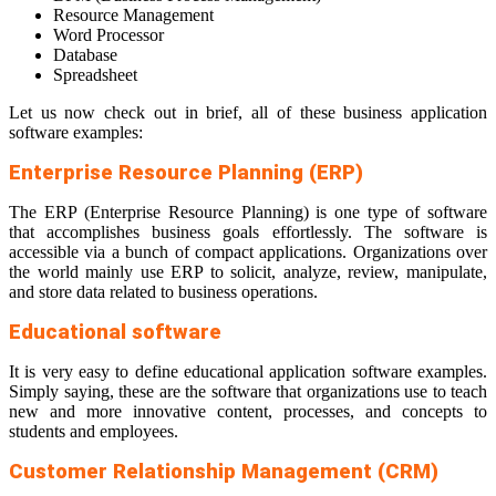
Resource Management
Word Processor
Database
Spreadsheet
Let us now check out in brief, all of these business application
software examples:
Enterprise Resource Planning (ERP)
The ERP (Enterprise Resource Planning) is one type of software
that accomplishes business goals effortlessly. The software is
accessible via a bunch of compact applications. Organizations over
the world mainly use ERP to solicit, analyze, review, manipulate,
and store data related to business operations.
Educational software
It is very easy to define educational application software examples.
Simply saying, these are the software that organizations use to teach
new and more innovative content, processes, and concepts to
students and employees.
Customer Relationship Management (CRM)