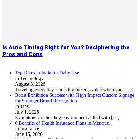
Is Auto Tinting Right for You? Deciphering the
Pros and Cons
Top Bikes in India for Daily Use
In Technology
August 3, 2026
Traveling every day is much more enjoyable when your
[…]
Boost Exhibition Success with High-Impact Custom Signage
for Stronger Brand Recognition
In Tips
July 1, 2026
Exhibitions are bustling environments filled with
[…]
6 Benefits of Health Insurance Plans in Missouri
In Insurance
June 15, 2026