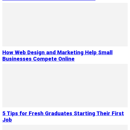
How Web Design and Marketing Help Small
Businesses Compete Online
5 Tips for Fresh Graduates Starting Their First
Job