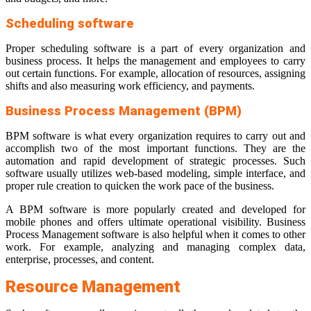
Scheduling software
Proper scheduling software is a part of every organization and
business process. It helps the management and employees to carry
out certain functions. For example, allocation of resources, assigning
shifts and also measuring work efficiency, and payments.
Business Process Management (BPM)
BPM software is what every organization requires to carry out and
accomplish two of the most important functions. They are the
automation and rapid development of strategic processes. Such
software usually utilizes web-based modeling, simple interface, and
proper rule creation to quicken the work pace of the business.
A BPM software is more popularly created and developed for
mobile phones and offers ultimate operational visibility. Business
Process Management software is also helpful when it comes to other
work. For example, analyzing and managing complex data,
enterprise, processes, and content.
Resource Management