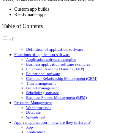
Custom app builds
Readymade apps
Table of Contents
Definition of application software
Functions of application software
Application software examples
Business application software examples
Enterprise Resource Planning (ERP)
Educational software
Customer Relationship Management (CRM)
Time management
Project management
Scheduling software
Business Process Management (BPM)
Resource Management
Word processor
Database
Spreadsheet
App vs. application – how are they different?
App
Application