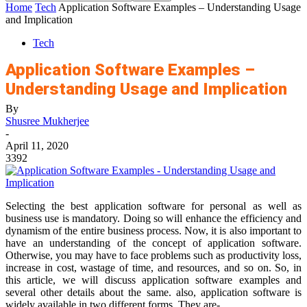
Home
Tech
Application Software Examples – Understanding Usage
and Implication
Tech
Application Software Examples –
Understanding Usage and Implication
By
Shusree Mukherjee
-
April 11, 2020
3392
Selecting the best application software for personal as well as
business use is mandatory. Doing so will enhance the efficiency and
dynamism of the entire business process. Now, it is also important to
have an understanding of the concept of application software.
Otherwise, you may have to face problems such as productivity loss,
increase in cost, wastage of time, and resources, and so on. So, in
this article, we will discuss application software examples and
several other details about the same. also, application software is
widely available in two different forms. They are-