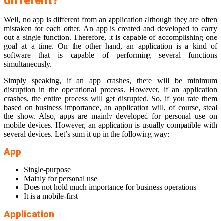
different?
Well, no app is different from an application although they are often
mistaken for each other. An app is created and developed to carry
out a single function. Therefore, it is capable of accomplishing one
goal at a time. On the other hand, an application is a kind of
software that is capable of performing several functions
simultaneously.
Simply speaking, if an app crashes, there will be minimum
disruption in the operational process. However, if an application
crashes, the entire process will get disrupted. So, if you rate them
based on business importance, an application will, of course, steal
the show. Also, apps are mainly developed for personal use on
mobile devices. However, an application is usually compatible with
several devices. Let’s sum it up in the following way:
App
Single-purpose
Mainly for personal use
Does not hold much importance for business operations
It is a mobile-first
Application