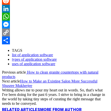
Pinterest
Reddit
LinkedIn
WhatsApp
Messenger
Copy
Link
Share
TAGS
list of application software
types of application software
uses of application software
Previous article
How to clean granite countertops with natural
products
Next article
How to Make an Existing Salon More Successful
Shusree Mukherjee
Writing allows me to pour my heart out in words. So, that's what
I've been doing for the past 6 years. I strive to bring in a change in
the world by taking tiny steps of curating the right message that
needs to be conveyed.
RELATED ARTICLES
MORE FROM AUTHOR