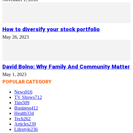
How to diversify your stock portfolio
May 26, 2023
David Bolno: Why Family And Community Matter
May 1, 2023
POPULAR CATEGORY
News
916
TV Shows
712
Tips
509
Business
412
Health
334
Tech
262
Articles
239
Lifestyle
236