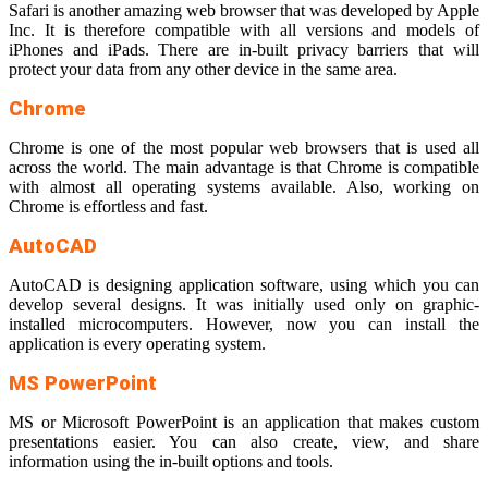
Safari is another amazing web browser that was developed by Apple
Inc. It is therefore compatible with all versions and models of
iPhones and iPads. There are in-built privacy barriers that will
protect your data from any other device in the same area.
Chrome
Chrome is one of the most popular web browsers that is used all
across the world. The main advantage is that Chrome is compatible
with almost all operating systems available. Also, working on
Chrome is effortless and fast.
AutoCAD
AutoCAD is designing application software, using which you can
develop several designs. It was initially used only on graphic-
installed microcomputers. However, now you can install the
application is every operating system.
MS PowerPoint
MS or Microsoft PowerPoint is an application that makes custom
presentations easier. You can also create, view, and share
information using the in-built options and tools.