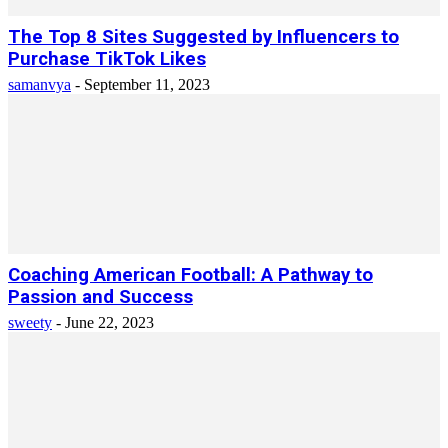
The Top 8 Sites Suggested by Influencers to
Purchase TikTok Likes
samanvya
-
September 11, 2023
Coaching American Football: A Pathway to
Passion and Success
sweety
-
June 22, 2023