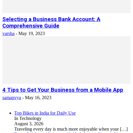
Selecting a Business Bank Account: A
Comprehensive Guide
varsha
-
May 19, 2023
4 Tips to Get Your Business from a Mobile App
samanvya
-
May 16, 2023
Top Bikes in India for Daily Use
In Technology
August 3, 2026
Traveling every day is much more enjoyable when your
[…]