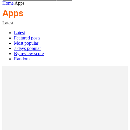
Home
Apps
Apps
Latest
Latest
Featured posts
Most popular
7 days popular
By review score
Random