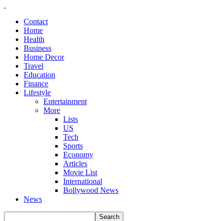
Contact
Home
Health
Business
Home Decor
Travel
Education
Finance
Lifestyle
Entertainment
More
Lists
US
Tech
Sports
Economy
Articles
Movie List
International
Bollywood News
News