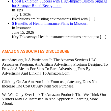
Boost Exhibition Success with High-Impact Custom Signage
for Stronger Brand Recognition
In Tips
July 1, 2026
Exhibitions are bustling environments filled with
[…]
6 Benefits of Health Insurance Plans in Missouri
In Insurance
June 15, 2026
Key Takeaways Health insurance premiums are not just
[…]
AMAZON ASSOCIATES DISCLOSURE
usupdates.org Is A Participant In The Amazon Services LLC
Associates Program, An Affiliate Advertising Program Designed To
Provide A Means For Sites To Earn Advertising Fees By
Advertising And Linking To Amazon.Com.
Clicking On An Amazon Link From usupdates.org Does Not
Increase The Cost Of Any Item You Purchase.
We Will Only Ever Link To Amazon Products That We Think Our
Visitors May Be Interested In And Appreciate Learning More
About.