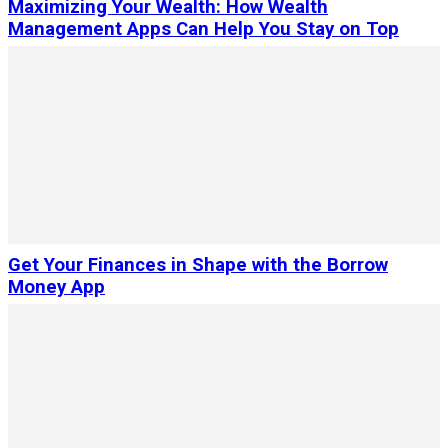
Maximizing Your Wealth: How Wealth
Management Apps Can Help You Stay on Top
Get Your Finances in Shape with the Borrow
Money App