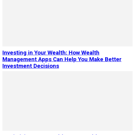
Investing in Your Wealth: How Wealth
Management Apps Can Help You Make Better
Investment Decisions