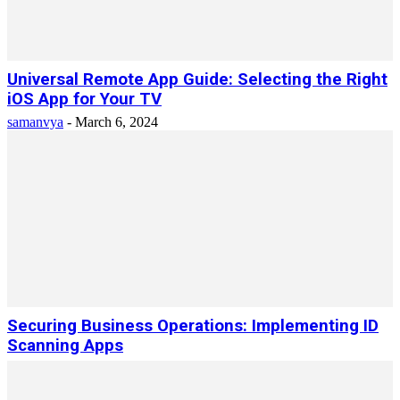
Universal Remote App Guide: Selecting the Right
iOS App for Your TV
samanvya
-
March 6, 2024
Securing Business Operations: Implementing ID
Scanning Apps