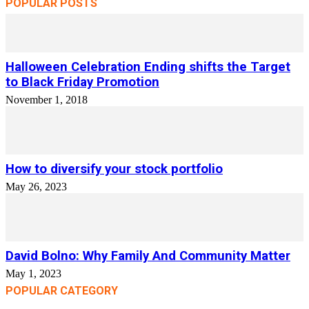
POPULAR POSTS
Halloween Celebration Ending shifts the Target
to Black Friday Promotion
November 1, 2018
How to diversify your stock portfolio
May 26, 2023
David Bolno: Why Family And Community Matter
May 1, 2023
POPULAR CATEGORY