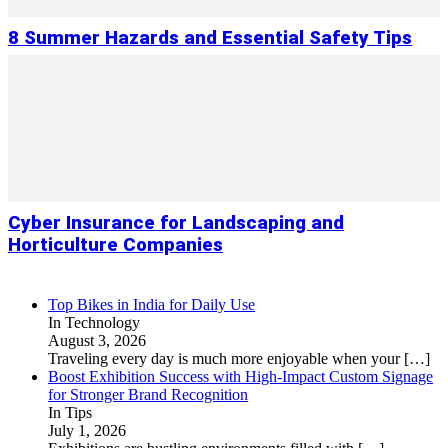
8 Summer Hazards and Essential Safety Tips
Cyber Insurance for Landscaping and
Horticulture Companies
Top Bikes in India for Daily Use
In Technology
August 3, 2026
Traveling every day is much more enjoyable when your
[…]
Boost Exhibition Success with High-Impact Custom Signage
for Stronger Brand Recognition
In Tips
July 1, 2026