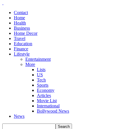
Contact
Home
Health
Business
Home Decor
Travel
Education
Finance
Lifestyle
Entertainment
More
Lists
US
Tech
Sports
Economy
Articles
Movie List
International
Bollywood News
News