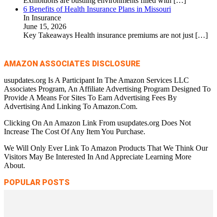
Exhibitions are bustling environments filled with
[…]
6 Benefits of Health Insurance Plans in Missouri
In Insurance
June 15, 2026
Key Takeaways Health insurance premiums are not just
[…]
AMAZON ASSOCIATES DISCLOSURE
usupdates.org Is A Participant In The Amazon Services LLC
Associates Program, An Affiliate Advertising Program Designed To
Provide A Means For Sites To Earn Advertising Fees By
Advertising And Linking To Amazon.Com.
Clicking On An Amazon Link From usupdates.org Does Not
Increase The Cost Of Any Item You Purchase.
We Will Only Ever Link To Amazon Products That We Think Our
Visitors May Be Interested In And Appreciate Learning More
About.
POPULAR POSTS