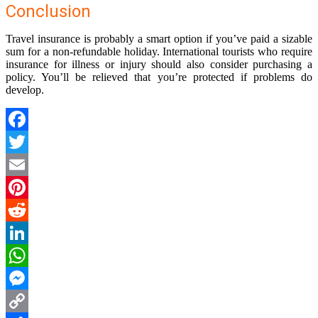
Conclusion
Travel insurance is probably a smart option if you’ve paid a sizable
sum for a non-refundable holiday. International tourists who require
insurance for illness or injury should also consider purchasing a
policy. You’ll be relieved that you’re protected if problems do
develop.
Facebook
Twitter
Email
Pinterest
Reddit
LinkedIn
WhatsApp
Messenger