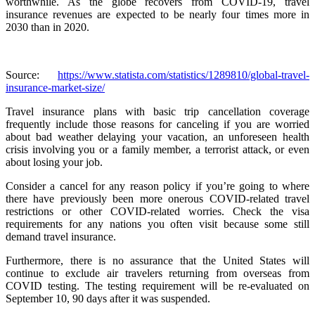
worthwhile. As the globe recovers from COVID-19, travel
insurance revenues are expected to be nearly four times more in
2030 than in 2020.
Source:
https://www.statista.com/statistics/1289810/global-travel-
insurance-market-size/
Travel insurance plans with basic trip cancellation coverage
frequently include those reasons for canceling if you are worried
about bad weather delaying your vacation, an unforeseen health
crisis involving you or a family member, a terrorist attack, or even
about losing your job.
Consider a cancel for any reason policy if you’re going to where
there have previously been more onerous COVID-related travel
restrictions or other COVID-related worries. Check the visa
requirements for any nations you often visit because some still
demand travel insurance.
Furthermore, there is no assurance that the United States will
continue to exclude air travelers returning from overseas from
COVID testing. The testing requirement will be re-evaluated on
September 10, 90 days after it was suspended.