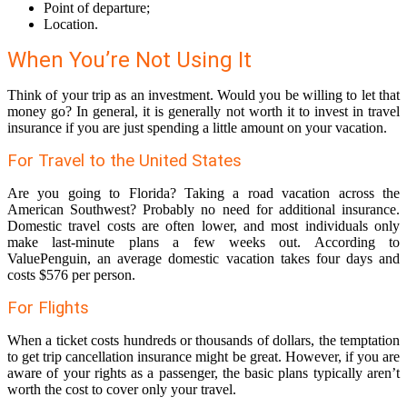
Point of departure;
Location.
When You’re Not Using It
Think of your trip as an investment. Would you be willing to let that
money go? In general, it is generally not worth it to invest in travel
insurance if you are just spending a little amount on your vacation.
For Travel to the United States
Are you going to Florida? Taking a road vacation across the
American Southwest? Probably no need for additional insurance.
Domestic travel costs are often lower, and most individuals only
make last-minute plans a few weeks out. According to
ValuePenguin, an average domestic vacation takes four days and
costs $576 per person.
For Flights
When a ticket costs hundreds or thousands of dollars, the temptation
to get trip cancellation insurance might be great. However, if you are
aware of your rights as a passenger, the basic plans typically aren’t
worth the cost to cover only your travel.