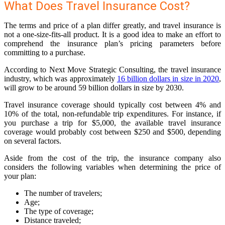
What Does Travel Insurance Cost?
The terms and price of a plan differ greatly, and travel insurance is
not a one-size-fits-all product. It is a good idea to make an effort to
comprehend the insurance plan’s pricing parameters before
committing to a purchase.
According to Next Move Strategic Consulting, the travel insurance
industry, which was approximately
16 billion dollars in size in 2020
,
will grow to be around 59 billion dollars in size by 2030.
Travel insurance coverage should typically cost between 4% and
10% of the total, non-refundable trip expenditures. For instance, if
you purchase a trip for $5,000, the available travel insurance
coverage would probably cost between $250 and $500, depending
on several factors.
Aside from the cost of the trip, the insurance company also
considers the following variables when determining the price of
your plan:
The number of travelers;
Age;
The type of coverage;
Distance traveled;