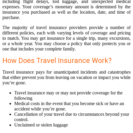
including flight delays, lost luggage, and unexpected medical
expenses. Your coverage’s monetary amount is determined by the
insurance you purchased as well as the location, date, and time of
purchase.
The majority of travel insurance providers provide a number of
different policies, each with varying levels of coverage and pricing
to match. You may get insurance for a single trip, many excursions,
or a whole year. You may choose a policy that only protects you or
one that includes your complete family.
How Does Travel Insurance Work?
Travel insurance pays for unanticipated incidents and catastrophes
that either prevent you from leaving on vacation or impact you while
you’re gone.
Travel insurance may or may not provide coverage for the
following
Medical costs in the event that you become sick or have an
accident while you’re gone.
Cancellation of your travel due to circumstances beyond your
control.
Unclaimed or stolen luggage