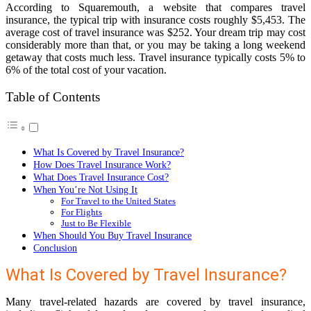
According to Squaremouth, a website that compares travel
insurance, the typical trip with insurance costs roughly $5,453. The
average cost of travel insurance was $252. Your dream trip may cost
considerably more than that, or you may be taking a long weekend
getaway that costs much less. Travel insurance typically costs 5% to
6% of the total cost of your vacation.
Table of Contents
What Is Covered by Travel Insurance?
How Does Travel Insurance Work?
What Does Travel Insurance Cost?
When You’re Not Using It
For Travel to the United States
For Flights
Just to Be Flexible
When Should You Buy Travel Insurance
Conclusion
What Is Covered by Travel Insurance?
Many travel-related hazards are covered by travel insurance,