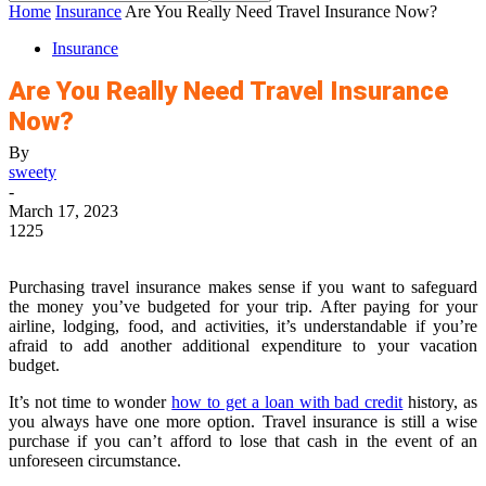
Home
Insurance
Are You Really Need Travel Insurance Now?
Insurance
Are You Really Need Travel Insurance
Now?
By
sweety
-
March 17, 2023
1225
Purchasing travel insurance makes sense if you want to safeguard
the money you’ve budgeted for your trip. After paying for your
airline, lodging, food, and activities, it’s understandable if you’re
afraid to add another additional expenditure to your vacation
budget.
It’s not time to wonder
how to get a loan with bad credit
history, as
you always have one more option. Travel insurance is still a wise
purchase if you can’t afford to lose that cash in the event of an
unforeseen circumstance.