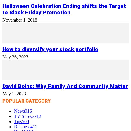
Halloween Celebration Ending shifts the Target
to Black Friday Promotion
November 1, 2018
How to diversify your stock portfolio
May 26, 2023
David Bolno: Why Family And Community Matter
May 1, 2023
POPULAR CATEGORY
News
916
TV Shows
712
Tips
509
Business
412