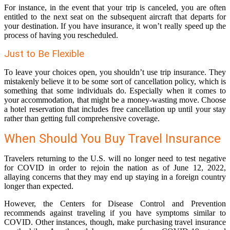
For instance, in the event that your trip is canceled, you are often
entitled to the next seat on the subsequent aircraft that departs for
your destination. If you have insurance, it won’t really speed up the
process of having you rescheduled.
Just to Be Flexible
To leave your choices open, you shouldn’t use trip insurance. They
mistakenly believe it to be some sort of cancellation policy, which is
something that some individuals do. Especially when it comes to
your accommodation, that might be a money-wasting move. Choose
a hotel reservation that includes free cancellation up until your stay
rather than getting full comprehensive coverage.
When Should You Buy Travel Insurance
Travelers returning to the U.S. will no longer need to test negative
for COVID in order to rejoin the nation as of June 12, 2022,
allaying concerns that they may end up staying in a foreign country
longer than expected.
However, the Centers for Disease Control and Prevention
recommends against traveling if you have symptoms similar to
COVID. Other instances, though, make purchasing travel insurance