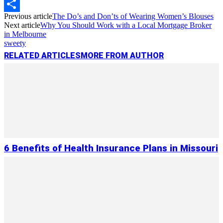
Copy
Previous article
The Do’s and Don’ts of Wearing Women’s Blouses
Link
Share
Next article
Why You Should Work with a Local Mortgage Broker
in Melbourne
sweety
RELATED ARTICLES
MORE FROM AUTHOR
6 Benefits of Health Insurance Plans in Missouri