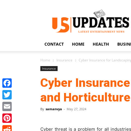
US
Updates
CONTACT
HOME
HEALTH
BUSIN
Home
Insurance
Cyber Insurance for Landscapin
Insurance
Cyber Insurance
Facebook
and Horticultur
Twitter
By
samanvya
-
May 27, 2024
Email
Pinterest
Cyber threat is a problem for all industries