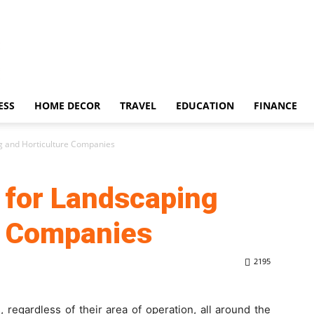
ESS
HOME DECOR
TRAVEL
EDUCATION
FINANCE
g and Horticulture Companies
 for Landscaping
e Companies
2195
, regardless of their area of operation, all around the