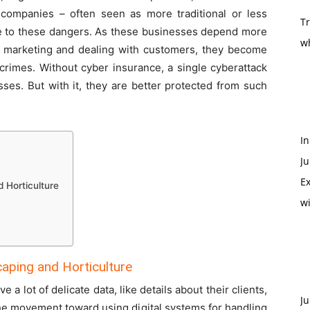
 companies – often seen as more traditional or less
T
 to these dangers. As these businesses depend more
w
ns, marketing and dealing with customers, they become
 crimes. Without cyber insurance, a single cyberattack
sses. But with it, they are better protected from such
In
Ju
Ex
 Horticulture
w
aping and Horticulture
a lot of delicate data, like details about their clients,
Ju
he movement toward using digital systems for handling