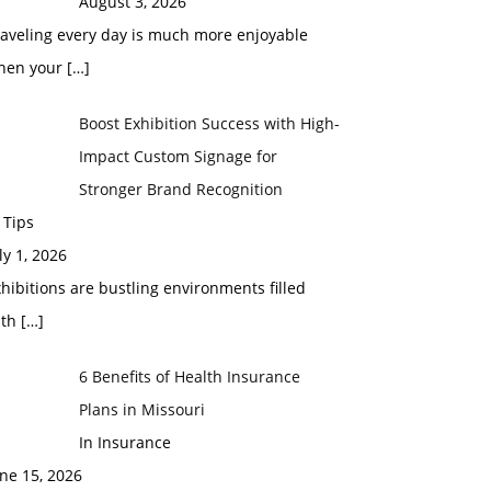
August 3, 2026
raveling every day is much more enjoyable
hen your
[…]
Boost Exhibition Success with High-
Impact Custom Signage for
Stronger Brand Recognition
 Tips
ly 1, 2026
hibitions are bustling environments filled
ith
[…]
6 Benefits of Health Insurance
Plans in Missouri
In Insurance
ne 15, 2026