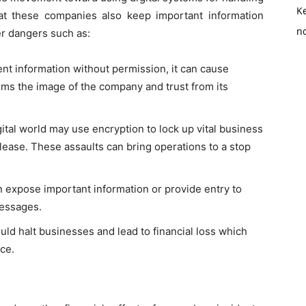
K
at these companies also keep important information
no
r dangers such as:
ent information without permission, it can cause
harms the image of the company and trust from its
ital world may use encryption to lock up vital business
ease. These assaults can bring operations to a stop
 expose important information or provide entry to
messages.
uld halt businesses and lead to financial loss which
nce.