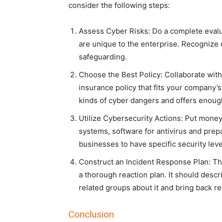
consider the following steps:
Assess Cyber Risks: Do a complete eval
are unique to the enterprise. Recognize
safeguarding.
Choose the Best Policy: Collaborate with 
insurance policy that fits your company’s
kinds of cyber dangers and offers enough
Utilize Cybersecurity Actions: Put money 
systems, software for antivirus and prep
businesses to have specific security leve
Construct an Incident Response Plan: Thi
a thorough reaction plan. It should descr
related groups about it and bring back re
Conclusion