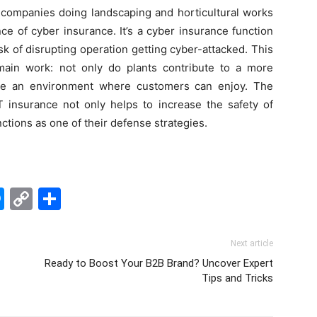
, companies doing landscaping and horticultural works
ce of cyber insurance. It’s a cyber insurance function
sk of disrupting operation getting cyber-attacked. This
main work: not only do plants contribute to a more
ate an environment where customers can enjoy. The
T insurance not only helps to increase the safety of
ctions as one of their defense strategies.
edIn
hatsApp
Messenger
Copy
Share
Link
Next article
Ready to Boost Your B2B Brand? Uncover Expert
Tips and Tricks