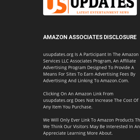
AMAZON ASSOCIATES DISCLOSURE
usupdates.org Is A Participant In The Amazon
Services LLC Associates Program, An Affiliate
Advertising Program Designed To Provide A
Means For Sites To Earn Advertising Fees By
Advertising And Linking To Amazon.Com.
Clicking On An Amazon Link From
usupdates.org Does Not Increase The Cost Of
Any Item You Purchase.
We Will Only Ever Link To Amazon Products Th
We Think Our Visitors May Be Interested In A
Appreciate Learning More About.