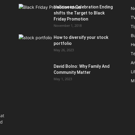
Halloween Celebration Ending
N
shifts the Target to Black
T
Friday Promotion
November 1, 2018
Ti
B
How to diversify your stock
portfolio
H
May 26, 2023
T
Ar
David Bolno: Why Family And
Li
Community Matter
May 1, 2023
M
at
nd