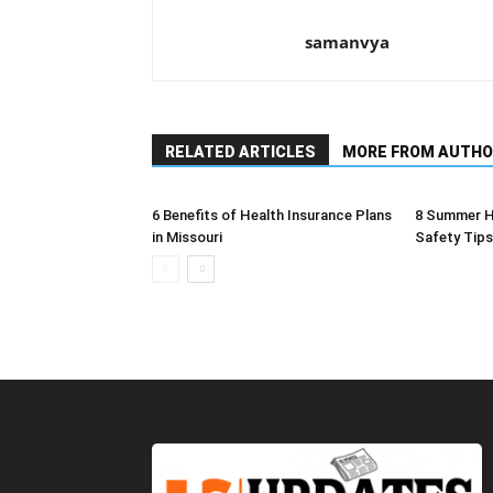
samanvya
RELATED ARTICLES
MORE FROM AUTHO
6 Benefits of Health Insurance Plans
8 Summer H
in Missouri
Safety Tips