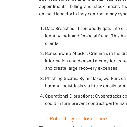
appointments, billing and stock means th
online. Henceforth they confront many cybe
Data Breaches: If somebody gets into cli
identity theft and financial fraud. This 
clients.
Ransomware Attacks: Criminals in the dig
information and demand money for its rel
and create large recovery expenses.
Phishing Scams: By mistake, workers can
harmful individuals via tricky emails or 
Operational Disruptions: Cyberattacks co
could in turn prevent contract performa
The Role of Cyber Insurance