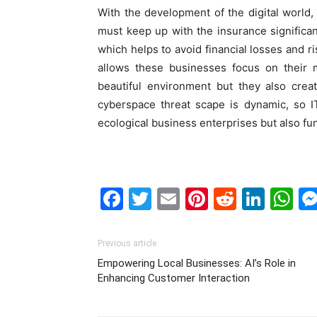
With the development of the digital world
must keep up with the insurance significan
which helps to avoid financial losses and ri
allows these businesses focus on their 
beautiful environment but they also cre
cyberspace threat scape is dynamic, so I
ecological business enterprises but also fun
Facebook
Twitter
Email
Pinterest
Reddit
Link
W
Previous article
Empowering Local Businesses: AI’s Role in
Enhancing Customer Interaction