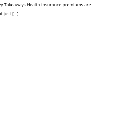
ey Takeaways Health insurance premiums are
t just
[…]