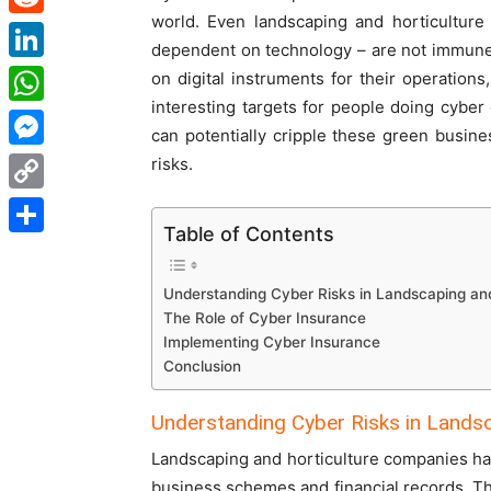
world. Even landscaping and horticulture
Reddit
dependent on technology – are not immune
LinkedIn
on digital instruments for their operatio
interesting targets for people doing cyber
WhatsApp
can potentially cripple these green busine
Messenger
risks.
Copy
Table of Contents
Link
Share
Understanding Cyber Risks in Landscaping and
The Role of Cyber Insurance
Implementing Cyber Insurance
Conclusion
Understanding Cyber Risks in Landsc
Landscaping and horticulture companies have 
business schemes and financial records. T