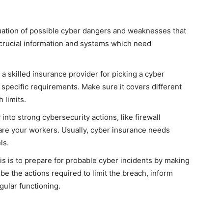
uation of possible cyber dangers and weaknesses that
 crucial information and systems which need
a skilled insurance provider for picking a cyber
 specific requirements. Make sure it covers different
 limits.
into strong cybersecurity actions, like firewall
are your workers. Usually, cyber insurance needs
ls.
s is to prepare for probable cyber incidents by making
ibe the actions required to limit the breach, inform
gular functioning.