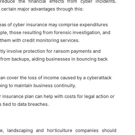
educe the financial effects from cyber incidents.
 certain major advantages through this:
eas of cyber insurance may comprise expenditures
mple, those resulting from forensic investigation, and
 them with credit monitoring services.
ly involve protection for ransom payments and
 from backups, aiding businesses in bouncing back
can cover the loss of income caused by a cyberattack
ing to maintain business continuity.
insurance plan can help with costs for legal action or
s tied to data breaches.
ce, landscaping and horticulture companies should