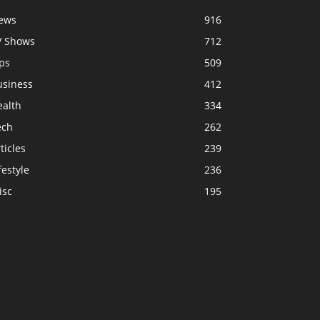
ews
916
V Shows
712
ps
509
usiness
412
ealth
334
ech
262
ticles
239
festyle
236
isc
195