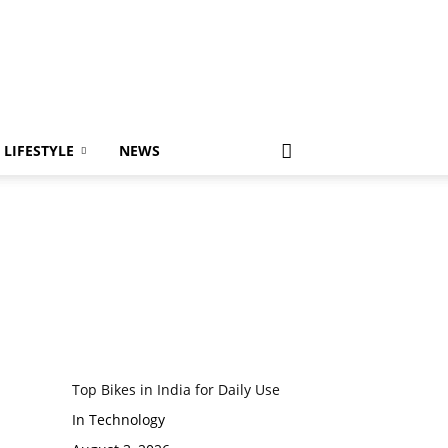
LIFESTYLE
NEWS
Top Bikes in India for Daily Use
In Technology