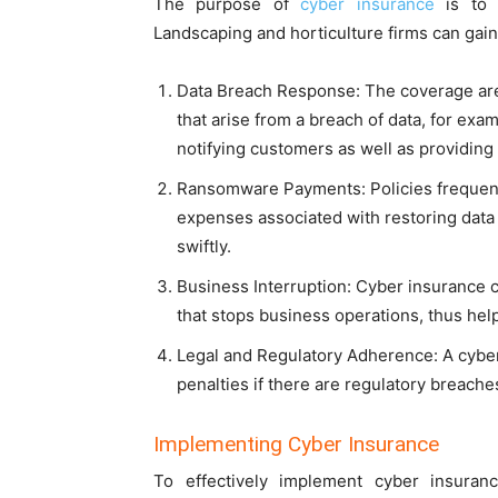
The purpose of
cyber insurance
is to r
Landscaping and horticulture firms can gain
Data Breach Response: The coverage ar
that arise from a breach of data, for exa
notifying customers as well as providing
Ransomware Payments: Policies frequent
expenses associated with restoring data
swiftly.
Business Interruption: Cyber insurance 
that stops business operations, thus help
Legal and Regulatory Adherence: A cyber 
penalties if there are regulatory breache
Implementing Cyber Insurance
To effectively implement cyber insuran