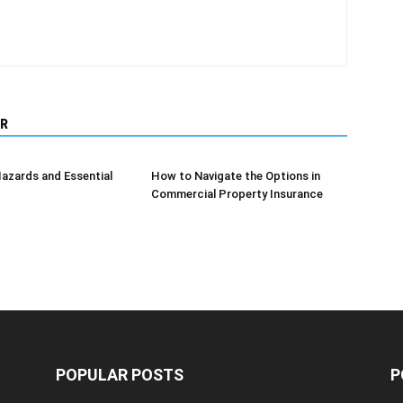
R
azards and Essential
How to Navigate the Options in
Commercial Property Insurance
POPULAR POSTS
P