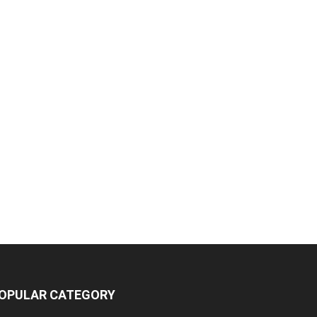
OPULAR CATEGORY