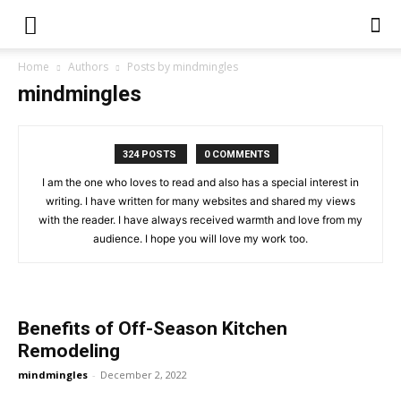
Home
Authors
Posts by mindmingles
mindmingles
324 POSTS
0 COMMENTS
I am the one who loves to read and also has a special interest in
writing. I have written for many websites and shared my views
with the reader. I have always received warmth and love from my
audience. I hope you will love my work too.
Benefits of Off-Season Kitchen
Remodeling
mindmingles
-
December 2, 2022