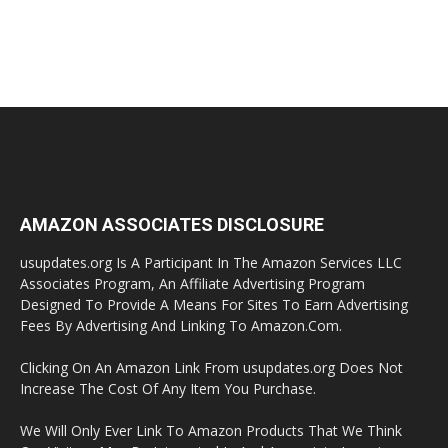
AMAZON ASSOCIATES DISCLOSURE
usupdates.org Is A Participant In The Amazon Services LLC
Associates Program, An Affiliate Advertising Program
Designed To Provide A Means For Sites To Earn Advertising
Fees By Advertising And Linking To Amazon.Com.
Clicking On An Amazon Link From usupdates.org Does Not
Increase The Cost Of Any Item You Purchase.
We Will Only Ever Link To Amazon Products That We Think