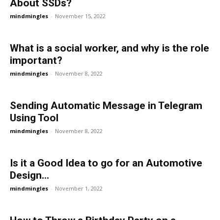
About SSDs?
mindmingles
-
November 15, 2022
What is a social worker, and why is the role
important?
mindmingles
-
November 8, 2022
Sending Automatic Message in Telegram
Using Tool
mindmingles
-
November 8, 2022
Is it a Good Idea to go for an Automotive
Design...
mindmingles
-
November 1, 2022