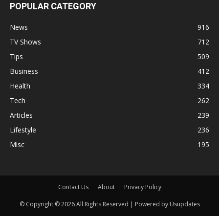
POPULAR CATEGORY
News
916
TV Shows
712
Tips
509
Business
412
Health
334
Tech
262
Articles
239
Lifestyle
236
Misc
195
Contact Us
About
Privacy Policy
© Copyright © 2026 All Rights Reserved | Powered by Usupdates