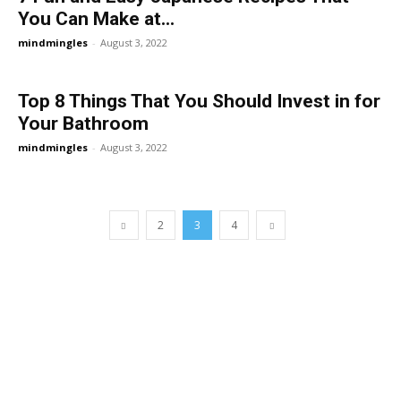
You Can Make at...
mindmingles
-
August 3, 2022
Top 8 Things That You Should Invest in for
Your Bathroom
mindmingles
-
August 3, 2022
2
3
4