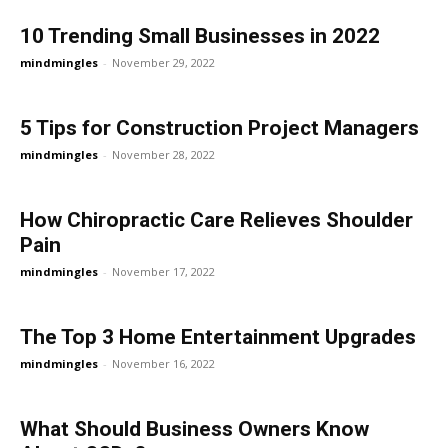
10 Trending Small Businesses in 2022
mindmingles
-
November 29, 2022
5 Tips for Construction Project Managers
mindmingles
-
November 28, 2022
How Chiropractic Care Relieves Shoulder
Pain
mindmingles
-
November 17, 2022
The Top 3 Home Entertainment Upgrades
mindmingles
-
November 16, 2022
What Should Business Owners Know