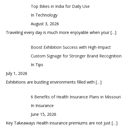
Top Bikes in India for Daily Use
In Technology
August 3, 2026
Traveling every day is much more enjoyable when your
[…]
Boost Exhibition Success with High-Impact
Custom Signage for Stronger Brand Recognition
In Tips
July 1, 2026
Exhibitions are bustling environments filled with
[…]
6 Benefits of Health Insurance Plans in Missouri
In Insurance
June 15, 2026
Key Takeaways Health insurance premiums are not just
[…]