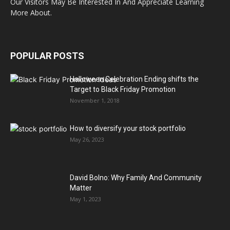
Our Visitors May Be Interested In And Appreciate Learning
More About.
POPULAR POSTS
Halloween Celebration Ending shifts the
Target to Black Friday Promotion
November 1, 2018
How to diversify your stock portfolio
May 26, 2023
David Bolno: Why Family And Community
Matter
May 1, 2023