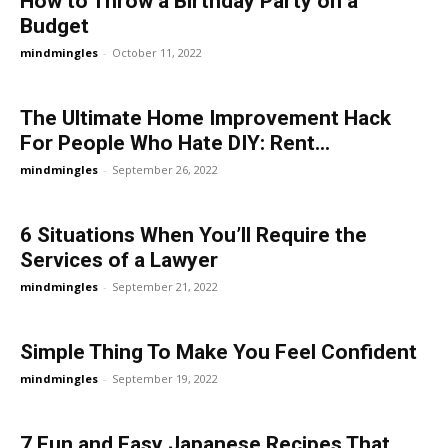
How to Throw a Birthday Party on a
Budget
mindmingles
-
October 11, 2022
The Ultimate Home Improvement Hack
For People Who Hate DIY: Rent...
mindmingles
-
September 26, 2022
6 Situations When You’ll Require the
Services of a Lawyer
mindmingles
-
September 21, 2022
Simple Thing To Make You Feel Confident
mindmingles
-
September 19, 2022
7 Fun and Easy Japanese Recipes That