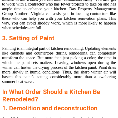
to work with a contractor who has fewer projects to take on and has
ample time to enhance your kitchen.
Bay Property Management
Group Northern Virginia
can assist you in locating contractors like
these who can help you with your kitchen renovation plans. This
way, you can avoid shoddy work, which is more likely to happen
when schedules are full.
3. Setting of Paint
Painting is an integral part of kitchen remodeling. Updating elements
like cabinets and countertops during remodeling can completely
transform the space. But more than just picking a color, the time in
which the paint sets matters. Leaving windows open during the
winter can hasten the drying process of the kitchen paint. Paint dries
more slowly in humid conditions. Thus, the sharp winter air will
hasten this paint’s setting considerably more than a sweltering
summer heat wave.
In What Order Should a Kitchen Be
Remodeled?
1. Demolition and deconstruction