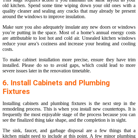
old kitchen. Spend some time wiping down your old ones with a
quality cleaner and sealing any cracks that may already be present
around the windows to improve insulation.
Make sure you also adequately insulate any new doors or windows
you’re putting in the space. Most of a home’s annual energy costs
are attributable to lost hot and cold air. Unsealed kitchen windows
reduce your area’s coziness and increase your heating and cooling
costs.
To make cabinet installation more precise, ensure they have trim
installed. Please do so to avoid gaps, which could lead to more
severe issues later in the renovation timetable.
6. Install Cabinets and Plumbing
Fixtures
Installing cabinets and plumbing fixtures is the next step in the
remodeling process. This is when you install new countertops. It is
frequently the most enjoyable stage of the process because you can
see the finalized thing take shape, and the completion is in sight.
The sink, faucet, and garbage disposal are a few things that a
kitchen might need to include at this point. A few minor plumbing