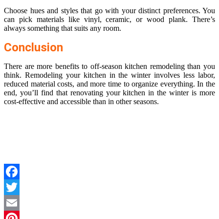
Choose hues and styles that go with your distinct preferences. You
can pick materials like vinyl, ceramic, or wood plank. There’s
always something that suits any room.
Conclusion
There are more benefits to off-season kitchen remodeling than you
think. Remodeling your kitchen in the winter involves less labor,
reduced material costs, and more time to organize everything. In the
end, you’ll find that renovating your kitchen in the winter is more
cost-effective and accessible than in other seasons.
Facebook
Twitter
Email