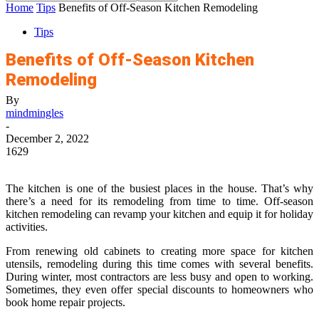
Home
Tips
Benefits of Off-Season Kitchen Remodeling
Tips
Benefits of Off-Season Kitchen
Remodeling
By
mindmingles
-
December 2, 2022
1629
The kitchen is one of the busiest places in the house. That’s why
there’s a need for its remodeling from time to time. Off-season
kitchen remodeling can revamp your kitchen and equip it for
holiday
activities.
From renewing old cabinets to creating more space for kitchen
utensils, remodeling during this time comes with several benefits.
During winter, most contractors are less busy and open to working.
Sometimes, they even offer special discounts to homeowners who
book home repair projects.