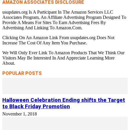
AMAZON ASSOCIATES DISCLOSURE
usupdates.org Is A Participant In The Amazon Services LLC
Associates Program, An Affiliate Advertising Program Designed To
Provide A Means For Sites To Earn Advertising Fees By
Advertising And Linking To Amazon.Com.
Clicking On An Amazon Link From usupdates.org Does Not
Increase The Cost Of Any Item You Purchase.
We Will Only Ever Link To Amazon Products That We Think Our
Visitors May Be Interested In And Appreciate Learning More
About.
POPULAR POSTS
Halloween Celebration Ending shifts the Target
to Black Friday Promotion
November 1, 2018