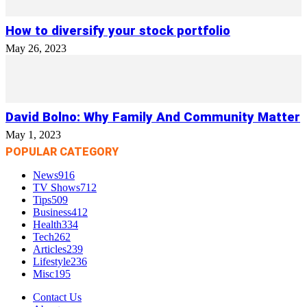
How to diversify your stock portfolio
May 26, 2023
David Bolno: Why Family And Community Matter
May 1, 2023
POPULAR CATEGORY
News
916
TV Shows
712
Tips
509
Business
412
Health
334
Tech
262
Articles
239
Lifestyle
236
Misc
195
Contact Us