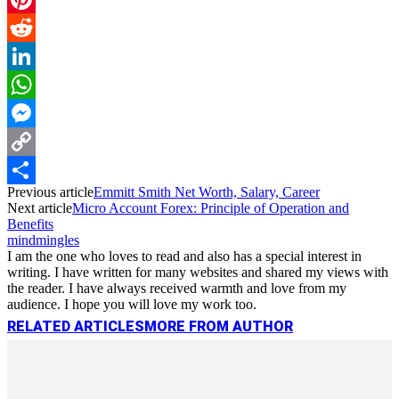
Pinterest
Reddit
LinkedIn
WhatsApp
Messenger
Copy
Previous article
Emmitt Smith Net Worth, Salary, Career
Link
Share
Next article
Micro Account Forex: Principle of Operation and
Benefits
mindmingles
I am the one who loves to read and also has a special interest in
writing. I have written for many websites and shared my views with
the reader. I have always received warmth and love from my
audience. I hope you will love my work too.
RELATED ARTICLES
MORE FROM AUTHOR