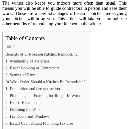
The winter also keeps you indoors more often than usual. This
means you will be able to guide contractors in person and ease their
work. These are a few advantages off-season kitchen redesigning
your kitchen will bring you. This article will take you through the
other benefits of remodeling your kitchen in the winter.
Table of Contents
Benefits of Off-Season Kitchen Remodeling
1. Availability of Materials
2. Easier Booking of Contractors
3. Setting of Paint
In What Order Should a Kitchen Be Remodeled?
1. Demolition and deconstruction
2. Plumbing and Framing for Rough-In Work
3. Expert Examination
4. Finishing the Walls
5. Fix Doors and Windows
6. Install Cabinets and Plumbing Fixtures