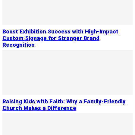
Boost Exhibition Success with High-Impact
Custom Signage for Stronger Brand
Recognition
Raising Kids with Faith: Why a Family-Friendly
Church Makes a Difference