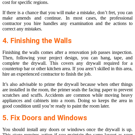
cost for specific regions.
If there is a chance that you will make a mistake, don’t fret, you can
make amends and continue. In most cases, the professional
contractor you hire handles any examination and the actions to
correct any mistakes.
4. Finishing the Walls
Finishing the walls comes after a renovation job passes inspection.
Then, following your project design, you can hang, tape, and
complete the drywall. This covers any drywall required for a
countertop bar or other kitchen area. If you aren’t skilled in this area,
hire an experienced contractor to finish the job.
It’s also advisable to prime the drywall because when other things
are installed in the room, the primer seals the facing paper to prevent
scratches and scuffs. Accidents are common while moving heavy
appliances and cabinets into a room. Doing so keeps the area in
good condition until you’re ready to paint the room later.
5. Fix Doors and Windows
You should install any doors or windows once the drywall is up.
This stage requires action if you maintain the same layout as your