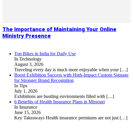
The Importance of Maintaining Your Online
Ministry Presence
Top Bikes in India for Daily Use
In Technology
August 3, 2026
Traveling every day is much more enjoyable when your
[…]
Boost Exhibition Success with High-Impact Custom Signage
for Stronger Brand Recognition
In Tips
July 1, 2026
Exhibitions are bustling environments filled with
[…]
6 Benefits of Health Insurance Plans in Missouri
In Insurance
June 15, 2026
Key Takeaways Health insurance premiums are not just
[…]