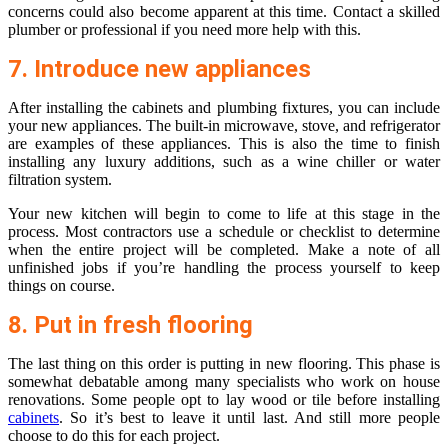
concerns could also become apparent at this time. Contact a skilled
plumber or professional if you need more help with this.
7. Introduce new appliances
After installing the cabinets and plumbing fixtures, you can include
your new appliances. The built-in microwave, stove, and refrigerator
are examples of these appliances. This is also the time to finish
installing any luxury additions, such as a wine chiller or water
filtration system.
Your new kitchen will begin to come to life at this stage in the
process. Most contractors use a schedule or checklist to determine
when the entire project will be completed. Make a note of all
unfinished jobs if you’re handling the process yourself to keep
things on course.
8. Put in fresh flooring
The last thing on this order is putting in new flooring. This phase is
somewhat debatable among many specialists who work on house
renovations. Some people opt to lay wood or tile before installing
cabinets
. So it’s best to leave it until last. And still more people
choose to do this for each project.