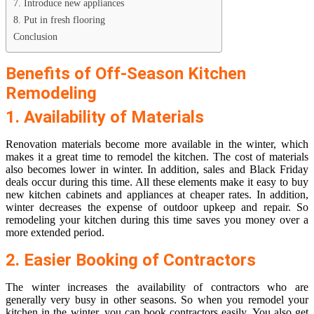
7. Introduce new appliances
8. Put in fresh flooring
Conclusion
Benefits of Off-Season Kitchen
Remodeling
1. Availability of Materials
Renovation materials become more available in the winter, which
makes it a great time to remodel the kitchen. The cost of materials
also becomes lower in winter. In addition, sales and Black Friday
deals occur during this time. All these elements make it easy to buy
new kitchen cabinets and appliances at cheaper rates. In addition,
winter decreases the expense of outdoor upkeep and repair. So
remodeling your kitchen during this time saves you money over a
more extended period.
2. Easier Booking of Contractors
The winter increases the availability of contractors who are
generally very busy in other seasons. So when you remodel your
kitchen in the winter, you can book contractors easily. You also get