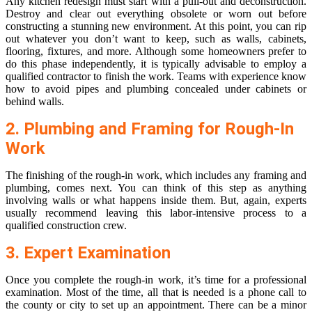
Any kitchen redesign must start with a pull-out and deconstruction.
Destroy and clear out everything obsolete or worn out before
constructing a stunning new environment. At this point, you can rip
out whatever you don’t want to keep, such as walls, cabinets,
flooring, fixtures, and more. Although some homeowners prefer to
do this phase independently, it is typically advisable to employ a
qualified contractor to finish the work. Teams with experience know
how to avoid pipes and plumbing concealed under cabinets or
behind walls.
2. Plumbing and Framing for Rough-In
Work
The finishing of the rough-in work, which includes any framing and
plumbing, comes next. You can think of this step as anything
involving walls or what happens inside them. But, again, experts
usually recommend leaving this labor-intensive process to a
qualified construction crew.
3. Expert Examination
Once you complete the rough-in work, it’s time for a professional
examination. Most of the time, all that is needed is a phone call to
the county or city to set up an appointment. There can be a minor