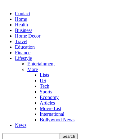
Contact
Home
Health
Business
Home Decor
Travel
Education
Finance
Lifestyle
Entertainment
More
Lists
US
Tech
Sports
Economy
Articles
Movie List
International
Bollywood News
News