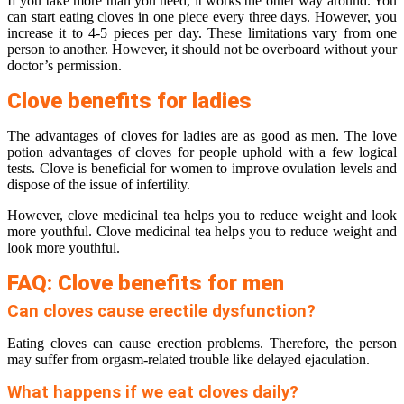
If you take more than you need, it works the other way around. You
can start eating cloves in one piece every three days. However, you
increase it to 4-5 pieces per day. These limitations vary from one
person to another. However, it should not be overboard without your
doctor’s permission.
Clove benefits for ladies
The advantages of cloves for ladies are as good as men. The love
potion advantages of cloves for people uphold with a few logical
tests. Clove is beneficial for women to improve ovulation levels and
dispose of the issue of infertility.
However, clove medicinal tea helps you to reduce weight and look
more youthful. Clove medicinal tea helps you to reduce weight and
look more youthful.
FAQ: Clove benefits for men
Can cloves cause erectile dysfunction?
Eating cloves can cause erection problems. Therefore, the person
may suffer from orgasm-related trouble like delayed ejaculation.
What happens if we eat cloves daily?