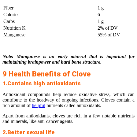
Fiber
1 g
Calories
6
Carbs
1 g
Nutrition K
2% of DV
Manganese
55% of DV
Note: Manganese is an early mineral that is important for
maintaining brainpower and hard bone structure.
9 Health Benefits of Clove
1.Contains high antioxidants
Antioxidant compounds help reduce oxidative stress, which can
contribute to the headway of ongoing infections. Cloves contain a
rich amount of
helpful
nutrients called antioxidants.
Apart from antioxidants, cloves are rich in a few notable nutrients
and minerals, like anti-cancer agents.
2.Better sexual life