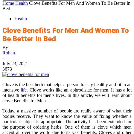
Home
Health
Clove Benefits For Men And Women To Be Better In
Bed
Health
Clove Benefits For Men And Women To
Be Better In Bed
By
Rohan
-
July 23, 2021
3673
Clove is the best herb that helps a person to stay healthy and fit in an
intensive
life
. Clove works like an aphrodisiac for men. It has a lot
of health benefits for men’s lives. In this article, we will learn about
clove Benefits for Men.
Today, a massive number of people are really aware of what their
bodies receive. They want to know the value of fixing whether a
particular subject is appropriate. The activity has been extended for
the purpose of ordering herbs. One of them is clove which men
accept all over the world due to its vast benefits. Cloves and other