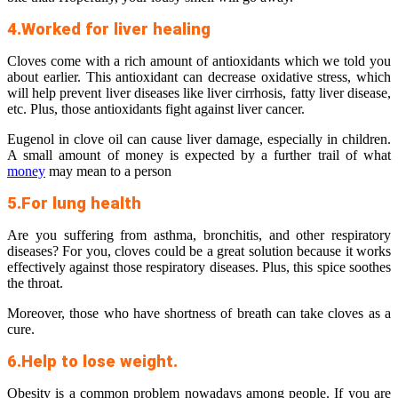
4.Worked for liver healing
Cloves come with a rich amount of antioxidants which we told you
about earlier. This antioxidant can decrease oxidative stress, which
will help prevent liver diseases like liver cirrhosis, fatty liver disease,
etc. Plus, those antioxidants fight against liver cancer.
Eugenol in clove oil can cause liver damage, especially in children.
A small amount of money is expected by a further trail of what
money
may mean to a person
5.For lung health
Are you suffering from asthma, bronchitis, and other respiratory
diseases? For you, cloves could be a great solution because it works
effectively against those respiratory diseases. Plus, this spice soothes
the throat.
Moreover, those who have shortness of breath can take cloves as a
cure.
6.Help to lose weight.
Obesity is a common problem nowadays among people. If you are