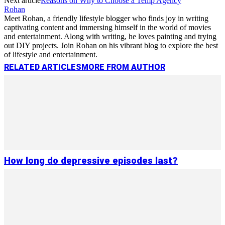
Next article
Reasons on Why to Choose a Temp Agency
Rohan
Meet Rohan, a friendly lifestyle blogger who finds joy in writing
captivating content and immersing himself in the world of movies
and entertainment. Along with writing, he loves painting and trying
out DIY projects. Join Rohan on his vibrant blog to explore the best
of lifestyle and entertainment.
RELATED ARTICLES
MORE FROM AUTHOR
How long do depressive episodes last?