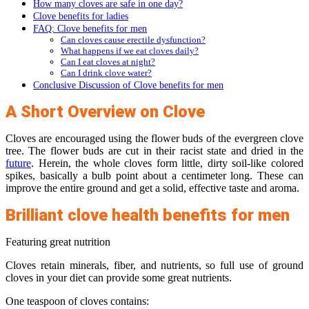
How many cloves are safe in one day?
Clove benefits for ladies
FAQ: Clove benefits for men
Can cloves cause erectile dysfunction?
What happens if we eat cloves daily?
Can I eat cloves at night?
Can I drink clove water?
Conclusive Discussion of Clove benefits for men
A Short Overview on Clove
Cloves are encouraged using the flower buds of the evergreen clove
tree. The flower buds are cut in their racist state and dried in the
future
. Herein, the whole cloves form little, dirty soil-like colored
spikes, basically a bulb point about a centimeter long. These can
improve the entire ground and get a solid, effective taste and aroma.
Brilliant clove health benefits for men
Featuring great nutrition
Cloves retain minerals, fiber, and nutrients, so full use of ground
cloves in your diet can provide some great nutrients.
One teaspoon of cloves contains: