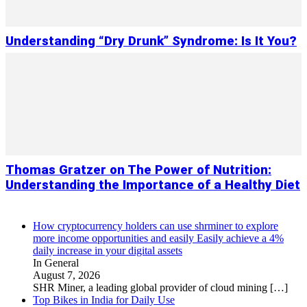
Understanding “Dry Drunk” Syndrome: Is It You?
Thomas Gratzer on The Power of Nutrition:
Understanding the Importance of a Healthy Diet
How cryptocurrency holders can use shrminer to explore
more income opportunities and easily Easily achieve a 4%
daily increase in your digital assets
In General
August 7, 2026
SHR Miner, a leading global provider of cloud mining
[…]
Top Bikes in India for Daily Use