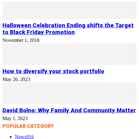
Halloween Celebration Ending shifts the Target
to Black Friday Promotion
November 1, 2018
How to diversify your stock portfolio
May 26, 2023
David Bolno: Why Family And Community Matter
May 1, 2023
POPULAR CATEGORY
News
916