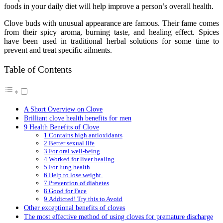
foods in your daily diet will help improve a person’s overall health.
Clove buds with unusual appearance are famous. Their fame comes
from their spicy aroma, burning taste, and healing effect. Spices
have been used in traditional herbal solutions for some time to
prevent and treat specific ailments.
Table of Contents
A Short Overview on Clove
Brilliant clove health benefits for men
9 Health Benefits of Clove
1.Contains high antioxidants
2.Better sexual life
3.For oral well-being
4.Worked for liver healing
5.For lung health
6.Help to lose weight.
7.Prevention of diabetes
8.Good for Face
9.Addicted! Try this to Avoid
Other exceptional benefits of cloves
The most effective method of using cloves for premature discharge