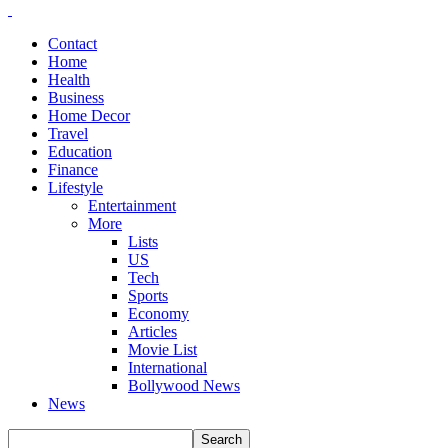
Contact
Home
Health
Business
Home Decor
Travel
Education
Finance
Lifestyle
Entertainment
More
Lists
US
Tech
Sports
Economy
Articles
Movie List
International
Bollywood News
News