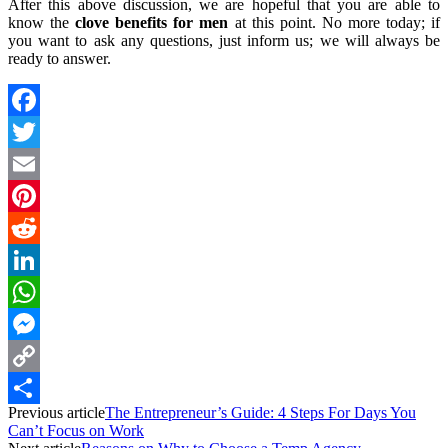
After this above discussion, we are hopeful that you are able to
know the
clove benefits for men
at this point. No more today; if
you want to ask any questions, just inform us; we will always be
ready to answer.
Facebook
Twitter
Email
Pinterest
Reddit
LinkedIn
WhatsApp
Messenger
Copy
Previous article
The Entrepreneur’s Guide: 4 Steps For Days You
Link
Share
Can’t Focus on Work