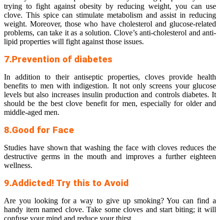
trying to fight against obesity by reducing weight, you can use
clove. This spice can stimulate metabolism and assist in reducing
weight. Moreover, those who have cholesterol and glucose-related
problems, can take it as a solution. Clove’s anti-cholesterol and anti-
lipid properties will fight against those issues.
7.Prevention of diabetes
In addition to their antiseptic properties, cloves provide health
benefits to men with indigestion. It not only screens your glucose
levels but also increases insulin production and controls diabetes. It
should be the best clove benefit for men, especially for older and
middle-aged men.
8.Good for Face
Studies have shown that washing the face with cloves reduces the
destructive germs in the mouth and improves a further eighteen
wellness.
9.Addicted! Try this to Avoid
Are you looking for a way to give up smoking? You can find a
handy item named clove. Take some cloves and start biting; it will
confuse your mind and reduce your thirst.