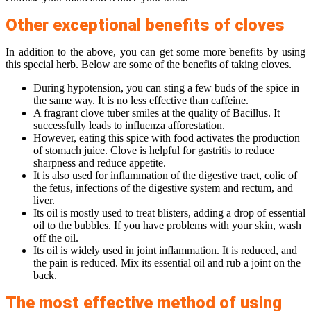
Other exceptional benefits of cloves
In addition to the above, you can get some more benefits by using
this special herb. Below are some of the benefits of taking cloves.
During hypotension, you can sting a few buds of the spice in
the same way. It is no less effective than caffeine.
A fragrant clove tuber smiles at the quality of Bacillus. It
successfully leads to influenza afforestation.
However, eating this spice with food activates the production
of stomach juice. Clove is helpful for gastritis to reduce
sharpness and reduce appetite.
It is also used for inflammation of the digestive tract, colic of
the fetus, infections of the digestive system and rectum, and
liver.
Its oil is mostly used to treat blisters, adding a drop of essential
oil to the bubbles. If you have problems with your skin, wash
off the oil.
Its oil is widely used in joint inflammation. It is reduced, and
the pain is reduced. Mix its essential oil and rub a joint on the
back.
The most effective method of using