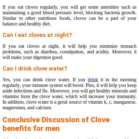
If you eat cloves regularly, you will get some amenities such as
maintaining a good blood pressure level, blocking bacteria growth.
Similar to other nutritious foods, cloves can be a part of your
balance and healthy diet.
Can I eat cloves at night?
If you eat cloves at night, it will help you minimize stomach
problems, such as diarrhea, constipation, and acidity. Moreover, it
will make your digestion good.
Can I drink clove water?
Yes, you can drink clove water. If you
drink
it in the morning
regularly, your immune system will boost. Plus, it will help you keep
aside infections and flu. Moreover, you will get healthy minerals and
vitamins from the clove water, which will increase your immunity.
In addition, clove water is a great source of vitamin k, c, manganese,
magnesium, and calcium.
Conclusive Discussion of Clove
benefits for men