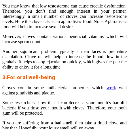
You may know that low testosterone can cause erectile dysfunction.
Therefore, you don’t find enough interest in your partner.
Interestingly, a small number of cloves can increase testosterone
levels. Here the clove acts as an aphrodisiac food. Note: Aphrodisiac
food will help to increase sexual desire.
Moreover, cloves contain various beneficial vitamins which will
increase sperm count.
Another significant problem typically a man faces is premature
ejaculation. Clove oil will help to increase the blood flow in the
genitals. It helps to stop ejaculation quickly, which gives the pair the
ability to enjoy it for a long time.
3.For oral well-being
Cloves contain some antibacterial properties which
work
well
against gingivitis and plaque.
Some researchers show that it can decrease your mouth’s harmful
bacteria if you rinse your mouth with cloves. Therefore, your tooth
gum will be protected.
If you are suffering from a bad smell, then take a dried clove and
bite that. Hopefully, your lousy smell will go away.