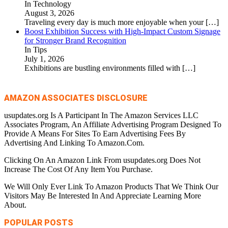
In Technology
August 3, 2026
Traveling every day is much more enjoyable when your
[…]
Boost Exhibition Success with High-Impact Custom Signage
for Stronger Brand Recognition
In Tips
July 1, 2026
Exhibitions are bustling environments filled with
[…]
AMAZON ASSOCIATES DISCLOSURE
usupdates.org Is A Participant In The Amazon Services LLC
Associates Program, An Affiliate Advertising Program Designed To
Provide A Means For Sites To Earn Advertising Fees By
Advertising And Linking To Amazon.Com.
Clicking On An Amazon Link From usupdates.org Does Not
Increase The Cost Of Any Item You Purchase.
We Will Only Ever Link To Amazon Products That We Think Our
Visitors May Be Interested In And Appreciate Learning More
About.
POPULAR POSTS