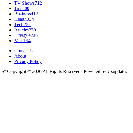
TV Shows
712
Tips
509
Business
412
Health
334
Tech
262
Articles
239
Lifestyle
236
Misc
194
Contact Us
About
Privacy Policy
© Copyright © 2026 All Rights Reserved | Powered by Usupdates