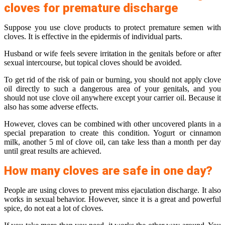
cloves for premature discharge
Suppose you use clove products to protect premature semen with
cloves. It is effective in the epidermis of individual parts.
Husband or wife feels severe irritation in the genitals before or after
sexual intercourse, but topical cloves should be avoided.
To get rid of the risk of pain or burning, you should not apply clove
oil directly to such a dangerous area of ​​your genitals, and you
should not use clove oil anywhere except your carrier oil. Because it
also has some adverse effects.
However, cloves can be combined with other uncovered plants in a
special preparation to create this condition. Yogurt or cinnamon
milk, another 5 ml of clove oil, can take less than a month per day
until great results are achieved.
How many cloves are safe in one day?
People are using cloves to prevent miss ejaculation discharge. It also
works in sexual behavior. However, since it is a great and powerful
spice, do not eat a lot of cloves.