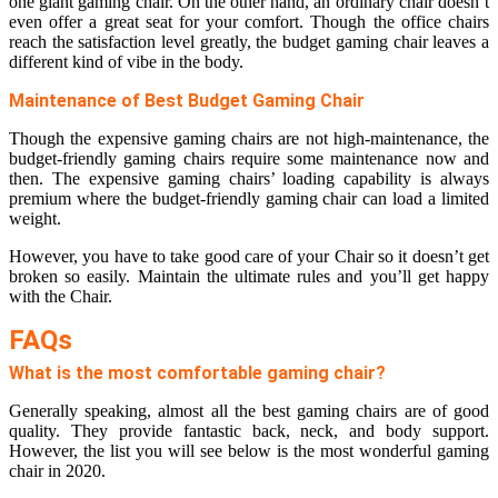
one giant gaming chair. On the other hand, an ordinary chair doesn’t
even offer a great seat for your comfort. Though the office chairs
reach the satisfaction level greatly, the budget gaming chair leaves a
different kind of vibe in the body.
Maintenance of Best Budget Gaming Chair
Though the expensive gaming chairs are not high-maintenance, the
budget-friendly gaming chairs require some maintenance now and
then. The expensive gaming chairs’ loading capability is always
premium where the budget-friendly gaming chair can load a limited
weight.
However, you have to take good care of your Chair so it doesn’t get
broken so easily. Maintain the ultimate rules and you’ll get happy
with the Chair.
FAQs
What is the most comfortable gaming chair?
Generally speaking, almost all the best gaming chairs are of good
quality. They provide fantastic back, neck, and body support.
However, the list you will see below is the most wonderful gaming
chair in 2020.