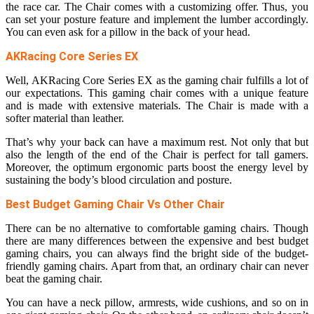
the race car. The Chair comes with a customizing offer. Thus, you
can set your posture feature and implement the lumber accordingly.
You can even ask for a pillow in the back of your head.
AKRacing Core Series EX
Well, AKRacing Core Series EX as the gaming chair fulfills a lot of
our expectations. This gaming chair comes with a unique feature
and is made with extensive materials. The Chair is made with a
softer material than leather.
That’s why your back can have a maximum rest. Not only that but
also the length of the end of the Chair is perfect for tall gamers.
Moreover, the optimum ergonomic parts boost the energy level by
sustaining the body’s blood circulation and posture.
Best Budget Gaming Chair Vs Other Chair
There can be no alternative to comfortable gaming chairs. Though
there are many differences between the expensive and best budget
gaming chairs, you can always find the bright side of the budget-
friendly gaming chairs. Apart from that, an ordinary chair can never
beat the gaming chair.
You can have a neck pillow, armrests, wide cushions, and so on in