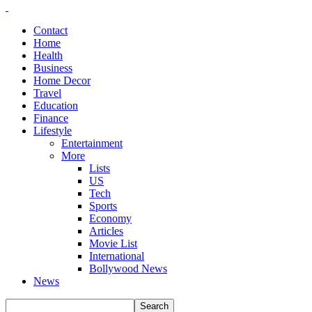
Contact
Home
Health
Business
Home Decor
Travel
Education
Finance
Lifestyle
Entertainment
More
Lists
US
Tech
Sports
Economy
Articles
Movie List
International
Bollywood News
News