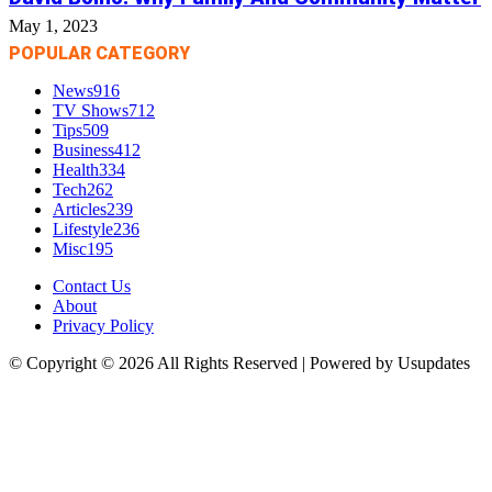
May 1, 2023
POPULAR CATEGORY
News
916
TV Shows
712
Tips
509
Business
412
Health
334
Tech
262
Articles
239
Lifestyle
236
Misc
195
Contact Us
About
Privacy Policy
© Copyright © 2026 All Rights Reserved | Powered by Usupdates