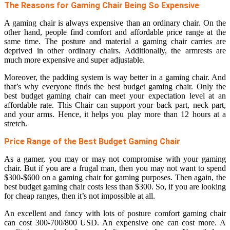
The Reasons for Gaming Chair Being So Expensive
A gaming chair is always expensive than an ordinary chair. On the
other hand, people find comfort and affordable price range at the
same time. The posture and material a gaming chair carries are
deprived in other ordinary chairs. Additionally, the armrests are
much more expensive and super adjustable.
Moreover, the padding system is way better in a gaming chair. And
that’s why everyone finds the best budget gaming chair. Only the
best budget gaming chair can meet your expectation level at an
affordable rate. This Chair can support your back part, neck part,
and your arms. Hence, it helps you play more than 12 hours at a
stretch.
Price Range of the Best Budget Gaming Chair
As a gamer, you may or may not compromise with your gaming
chair. But if you are a frugal man, then you may not want to spend
$300-$600 on a gaming chair for gaming purposes. Then again, the
best budget gaming chair costs less than $300. So, if you are looking
for cheap ranges, then it’s not impossible at all.
An excellent and fancy with lots of posture comfort gaming chair
can cost 300-700/800 USD. An expensive one can cost more. A