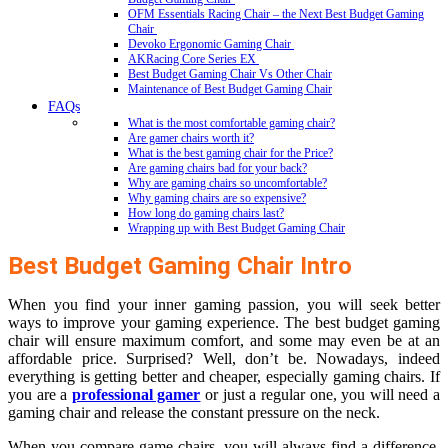
OFM Essentials Racing Chair – the Next Best Budget Gaming
Chair
Devoko Ergonomic Gaming Chair
AKRacing Core Series EX
Best Budget Gaming Chair Vs Other Chair
Maintenance of Best Budget Gaming Chair
FAQs
What is the most comfortable gaming chair?
Are gamer chairs worth it?
What is the best gaming chair for the Price?
Are gaming chairs bad for your back?
Why are gaming chairs so uncomfortable?
Why gaming chairs are so expensive?
How long do gaming chairs last?
Wrapping up with Best Budget Gaming Chair
Best Budget Gaming Chair Intro
When you find your inner gaming passion, you will seek better
ways to improve your gaming experience. The best budget gaming
chair will ensure maximum comfort, and some may even be at an
affordable price. Surprised? Well, don’t be. Nowadays, indeed
everything is getting better and cheaper, especially gaming chairs. If
you are a
professional gamer
or just a regular one, you will need a
gaming chair and release the constant pressure on the neck.
When you compare game chairs, you will always find a difference.