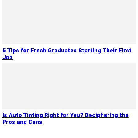
5 Tips for Fresh Graduates Starting Their First
Job
Is Auto Tinting Right for You? Deciphering the
Pros and Cons