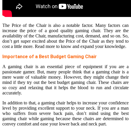
The Price of the Chair is also a notable factor. Many factors can
increase the price of a good quality gaming chair. They are the
availability of the Chair, manufacturing cost, demand, and so on. So,
don’t get super excited about the Price of the Chair as they tend to
cost a little more. Read more to know and expand your knowledge.
Importance of a Best Budget Gaming Chair
A gaming chair is an essential piece of equipment if you are a
passionate gamer. But, many people think that a gaming chair is a
mere waste of valuable money. However, they might change their
mind if they try out the best budget gaming chair. These chairs are
so cozy and relaxing that it helps the blood to run and circulate
accurately.
In addition to that, a gaming chair helps to increase your confidence
level by providing excellent support to your neck. If you are a man
who suffers from severe back pain, don’t mind using the best
gaming chair while gaming because these chairs are determined to
convey comfort and ease your lower back and neck part.