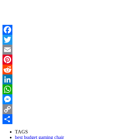
Facebook
Twitter
Email
Pinterest
Reddit
LinkedIn
WhatsApp
Messenger
Copy
Link
Share
TAGS
best budget gaming chair