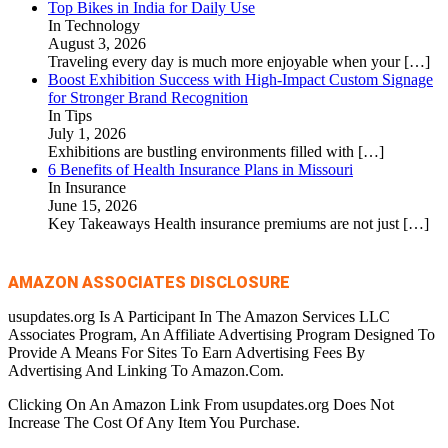
Top Bikes in India for Daily Use
In Technology
August 3, 2026
Traveling every day is much more enjoyable when your
[…]
Boost Exhibition Success with High-Impact Custom Signage
for Stronger Brand Recognition
In Tips
July 1, 2026
Exhibitions are bustling environments filled with
[…]
6 Benefits of Health Insurance Plans in Missouri
In Insurance
June 15, 2026
Key Takeaways Health insurance premiums are not just
[…]
AMAZON ASSOCIATES DISCLOSURE
usupdates.org Is A Participant In The Amazon Services LLC
Associates Program, An Affiliate Advertising Program Designed To
Provide A Means For Sites To Earn Advertising Fees By
Advertising And Linking To Amazon.Com.
Clicking On An Amazon Link From usupdates.org Does Not
Increase The Cost Of Any Item You Purchase.