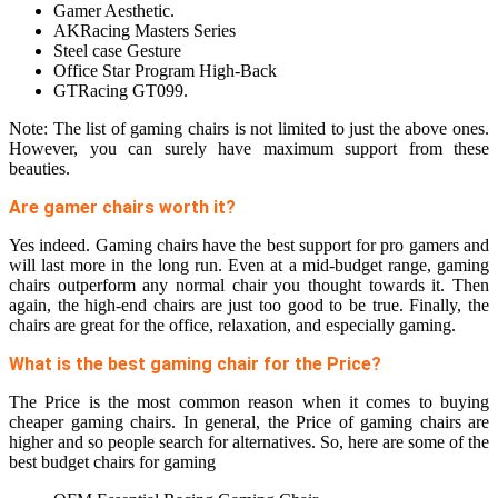
Gamer Aesthetic.
AKRacing Masters Series
Steel case Gesture
Office Star Program High-Back
GTRacing GT099.
Note: The list of gaming chairs is not limited to just the above ones.
However, you can surely have maximum support from these
beauties.
Are gamer chairs worth it?
Yes indeed. Gaming chairs have the best support for pro gamers and
will last more in the long run. Even at a mid-budget range, gaming
chairs outperform any normal chair you thought towards it. Then
again, the high-end chairs are just too good to be true. Finally, the
chairs are great for the office, relaxation, and especially gaming.
What is the best gaming chair for the Price?
The Price is the most common reason when it comes to buying
cheaper gaming chairs. In general, the Price of gaming chairs are
higher and so people search for alternatives. So, here are some of the
best budget chairs for gaming