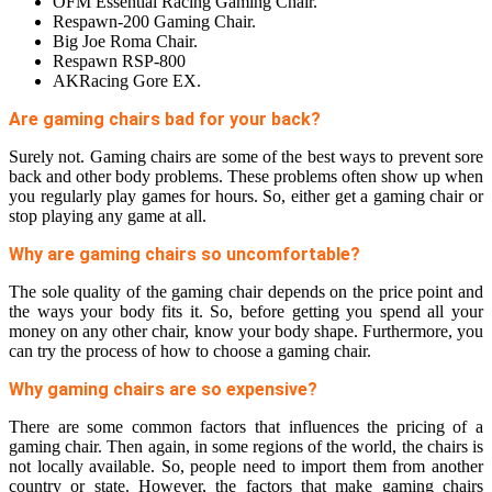
OFM Essential Racing Gaming Chair.
Respawn-200 Gaming Chair.
Big Joe Roma Chair.
Respawn RSP-800
AKRacing Gore EX.
Are gaming chairs bad for your back?
Surely not. Gaming chairs are some of the best ways to prevent sore
back and other body problems. These problems often show up when
you regularly play games for hours. So, either get a gaming chair or
stop playing any game at all.
Why are gaming chairs so uncomfortable?
The sole quality of the gaming chair depends on the price point and
the ways your body fits it. So, before getting you spend all your
money on any other chair, know your body shape. Furthermore, you
can try the process of how to choose a gaming chair.
Why gaming chairs are so expensive?
There are some common factors that influences the pricing of a
gaming chair. Then again, in some regions of the world, the chairs is
not locally available. So, people need to import them from another
country or state. However, the factors that make gaming chairs