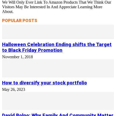
We Will Only Ever Link To Amazon Products That We Think Our
Visitors May Be Interested In And Appreciate Learning More
About.
POPULAR POSTS
Halloween Celebration Ending shifts the Target
to Black Friday Promotion
November 1, 2018
How to diversify your stock portfolio
May 26, 2023
David Bolno: Why Family And Community Matter