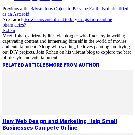
Previous article
Mysterious Object to Pass the Earth, Not Identified
as an Asteroid
Next article
How convenient is it to buy drugs from online
pharmacies?
Rohan
Meet Rohan, a friendly lifestyle blogger who finds joy in writing
captivating content and immersing himself in the world of movies
and entertainment. Along with writing, he loves painting and trying
out DIY projects. Join Rohan on his vibrant blog to explore the best
of lifestyle and entertainment.
RELATED ARTICLES
MORE FROM AUTHOR
How Web Design and Marketing Help Small
Businesses Compete Online