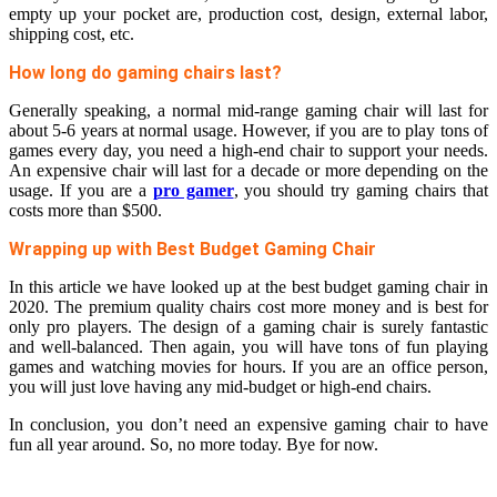
empty up your pocket are, production cost, design, external labor,
shipping cost, etc.
How long do gaming chairs last?
Generally speaking, a normal mid-range gaming chair will last for
about 5-6 years at normal usage. However, if you are to play tons of
games every day, you need a high-end chair to support your needs.
An expensive chair will last for a decade or more depending on the
usage. If you are a
pro gamer
, you should try gaming chairs that
costs more than $500.
Wrapping up with Best Budget Gaming Chair
In this article we have looked up at the best budget gaming chair in
2020. The premium quality chairs cost more money and is best for
only pro players. The design of a gaming chair is surely fantastic
and well-balanced. Then again, you will have tons of fun playing
games and watching movies for hours. If you are an office person,
you will just love having any mid-budget or high-end chairs.
In conclusion, you don’t need an expensive gaming chair to have
fun all year around. So, no more today. Bye for now.