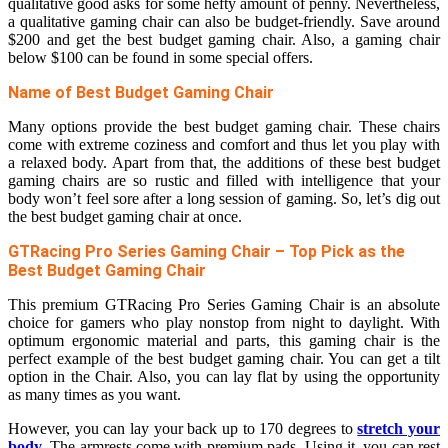
qualitative good asks for some hefty amount of penny. Nevertheless,
a qualitative gaming chair can also be budget-friendly. Save around
$200 and get the best budget gaming chair. Also, a gaming chair
below $100 can be found in some special offers.
Name of Best Budget Gaming Chair
Many options provide the best budget gaming chair. These chairs
come with extreme coziness and comfort and thus let you play with
a relaxed body. Apart from that, the additions of these best budget
gaming chairs are so rustic and filled with intelligence that your
body won’t feel sore after a long session of gaming. So, let’s dig out
the best budget gaming chair at once.
GTRacing Pro Series Gaming Chair – Top Pick as the
Best Budget Gaming Chair
This premium GTRacing Pro Series Gaming Chair is an absolute
choice for gamers who play nonstop from night to daylight. With
optimum ergonomic material and parts, this gaming chair is the
perfect example of the best budget gaming chair. You can get a tilt
option in the Chair. Also, you can lay flat by using the opportunity
as many times as you want.
However, you can lay your back up to 170 degrees to
stretch your
body
. The armrests come with premium pads. Using it, you can rest