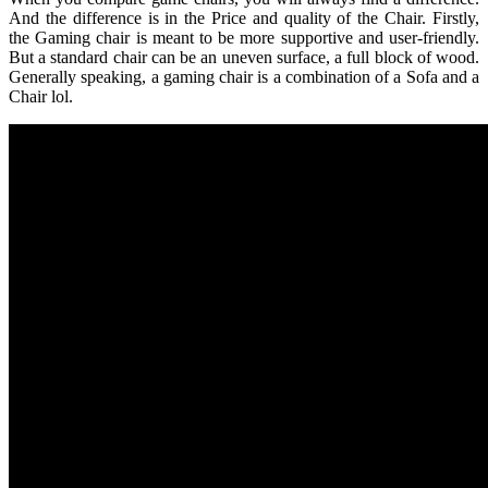
And the difference is in the Price and quality of the Chair. Firstly,
the Gaming chair is meant to be more supportive and user-friendly.
But a standard chair can be an uneven surface, a full block of wood.
Generally speaking, a gaming chair is a combination of a Sofa and a
Chair lol.