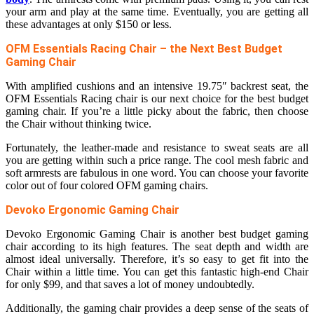
your arm and play at the same time. Eventually, you are getting all
these advantages at only $150 or less.
OFM Essentials Racing Chair – the Next Best Budget
Gaming Chair
With amplified cushions and an intensive 19.75″ backrest seat, the
OFM Essentials Racing chair is our next choice for the best budget
gaming chair. If you’re a little picky about the fabric, then choose
the Chair without thinking twice.
Fortunately, the leather-made and resistance to sweat seats are all
you are getting within such a price range. The cool mesh fabric and
soft armrests are fabulous in one word. You can choose your favorite
color out of four colored OFM gaming chairs.
Devoko Ergonomic Gaming Chair
Devoko Ergonomic Gaming Chair is another best budget gaming
chair according to its high features. The seat depth and width are
almost ideal universally. Therefore, it’s so easy to get fit into the
Chair within a little time. You can get this fantastic high-end Chair
for only $99, and that saves a lot of money undoubtedly.
Additionally, the gaming chair provides a deep sense of the seats of