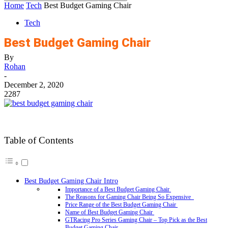
Home
Tech
Best Budget Gaming Chair
Tech
Best Budget Gaming Chair
By
Rohan
-
December 2, 2020
2287
Table of Contents
Best Budget Gaming Chair Intro
Importance of a Best Budget Gaming Chair
The Reasons for Gaming Chair Being So Expensive
Price Range of the Best Budget Gaming Chair
Name of Best Budget Gaming Chair
GTRacing Pro Series Gaming Chair – Top Pick as the Best
Budget Gaming Chair