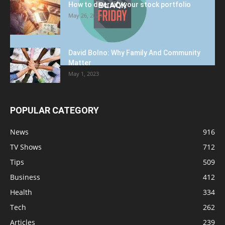
How to diversify your stock portfolio
May 26, 2023
David Bolno: Why Family And Community
Matter
May 1, 2023
POPULAR CATEGORY
News
916
TV Shows
712
Tips
509
Business
412
Health
334
Tech
262
Articles
239