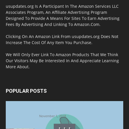
usupdates.org Is A Participant In The Amazon Services LLC
Associates Program, An Affiliate Advertising Program
Designed To Provide A Means For Sites To Earn Advertising
Fees By Advertising And Linking To Amazon.Com.
Clicking On An Amazon Link From usupdates.org Does Not
Increase The Cost Of Any Item You Purchase.
We Will Only Ever Link To Amazon Products That We Think
Our Visitors May Be Interested In And Appreciate Learning
More About.
POPULAR POSTS
Halloween Celebration Ending shifts the
Target to Black Friday Promotion
November 1, 2018