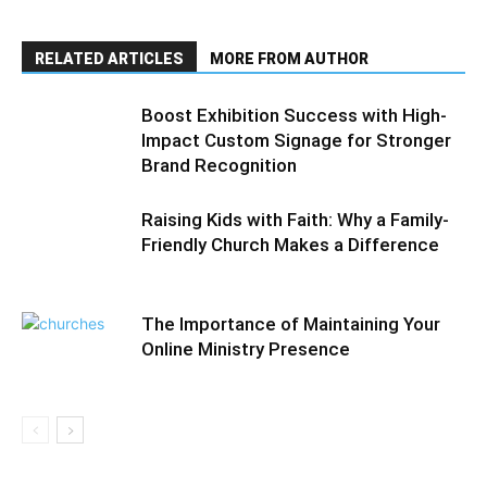
RELATED ARTICLES
MORE FROM AUTHOR
Boost Exhibition Success with High-
Impact Custom Signage for Stronger
Brand Recognition
Raising Kids with Faith: Why a Family-
Friendly Church Makes a Difference
The Importance of Maintaining Your
Online Ministry Presence