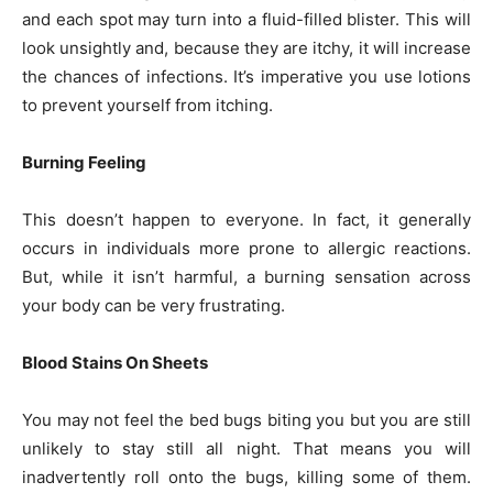
and each spot may turn into a fluid-filled blister. This will
look unsightly and, because they are itchy, it will increase
the chances of infections. It’s imperative you use lotions
to prevent yourself from itching.
Burning Feeling
This doesn’t happen to everyone. In fact, it generally
occurs in individuals more prone to allergic reactions.
But, while it isn’t harmful, a burning sensation across
your body can be very frustrating.
Blood Stains On Sheets
You may not feel the bed bugs biting you but you are still
unlikely to stay still all night. That means you will
inadvertently roll onto the bugs, killing some of them.