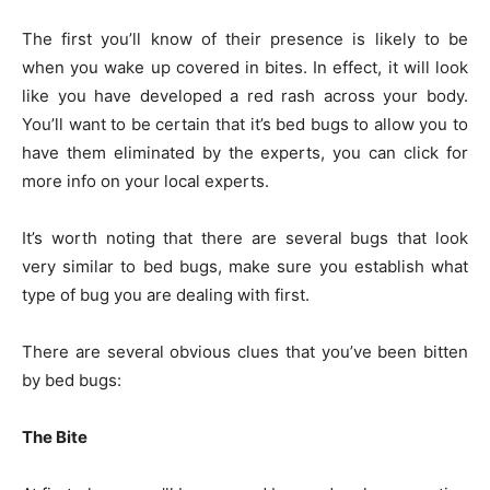
The first you’ll know of their presence is likely to be
when you wake up covered in bites. In effect, it will look
like you have developed a red rash across your body.
You’ll want to be certain that it’s bed bugs to allow you to
have them eliminated by the experts, you can
click for
more info
on your local experts.
It’s worth noting that there are several bugs that look
very similar to bed bugs, make sure you establish what
type of bug you are dealing with first.
There are several obvious clues that you’ve been bitten
by bed bugs:
The Bite