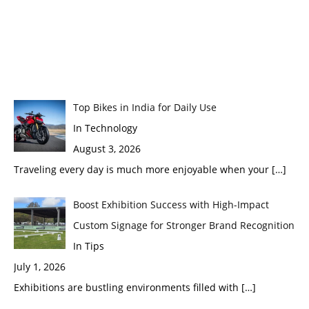
Top Bikes in India for Daily Use
In Technology
August 3, 2026
Traveling every day is much more enjoyable when your
[…]
Boost Exhibition Success with High-Impact
Custom Signage for Stronger Brand Recognition
In Tips
July 1, 2026
Exhibitions are bustling environments filled with
[…]