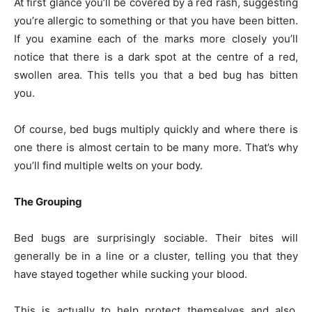
At first glance you’ll be covered by a red rash, suggesting
you’re allergic to something or that you have been bitten.
If you examine each of the marks more closely you’ll
notice that there is a dark spot at the centre of a red,
swollen area. This tells you that a bed bug has bitten
you.
Of course, bed bugs multiply quickly and where there is
one there is almost certain to be many more. That’s why
you’ll find multiple welts on your body.
The Grouping
Bed bugs are surprisingly sociable. Their bites will
generally be in a line or a cluster, telling you that they
have stayed together while sucking your blood.
This is actually to help protect themselves and also,