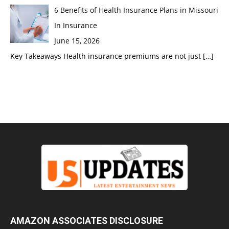
6 Benefits of Health Insurance Plans in Missouri
In Insurance
June 15, 2026
Key Takeaways Health insurance premiums are not just
[…]
AMAZON ASSOCIATES DISCLOSURE