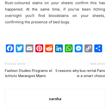
Rust-coloured stains on your sheets confirm this has
happened. At the same time, if you’ve been itching
overnight you’ll find bloodstains on your sheets,
confirming the presence of bed bugs.
Facebook
Twitter
Email
Pinterest
Reddit
LinkedIn
WhatsAp
Messe
Cop
S
Link
Previous article
Next article
Fashion Studies Programs at
5 reasons why bus rental Paris
Istituto Marangoni Miami
is a smart choice
varsha