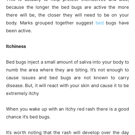
because the longer the bed bugs are active the more
there will be, the closer they will need to be on your
body. Marks grouped together suggest
bed
bugs have
been active.
Itchiness
Bed bugs inject a small amount of saliva into your body to
numb the area where they are biting. It’s not enough to
cause issues and bed bugs are not known to carry
disease. But, it will react with your skin and cause it to be
extremely itchy
When you wake up with an itchy red rash there is a good
chance it’s bed bugs.
It’s worth noting that the rash will develop over the day