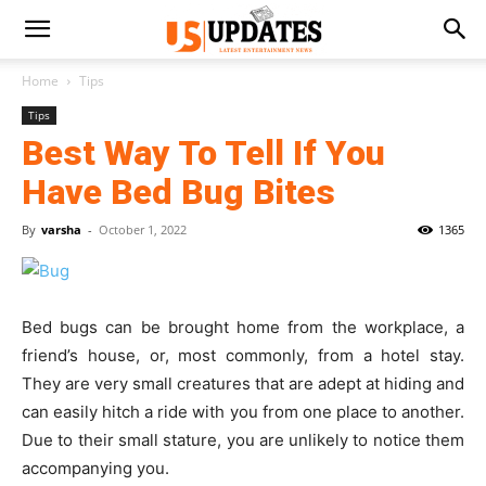
Home
Tips
Tips
Best Way To Tell If You
Have Bed Bug Bites
By
varsha
-
October 1, 2022
1365
Bed bugs can be brought home from the workplace, a
friend’s house, or, most commonly, from a hotel stay.
They are very small creatures that are adept at hiding and
can easily hitch a ride with you from one place to another.
Due to their small stature, you are unlikely to notice them
accompanying you.