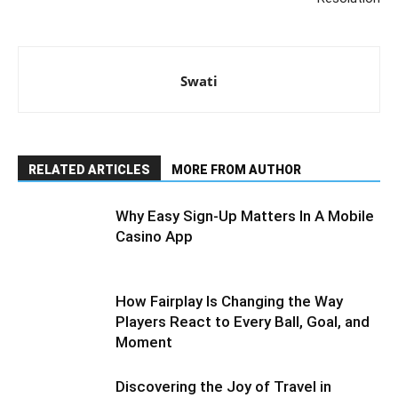
Swati
RELATED ARTICLES
MORE FROM AUTHOR
Why Easy Sign-Up Matters In A Mobile
Casino App
How Fairplay Is Changing the Way
Players React to Every Ball, Goal, and
Moment
Discovering the Joy of Travel in