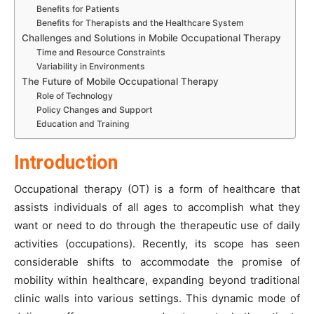
Benefits for Patients
Benefits for Therapists and the Healthcare System
Challenges and Solutions in Mobile Occupational Therapy
Time and Resource Constraints
Variability in Environments
The Future of Mobile Occupational Therapy
Role of Technology
Policy Changes and Support
Education and Training
Introduction
Occupational therapy (OT) is a form of healthcare that
assists individuals of all ages to accomplish what they
want or need to do through the therapeutic use of daily
activities (occupations). Recently, its scope has seen
considerable shifts to accommodate the promise of
mobility within healthcare, expanding beyond traditional
clinic walls into various settings. This dynamic mode of