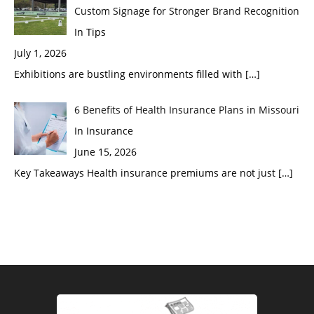
Custom Signage for Stronger Brand Recognition
In Tips
July 1, 2026
Exhibitions are bustling environments filled with
[…]
6 Benefits of Health Insurance Plans in Missouri
In Insurance
June 15, 2026
Key Takeaways Health insurance premiums are not just
[…]