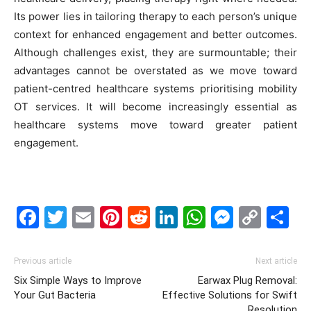
Its power lies in tailoring therapy to each person’s unique
context for enhanced engagement and better outcomes.
Although challenges exist, they are surmountable; their
advantages cannot be overstated as we move toward
patient-centred healthcare systems prioritising mobility
OT services. It will become increasingly essential as
healthcare systems move toward greater patient
engagement.
Facebook
Twitter
Email
Pinterest
Reddit
LinkedIn
WhatsAp
Messe
Cop
S
Link
Previous article
Next article
Six Simple Ways to Improve
Earwax Plug Removal:
Your Gut Bacteria
Effective Solutions for Swift
Resolution