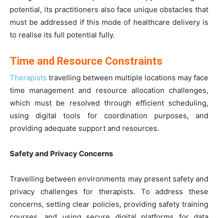
potential, its practitioners also face unique obstacles that
must be addressed if this mode of healthcare delivery is
to realise its full potential fully.
Time and Resource Constraints
Therapists
travelling between multiple locations may face
time management and resource allocation challenges,
which must be resolved through efficient scheduling,
using digital tools for coordination purposes, and
providing adequate support and resources.
Safety and Privacy Concerns
Travelling between environments may present safety and
privacy challenges for therapists. To address these
concerns, setting clear policies, providing safety training
courses, and using secure digital platforms for data