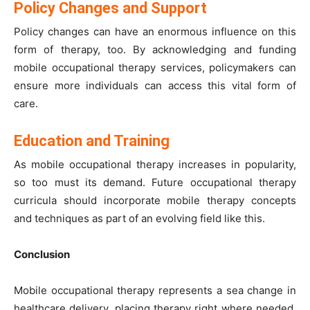
Policy Changes and Support
Policy changes can have an enormous influence on this
form of therapy, too. By acknowledging and funding
mobile occupational therapy services, policymakers can
ensure more individuals can access this vital form of
care.
Education and Training
As mobile occupational therapy increases in popularity,
so too must its demand. Future occupational therapy
curricula should incorporate mobile therapy concepts
and techniques as part of an evolving field like this.
Conclusion
Mobile occupational therapy represents a sea change in
healthcare delivery, placing therapy right where needed.