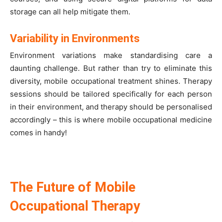
storage can all help mitigate them.
Variability in Environments
Environment variations make standardising care a
daunting challenge. But rather than try to eliminate this
diversity, mobile occupational treatment shines. Therapy
sessions should be tailored specifically for each person
in their environment, and therapy should be personalised
accordingly – this is where mobile occupational medicine
comes in handy!
The Future of Mobile
Occupational Therapy