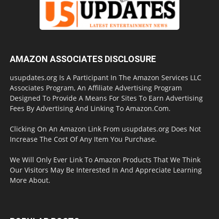
AMAZON ASSOCIATES DISCLOSURE
usupdates.org Is A Participant In The Amazon Services LLC
Associates Program, An Affiliate Advertising Program
Designed To Provide A Means For Sites To Earn Advertising
Fees By Advertising And Linking To Amazon.Com.
Clicking On An Amazon Link From usupdates.org Does Not
Increase The Cost Of Any Item You Purchase.
We Will Only Ever Link To Amazon Products That We Think
Our Visitors May Be Interested In And Appreciate Learning
More About.