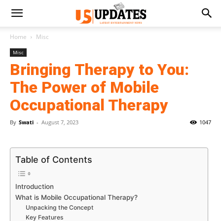
Home
Misc
Misc
Bringing Therapy to You:
The Power of Mobile
Occupational Therapy
By
Swati
-
August 7, 2023
1047
Table of Contents
Introduction
What is Mobile Occupational Therapy?
Unpacking the Concept
Key Features