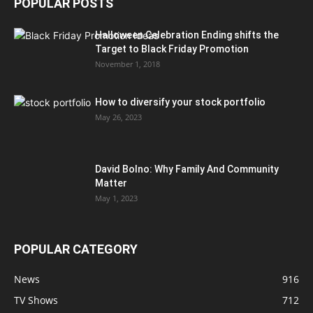
POPULAR POSTS
Halloween Celebration Ending shifts the
Target to Black Friday Promotion
November 1, 2018
How to diversify your stock portfolio
May 26, 2023
David Bolno: Why Family And Community
Matter
May 1, 2023
POPULAR CATEGORY
News
916
TV Shows
712