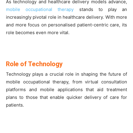
As technology and healthcare delivery models advance,
mobile occupational therapy
stands to play an
increasingly pivotal role in healthcare delivery. With more
and more focus on personalised patient-centric care, its
role becomes even more vital.
Role of Technology
Technology plays a crucial role in shaping the future of
mobile occupational therapy, from virtual consultation
platforms and mobile applications that aid treatment
plans to those that enable quicker delivery of care for
patients.