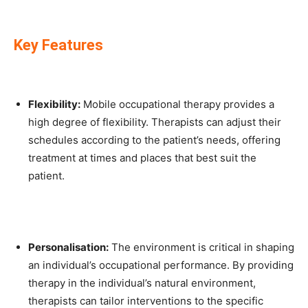
Key Features
Flexibility:
Mobile occupational therapy provides a
high degree of flexibility. Therapists can adjust their
schedules according to the patient’s needs, offering
treatment at times and places that best suit the
patient.
Personalisation:
The environment is critical in shaping
an individual’s occupational performance. By providing
therapy in the individual’s natural environment,
therapists can tailor interventions to the specific