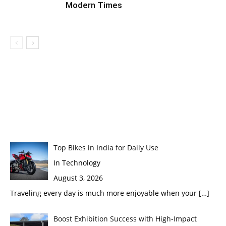
Modern Times
Top Bikes in India for Daily Use
In Technology
August 3, 2026
Traveling every day is much more enjoyable when your
[…]
Boost Exhibition Success with High-Impact