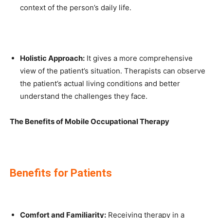
context of the person’s daily life.
Holistic Approach:
It gives a more comprehensive
view of the patient’s situation. Therapists can observe
the patient’s actual living conditions and better
understand the challenges they face.
The Benefits of Mobile Occupational Therapy
Benefits for Patients
Comfort and Familiarity:
Receiving therapy in a