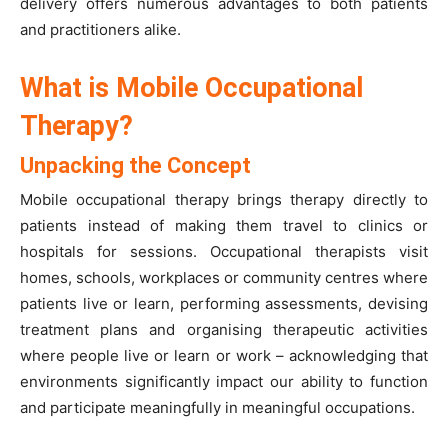
delivery offers numerous advantages to both patients
and practitioners alike.
What is Mobile Occupational
Therapy?
Unpacking the Concept
Mobile occupational therapy brings therapy directly to
patients instead of making them travel to clinics or
hospitals for sessions. Occupational therapists visit
homes, schools, workplaces or community centres where
patients live or learn, performing assessments, devising
treatment plans and organising therapeutic activities
where people live or learn or work – acknowledging that
environments significantly impact our ability to function
and participate meaningfully in meaningful occupations.