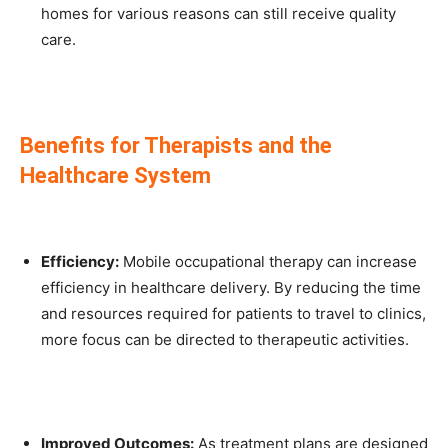
homes for various reasons can still receive quality
care.
Benefits for Therapists and the
Healthcare System
Efficiency:
Mobile occupational therapy can increase
efficiency in healthcare delivery. By reducing the time
and resources required for patients to travel to clinics,
more focus can be directed to therapeutic activities.
Improved Outcomes:
As treatment plans are designed