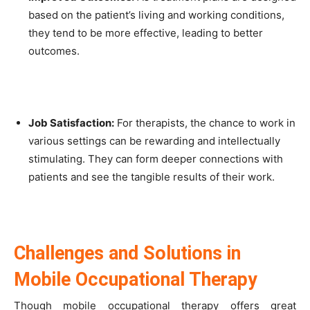
based on the patient’s living and working conditions,
they tend to be more effective, leading to better
outcomes.
Job Satisfaction:
For therapists, the chance to work in
various settings can be rewarding and intellectually
stimulating. They can form deeper connections with
patients and see the tangible results of their work.
Challenges and Solutions in
Mobile Occupational Therapy
Though mobile occupational therapy offers great