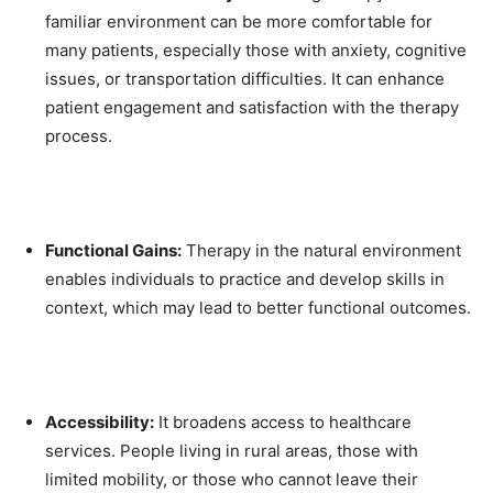
familiar environment can be more comfortable for
many patients, especially those with anxiety, cognitive
issues, or transportation difficulties. It can enhance
patient engagement and satisfaction with the therapy
process.
Functional Gains:
Therapy in the natural environment
enables individuals to practice and develop skills in
context, which may lead to better functional outcomes.
Accessibility:
It broadens access to healthcare
services. People living in rural areas, those with
limited mobility, or those who cannot leave their