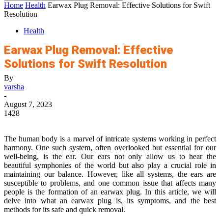
Home
Health
Earwax Plug Removal: Effective Solutions for Swift
Resolution
Health
Earwax Plug Removal: Effective
Solutions for Swift Resolution
By
varsha
-
August 7, 2023
1428
The human body is a marvel of intricate systems working in perfect
harmony. One such system, often overlooked but essential for our
well-being, is the ear. Our ears not only allow us to hear the
beautiful symphonies of the world but also play a crucial role in
maintaining our balance. However, like all systems, the ears are
susceptible to problems, and one common issue that affects many
people is the formation of an earwax plug. In this article, we will
delve into what an earwax plug is, its symptoms, and the best
methods for its safe and quick removal.