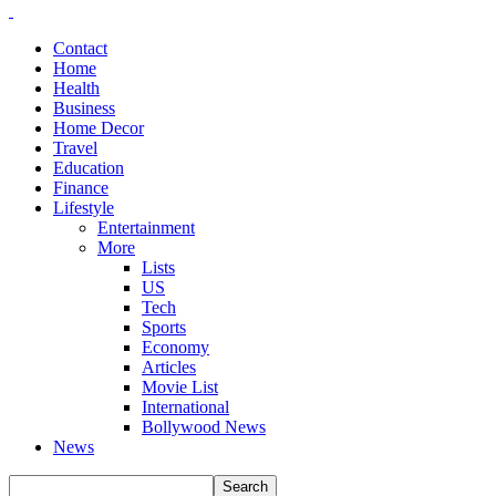
Contact
Home
Health
Business
Home Decor
Travel
Education
Finance
Lifestyle
Entertainment
More
Lists
US
Tech
Sports
Economy
Articles
Movie List
International
Bollywood News
News