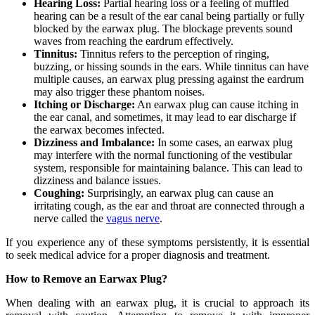
Hearing Loss:
Partial hearing loss or a feeling of muffled
hearing can be a result of the ear canal being partially or fully
blocked by the earwax plug. The blockage prevents sound
waves from reaching the eardrum effectively.
Tinnitus:
Tinnitus refers to the perception of ringing,
buzzing, or hissing sounds in the ears. While tinnitus can have
multiple causes, an earwax plug pressing against the eardrum
may also trigger these phantom noises.
Itching or Discharge:
An earwax plug can cause itching in
the ear canal, and sometimes, it may lead to ear discharge if
the earwax becomes infected.
Dizziness and Imbalance:
In some cases, an earwax plug
may interfere with the normal functioning of the vestibular
system, responsible for maintaining balance. This can lead to
dizziness and balance issues.
Coughing:
Surprisingly, an earwax plug can cause an
irritating cough, as the ear and throat are connected through a
nerve called the
vagus nerve
.
If you experience any of these symptoms persistently, it is essential
to seek medical advice for a proper diagnosis and treatment.
How to Remove an Earwax Plug?
When dealing with an earwax plug, it is crucial to approach its