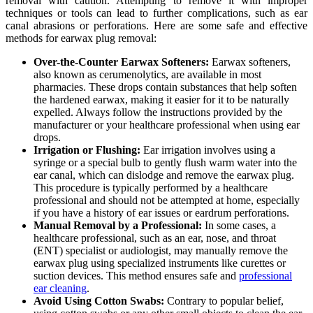
removal with caution. Attempting to remove it with improper
techniques or tools can lead to further complications, such as ear
canal abrasions or perforations. Here are some safe and effective
methods for earwax plug removal:
Over-the-Counter Earwax Softeners:
Earwax softeners,
also known as cerumenolytics, are available in most
pharmacies. These drops contain substances that help soften
the hardened earwax, making it easier for it to be naturally
expelled. Always follow the instructions provided by the
manufacturer or your healthcare professional when using ear
drops.
Irrigation or Flushing:
Ear irrigation involves using a
syringe or a special bulb to gently flush warm water into the
ear canal, which can dislodge and remove the earwax plug.
This procedure is typically performed by a healthcare
professional and should not be attempted at home, especially
if you have a history of ear issues or eardrum perforations.
Manual Removal by a Professional:
In some cases, a
healthcare professional, such as an ear, nose, and throat
(ENT) specialist or audiologist, may manually remove the
earwax plug using specialized instruments like curettes or
suction devices. This method ensures safe and
professional
ear cleaning
.
Avoid Using Cotton Swabs:
Contrary to popular belief,