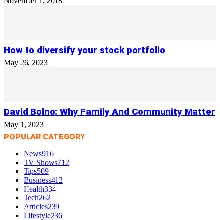
November 1, 2018
How to diversify your stock portfolio
May 26, 2023
David Bolno: Why Family And Community Matter
May 1, 2023
POPULAR CATEGORY
News
916
TV Shows
712
Tips
509
Business
412
Health
334
Tech
262
Articles
239
Lifestyle
236