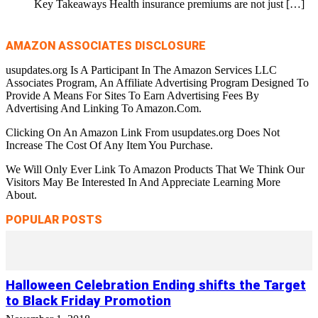
Key Takeaways Health insurance premiums are not just
[…]
AMAZON ASSOCIATES DISCLOSURE
usupdates.org Is A Participant In The Amazon Services LLC
Associates Program, An Affiliate Advertising Program Designed To
Provide A Means For Sites To Earn Advertising Fees By
Advertising And Linking To Amazon.Com.
Clicking On An Amazon Link From usupdates.org Does Not
Increase The Cost Of Any Item You Purchase.
We Will Only Ever Link To Amazon Products That We Think Our
Visitors May Be Interested In And Appreciate Learning More
About.
POPULAR POSTS
Halloween Celebration Ending shifts the Target
to Black Friday Promotion