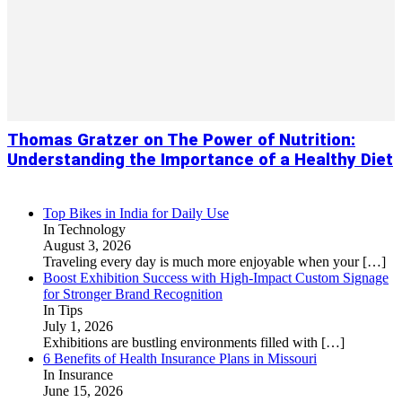
Thomas Gratzer on The Power of Nutrition:
Understanding the Importance of a Healthy Diet
Top Bikes in India for Daily Use
In Technology
August 3, 2026
Traveling every day is much more enjoyable when your
[…]
Boost Exhibition Success with High-Impact Custom Signage
for Stronger Brand Recognition
In Tips
July 1, 2026
Exhibitions are bustling environments filled with
[…]
6 Benefits of Health Insurance Plans in Missouri
In Insurance
June 15, 2026