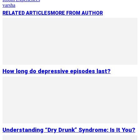
varsha
RELATED ARTICLES
MORE FROM AUTHOR
How long do depressive episodes last?
Understanding “Dry Drunk” Syndrome: Is It You?