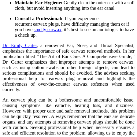
Maintain Ear Hygiene:
Gently clean the outer ear with a soft
cloth, but avoid inserting anything into the ear canal.
Consult a Professional:
If you experience
recurrent
earwax
plugs, have difficulty managing them or if
you have
smelly
earwax
, it’s best to see an audiologist to have
a check up.
Dr. Emily Carter
, a renowned Ear, Nose, and Throat Specialist,
emphasizes the importance of safe earwax removal methods. In her
publication titled “The Art of Ear Care: A Comprehensive Guide,”
Dr. Carter emphasizes that improper attempts to remove earwax,
such as using cotton swabs or other foreign objects, can lead to
serious complications and should be avoided. She advises seeking
professional help for earwax plug removal and highlights the
effectiveness of over-the-counter earwax softeners when used
correctly.
An earwax plug can be a bothersome and uncomfortable issue,
causing symptoms like earache, hearing loss, and dizziness.
However, with proper care and safe removal methods, this problem
can be quickly resolved. Always remember that the ears are delicate
organs, and any attempts at removing earwax plugs should be done
with caution. Seeking professional help when necessary ensures a
safe and efficient resolution to the problem, allowing us to enjoy the