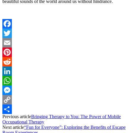
beautiful sounds of the world around us without hindrance.
Facebook
Twitter
Email
Pinterest
Reddit
LinkedIn
WhatsApp
Messenger
Copy
Previous article
Bringing Therapy to You: The Power of Mobile
Link
Share
Occupational Therapy
Next article
“Fun for Everyone”: Exploring the Benefits of Escape
Room Experiences