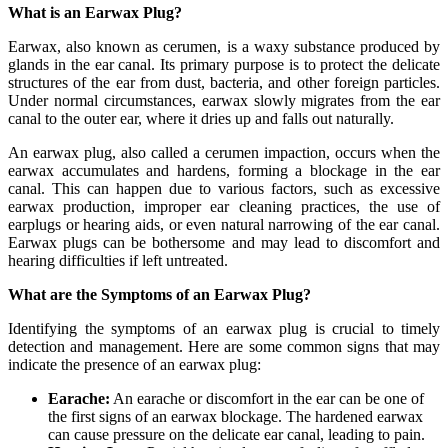
What is an Earwax Plug?
Earwax, also known as cerumen, is a waxy substance produced by
glands in the ear canal. Its primary purpose is to protect the delicate
structures of the ear from dust, bacteria, and other foreign particles.
Under normal circumstances, earwax slowly migrates from the ear
canal to the outer ear, where it dries up and falls out naturally.
An earwax plug, also called a cerumen impaction, occurs when the
earwax accumulates and hardens, forming a blockage in the ear
canal. This can happen due to various factors, such as excessive
earwax production, improper ear cleaning practices, the use of
earplugs or hearing aids, or even natural narrowing of the ear canal.
Earwax plugs can be bothersome and may lead to discomfort and
hearing difficulties if left untreated.
What are the Symptoms of an Earwax Plug?
Identifying the symptoms of an earwax plug is crucial to timely
detection and management. Here are some common signs that may
indicate the presence of an earwax plug:
Earache:
An earache or discomfort in the ear can be one of
the first signs of an earwax blockage. The hardened earwax
can cause pressure on the delicate ear canal, leading to pain.