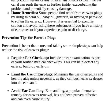
using cotton swabs or any other small objects to clean the ear
canal can push the earwax further inside, exacerbating the
problem and potentially causing damage.
Home Remedies:
Some people find relief from earwax plugs
by using mineral oil, baby oil, glycerin, or hydrogen peroxide
to soften the earwax. However, it is essential to exercise
caution and avoid using these substances if you have a history
of ear issues or if you experience pain or discharge.
Prevention Tips for Earwax Plugs
Prevention is better than cure, and taking some simple steps can help
reduce the risk of earwax plugs:
Regular Ear Check-up:
Include an ear examination as part
of your routine medical check-ups. This can help detect any
earwax build-up early on.
Limit the Use of Earplugs:
Minimize the use of earplugs and
hearing aids unless necessary, as they can push earwax deeper
into the ear canal.
Avoid Ear Candling:
Ear candling, a popular alternative
remedy for earwax removal, has not been proven effective
and can even cause injury.