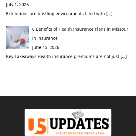
July 1, 2026
Exhibitions are bustling environments filled with
[…]
6 Benefits of Health Insurance Plans in Missouri
In Insurance
June 15, 2026
Key Takeaways Health insurance premiums are not just
[…]