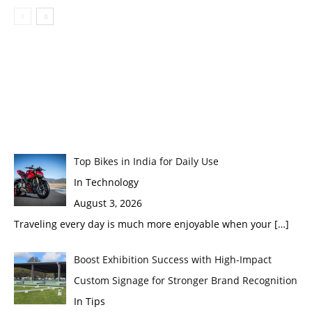
Top Bikes in India for Daily Use
In Technology
August 3, 2026
Traveling every day is much more enjoyable when your
[…]
Boost Exhibition Success with High-Impact
Custom Signage for Stronger Brand Recognition
In Tips