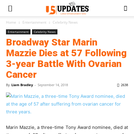
Home
Entertainment
Celebrity News
Entertainment
Celebrity News
Broadway Star Marin
Mazzie Dies at 57 Following
3-year Battle With Ovarian
Cancer
By
Liam Bradley
-
September 14, 2018
2638
Marin Mazzie, a three-time Tony Award nominee, died at