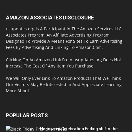
AMAZON ASSOCIATES DISCLOSURE
usupdates.org Is A Participant In The Amazon Services LLC
Associates Program, An Affiliate Advertising Program
Designed To Provide A Means For Sites To Earn Advertising
Fees By Advertising And Linking To Amazon.Com.
Clicking On An Amazon Link From usupdates.org Does Not
Increase The Cost Of Any Item You Purchase.
We Will Only Ever Link To Amazon Products That We Think
Our Visitors May Be Interested In And Appreciate Learning
More About.
POPULAR POSTS
Halloween Celebration Ending shifts the