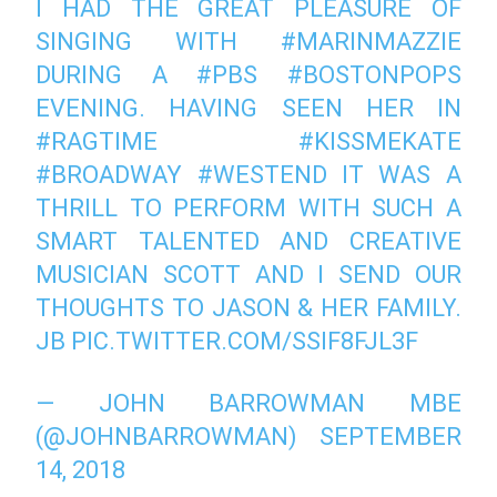
I HAD THE GREAT PLEASURE OF
SINGING WITH
#MARINMAZZIE
DURING A
#PBS
#BOSTONPOPS
EVENING. HAVING SEEN HER IN
#RAGTIME
#KISSMEKATE
#BROADWAY
#WESTEND
IT WAS A
THRILL TO PERFORM WITH SUCH A
SMART TALENTED AND CREATIVE
MUSICIAN SCOTT AND I SEND OUR
THOUGHTS TO JASON & HER FAMILY.
JB
PIC.TWITTER.COM/SSIF8FJL3F
— JOHN BARROWMAN MBE
(@JOHNBARROWMAN)
SEPTEMBER
14, 2018