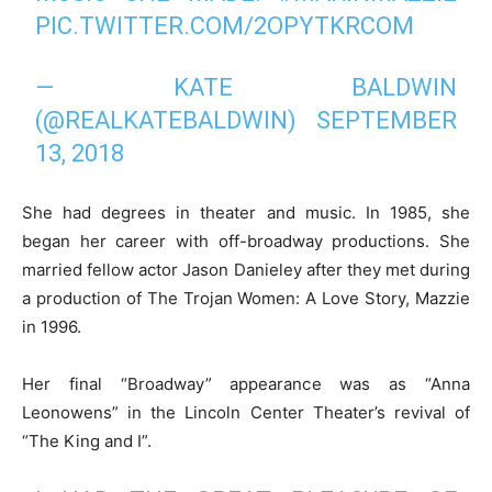
PIC.TWITTER.COM/2OPYTKRCOM
— KATE BALDWIN
(@REALKATEBALDWIN)
SEPTEMBER
13, 2018
She had degrees in theater and music. In 1985, she
began her career with off-broadway productions. She
married fellow actor Jason Danieley after they met during
a production of The Trojan Women: A Love Story, Mazzie
in 1996.
Her final “Broadway” appearance was as “Anna
Leonowens” in the Lincoln Center Theater’s revival of
“The King and I”.