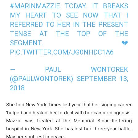
#MARINMAZZIE
TODAY. IT BREAKS
MY HEART TO SEE NOW THAT I
REFERRED TO HER IN THE PRESENT
TENSE AT THE TOP OF THE
SEGMENT. 💔
PIC.TWITTER.COM/JG0NHDC1A6
— PAUL WONTOREK
(@PAULWONTOREK)
SEPTEMBER 13,
2018
She told New York Times last year that her singing career
‘helped and healed’ her to deal with her cancer diagnosis.
Mazzie was treated at the Memorial Sloan-Kettering
hospital in New York. She has lost her three-year battle.
May her soul rest in peace.