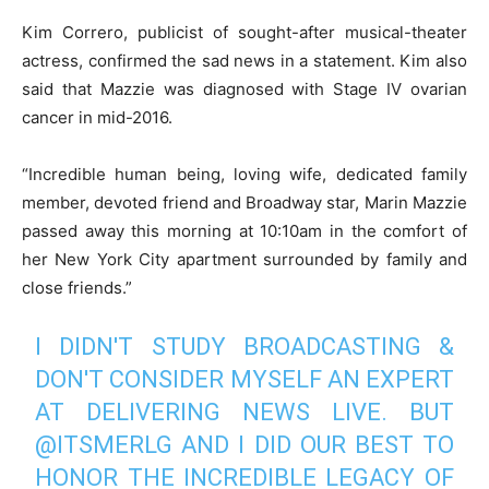
Kim Correro, publicist of sought-after musical-theater
actress, confirmed the sad news in a statement. Kim also
said that Mazzie was diagnosed with Stage IV ovarian
cancer in mid-2016.
“Incredible human being, loving wife, dedicated family
member, devoted friend and Broadway star, Marin Mazzie
passed away this morning at 10:10am in the comfort of
her New York City apartment surrounded by family and
close friends.”
I DIDN'T STUDY BROADCASTING &
DON'T CONSIDER MYSELF AN EXPERT
AT DELIVERING NEWS LIVE. BUT
@ITSMERLG
AND I DID OUR BEST TO
HONOR THE INCREDIBLE LEGACY OF