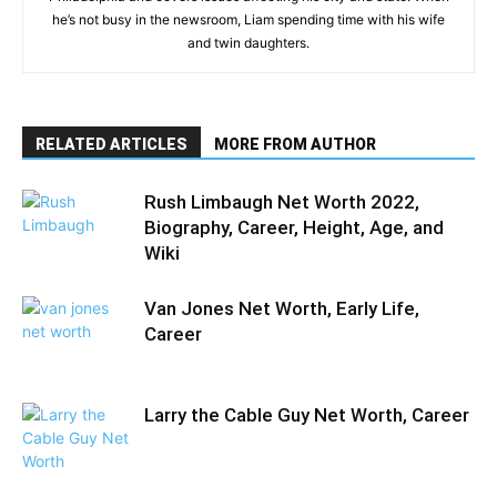
he’s not busy in the newsroom, Liam spending time with his wife
and twin daughters.
RELATED ARTICLES
MORE FROM AUTHOR
Rush Limbaugh Net Worth 2022,
Biography, Career, Height, Age, and
Wiki
Van Jones Net Worth, Early Life,
Career
Larry the Cable Guy Net Worth, Career