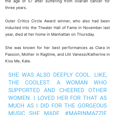
the age of 57 after suffering from ovarian cancer for
three years.
Outer Critics Circle Award winner, who also had been
inducted into the Theater Hall of Fame in November last
year, died at her home in Manhattan on Thursday.
She was known for her best performances as Clara in
Passion, Mother in Ragtime, and Lilli Vanessi/Katherine in
Kiss Me, Kate.
SHE WAS ALSO DEEPLY COOL. LIKE,
THE COOLEST. A WOMAN WHO
SUPPORTED AND CHEERED OTHER
WOMEN. I LOVED HER FOR THAT AS
MUCH AS I DID FOR THE GORGEOUS
MUSIC SHE MADE.
#MARINMAZZIE