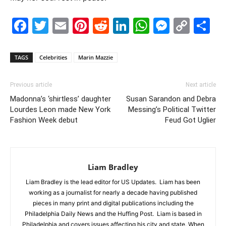
Facebook
Twitter
Email
Pinterest
Reddit
LinkedIn
WhatsAp
Messe
Cop
S
Link
TAGS
Celebrities
Marin Mazzie
Previous article
Next article
Madonna’s ‘shirtless’ daughter
Susan Sarandon and Debra
Lourdes Leon made New York
Messing’s Political Twitter
Fashion Week debut
Feud Got Uglier
Liam Bradley
Liam Bradley is the lead editor for US Updates. Liam has been
working as a journalist for nearly a decade having published
pieces in many print and digital publications including the
Philadelphia Daily News and the Huffing Post. Liam is based in
Philadelphia and covers issues affecting his city and state. When