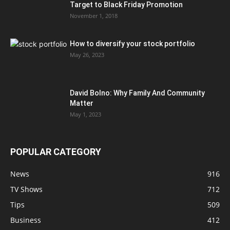
Target to Black Friday Promotion
November 1, 2018
How to diversify your stock portfolio
May 26, 2023
David Bolno: Why Family And Community
Matter
May 1, 2023
POPULAR CATEGORY
News
916
TV Shows
712
Tips
509
Business
412