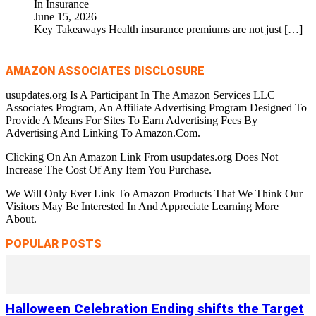
In Insurance
June 15, 2026
Key Takeaways Health insurance premiums are not just
[…]
AMAZON ASSOCIATES DISCLOSURE
usupdates.org Is A Participant In The Amazon Services LLC
Associates Program, An Affiliate Advertising Program Designed To
Provide A Means For Sites To Earn Advertising Fees By
Advertising And Linking To Amazon.Com.
Clicking On An Amazon Link From usupdates.org Does Not
Increase The Cost Of Any Item You Purchase.
We Will Only Ever Link To Amazon Products That We Think Our
Visitors May Be Interested In And Appreciate Learning More
About.
POPULAR POSTS
Halloween Celebration Ending shifts the Target