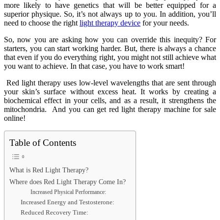
more likely to have genetics that will be better equipped for a
superior physique. So, it’s not always up to you. In addition, you’ll
need to choose the right
light therapy device
for your needs.
So, now you are asking how you can override this inequity? For
starters, you can start working harder. But, there is always a chance
that even if you do everything right, you might not still achieve what
you want to achieve. In that case, you have to work smart!
Red light therapy uses low-level wavelengths that are sent through
your skin’s surface without excess heat. It works by creating a
biochemical effect in your cells, and as a result, it strengthens the
mitochondria. And you can get red light therapy machine for sale
online!
Table of Contents
What is Red Light Therapy?
Where does Red Light Therapy Come In?
Increased Physical Performance:
Increased Energy and Testosterone:
Reduced Recovery Time: