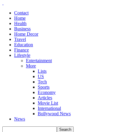
Contact
Home
Health
Business
Home Decor
Travel
Education
Finance
Lifestyle
Entertainment
More
Lists
US
Tech
Sports
Economy
Articles
Movie List
International
Bollywood News
News