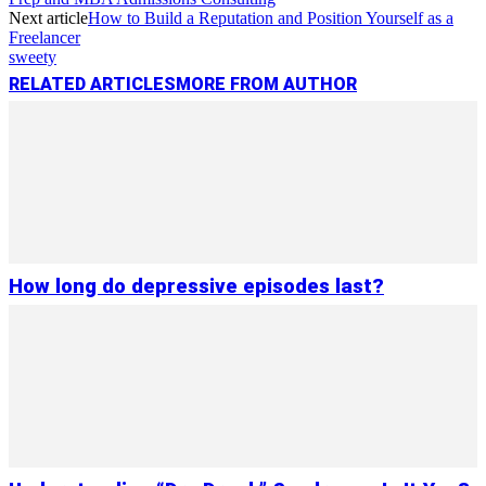
Next article
How to Build a Reputation and Position Yourself as a
Freelancer
sweety
RELATED ARTICLES
MORE FROM AUTHOR
How long do depressive episodes last?