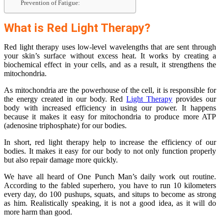
Prevention of Fatigue:
What is Red Light Therapy?
Red light therapy uses low-level wavelengths that are sent through
your skin’s surface without excess heat. It works by creating a
biochemical effect in your cells, and as a result, it strengthens the
mitochondria.
As mitochondria are the powerhouse of the cell, it is responsible for
the energy created in our body. Red
Light Therapy
provides our
body with increased efficiency in using our power. It happens
because it makes it easy for mitochondria to produce more ATP
(adenosine triphosphate) for our bodies.
In short, red light therapy help to increase the efficiency of our
bodies. It makes it easy for our body to not only function properly
but also repair damage more quickly.
We have all heard of One Punch Man’s daily work out routine.
According to the fabled superhero, you have to run 10 kilometers
every day, do 100 pushups, squats, and situps to become as strong
as him. Realistically speaking, it is not a good idea, as it will do
more harm than good.