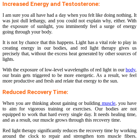
Increased Energy and Testosterone:
I am sure you all have had a day when you felt like doing nothing. It
was just dull lethargy, and you could not explain why, either. With
the exposure of sunlight, you imminently feel a surge of energy
going through your body.
It is not by chance that this happens. Light has a vital role to play in
creating energy in our bodies, and red light therapy gives us
precisely that, without the excess heat generated by other sources of
lights.
With the exposure of low-level wavelengths of red light in our
body
,
our brain gets triggered to be more energetic. As a result, we feel
more productive and fresh and relate that energy to the sun.
Reduced Recovery Time:
When you are thinking about gaining or building
muscle
, you have
to aim for vigorous training or exercises. Our bodies are not
equipped to work that hard every single day. It needs healing time,
and as a result, our muscle grows through this recovery time.
Red light therapy significantly reduces the recovery time by working
around the clock to repair and strengthen torn muscle fibers.