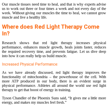
Our muscle tissues need time to heal, and that is why experts advise
us to work out three or four times a week and not every day of the
week. Without giving our muscles the time to heal, we cannot grow
muscle and live a healthy life.
Where does Red Light Therapy Come
In?
Research shows that red light therapy increases physical
performance, enhances muscle growth, heals joints faster, reduces
the required recovery time, and prevents fatigue. Let us dive deep
into how it can really help us build muscle.
Increased Physical Performance:
As we have already discussed, red light therapy improves the
functionality of mitochondria – the powerhouse of the cell. With
more ATP produced in our body, there is an evident surge in
physical performance. Athletes all around the world use red light
therapy to get that boost of energy in training.
Tyson Chandler of the Phoenix Suns said, “It gives me a little more
energy, and makes my muscles feel fresh.”