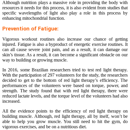
Although nutrition plays a massive role in providing the body with
resources it needs for this process, it is also evident from studies that
specific wavelengths of light also play a role in this process by
enhancing mitochondrial function.
Prevention of Fatigue:
Vigorous workout routines also increase our chance of getting
injured. Fatigue is also a byproduct of energetic exercise routines. It
can all cause severe joint pain, and as a result, it can damage our
skin’s tissue. As a result, it can become a significant obstacle on our
way to building or growing muscle.
In 2016, some Brazilian researchers tried to test red light therapy.
With the participation of 297 volunteers for the study, the researchers
decided to get to the bottom of red light therapy’s efficiency. The
performances of the volunteers were based on torque, power, and
strength. The study found that with red light therapy, there were
reduced lactate levels, and the torque level of the volunteers had also
increased.
All the evidence points to the efficiency of red light therapy on
building muscle. Although, red light therapy, all by itself, won’t be
able to help you grow muscle. You still need to hit the gym, do
vigorous exercises, and be on a nutritious diet.