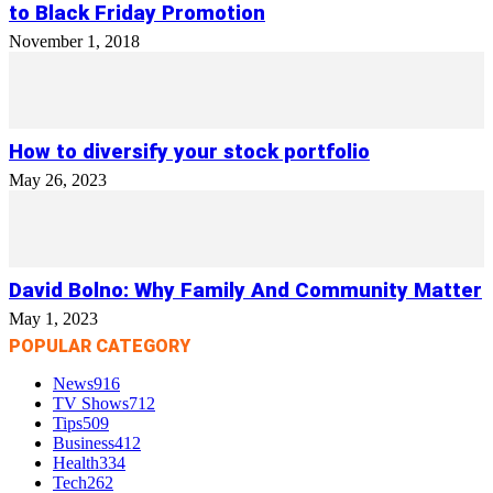
to Black Friday Promotion
November 1, 2018
How to diversify your stock portfolio
May 26, 2023
David Bolno: Why Family And Community Matter
May 1, 2023
POPULAR CATEGORY
News
916
TV Shows
712
Tips
509
Business
412
Health
334
Tech
262