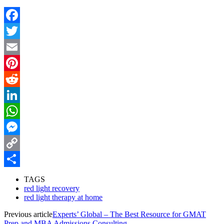
Facebook
Twitter
Email
Pinterest
Reddit
LinkedIn
WhatsApp
Messenger
Copy
Link
Share
TAGS
red light recovery
red light therapy at home
Previous article
Experts’ Global – The Best Resource for GMAT
Prep and MBA Admissions Consulting