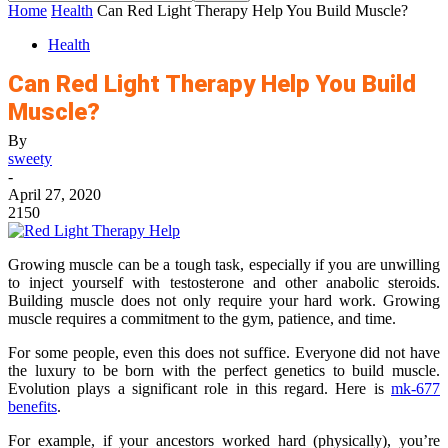
Home
Health
Can Red Light Therapy Help You Build Muscle?
Health
Can Red Light Therapy Help You Build
Muscle?
By
sweety
-
April 27, 2020
2150
Growing muscle can be a tough task, especially if you are unwilling
to inject yourself with testosterone and other anabolic steroids.
Building muscle does not only require your hard work. Growing
muscle requires a commitment to the gym, patience, and time.
For some people, even this does not suffice. Everyone did not have
the luxury to be born with the perfect genetics to build muscle.
Evolution plays a significant role in this regard. Here is
mk-677
benefits
.
For example, if your ancestors worked hard (physically), you’re