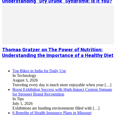
Understanding “Dry Drunk” Syndrome: Is It You?
Thomas Gratzer on The Power of Nutrition:
Understanding the Importance of a Healthy Diet
Top Bikes in India for Daily Use
In Technology
August 3, 2026
Traveling every day is much more enjoyable when your
[…]
Boost Exhibition Success with High-Impact Custom Signage
for Stronger Brand Recognition
In Tips
July 1, 2026
Exhibitions are bustling environments filled with
[…]
6 Benefits of Health Insurance Plans in Missouri