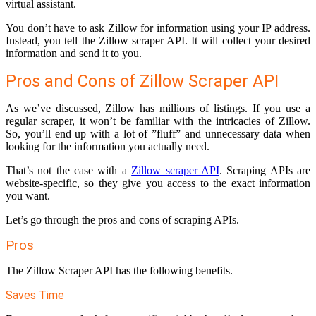
virtual assistant.
You don’t have to ask Zillow for information using your IP address.
Instead, you tell the Zillow scraper API. It will collect your desired
information and send it to you.
Pros and Cons of Zillow Scraper API
As we’ve discussed, Zillow has millions of listings. If you use a
regular scraper, it won’t be familiar with the intricacies of Zillow.
So, you’ll end up with a lot of ”fluff” and unnecessary data when
looking for the information you actually need.
That’s not the case with a
Zillow scraper API
. Scraping APIs are
website-specific, so they give you access to the exact information
you want.
Let’s go through the pros and cons of scraping APIs.
Pros
The Zillow Scraper API has the following benefits.
Saves Time