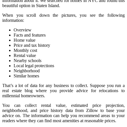
information about it. We searched for homes in NYC and found this
beautiful option in Staten Island.
When you scroll down the pictures, you see the following
information:
Overview
Facts and features
Home value
Price and tax history
Monthly cost
Rental value
Nearby schools
Local legal protections
Neighborhood
Similar homes
That’s a lot of data for any business to collect. Suppose you run a
real estate blog where you provide advice for relocations to
millennial homeowners.
You can collect rental value, estimated price projection,
neighborhood, and price history data from Zillow to base your
advice on. The information can help you recommend areas to your
readers where they can find most amenities at reasonable prices.