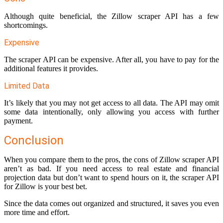
Although quite beneficial, the Zillow scraper API has a few
shortcomings.
Expensive
The scraper API can be expensive. After all, you have to pay for the
additional features it provides.
Limited Data
It’s likely that you may not get access to all data. The API may omit
some data intentionally, only allowing you access with further
payment.
Conclusion
When you compare them to the pros, the cons of Zillow scraper API
aren’t as bad. If you need access to real estate and financial
projection data but don’t want to spend hours on it, the scraper API
for Zillow is your best bet.
Since the data comes out organized and structured, it saves you even
more time and effort.