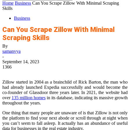
Home
Business
Can You Scrape Zillow With Minimal Scraping
Skills
Business
Can You Scrape Zillow With Minimal
Scraping Skills
By
samanvya
-
September 14, 2023
1366
Zillow started in 2004 as a brainchild of Rick Barton, the man who
had already launched Expedia successfully and would become the
co-founder of Glassdoor three years later. In 2021, the website had
over
135 million homes
in its database, indicating its massive growth
throughout the years.
One thing that many people are unaware of is that Zillow is not only
the platform to find your next abode or scroll through at night when
you can’t seem to fall asleep. It actually has an abundance of useful
data for businesses in the real estate industry.