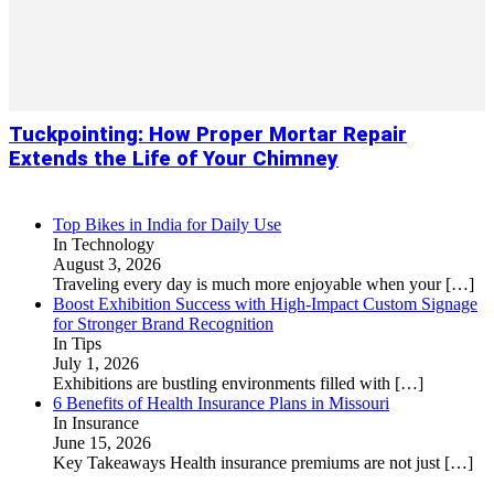
Tuckpointing: How Proper Mortar Repair
Extends the Life of Your Chimney
Top Bikes in India for Daily Use
In Technology
August 3, 2026
Traveling every day is much more enjoyable when your
[…]
Boost Exhibition Success with High-Impact Custom Signage
for Stronger Brand Recognition
In Tips
July 1, 2026
Exhibitions are bustling environments filled with
[…]
6 Benefits of Health Insurance Plans in Missouri
In Insurance
June 15, 2026
Key Takeaways Health insurance premiums are not just
[…]