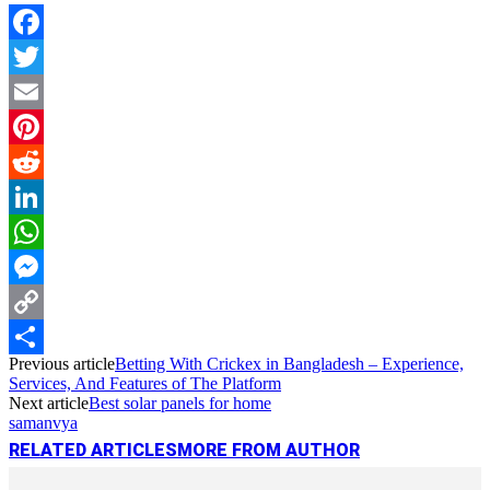
Facebook
Twitter
Email
Pinterest
Reddit
LinkedIn
WhatsApp
Messenger
Copy
Previous article
Betting With Crickex in Bangladesh – Experience,
Link
Share
Services, And Features of The Platform
Next article
Best solar panels for home
samanvya
RELATED ARTICLES
MORE FROM AUTHOR