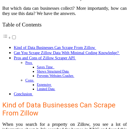
But which data can businesses collect? More importantly, how can
they use this data? We have the answers.
Table of Contents
Kind of Data Businesses Can Scrape From Zillow
Can You Scrape Zillow Data With Minimal Coding Knowledge?
Pros and Cons of Zillow Scraper API
Pros
Saves Time
Shows Structured Data
Prevents Websites Crashes
Cons
Expensive
Limited Data
Conclusion
Kind of Data Businesses Can Scrape
From Zillow
When you search for a property on Zillow, you see a lot of