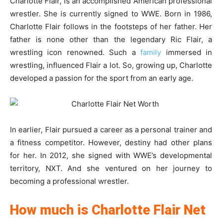
Charlotte Flair, is an accomplished American professional
wrestler. She is currently signed to WWE. Born in 1986,
Charlotte Flair follows in the footsteps of her father. Her
father is none other than the legendary Ric Flair, a
wrestling icon renowned. Such a
family
immersed in
wrestling, influenced Flair a lot. So, growing up, Charlotte
developed a passion for the sport from an early age.
In earlier, Flair pursued a career as a personal trainer and
a fitness competitor. However, destiny had other plans
for her. In 2012, she signed with WWE’s developmental
territory, NXT. And she ventured on her journey to
becoming a professional wrestler.
How much is Charlotte Flair Net