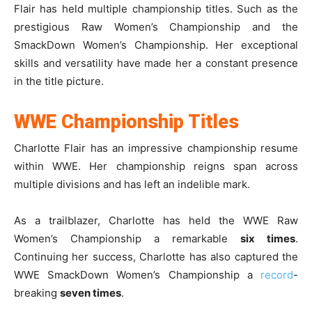
Flair has held multiple championship titles. Such as the
prestigious Raw Women’s Championship and the
SmackDown Women’s Championship. Her exceptional
skills and versatility have made her a constant presence
in the title picture.
WWE Championship Titles
Charlotte Flair has an impressive championship resume
within WWE. Her championship reigns span across
multiple divisions and has left an indelible mark.
As a trailblazer, Charlotte has held the WWE Raw
Women’s Championship a remarkable
six times
.
Continuing her success, Charlotte has also captured the
WWE SmackDown Women’s Championship a
record
-
breaking
seven times
.