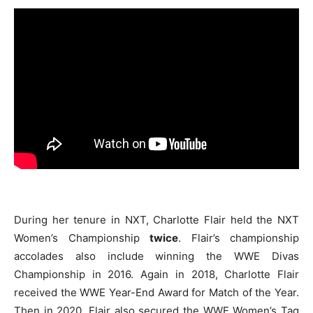
During her tenure in NXT, Charlotte Flair held the NXT
Women’s Championship
twice
. Flair’s championship
accolades also include winning the WWE Divas
Championship in 2016. Again in 2018, Charlotte Flair
received the WWE Year-End Award for Match of the Year.
Then in 2020, Flair also secured the WWE Women’s Tag