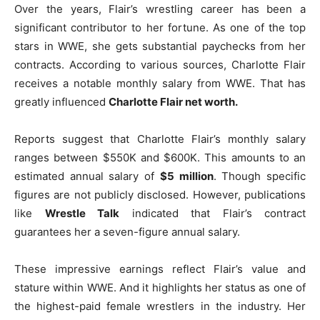
Over the years, Flair’s wrestling career has been a
significant contributor to her fortune. As one of the top
stars in WWE, she gets substantial paychecks from her
contracts. According to various sources, Charlotte Flair
receives a notable monthly salary from WWE. That has
greatly influenced
Charlotte Flair net worth.
Reports suggest that Charlotte Flair’s monthly salary
ranges between $550K and $600K. This amounts to an
estimated annual salary of
$5 million
. Though specific
figures are not publicly disclosed. However, publications
like
Wrestle Talk
indicated that Flair’s contract
guarantees her a seven-figure annual salary.
These impressive earnings reflect Flair’s value and
stature within WWE. And it highlights her status as one of
the highest-paid female wrestlers in the industry. Her