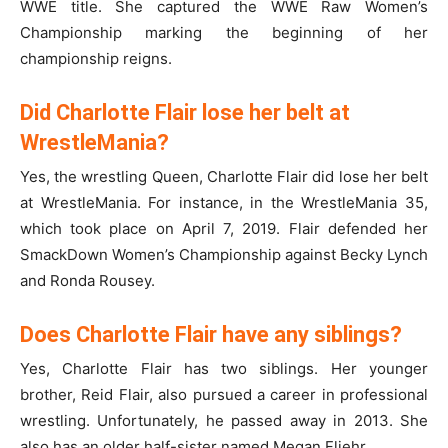
WWE title. She captured the WWE Raw Women’s
Championship marking the beginning of her
championship reigns.
Did Charlotte Flair lose her belt at
WrestleMania?
Yes, the wrestling Queen, Charlotte Flair did lose her belt
at WrestleMania. For instance, in the WrestleMania 35,
which took place on April 7, 2019. Flair defended her
SmackDown Women’s Championship against Becky Lynch
and Ronda Rousey.
Does Charlotte Flair have any siblings?
Yes, Charlotte Flair has two siblings. Her younger
brother, Reid Flair, also pursued a career in professional
wrestling. Unfortunately, he passed away in 2013. She
also has an older half-sister named Megan Fliehr.