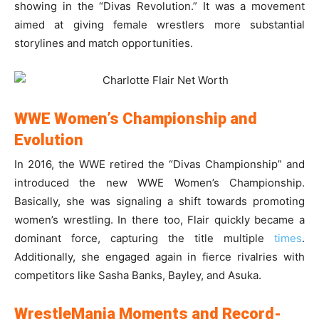
showing in the “Divas Revolution.” It was a movement
aimed at giving female wrestlers more substantial
storylines and match opportunities.
WWE Women’s Championship and
Evolution
In 2016, the WWE retired the “Divas Championship” and
introduced the new WWE Women’s Championship.
Basically, she was signaling a shift towards promoting
women’s wrestling. In there too, Flair quickly became a
dominant force, capturing the title multiple
times
.
Additionally, she engaged again in fierce rivalries with
competitors like Sasha Banks, Bayley, and Asuka.
WrestleMania Moments and Record-