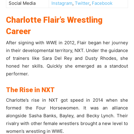
Social Media
Instagram
,
Twitter
,
Facebook
Charlotte Flair’s Wrestling
Career
After signing with WWE in 2012, Flair began her journey
in their developmental territory, NXT. Under the guidance
of trainers like Sara Del Rey and Dusty Rhodes, she
honed her skills. Quickly she emerged as a standout
performer.
The Rise in NXT
Charlotte’s rise in NXT got speed in 2014 when she
formed the Four Horsewomen. It was an alliance
alongside Sasha Banks, Bayley, and Becky Lynch. Their
rivalry with other female wrestlers brought a new level to
women’s wrestling in WWE.