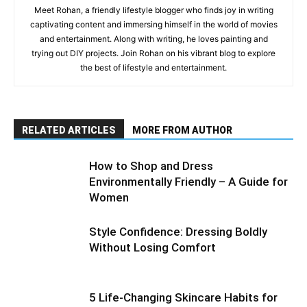
Meet Rohan, a friendly lifestyle blogger who finds joy in writing
captivating content and immersing himself in the world of movies
and entertainment. Along with writing, he loves painting and
trying out DIY projects. Join Rohan on his vibrant blog to explore
the best of lifestyle and entertainment.
RELATED ARTICLES
MORE FROM AUTHOR
How to Shop and Dress
Environmentally Friendly – A Guide for
Women
Style Confidence: Dressing Boldly
Without Losing Comfort
5 Life-Changing Skincare Habits for