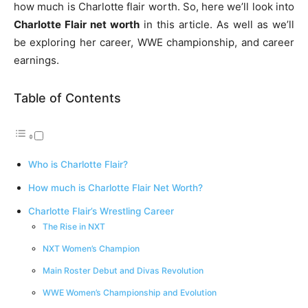
how much is Charlotte flair worth. So, here we’ll look into
Charlotte Flair net worth
in this article. As well as we’ll
be exploring her career, WWE championship, and career
earnings.
Table of Contents
Who is Charlotte Flair?
How much is Charlotte Flair Net Worth?
Charlotte Flair’s Wrestling Career
The Rise in NXT
NXT Women’s Champion
Main Roster Debut and Divas Revolution
WWE Women’s Championship and Evolution