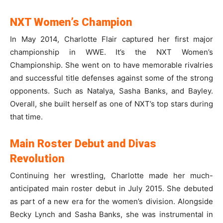
NXT Women’s Champion
In May 2014, Charlotte Flair captured her first major
championship in WWE. It’s the NXT Women’s
Championship. She went on to have memorable rivalries
and successful title defenses against some of the strong
opponents. Such as Natalya, Sasha Banks, and Bayley.
Overall, she built herself as one of NXT’s top stars during
that time.
Main Roster Debut and Divas
Revolution
Continuing her wrestling, Charlotte made her much-
anticipated main roster debut in July 2015. She debuted
as part of a new era for the women’s division. Alongside
Becky Lynch and Sasha Banks, she was instrumental in