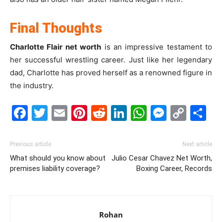
Final Thoughts
Charlotte Flair net worth
is an impressive testament to
her successful wrestling career. Just like her legendary
dad, Charlotte has proved herself as a renowned figure in
the industry.
Facebook
Twitter
Email
Pinterest
Reddit
LinkedIn
WhatsAp
Messe
Cop
S
Link
Previous article
Next article
What should you know about
Julio Cesar Chavez Net Worth,
premises liability coverage?
Boxing Career, Records
Rohan