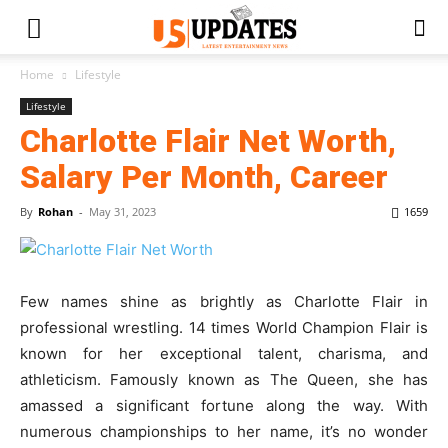
Home
Lifestyle
Lifestyle
Charlotte Flair Net Worth,
Salary Per Month, Career
By
Rohan
-
May 31, 2023
1659
Few names shine as brightly as Charlotte Flair in
professional wrestling. 14 times World Champion Flair is
known for her exceptional talent, charisma, and
athleticism. Famously known as The Queen, she has
amassed a significant fortune along the way. With
numerous championships to her name, it’s no wonder