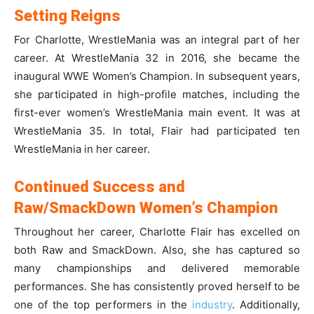
Setting Reigns
For Charlotte, WrestleMania was an integral part of her
career. At WrestleMania 32 in 2016, she became the
inaugural WWE Women’s Champion. In subsequent years,
she participated in high-profile matches, including the
first-ever women’s WrestleMania main event. It was at
WrestleMania 35. In total, Flair had participated ten
WrestleMania in her career.
Continued Success and
Raw/SmackDown Women’s Champion
Throughout her career, Charlotte Flair has excelled on
both Raw and SmackDown. Also, she has captured so
many championships and delivered memorable
performances. She has consistently proved herself to be
one of the top performers in the
industry
. Additionally,