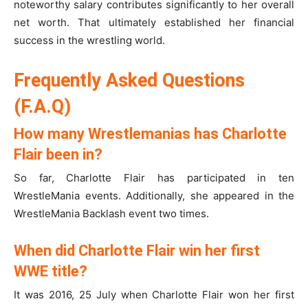
noteworthy salary contributes significantly to her overall
net worth. That ultimately established her financial
success in the wrestling world.
Frequently Asked Questions
(F.A.Q)
How many Wrestlemanias has Charlotte
Flair been in?
So far, Charlotte Flair has participated in ten
WrestleMania events. Additionally, she appeared in the
WrestleMania Backlash event two times.
When did Charlotte Flair win her first
WWE title?
It was 2016, 25 July when Charlotte Flair won her first