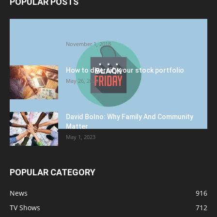
POPULAR POSTS
Halloween Celebration Ending shifts the
Target to Black Friday Promotion
November 1, 2018
How to diversify your stock portfolio
May 26, 2023
David Bolno: Why Family And Community
Matter
May 1, 2023
POPULAR CATEGORY
News
916
TV Shows
712