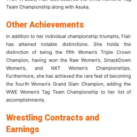
Team Championship along with Asuka.
Other Achievements
In addition to her individual championship triumphs, Flair
has attained notable distinctions. She holds the
distinction of being the fifth Women’s Triple Crown
Champion, having won the Raw Women’s, SmackDown
Women’s, and NXT Women’s Championships.
Furthermore, she has achieved the rare feat of becoming
the fourth Women’s Grand Slam Champion, adding the
WWE Women’s Tag Team Championship to her list of
accomplishments.
Wrestling Contracts and
Earnings