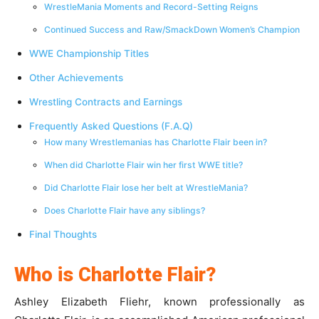
WrestleMania Moments and Record-Setting Reigns
Continued Success and Raw/SmackDown Women’s Champion
WWE Championship Titles
Other Achievements
Wrestling Contracts and Earnings
Frequently Asked Questions (F.A.Q)
How many Wrestlemanias has Charlotte Flair been in?
When did Charlotte Flair win her first WWE title?
Did Charlotte Flair lose her belt at WrestleMania?
Does Charlotte Flair have any siblings?
Final Thoughts
Who is Charlotte Flair?
Ashley Elizabeth Fliehr, known professionally as