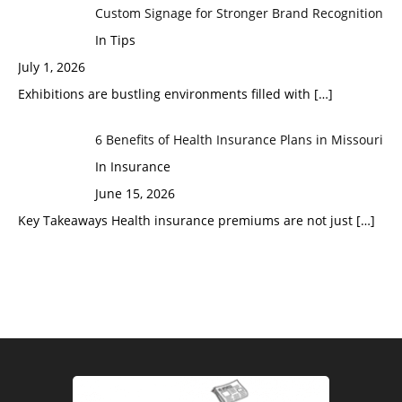
Custom Signage for Stronger Brand Recognition
In Tips
July 1, 2026
Exhibitions are bustling environments filled with
[…]
6 Benefits of Health Insurance Plans in Missouri
In Insurance
June 15, 2026
Key Takeaways Health insurance premiums are not just
[…]