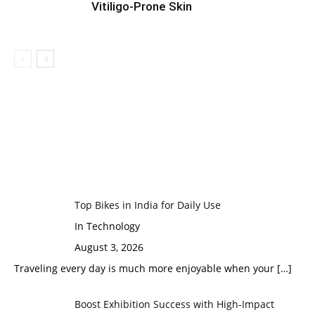
Vitiligo-Prone Skin
Top Bikes in India for Daily Use
In Technology
August 3, 2026
Traveling every day is much more enjoyable when your
[…]
Boost Exhibition Success with High-Impact