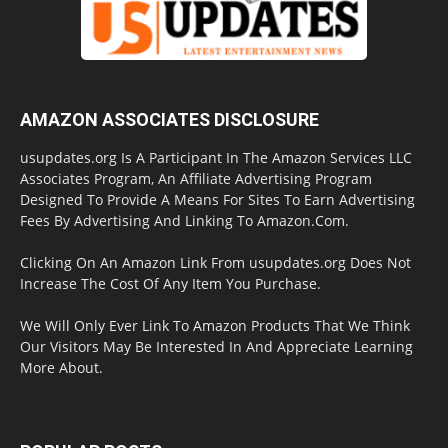
AMAZON ASSOCIATES DISCLOSURE
usupdates.org Is A Participant In The Amazon Services LLC
Associates Program, An Affiliate Advertising Program
Designed To Provide A Means For Sites To Earn Advertising
Fees By Advertising And Linking To Amazon.Com.
Clicking On An Amazon Link From usupdates.org Does Not
Increase The Cost Of Any Item You Purchase.
We Will Only Ever Link To Amazon Products That We Think
Our Visitors May Be Interested In And Appreciate Learning
More About.