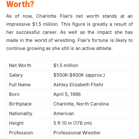
Worth?
As of now, Charlotte Flair’s net worth stands at an
impressive $1.5 million. This figure is greatly a result of
her successful career. As well as the impact she has
made in the world of wrestling. Flair’s fortune is likely to
continue growing as she still is an active athlete.
Net Worth
$1.5 million
Salary
$550K-$600K (approx.)
Full Name
Ashley Elizabeth Fliehr
Born
April 5, 1986
Birthplace
Charlotte, North Carolina
Nationality
American
Height
5 ft 10 in (178 cm)
Profession
Professional Wrestler