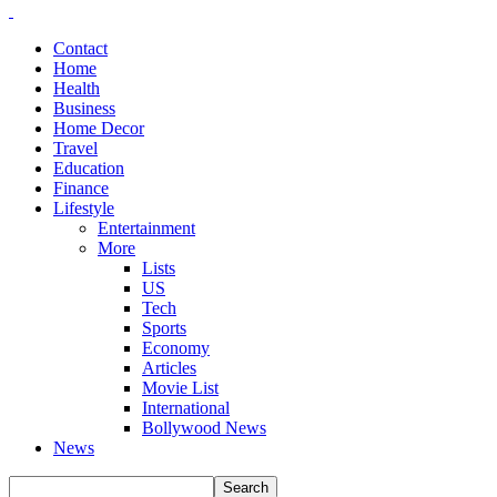
Contact
Home
Health
Business
Home Decor
Travel
Education
Finance
Lifestyle
Entertainment
More
Lists
US
Tech
Sports
Economy
Articles
Movie List
International
Bollywood News
News