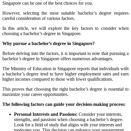
Singapore can be one of the best choices for you.
However, selecting the most suitable bachelor’s degree requires
careful consideration of various factors.
In this article, we will explore the key factors to consider when
choosing a bachelor’s degree in Singapore.
Why pursue a bachelor’s degree in Singapore?
Before delving into the factors, it is important to note that
pursuing a
bachelor’s degree in Singapore
offers numerous advantages.
The Ministry of Education in Singapore reports that individuals with
a bachelor’s degree tend to have higher employment rates and earn
higher incomes compared to those with lower qualifications.
This proves that choosing the right bachelor’s degree is essential to
maximize your career opportunities.
The following factors can guide your decision-making process:
Personal Interests and Passions:
Consider your interests,
strengths, and passions when choosing a bachelor’s degree.
Look for a field of study that aligns with your interests and
motivates you. This decision can enhance your engagement