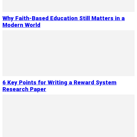
Why Faith-Based Education Still Matters in a
Modern World
6 Key Points for Writing a Reward System
Research Paper