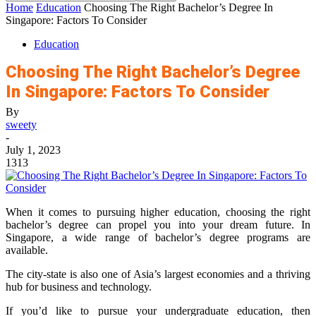
Home
Education
Choosing The Right Bachelor’s Degree In
Singapore: Factors To Consider
Education
Choosing The Right Bachelor’s Degree
In Singapore: Factors To Consider
By
sweety
-
July 1, 2023
1313
When it comes to pursuing higher education, choosing the right
bachelor’s degree can propel you into your dream future. In
Singapore, a wide range of bachelor’s degree programs are
available.
The city-state is also one of Asia’s largest economies and a thriving
hub for business and technology.
If you’d like to pursue your undergraduate education, then