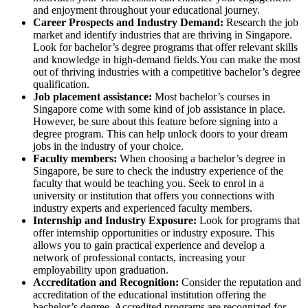
and enjoyment throughout your educational journey.
Career Prospects and Industry Demand:
Research the job
market and identify industries that are thriving in Singapore.
Look for bachelor’s degree programs that offer relevant skills
and knowledge in high-demand fields.You can make the most
out of thriving industries with a competitive bachelor’s degree
qualification.
Job placement assistance:
Most bachelor’s courses in
Singapore come with some kind of job assistance in place.
However, be sure about this feature before signing into a
degree program. This can help unlock doors to your dream
jobs in the industry of your choice.
Faculty members:
When choosing a bachelor’s degree in
Singapore, be sure to check the industry experience of the
faculty that would be teaching you. Seek to enrol in a
university or institution that offers you connections with
industry experts and experienced faculty members.
Internship and Industry Exposure:
Look for programs that
offer internship opportunities or industry exposure. This
allows you to gain practical experience and develop a
network of professional contacts, increasing your
employability upon graduation.
Accreditation and Recognition:
Consider the reputation and
accreditation of the educational institution offering the
bachelor’s degree. Accredited programs are recognized for