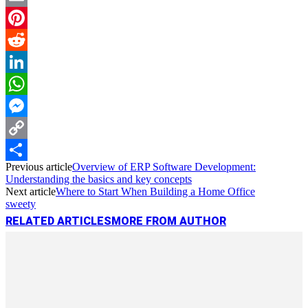
Email
Pinterest
Reddit
LinkedIn
WhatsApp
Messenger
Copy
Previous article
Overview of ERP Software Development:
Link
Share
Understanding the basics and key concepts
Next article
Where to Start When Building a Home Office
sweety
RELATED ARTICLES
MORE FROM AUTHOR