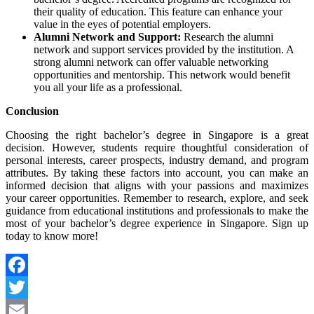
their quality of education. This feature can enhance your
value in the eyes of potential employers.
Alumni Network and Support:
Research the alumni
network and support services provided by the institution. A
strong alumni network can offer valuable networking
opportunities and mentorship. This network would benefit
you all your life as a professional.
Conclusion
Choosing the right bachelor’s degree in Singapore is a great
decision. However, students require thoughtful consideration of
personal interests, career prospects, industry demand, and program
attributes. By taking these factors into account, you can make an
informed decision that aligns with your passions and maximizes
your career opportunities. Remember to research, explore, and seek
guidance from educational institutions and professionals to make the
most of your bachelor’s degree experience in Singapore. Sign up
today to know more!
Facebook
Twitter