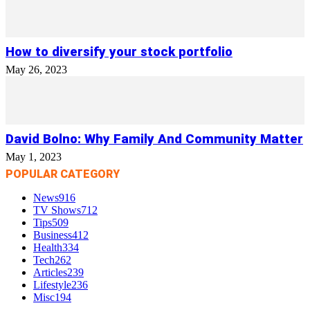
How to diversify your stock portfolio
May 26, 2023
David Bolno: Why Family And Community Matter
May 1, 2023
POPULAR CATEGORY
News
916
TV Shows
712
Tips
509
Business
412
Health
334
Tech
262
Articles
239
Lifestyle
236
Misc
194