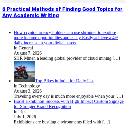
6 Practical Methods of Finding Good Topics for
Any Academic Writing
How cryptocurrency holders can use shrminer to explore
more income opportunities and easily Easily achieve a 4%
daily increase in your digital assets
In General
August 7, 2026
SHR Miner, a leading global provider of cloud mining
[…]
Top Bikes in India for Daily Use
In Technology
August 3, 2026
Traveling every day is much more enjoyable when your
[…]
Boost Exhibition Success with High-Impact Custom Signage
for Stronger Brand Recognition
In Tips
July 1, 2026
Exhibitions are bustling environments filled with
[…]