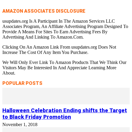
AMAZON ASSOCIATES DISCLOSURE
usupdates.org Is A Participant In The Amazon Services LLC
Associates Program, An Affiliate Advertising Program Designed To
Provide A Means For Sites To Earn Advertising Fees By
Advertising And Linking To Amazon.Com.
Clicking On An Amazon Link From usupdates.org Does Not
Increase The Cost Of Any Item You Purchase.
We Will Only Ever Link To Amazon Products That We Think Our
Visitors May Be Interested In And Appreciate Learning More
About.
POPULAR POSTS
Halloween Celebration Ending shifts the Target
to Black Friday Promotion
November 1, 2018