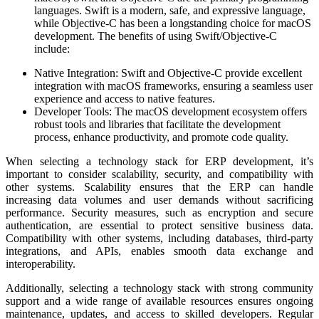
languages. Swift is a modern, safe, and expressive language,
while Objective-C has been a longstanding choice for macOS
development. The benefits of using Swift/Objective-C
include:
Native Integration: Swift and Objective-C provide excellent
integration with macOS frameworks, ensuring a seamless user
experience and access to native features.
Developer Tools: The macOS development ecosystem offers
robust tools and libraries that facilitate the development
process, enhance productivity, and promote code quality.
When selecting a technology stack for ERP development, it’s
important to consider scalability, security, and compatibility with
other systems. Scalability ensures that the ERP can handle
increasing data volumes and user demands without sacrificing
performance. Security measures, such as encryption and secure
authentication, are essential to protect sensitive business data.
Compatibility with other systems, including databases, third-party
integrations, and APIs, enables smooth data exchange and
interoperability.
Additionally, selecting a technology stack with strong community
support and a wide range of available resources ensures ongoing
maintenance, updates, and access to skilled developers. Regular