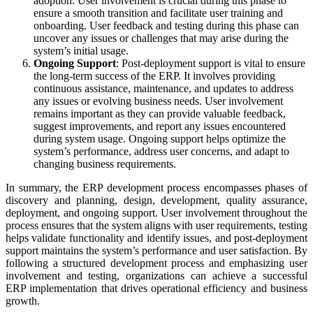
adoption. User involvement is crucial during this phase to
ensure a smooth transition and facilitate user training and
onboarding. User feedback and testing during this phase can
uncover any issues or challenges that may arise during the
system’s initial usage.
Ongoing Support
: Post-deployment support is vital to ensure
the long-term success of the ERP. It involves providing
continuous assistance, maintenance, and updates to address
any issues or evolving business needs. User involvement
remains important as they can provide valuable feedback,
suggest improvements, and report any issues encountered
during system usage. Ongoing support helps optimize the
system’s performance, address user concerns, and adapt to
changing business requirements.
In summary, the ERP development process encompasses phases of
discovery and planning, design, development, quality assurance,
deployment, and ongoing support. User involvement throughout the
process ensures that the system aligns with user requirements, testing
helps validate functionality and identify issues, and post-deployment
support maintains the system’s performance and user satisfaction. By
following a structured development process and emphasizing user
involvement and testing, organizations can achieve a successful
ERP implementation that drives operational efficiency and business
growth.