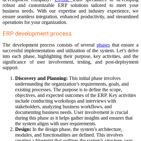
robust and customizable ERP solutions tailored to meet your
business needs. With our expertise and industry experience, we
ensure seamless integration, enhanced productivity, and streamlined
operations for your organization.
ERP development process
The development process consists of several
phases
that ensure a
successful implementation and utilization of the system. Let’s delve
into each phase, highlighting their purpose, key activities, and the
significance of user involvement, testing, and post-deployment
support.
Discovery and Planning:
This initial phase involves
understanding the organization’s requirements, goals, and
existing processes. The purpose is to define the scope,
objectives, and expected outcomes of the ERP. Key activities
include conducting workshops and interviews with
stakeholders, analyzing business workflows, and
documenting business needs. User involvement is crucial
during this phase as it helps gather insights and ensures that
the system aligns with user requirements.
Design:
In the design phase, the system’s architecture,
modules, and functionalities are defined. This involves
creating a blueprint that outlines the system’s structure, user