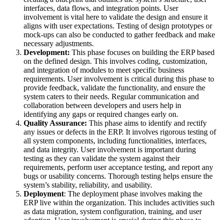
interfaces, data flows, and integration points. User
involvement is vital here to validate the design and ensure it
aligns with user expectations. Testing of design prototypes or
mock-ups can also be conducted to gather feedback and make
necessary adjustments.
Development:
This phase focuses on building the ERP based
on the defined design. This involves coding, customization,
and integration of modules to meet specific business
requirements. User involvement is critical during this phase to
provide feedback, validate the functionality, and ensure the
system caters to their needs. Regular communication and
collaboration between developers and users help in
identifying any gaps or required changes early on.
Quality Assurance:
This phase aims to identify and rectify
any issues or defects in the ERP. It involves rigorous testing of
all system components, including functionalities, interfaces,
and data integrity. User involvement is important during
testing as they can validate the system against their
requirements, perform user acceptance testing, and report any
bugs or usability concerns. Thorough testing helps ensure the
system’s stability, reliability, and usability.
Deployment
: The deployment phase involves making the
ERP live within the organization. This includes activities such
as data migration, system configuration, training, and user