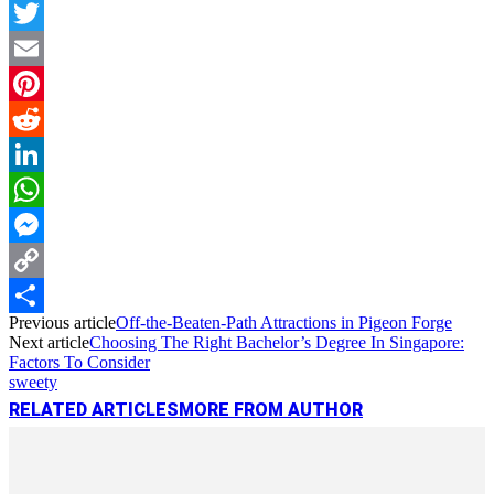
Facebook
Twitter
Email
Pinterest
Reddit
LinkedIn
WhatsApp
Messenger
Copy
Previous article
Off-the-Beaten-Path Attractions in Pigeon Forge
Link
Share
Next article
Choosing The Right Bachelor’s Degree In Singapore:
Factors To Consider
sweety
RELATED ARTICLES
MORE FROM AUTHOR