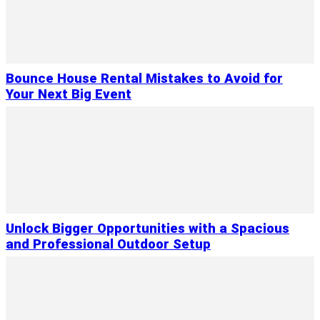
Bounce House Rental Mistakes to Avoid for
Your Next Big Event
Unlock Bigger Opportunities with a Spacious
and Professional Outdoor Setup