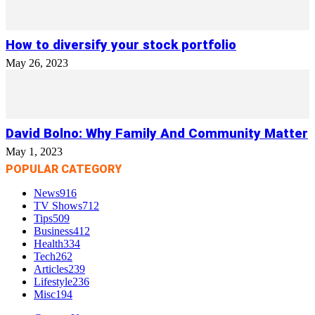
How to diversify your stock portfolio
May 26, 2023
David Bolno: Why Family And Community Matter
May 1, 2023
POPULAR CATEGORY
News
916
TV Shows
712
Tips
509
Business
412
Health
334
Tech
262
Articles
239
Lifestyle
236
Misc
194