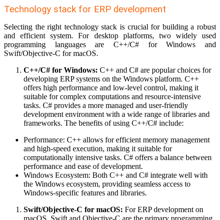
Technology stack for ERP development
Selecting the right technology stack is crucial for building a robust
and efficient system. For desktop platforms, two widely used
programming languages are C++/C# for Windows and
Swift/Objective-C for macOS.
C++/C# for Windows:
C++ and C# are popular choices for
developing ERP systems on the Windows platform. C++
offers high performance and low-level control, making it
suitable for complex computations and resource-intensive
tasks. C# provides a more managed and user-friendly
development environment with a wide range of libraries and
frameworks. The benefits of using C++/C# include:
Performance: C++ allows for efficient memory management
and high-speed execution, making it suitable for
computationally intensive tasks. C# offers a balance between
performance and ease of development.
Windows Ecosystem: Both C++ and C# integrate well with
the Windows ecosystem, providing seamless access to
Windows-specific features and libraries.
Swift/Objective-C for macOS:
For ERP development on
macOS, Swift and Objective-C are the primary programming