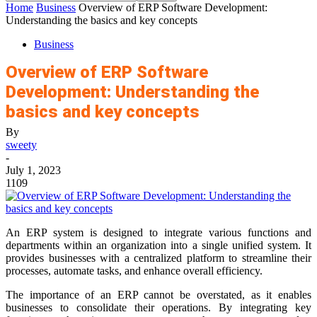
Home
Business
Overview of ERP Software Development:
Understanding the basics and key concepts
Business
Overview of ERP Software
Development: Understanding the
basics and key concepts
By
sweety
-
July 1, 2023
1109
An ERP system is designed to integrate various functions and
departments within an organization into a single unified system. It
provides businesses with a centralized platform to streamline their
processes, automate tasks, and enhance overall efficiency.
The importance of an ERP cannot be overstated, as it enables
businesses to consolidate their operations. By integrating key