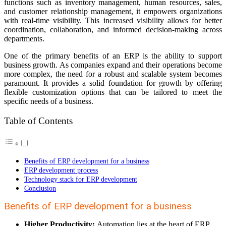
functions such as inventory management, human resources, sales,
and customer relationship management, it empowers organizations
with real-time visibility. This increased visibility allows for better
coordination, collaboration, and informed decision-making across
departments.
One of the primary benefits of an ERP is the ability to support
business growth. As companies expand and their operations become
more complex, the need for a robust and scalable system becomes
paramount. It provides a solid foundation for growth by offering
flexible customization options that can be tailored to meet the
specific needs of a business.
Table of Contents
Benefits of ERP development for a business
ERP development process
Technology stack for ERP development
Conclusion
Benefits of ERP development for a business
Higher Productivity:
Automation lies at the heart of ERP