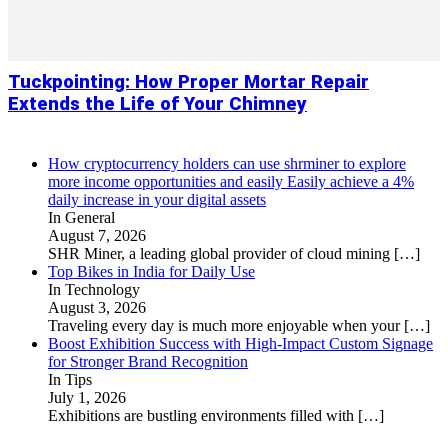
Tuckpointing: How Proper Mortar Repair
Extends the Life of Your Chimney
How cryptocurrency holders can use shrminer to explore
more income opportunities and easily Easily achieve a 4%
daily increase in your digital assets
In General
August 7, 2026
SHR Miner, a leading global provider of cloud mining
[…]
Top Bikes in India for Daily Use
In Technology
August 3, 2026
Traveling every day is much more enjoyable when your
[…]
Boost Exhibition Success with High-Impact Custom Signage
for Stronger Brand Recognition
In Tips
July 1, 2026
Exhibitions are bustling environments filled with
[…]