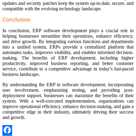
updates and security patches keep the system up-to-date, secure, and
compatible with the evolving technology landscape.
Conclusion
In conclusion, ERP software development plays a crucial role in
helping businesses streamline their operations, enhance efficiency,
and drive growth. By integrating various functions and departments
into a unified system, ERPs provide a centralized platform that
automates tasks, improves visibility, and enables informed decision-
making. The benefits of ERP development, including higher
productivity, improved business reporting, and better customer
service, contribute to a competitive advantage in today’s fast-paced
business landscape.
By understanding the ERP in software development, incorporating
user involvement, emphasizing testing, and providing post-
deployment support, businesses can maximize the benefits of their
system. With a well-executed implementation, organizations can
improve operational efficiency, enhance decision-making, and gain a
competitive edge in their industry, ultimately driving their success
and growth.