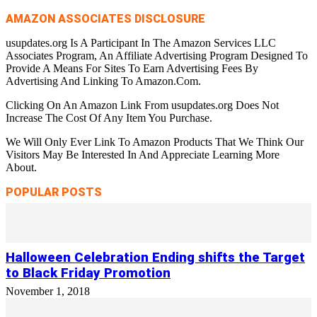
AMAZON ASSOCIATES DISCLOSURE
usupdates.org Is A Participant In The Amazon Services LLC
Associates Program, An Affiliate Advertising Program Designed To
Provide A Means For Sites To Earn Advertising Fees By
Advertising And Linking To Amazon.Com.
Clicking On An Amazon Link From usupdates.org Does Not
Increase The Cost Of Any Item You Purchase.
We Will Only Ever Link To Amazon Products That We Think Our
Visitors May Be Interested In And Appreciate Learning More
About.
POPULAR POSTS
Halloween Celebration Ending shifts the Target
to Black Friday Promotion
November 1, 2018