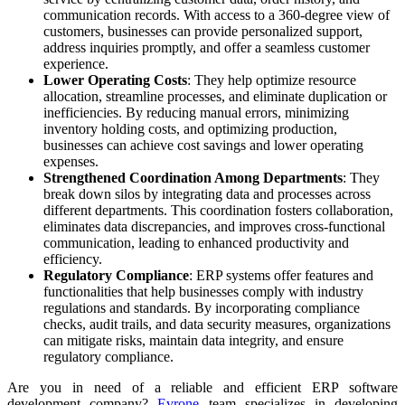
communication records. With access to a 360-degree view of
customers, businesses can provide personalized support,
address inquiries promptly, and offer a seamless customer
experience.
Lower Operating Costs
: They help optimize resource
allocation, streamline processes, and eliminate duplication or
inefficiencies. By reducing manual errors, minimizing
inventory holding costs, and optimizing production,
businesses can achieve cost savings and lower operating
expenses.
Strengthened Coordination Among Departments
: They
break down silos by integrating data and processes across
different departments. This coordination fosters collaboration,
eliminates data discrepancies, and improves cross-functional
communication, leading to enhanced productivity and
efficiency.
Regulatory Compliance
: ERP systems offer features and
functionalities that help businesses comply with industry
regulations and standards. By incorporating compliance
checks, audit trails, and data security measures, organizations
can mitigate risks, maintain data integrity, and ensure
regulatory compliance.
Are you in need of a reliable and efficient ERP software
development company?
Evrone
team specializes in developing