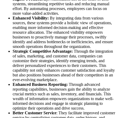
systems, streamlining repetitive tasks and reducing manual
effort. By automating processes, employees can focus on
more value-added activities.
Enhanced Visibility:
By integrating data from various
sources, these systems provide a holistic view of operations,
enabling more informed decision-making and effective
resource allocation. The enhanced visibility empowers
businesses to proactively manage their processes, swiftly
identify and address bottlenecks or inefficiencies, and ensure
smooth operations throughout the organization.
Strategic Competitive Advantage:
Through the integration
of sales, marketing, and customer data, companies can
customize their strategies, identify emerging trends, and
deliver personalized experiences to their customers. This
capability not only enhances customer satisfaction and loyalty
but also positions businesses ahead of their competitors in an
ever-evolving marketplace.
Enhanced Business Reporting:
Through advanced
reporting capabilities, businesses gain the ability to analyze
crucial metrics such as sales, inventory, and financials. This
wealth of information empowers organizations to make well-
informed decisions and engage in strategic planning to
optimize their operations and drive success.
Better Customer Service
: They facilitate improved customer
service by centralizing customer data, order history, and