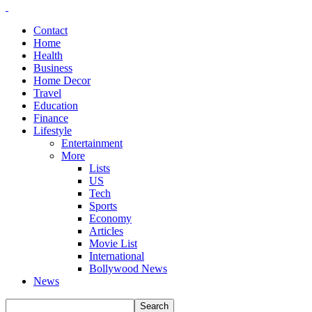
Contact
Home
Health
Business
Home Decor
Travel
Education
Finance
Lifestyle
Entertainment
More
Lists
US
Tech
Sports
Economy
Articles
Movie List
International
Bollywood News
News