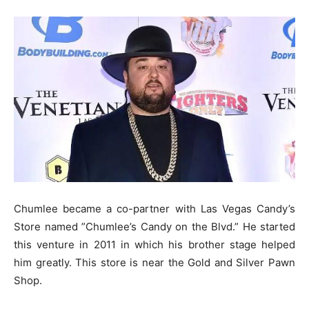
Chumlee became a co-partner with Las Vegas Candy’s
Store named ”Chumlee’s Candy on the Blvd.” He started
this venture in 2011 in which his brother stage helped
him greatly. This store is near the Gold and Silver Pawn
Shop.