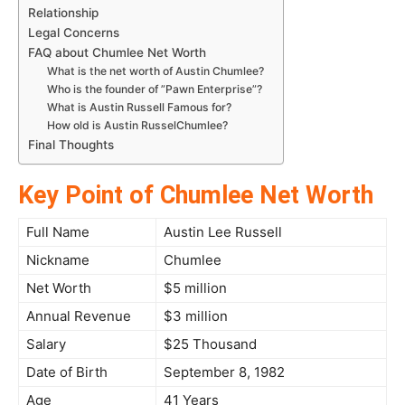
Relationship
Legal Concerns
FAQ about Chumlee Net Worth
What is the net worth of Austin Chumlee?
Who is the founder of ”Pawn Enterprise”?
What is Austin Russell Famous for?
How old is Austin RusselChumlee?
Final Thoughts
Key Point of Chumlee Net Worth
Full Name
Austin Lee Russell
Nickname
Chumlee
Net Worth
$5 million
Annual Revenue
$3 million
Salary
$25 Thousand
Date of Birth
September 8, 1982
Age
41 Years