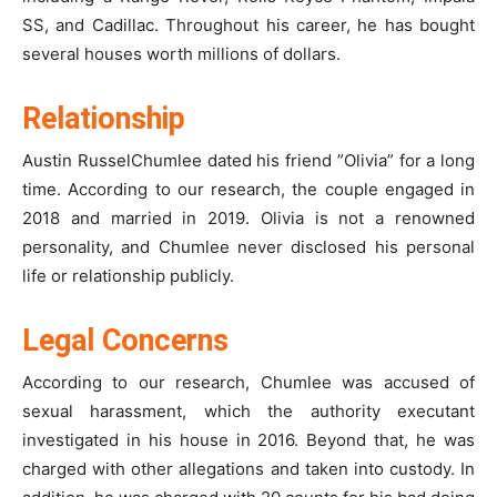
SS, and Cadillac. Throughout his career, he has bought
several houses worth millions of dollars.
Relationship
Austin RusselChumlee dated his friend ”Olivia” for a long
time. According to our research, the couple engaged in
2018 and married in 2019. Olivia is not a renowned
personality, and Chumlee never disclosed his personal
life or relationship publicly.
Legal Concerns
According to our research, Chumlee was accused of
sexual harassment, which the authority executant
investigated in his house in 2016. Beyond that, he was
charged with other allegations and taken into custody. In