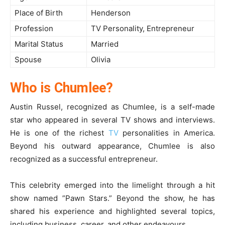
Place of Birth
Henderson
Profession
TV Personality, Entrepreneur
Marital Status
Married
Spouse
Olivia
Who is Chumlee?
Austin Russel, recognized as Chumlee, is a self-made
star who appeared in several TV shows and interviews.
He is one of the richest
TV
personalities in America.
Beyond his outward appearance, Chumlee is also
recognized as a successful entrepreneur.
This celebrity emerged into the limelight through a hit
show named ”Pawn Stars.” Beyond the show, he has
shared his experience and highlighted several topics,
including business, career, and other endeavours.