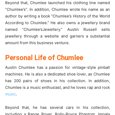
Beyond that, Chumlee launched his clothing line named
”Chumlee’s”. In addition, Chumlee wrote his name as an
author by writing a book ”Chumlee’s History of the World
According to Chumlee.” He also owns a jewellery brand
named ”Chumlee’sJewellery.” Austin Russell sells
jewellery through a website and garners a substantial
amount from this business venture.
Personal Life of Chumlee
Austin Chumlee has a passion for vintage-style pinball
machines. He is also a dedicated shoe lover, as Chumlee
has 200 pairs of shoes in his collection. In addition,
Chumlee is a music enthusiast, and he loves rap and rock
music
.
Beyond that, he has several cars in his collection,
including a Range Rover, Rolls-Royce Phantom, Impala