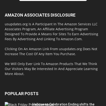
AMAZON ASSOCIATES DISCLOSURE
usupdates.org Is A Participant In The Amazon Services LLC
Associates Program, An Affiliate Advertising Program
Designed To Provide A Means For Sites To Earn Advertising
Fees By Advertising And Linking To Amazon.Com.
Clicking On An Amazon Link From usupdates.org Does Not
Increase The Cost Of Any Item You Purchase.
We Will Only Ever Link To Amazon Products That We Think
Our Visitors May Be Interested In And Appreciate Learning
More About.
POPULAR POSTS
Halloween Celebration Ending shifts the