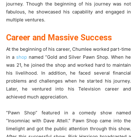
journey. Though the beginning of his journey was not
fabulous, he showcased his capability and engaged in
multiple ventures.
Career and Massive Success
At the beginning of his career, Chumlee worked part-time
in a
shop
named ”Gold and Silver Pawn Shop. When he
was 21, he joined the shop and worked hard to maintain
his livelihood. In addition, he faced several financial
problems and challenges when he started his journey.
Later, he ventured into his Television career and
achieved much appreciation.
”Pawn Shop” featured in a comedy show named
”Insomniac with Dave Attell.” Pawn Shop came into the
limelight and got the public attention through this show.
After this successful show, Rick Harrison broadcasted a