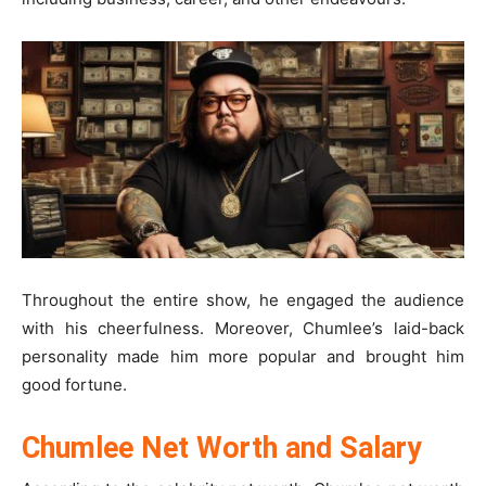
Throughout the entire show, he engaged the audience
with his cheerfulness. Moreover, Chumlee’s laid-back
personality made him more popular and brought him
good fortune.
Chumlee Net Worth and Salary