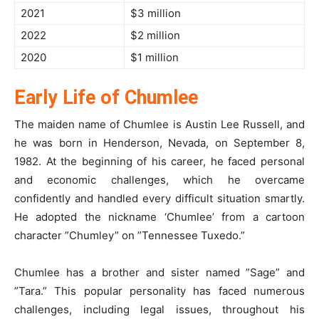
2021
$3 million
2022
$2 million
2020
$1 million
Early Life of Chumlee
The maiden name of Chumlee is Austin Lee Russell, and
he was born in Henderson, Nevada, on September 8,
1982. At the beginning of his career, he faced personal
and economic challenges, which he overcame
confidently and handled every difficult situation smartly.
He adopted the nickname ‘Chumlee’ from a cartoon
character ”Chumley” on ”Tennessee Tuxedo.”
Chumlee has a brother and sister named ”Sage” and
”Tara.” This popular personality has faced numerous
challenges, including legal issues, throughout his