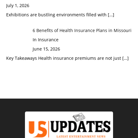
July 1, 2026
Exhibitions are bustling environments filled with
[…]
6 Benefits of Health Insurance Plans in Missouri
In Insurance
June 15, 2026
Key Takeaways Health insurance premiums are not just
[…]