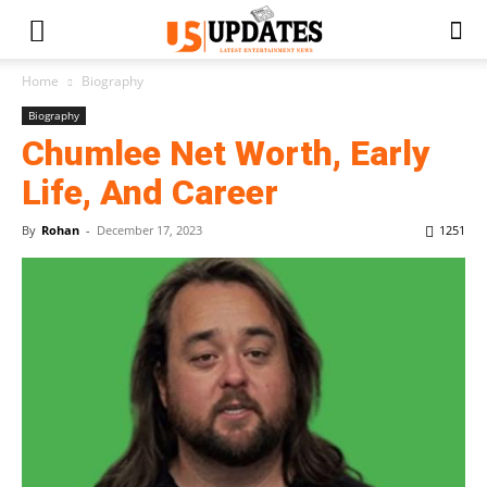
Home
Biography
Biography
Chumlee Net Worth, Early
Life, And Career
By
Rohan
-
December 17, 2023
1251