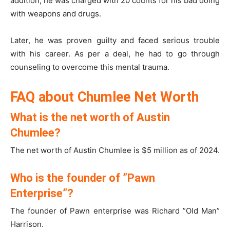
addition, he was charged with 20 counts for his bad doing
with weapons and drugs.
Later, he was proven guilty and faced serious trouble
with his career. As per a deal, he had to go through
counseling to overcome this mental trauma.
FAQ about Chumlee Net Worth
What is the net worth of Austin
Chumlee?
The net worth of Austin Chumlee is $5 million as of 2024.
Who is the founder of ”Pawn
Enterprise”?
The founder of Pawn enterprise was Richard ”Old Man”
Harrison.