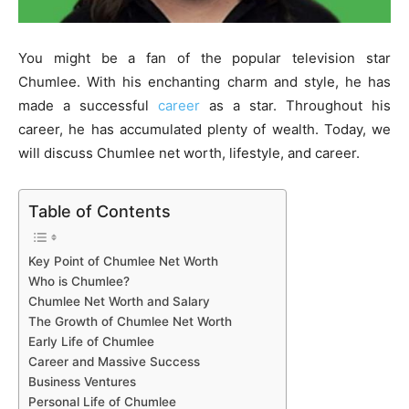
You might be a fan of the popular television star
Chumlee. With his enchanting charm and style, he has
made a successful
career
as a star. Throughout his
career, he has accumulated plenty of wealth. Today, we
will discuss Chumlee net worth, lifestyle, and career.
Table of Contents
Key Point of Chumlee Net Worth
Who is Chumlee?
Chumlee Net Worth and Salary
The Growth of Chumlee Net Worth
Early Life of Chumlee
Career and Massive Success
Business Ventures
Personal Life of Chumlee