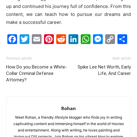
up and continued his journey full of confidence. From this
content, we can teach how to pursue our dreams and
make a successful career.
Facebook
Twitter
Email
Pinterest
Reddit
LinkedIn
WhatsAp
Messe
Cop
S
Link
Previous article
Next article
How Do you Become a White-
Spike Lee Net Worth, Early
Collar Criminal Defense
Life, And Career
Attorney?
Rohan
Meet Rohan, a friendly lifestyle blogger who finds joy in writing
captivating content and immersing himself in the world of movies
and entertainment. Along with writing, he loves painting and
trying out DIY projects. Join Rohan on his vibrant blog to explore