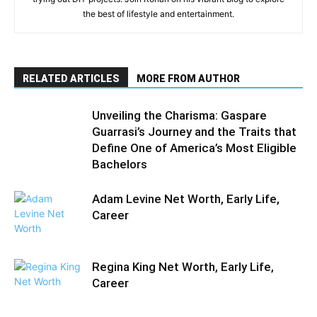
the best of lifestyle and entertainment.
RELATED ARTICLES
MORE FROM AUTHOR
Unveiling the Charisma: Gaspare
Guarrasi’s Journey and the Traits that
Define One of America’s Most Eligible
Bachelors
Adam Levine Net Worth, Early Life,
Career
Regina King Net Worth, Early Life,
Career