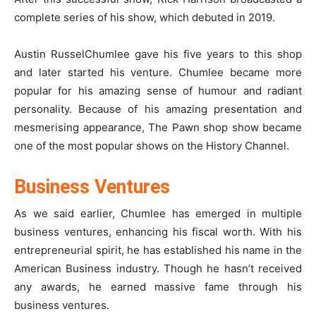
complete series of his show, which debuted in 2019.
Austin RusselChumlee gave his five years to this shop
and later started his venture. Chumlee became more
popular for his amazing sense of humour and radiant
personality. Because of his amazing presentation and
mesmerising appearance, The Pawn shop show became
one of the most popular shows on the History Channel.
Business Ventures
As we said earlier, Chumlee has emerged in multiple
business ventures, enhancing his fiscal worth. With his
entrepreneurial spirit, he has established his name in the
American Business industry. Though he hasn’t received
any awards, he earned massive fame through his
business ventures.