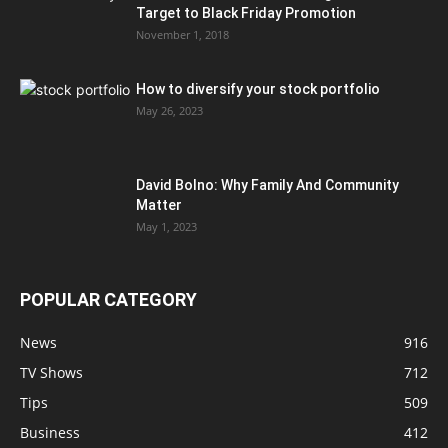
Target to Black Friday Promotion
November 1, 2018
How to diversify your stock portfolio
May 26, 2023
David Bolno: Why Family And Community
Matter
May 1, 2023
POPULAR CATEGORY
News
916
TV Shows
712
Tips
509
Business
412