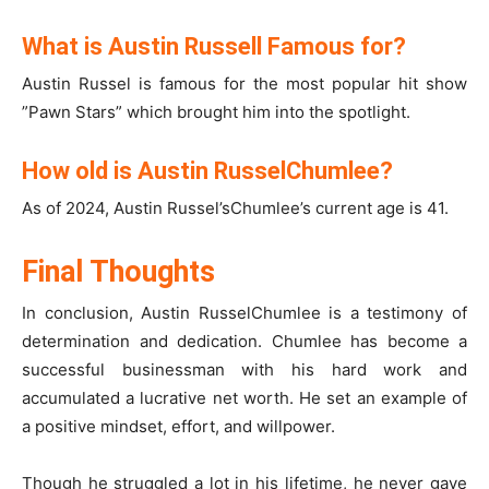
What is Austin Russell Famous for?
Austin Russel is famous for the most popular hit show
”Pawn Stars” which brought him into the spotlight.
How old is Austin RusselChumlee?
As of 2024, Austin Russel’sChumlee’s current age is 41.
Final Thoughts
In conclusion, Austin RusselChumlee is a testimony of
determination and dedication. Chumlee has become a
successful businessman with his hard work and
accumulated a lucrative net worth. He set an example of
a positive mindset, effort, and willpower.
Though he struggled a lot in his lifetime, he never gave