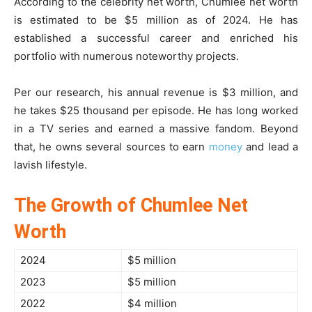
According to the celebrity net worth, Chumlee net worth
is estimated to be $5 million as of 2024. He has
established a successful career and enriched his
portfolio with numerous noteworthy projects.
Per our research, his annual revenue is $3 million, and
he takes $25 thousand per episode. He has long worked
in a TV series and earned a massive fandom. Beyond
that, he owns several sources to earn
money
and lead a
lavish lifestyle.
The Growth of Chumlee Net
Worth
2024
$5 million
2023
$5 million
2022
$4 million