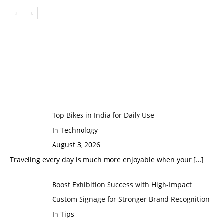
Top Bikes in India for Daily Use
In Technology
August 3, 2026
Traveling every day is much more enjoyable when your
[…]
Boost Exhibition Success with High-Impact
Custom Signage for Stronger Brand Recognition
In Tips