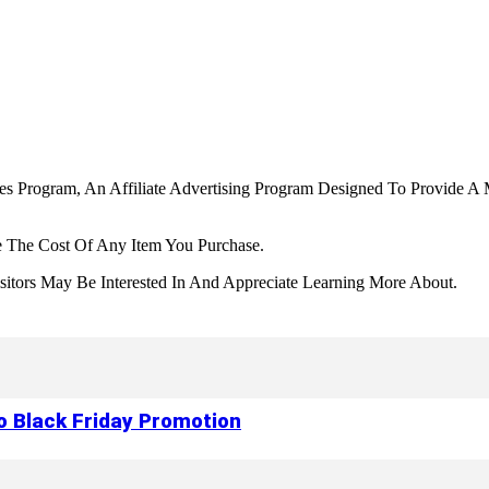
tes Program, An Affiliate Advertising Program Designed To Provide A 
 The Cost Of Any Item You Purchase.
tors May Be Interested In And Appreciate Learning More About.
to Black Friday Promotion