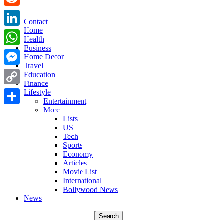
Reddit
Contact
Home
LinkedIn
Health
Business
WhatsApp
Home Decor
Travel
Messenger
Education
Finance
Copy
Lifestyle
Entertainment
Link
More
Share
Lists
US
Tech
Sports
Economy
Articles
Movie List
International
Bollywood News
News