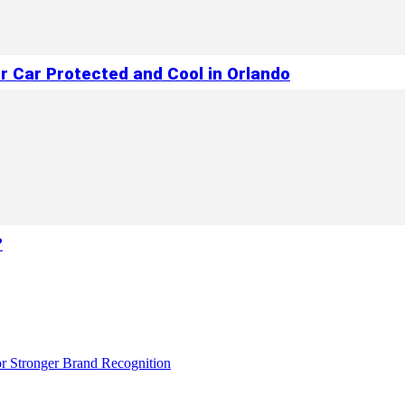
r Car Protected and Cool in Orlando
?
r Stronger Brand Recognition