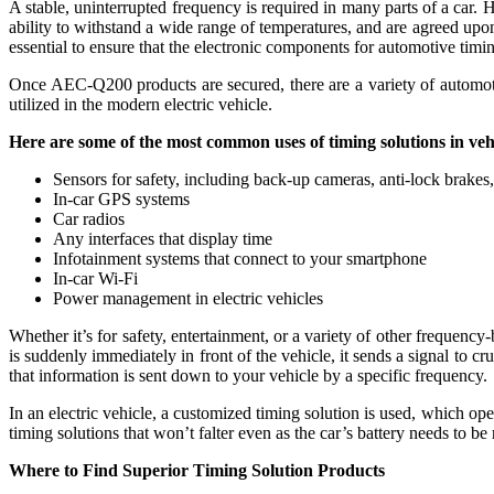
A stable, uninterrupted frequency is required in many parts of a car.
ability to withstand a wide range of temperatures, and are agreed upon 
essential to ensure that the electronic components for automotive ti
Once AEC-Q200 products are secured, there are a variety of automotive 
utilized in the modern electric vehicle.
Here are some of the most common uses of timing solutions in veh
Sensors for safety, including back-up cameras, anti-lock brakes,
In-car GPS systems
Car radios
Any interfaces that display time
Infotainment systems that connect to your smartphone
In-car Wi-Fi
Power management in electric vehicles
Whether it’s for safety, entertainment, or a variety of other frequenc
is suddenly immediately in front of the vehicle, it sends a signal to c
that information is sent down to your vehicle by a specific frequency.
In an electric vehicle, a customized timing solution is used, which ope
timing solutions that won’t falter even as the car’s battery needs to b
Where to Find Superior Timing Solution Products