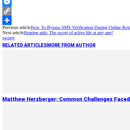
WhatsApp
Messenger
Copy
Previous article
How To Bypass SMS Verification During Online Regi
Link
Share
Next article
Hearing aids: The secret of active life at any age!
sweety
RELATED ARTICLES
MORE FROM AUTHOR
Matthew Herzberger: Common Challenges Faced