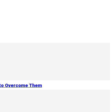
 to Overcome Them