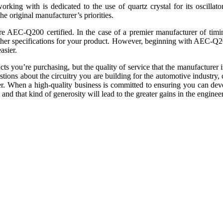
orking with is dedicated to the use of quartz crystal for its oscillat
the original manufacturer’s priorities.
re AEC-Q200 certified. In the case of a premier manufacturer of timing
ther specifications for your product. However, beginning with AEC-Q200
asier.
s you’re purchasing, but the quality of service that the manufacturer i
tions about the circuitry you are building for the automotive industry, c
ther. When a high-quality business is committed to ensuring you can de
 and that kind of generosity will lead to the greater gains in the engin