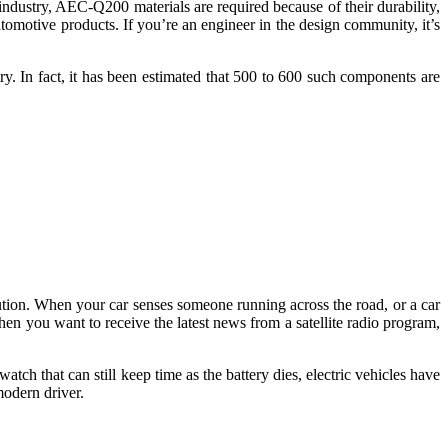
industry, AEC-Q200 materials are required because of their durability,
automotive products. If you’re an engineer in the design community, it’s
try. In fact, it has been estimated that 500 to 600 such components are
olution. When your car senses someone running across the road, or a car
When you want to receive the latest news from a satellite radio program,
tch that can still keep time as the battery dies, electric vehicles have
 modern driver.