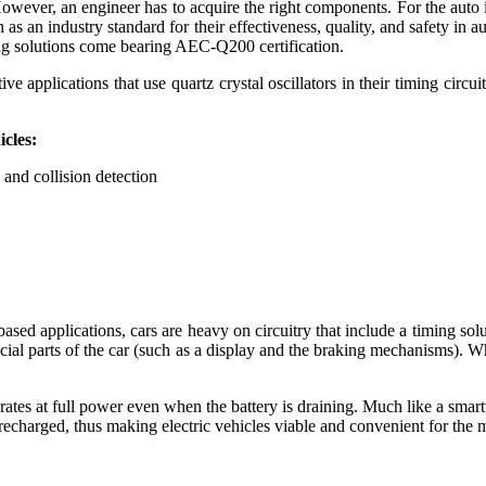
 However, an engineer has to acquire the right components. For the auto 
as an industry standard for their effectiveness, quality, and safety in 
ming solutions come bearing AEC-Q200 certification.
applications that use quartz crystal oscillators in their timing circui
icles:
 and collision detection
y-based applications, cars are heavy on circuitry that include a timing s
rucial parts of the car (such as a display and the braking mechanisms). 
rates at full power even when the battery is draining. Much like a smartwa
e recharged, thus making electric vehicles viable and convenient for the