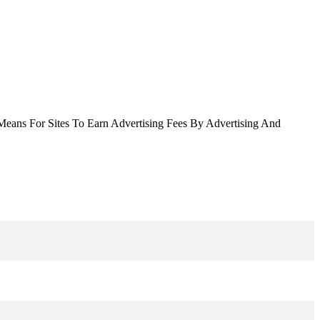
Means For Sites To Earn Advertising Fees By Advertising And