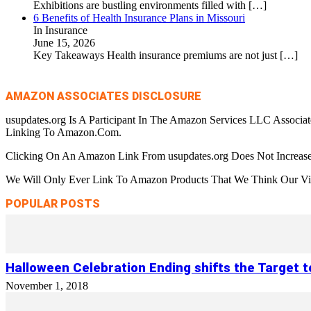
Exhibitions are bustling environments filled with
[…]
6 Benefits of Health Insurance Plans in Missouri
In Insurance
June 15, 2026
Key Takeaways Health insurance premiums are not just
[…]
AMAZON ASSOCIATES DISCLOSURE
usupdates.org Is A Participant In The Amazon Services LLC Associa
Linking To Amazon.Com.
Clicking On An Amazon Link From usupdates.org Does Not Increase
We Will Only Ever Link To Amazon Products That We Think Our Visi
POPULAR POSTS
Halloween Celebration Ending shifts the Target 
November 1, 2018