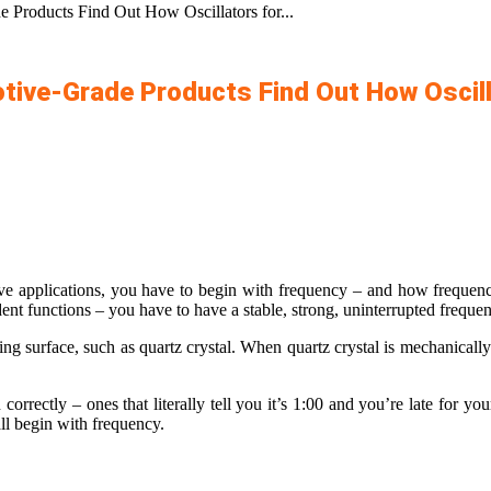
 Products Find Out How Oscillators for...
tive-Grade Products Find Out How Oscill
e applications, you have to begin with frequency – and how frequency
dent functions – you have to have a stable, strong, uninterrupted freque
ting surface, such as quartz crystal. When quartz crystal is mechanically
correctly – ones that literally tell you it’s 1:00 and you’re late for you
all begin with frequency.