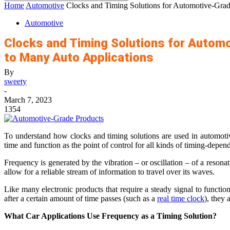
Home
Automotive
Clocks and Timing Solutions for Automotive-Grade
Automotive
Clocks and Timing Solutions for Automo
to Many Auto Applications
By
sweety
-
March 7, 2023
1354
To understand how clocks and timing solutions are used in automotiv
time and function as the point of control for all kinds of timing-depen
Frequency is generated by the vibration – or oscillation – of a resona
allow for a reliable stream of information to travel over its waves.
Like many electronic products that require a steady signal to function 
after a certain amount of time passes (such as a
real time clock
), they 
What Car Applications Use Frequency as a Timing Solution?