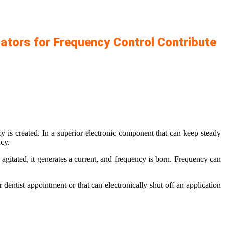
ators for Frequency Control Contribute
 is created. In a superior electronic component that can keep steady
ncy.
 agitated, it generates a current, and frequency is born. Frequency can
r dentist appointment or that can electronically shut off an application