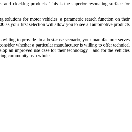
ors and clocking products. This is the superior resonating surface for
 solutions for motor vehicles, a parametric search function on their
 as your first selection will allow you to see all automotive products
s willing to provide. In a best-case scenario, your manufacturer serves
onsider whether a particular manufacturer is willing to offer technical
velop an improved use-case for their technology – and for the vehicles
eering community as a whole.