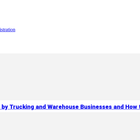
stration
 by Trucking and Warehouse Businesses and How