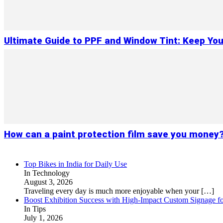
Ultimate Guide to PPF and Window Tint: Keep You
How can a paint protection film save you money
Top Bikes in India for Daily Use
In Technology
August 3, 2026
Traveling every day is much more enjoyable when your
[…]
Boost Exhibition Success with High-Impact Custom Signage fo
In Tips
July 1, 2026