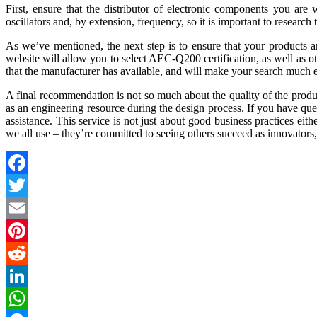
First, ensure that the distributor of electronic components you are w
oscillators and, by extension, frequency, so it is important to research 
As we’ve mentioned, the next step is to ensure that your products a
website will allow you to select AEC-Q200 certification, as well as o
that the manufacturer has available, and will make your search much e
A final recommendation is not so much about the quality of the product
as an engineering resource during the design process. If you have ques
assistance. This service is not just about good business practices ei
we all use – they’re committed to seeing others succeed as innovators,
Facebook
Twitter
Email
Pinterest
Reddit
LinkedIn