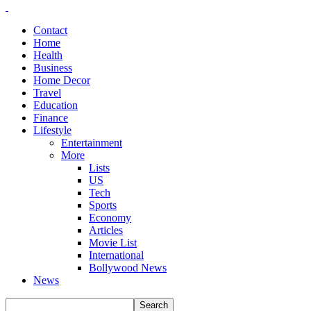
Contact
Home
Health
Business
Home Decor
Travel
Education
Finance
Lifestyle
Entertainment
More
Lists
US
Tech
Sports
Economy
Articles
Movie List
International
Bollywood News
News