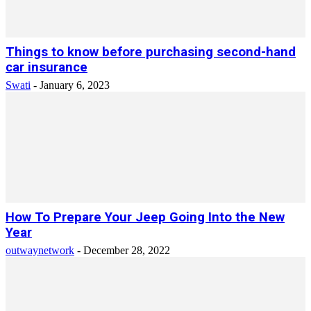
Things to know before purchasing second-hand
car insurance
Swati
-
January 6, 2023
How To Prepare Your Jeep Going Into the New
Year
outwaynetwork
-
December 28, 2022