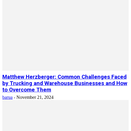
Matthew Herzberger: Common Challenges Faced
by Trucking and Warehouse Businesses and How
to Overcome Them
barua
-
November 21, 2024