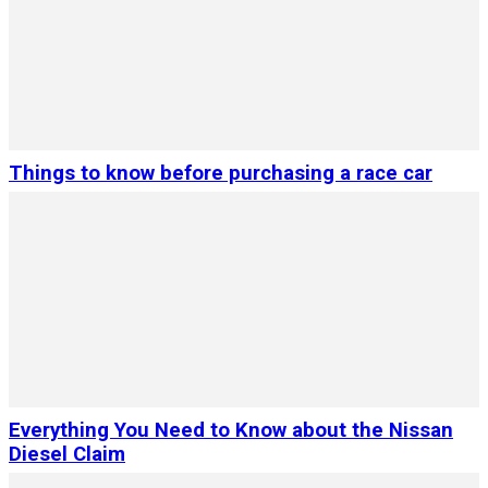
Things to know before purchasing a race car
Everything You Need to Know about the Nissan
Diesel Claim