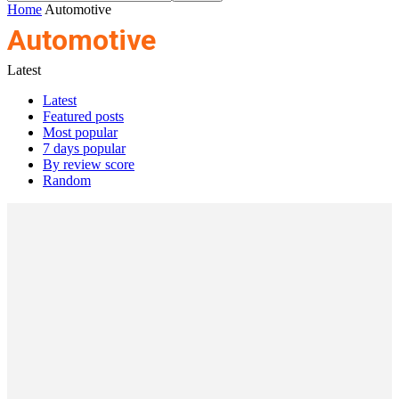
Home
Automotive
Automotive
Latest
Latest
Featured posts
Most popular
7 days popular
By review score
Random