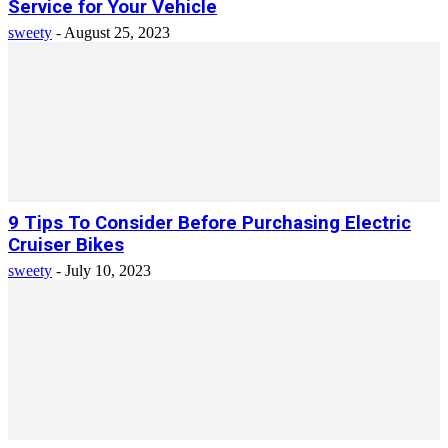
Service for Your Vehicle
sweety
-
August 25, 2023
9 Tips To Consider Before Purchasing Electric
Cruiser Bikes
sweety
-
July 10, 2023