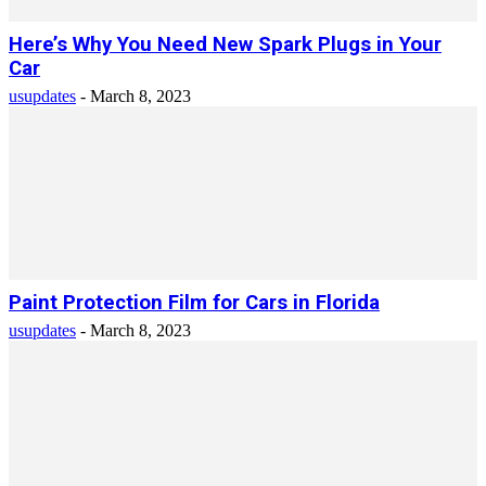
Here’s Why You Need New Spark Plugs in Your
Car
usupdates
-
March 8, 2023
Paint Protection Film for Cars in Florida
usupdates
-
March 8, 2023