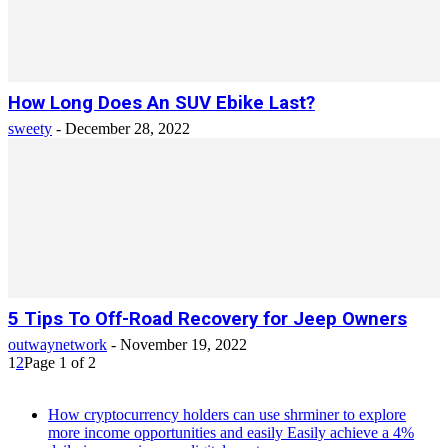
How Long Does An SUV Ebike Last?
sweety
-
December 28, 2022
5 Tips To Off-Road Recovery for Jeep Owners
outwaynetwork
-
November 19, 2022
1
2
Page 1 of 2
How cryptocurrency holders can use shrminer to explore
more income opportunities and easily Easily achieve a 4%