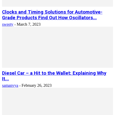
Clocks and Timing Solutions for Automotive-
Grade Products Find Out How Oscillators...
sweety
-
March 7, 2023
Diesel Car – a Hit to the Wallet: Explaining Why
It...
samanvya
-
February 26, 2023