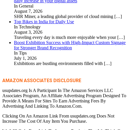
daily increase in your digital assets
In General
August 7, 2026
SHR Miner, a leading global provider of cloud mining
[…]
Top Bikes in India for Daily Use
In Technology
August 3, 2026
Traveling every day is much more enjoyable when your
[…]
Boost Exhibition Success with High-Impact Custom Signage
for Stronger Brand Recognition
In Tips
July 1, 2026
Exhibitions are bustling environments filled with
[…]
AMAZON ASSOCIATES DISCLOSURE
usupdates.org Is A Participant In The Amazon Services LLC
Associates Program, An Affiliate Advertising Program Designed To
Provide A Means For Sites To Earn Advertising Fees By
Advertising And Linking To Amazon.Com.
Clicking On An Amazon Link From usupdates.org Does Not
Increase The Cost Of Any Item You Purchase.