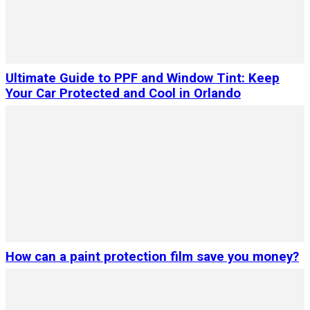
Ultimate Guide to PPF and Window Tint: Keep
Your Car Protected and Cool in Orlando
How can a paint protection film save you money?