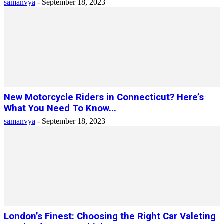
samanvya
-
September 18, 2023
New Motorcycle Riders in Connecticut? Here’s
What You Need To Know...
samanvya
-
September 18, 2023
London’s Finest: Choosing the Right Car Valeting