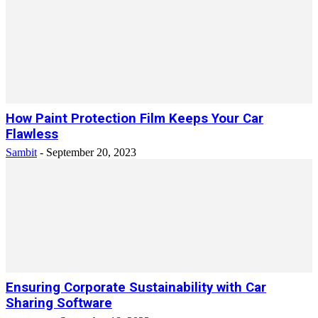
How Paint Protection Film Keeps Your Car
Flawless
Sambit
-
September 20, 2023
Ensuring Corporate Sustainability with Car
Sharing Software