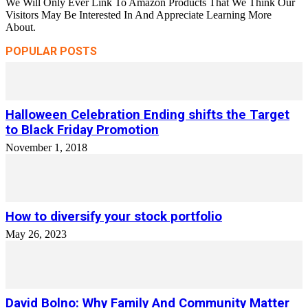
We Will Only Ever Link To Amazon Products That We Think Our
Visitors May Be Interested In And Appreciate Learning More
About.
POPULAR POSTS
Halloween Celebration Ending shifts the Target
to Black Friday Promotion
November 1, 2018
How to diversify your stock portfolio
May 26, 2023
David Bolno: Why Family And Community Matter