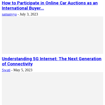
How to Participate in Online Car Auctions as an
International Buyer...
samanvya
-
July 3, 2023
Understanding 5G Internet: The Next Generation
of Connectivity
Swati
-
May 5, 2023