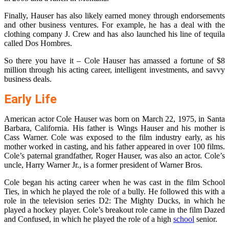
Finally, Hauser has also likely earned money through endorsements
and other business ventures. For example, he has a deal with the
clothing company J. Crew and has also launched his line of tequila
called Dos Hombres.
So there you have it – Cole Hauser has amassed a fortune of $8
million through his acting career, intelligent investments, and savvy
business deals.
Early Life
American actor Cole Hauser was born on March 22, 1975, in Santa
Barbara, California. His father is Wings Hauser and his mother is
Cass Warner. Cole was exposed to the film industry early, as his
mother worked in casting, and his father appeared in over 100 films.
Cole’s paternal grandfather, Roger Hauser, was also an actor. Cole’s
uncle, Harry Warner Jr., is a former president of Warner Bros.
Cole began his acting career when he was cast in the film School
Ties, in which he played the role of a bully. He followed this with a
role in the television series D2: The Mighty Ducks, in which he
played a hockey player. Cole’s breakout role came in the film Dazed
and Confused, in which he played the role of a high
school
senior.