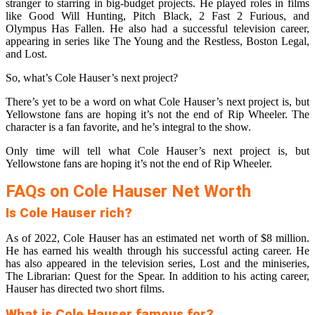
stranger to starring in big-budget projects. He played roles in films
like Good Will Hunting, Pitch Black, 2 Fast 2 Furious, and
Olympus Has Fallen. He also had a successful television career,
appearing in series like The Young and the Restless, Boston Legal,
and Lost.
So, what’s Cole Hauser’s next project?
There’s yet to be a word on what Cole Hauser’s next project is, but
Yellowstone fans are hoping it’s not the end of Rip Wheeler. The
character is a fan favorite, and he’s integral to the show.
Only time will tell what Cole Hauser’s next project is, but
Yellowstone fans are hoping it’s not the end of Rip Wheeler.
FAQs on Cole Hauser Net Worth
Is Cole Hauser rich?
As of 2022, Cole Hauser has an estimated net worth of $8 million.
He has earned his wealth through his successful acting career. He
has also appeared in the television series, Lost and the miniseries,
The Librarian: Quest for the Spear. In addition to his acting career,
Hauser has directed two short films.
What is Cole Hauser famous for?