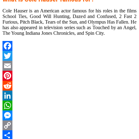
Cole Hauser is an American actor famous for his roles in the films
School Ties, Good Will Hunting, Dazed and Confused, 2 Fast 2
Furious, Pitch Black, Tears of the Sun, and Olympus Has Fallen. He
has also appeared in television series such as Touched by an Angel,
The Young Indiana Jones Chronicles, and Spin City.
Facebook
Twitter
Email
Pinterest
Reddit
LinkedIn
WhatsApp
Messenger
Copy