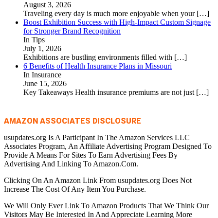
August 3, 2026
Traveling every day is much more enjoyable when your
[…]
Boost Exhibition Success with High-Impact Custom Signage
for Stronger Brand Recognition
In Tips
July 1, 2026
Exhibitions are bustling environments filled with
[…]
6 Benefits of Health Insurance Plans in Missouri
In Insurance
June 15, 2026
Key Takeaways Health insurance premiums are not just
[…]
AMAZON ASSOCIATES DISCLOSURE
usupdates.org Is A Participant In The Amazon Services LLC
Associates Program, An Affiliate Advertising Program Designed To
Provide A Means For Sites To Earn Advertising Fees By
Advertising And Linking To Amazon.Com.
Clicking On An Amazon Link From usupdates.org Does Not
Increase The Cost Of Any Item You Purchase.
We Will Only Ever Link To Amazon Products That We Think Our
Visitors May Be Interested In And Appreciate Learning More