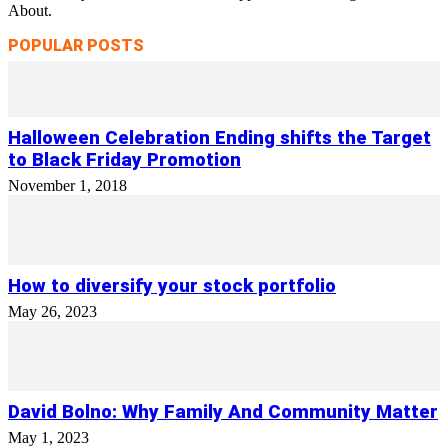
About.
POPULAR POSTS
Halloween Celebration Ending shifts the Target
to Black Friday Promotion
November 1, 2018
How to diversify your stock portfolio
May 26, 2023
David Bolno: Why Family And Community Matter
May 1, 2023