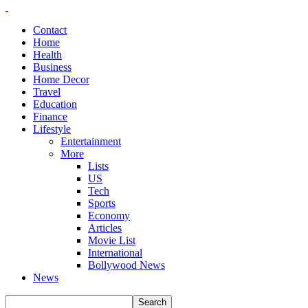
Contact
Home
Health
Business
Home Decor
Travel
Education
Finance
Lifestyle
Entertainment
More
Lists
US
Tech
Sports
Economy
Articles
Movie List
International
Bollywood News
News