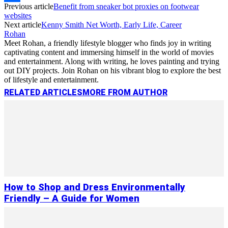
Previous article
Benefit from sneaker bot proxies on footwear
Link
Share
websites
Next article
Kenny Smith Net Worth, Early Life, Career
Rohan
Meet Rohan, a friendly lifestyle blogger who finds joy in writing
captivating content and immersing himself in the world of movies
and entertainment. Along with writing, he loves painting and trying
out DIY projects. Join Rohan on his vibrant blog to explore the best
of lifestyle and entertainment.
RELATED ARTICLES
MORE FROM AUTHOR
How to Shop and Dress Environmentally
Friendly – A Guide for Women