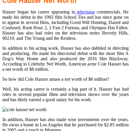
Cole Hauser Net Worth
Hauser began his career appearing in
television
commercials. He
made his debut in the 1992 film School Ties and has since gone on
to appear in several films, including Good Will Hunting, Dazed and
Confused, Rush Hour 2, 2 Fast 2 Furious, and Olympus Has Fallen.
Hauser has also had roles on the television series Beverly Hills,
90210, and The Young and the Restless.
In addition to his acting work, Hauser has also dabbled in directing
and producing. He made his directorial debut with the short film A
Dog’s Way Home and also produced the 2016 film Blackway.
According to Celebrity Net Worth, American actor Cole Hauser has
a net worth of $8 million.
So how did Cole Hauser amass a net worth of $8 million?
Well, his acting career is certainly a big part of it. Hauser has had
roles in several popular films and television shows over the years
and has likely earned a good salary for his work.
In addition, Hauser has also made wise investments over the years.
He owns a home in Los Angeles that he purchased for $2.85 million
in 2005 and a ranch in Montana.