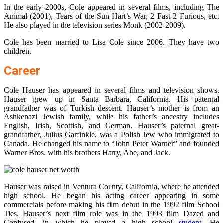
In the early 2000s, Cole appeared in several films, including The
Animal (2001), Tears of the Sun Hart’s War, 2 Fast 2 Furious, etc.
He also played in the television series Monk (2002-2009).
Cole has been married to Lisa Cole since 2006. They have two
children.
Career
Cole Hauser has appeared in several films and television shows.
Hauser grew up in Santa Barbara, California. His paternal
grandfather was of Turkish descent. Hauser’s mother is from an
Ashkenazi Jewish family, while his father’s ancestry includes
English, Irish, Scottish, and German. Hauser’s paternal great-
grandfather, Julius Garfinkle, was a Polish Jew who immigrated to
Canada. He changed his name to “John Peter Warner” and founded
Warner Bros. with his brothers Harry, Abe, and Jack.
Hauser was raised in Ventura County, California, where he attended
high school. He began his acting career appearing in some
commercials before making his film debut in the 1992 film School
Ties. Hauser’s next film role was in the 1993 film Dazed and
Confused, in which he played a high school
student
. He