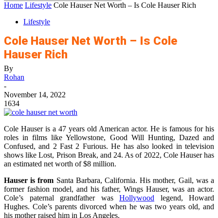
Home
Lifestyle
Cole Hauser Net Worth – Is Cole Hauser Rich
Lifestyle
Cole Hauser Net Worth – Is Cole
Hauser Rich
By
Rohan
-
November 14, 2022
1634
Cole Hauser is a 47 years old American actor. He is famous for his
roles in films like Yellowstone, Good Will Hunting, Dazed and
Confused, and 2 Fast 2 Furious. He has also looked in television
shows like Lost, Prison Break, and 24. As of 2022, Cole Hauser has
an estimated net worth of $8 million.
Hauser is from
Santa Barbara, California. His mother, Gail, was a
former fashion model, and his father, Wings Hauser, was an actor.
Cole’s paternal grandfather was
Hollywood
legend, Howard
Hughes. Cole’s parents divorced when he was two years old, and
his mother raised him in Los Angeles.