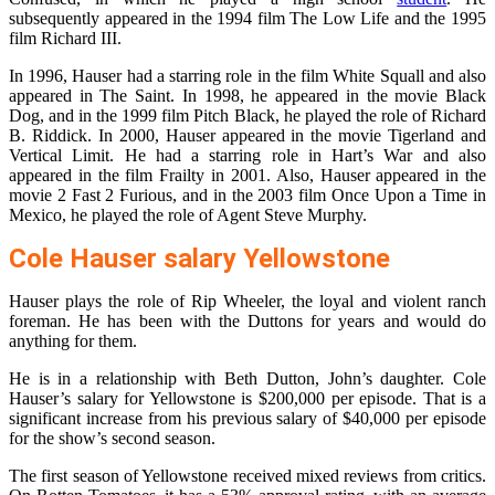
subsequently appeared in the 1994 film The Low Life and the 1995
film Richard III.
In 1996, Hauser had a starring role in the film White Squall and also
appeared in The Saint. In 1998, he appeared in the movie Black
Dog, and in the 1999 film Pitch Black, he played the role of Richard
B. Riddick. In 2000, Hauser appeared in the movie Tigerland and
Vertical Limit. He had a starring role in Hart’s War and also
appeared in the film Frailty in 2001. Also, Hauser appeared in the
movie 2 Fast 2 Furious, and in the 2003 film Once Upon a Time in
Mexico, he played the role of Agent Steve Murphy.
Cole Hauser salary Yellowstone
Hauser plays the role of Rip Wheeler, the loyal and violent ranch
foreman. He has been with the Duttons for years and would do
anything for them.
He is in a relationship with Beth Dutton, John’s daughter. Cole
Hauser’s salary for Yellowstone is $200,000 per episode. That is a
significant increase from his previous salary of $40,000 per episode
for the show’s second season.
The first season of Yellowstone received mixed reviews from critics.