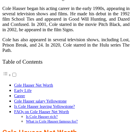
Cole Hauser began his acting career in the early 1990s, appearing in
several television shows and films. He made his debut in the 1992
film School Ties and appeared in Good Will Hunting, and Dazed
and Confused. In 2001, Cole starred in the movie Pitch Black, and
in 2002, he appeared in the film Signs.
Cole has also appeared in several television shows, including Lost,
Prison Break, and 24. In 2020, Cole starred in the Hulu series The
Path.
Table of Contents
Cole Hauser Net Worth
Early Life
Career
Cole Hauser salary Yellowstone
Is Cole Hauser leaving Yellowstone?
FAQs on Cole Hauser Net Worth
Is Cole Hauser rich?
What is Cole Hauser famous for?