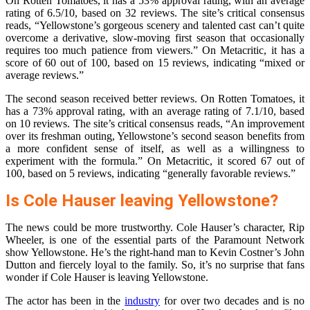
On Rotten Tomatoes, it has a 53% approval rating, with an average
rating of 6.5/10, based on 32 reviews. The site’s critical consensus
reads, “Yellowstone’s gorgeous scenery and talented cast can’t quite
overcome a derivative, slow-moving first season that occasionally
requires too much patience from viewers.” On Metacritic, it has a
score of 60 out of 100, based on 15 reviews, indicating “mixed or
average reviews.”
The second season received better reviews. On Rotten Tomatoes, it
has a 73% approval rating, with an average rating of 7.1/10, based
on 10 reviews. The site’s critical consensus reads, “An improvement
over its freshman outing, Yellowstone’s second season benefits from
a more confident sense of itself, as well as a willingness to
experiment with the formula.” On Metacritic, it scored 67 out of
100, based on 5 reviews, indicating “generally favorable reviews.”
Is Cole Hauser leaving Yellowstone?
The news could be more trustworthy. Cole Hauser’s character, Rip
Wheeler, is one of the essential parts of the Paramount Network
show Yellowstone. He’s the right-hand man to Kevin Costner’s John
Dutton and fiercely loyal to the family. So, it’s no surprise that fans
wonder if Cole Hauser is leaving Yellowstone.
The actor has been in the
industry
for over two decades and is no