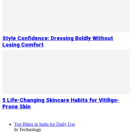
Style Confidence: Dressing Boldly Without
Losing Comfort
5 Life-Changing Skincare Habits for Vitiligo-
Prone Skin
Top Bikes in India for Daily Use
In Technology