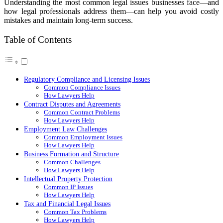
Understanding the most common legal issues businesses face—and
how legal professionals address them—can help you avoid costly
mistakes and maintain long-term success.
Table of Contents
Regulatory Compliance and Licensing Issues
Common Compliance Issues
How Lawyers Help
Contract Disputes and Agreements
Common Contract Problems
How Lawyers Help
Employment Law Challenges
Common Employment Issues
How Lawyers Help
Business Formation and Structure
Common Challenges
How Lawyers Help
Intellectual Property Protection
Common IP Issues
How Lawyers Help
Tax and Financial Legal Issues
Common Tax Problems
How Lawyers Help