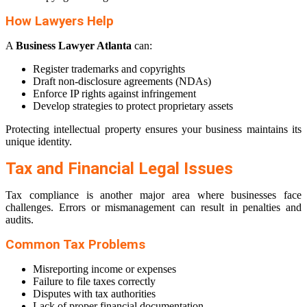
How Lawyers Help
A
Business Lawyer Atlanta
can:
Register trademarks and copyrights
Draft non-disclosure agreements (NDAs)
Enforce IP rights against infringement
Develop strategies to protect proprietary assets
Protecting intellectual property ensures your business maintains its
unique identity.
Tax and Financial Legal Issues
Tax compliance is another major area where businesses face
challenges. Errors or mismanagement can result in penalties and
audits.
Common Tax Problems
Misreporting income or expenses
Failure to file taxes correctly
Disputes with tax authorities
Lack of proper financial documentation