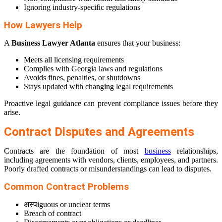
Ignoring industry-specific regulations
How Lawyers Help
A
Business Lawyer Atlanta
ensures that your business:
Meets all licensing requirements
Complies with Georgia laws and regulations
Avoids fines, penalties, or shutdowns
Stays updated with changing legal requirements
Proactive legal guidance can prevent compliance issues before they
arise.
Contract Disputes and Agreements
Contracts are the foundation of most
business
relationships,
including agreements with vendors, clients, employees, and partners.
Poorly drafted contracts or misunderstandings can lead to disputes.
Common Contract Problems
अस्पiguous or unclear terms
Breach of contract