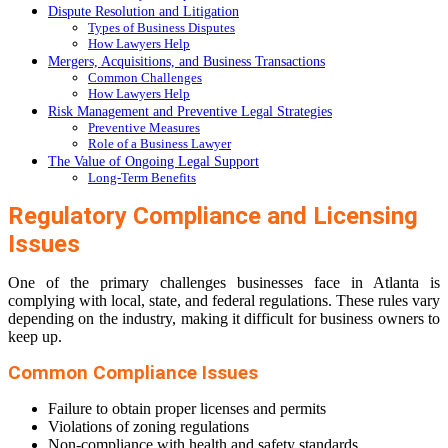
Dispute Resolution and Litigation
Types of Business Disputes
How Lawyers Help
Mergers, Acquisitions, and Business Transactions
Common Challenges
How Lawyers Help
Risk Management and Preventive Legal Strategies
Preventive Measures
Role of a Business Lawyer
The Value of Ongoing Legal Support
Long-Term Benefits
Regulatory Compliance and Licensing
Issues
One of the primary challenges businesses face in Atlanta is
complying with local, state, and federal regulations. These rules vary
depending on the industry, making it difficult for business owners to
keep up.
Common Compliance Issues
Failure to obtain proper licenses and permits
Violations of zoning regulations
Non-compliance with health and safety standards