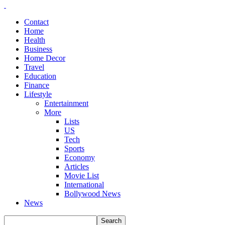
Contact
Home
Health
Business
Home Decor
Travel
Education
Finance
Lifestyle
Entertainment
More
Lists
US
Tech
Sports
Economy
Articles
Movie List
International
Bollywood News
News