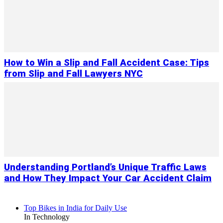
How to Win a Slip and Fall Accident Case: Tips
from Slip and Fall Lawyers NYC
Understanding Portland’s Unique Traffic Laws
and How They Impact Your Car Accident Claim
Top Bikes in India for Daily Use
In Technology