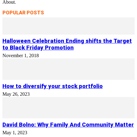
About.
POPULAR POSTS
Halloween Celebration Ending shifts the Target
to Black Friday Promotion
November 1, 2018
How to diversify your stock portfolio
May 26, 2023
David Bolno: Why Family And Community Matter
May 1, 2023