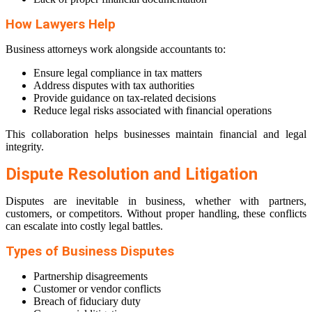
How Lawyers Help
Business attorneys work alongside accountants to:
Ensure legal compliance in tax matters
Address disputes with tax authorities
Provide guidance on tax-related decisions
Reduce legal risks associated with financial operations
This collaboration helps businesses maintain financial and legal
integrity.
Dispute Resolution and Litigation
Disputes are inevitable in business, whether with partners,
customers, or competitors. Without proper handling, these conflicts
can escalate into costly legal battles.
Types of Business Disputes
Partnership disagreements
Customer or vendor conflicts
Breach of fiduciary duty