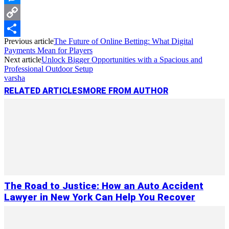
Messenger
Copy
Previous article
The Future of Online Betting: What Digital
Link
Share
Payments Mean for Players
Next article
Unlock Bigger Opportunities with a Spacious and
Professional Outdoor Setup
varsha
RELATED ARTICLES
MORE FROM AUTHOR
The Road to Justice: How an Auto Accident
Lawyer in New York Can Help You Recover