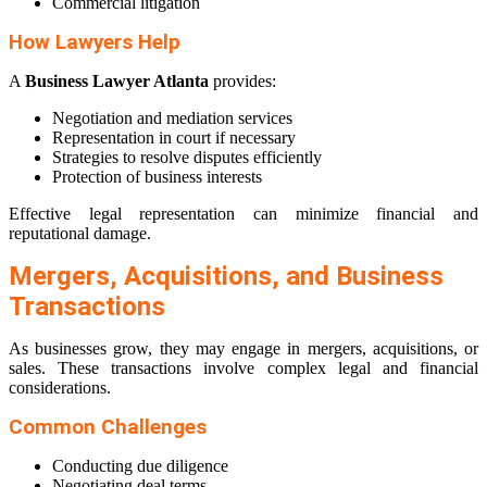
Commercial litigation
How Lawyers Help
A
Business Lawyer Atlanta
provides:
Negotiation and mediation services
Representation in court if necessary
Strategies to resolve disputes efficiently
Protection of business interests
Effective legal representation can minimize financial and
reputational damage.
Mergers, Acquisitions, and Business
Transactions
As businesses grow, they may engage in mergers, acquisitions, or
sales. These transactions involve complex legal and financial
considerations.
Common Challenges
Conducting due diligence
Negotiating deal terms