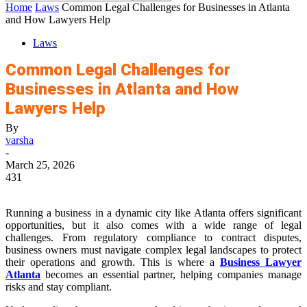
Home
Laws
Common Legal Challenges for Businesses in Atlanta
and How Lawyers Help
Laws
Common Legal Challenges for
Businesses in Atlanta and How
Lawyers Help
By
varsha
-
March 25, 2026
431
Running a business in a dynamic city like Atlanta offers significant
opportunities, but it also comes with a wide range of legal
challenges. From regulatory compliance to contract disputes,
business owners must navigate complex legal landscapes to protect
their operations and growth. This is where a
Business Lawyer
Atlanta
becomes an essential partner, helping companies manage
risks and stay compliant.