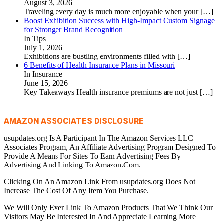
August 3, 2026
Traveling every day is much more enjoyable when your
[…]
Boost Exhibition Success with High-Impact Custom Signage
for Stronger Brand Recognition
In Tips
July 1, 2026
Exhibitions are bustling environments filled with
[…]
6 Benefits of Health Insurance Plans in Missouri
In Insurance
June 15, 2026
Key Takeaways Health insurance premiums are not just
[…]
AMAZON ASSOCIATES DISCLOSURE
usupdates.org Is A Participant In The Amazon Services LLC
Associates Program, An Affiliate Advertising Program Designed To
Provide A Means For Sites To Earn Advertising Fees By
Advertising And Linking To Amazon.Com.
Clicking On An Amazon Link From usupdates.org Does Not
Increase The Cost Of Any Item You Purchase.
We Will Only Ever Link To Amazon Products That We Think Our
Visitors May Be Interested In And Appreciate Learning More