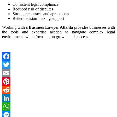
Consistent legal compliance
Reduced risk of disputes
Stronger contracts and agreements
Better decision-making support
Working with a
Business Lawyer Atlanta
provides businesses with
the tools and expertise needed to navigate complex legal
environments while focusing on growth and success.
Facebook
Twitter
Email
Pinterest
Reddit
LinkedIn
WhatsApp