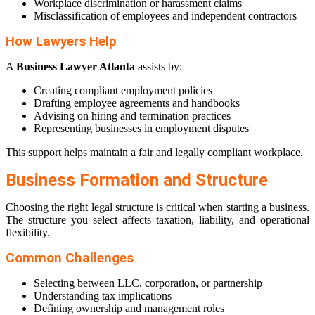
Workplace discrimination or harassment claims
Misclassification of employees and independent contractors
How Lawyers Help
A
Business Lawyer Atlanta
assists by:
Creating compliant employment policies
Drafting employee agreements and handbooks
Advising on hiring and termination practices
Representing businesses in employment disputes
This support helps maintain a fair and legally compliant workplace.
Business Formation and Structure
Choosing the right legal structure is critical when starting a business.
The structure you select affects taxation, liability, and operational
flexibility.
Common Challenges
Selecting between LLC, corporation, or partnership
Understanding tax implications
Defining ownership and management roles