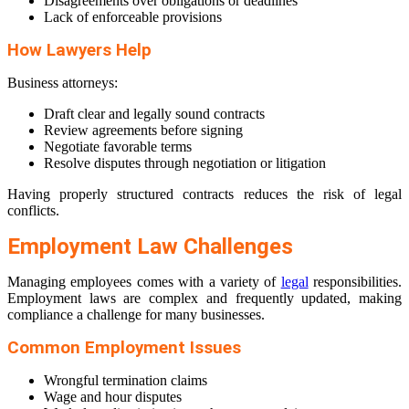
Disagreements over obligations or deadlines
Lack of enforceable provisions
How Lawyers Help
Business attorneys:
Draft clear and legally sound contracts
Review agreements before signing
Negotiate favorable terms
Resolve disputes through negotiation or litigation
Having properly structured contracts reduces the risk of legal
conflicts.
Employment Law Challenges
Managing employees comes with a variety of
legal
responsibilities.
Employment laws are complex and frequently updated, making
compliance a challenge for many businesses.
Common Employment Issues
Wrongful termination claims
Wage and hour disputes