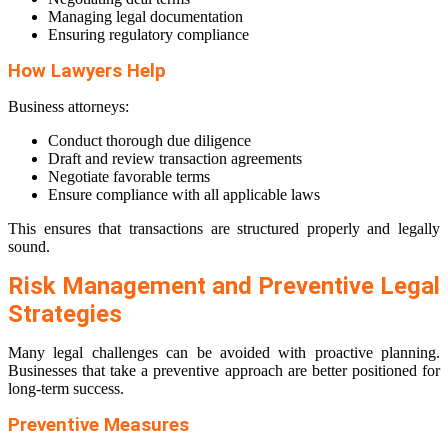
Managing legal documentation
Ensuring regulatory compliance
How Lawyers Help
Business attorneys:
Conduct thorough due diligence
Draft and review transaction agreements
Negotiate favorable terms
Ensure compliance with all applicable laws
This ensures that transactions are structured properly and legally
sound.
Risk Management and Preventive Legal
Strategies
Many legal challenges can be avoided with proactive planning.
Businesses that take a preventive approach are better positioned for
long-term success.
Preventive Measures