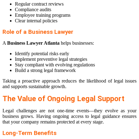
Regular contract reviews
Compliance audits
Employee training programs
Clear internal policies
Role of a Business Lawyer
A
Business Lawyer Atlanta
helps businesses:
Identify potential risks early
Implement preventive legal strategies
Stay compliant with evolving regulations
Build a strong legal framework
Taking a proactive approach reduces the likelihood of legal issues
and supports sustainable growth.
The Value of Ongoing Legal Support
Legal challenges are not one-time events—they evolve as your
business grows. Having ongoing access to legal guidance ensures
that your company remains protected at every stage.
Long-Term Benefits