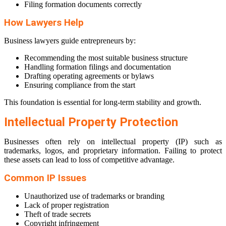
Filing formation documents correctly
How Lawyers Help
Business lawyers guide entrepreneurs by:
Recommending the most suitable business structure
Handling formation filings and documentation
Drafting operating agreements or bylaws
Ensuring compliance from the start
This foundation is essential for long-term stability and growth.
Intellectual Property Protection
Businesses often rely on intellectual property (IP) such as
trademarks, logos, and proprietary information. Failing to protect
these assets can lead to loss of competitive advantage.
Common IP Issues
Unauthorized use of trademarks or branding
Lack of proper registration
Theft of trade secrets
Copyright infringement