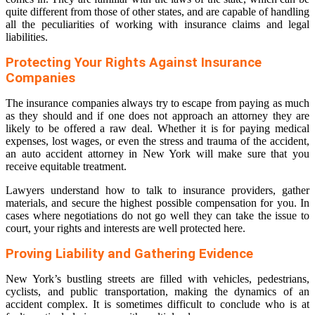
quite different from those of other states, and are capable of handling
all the peculiarities of working with insurance claims and legal
liabilities.
Protecting Your Rights Against Insurance
Companies
The insurance companies always try to escape from paying as much
as they should and if one does not approach an attorney they are
likely to be offered a raw deal. Whether it is for paying medical
expenses, lost wages, or even the stress and trauma of the accident,
an auto accident attorney in New York will make sure that you
receive equitable treatment.
Lawyers understand how to talk to insurance providers, gather
materials, and secure the highest possible compensation for you. In
cases where negotiations do not go well they can take the issue to
court, your rights and interests are well protected here.
Proving Liability and Gathering Evidence
New York’s bustling streets are filled with vehicles, pedestrians,
cyclists, and public transportation, making the dynamics of an
accident complex. It is sometimes difficult to conclude who is at