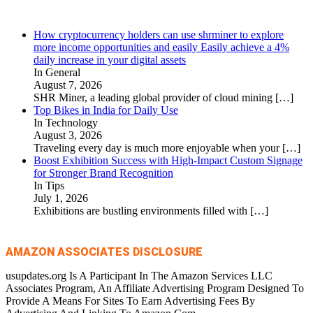
How cryptocurrency holders can use shrminer to explore
more income opportunities and easily Easily achieve a 4%
daily increase in your digital assets
In General
August 7, 2026
SHR Miner, a leading global provider of cloud mining
[…]
Top Bikes in India for Daily Use
In Technology
August 3, 2026
Traveling every day is much more enjoyable when your
[…]
Boost Exhibition Success with High-Impact Custom Signage
for Stronger Brand Recognition
In Tips
July 1, 2026
Exhibitions are bustling environments filled with
[…]
AMAZON ASSOCIATES DISCLOSURE
usupdates.org Is A Participant In The Amazon Services LLC
Associates Program, An Affiliate Advertising Program Designed To
Provide A Means For Sites To Earn Advertising Fees By