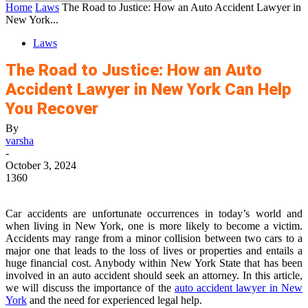
Home
Laws
The Road to Justice: How an Auto Accident Lawyer in
New York...
Laws
The Road to Justice: How an Auto
Accident Lawyer in New York Can Help
You Recover
By
varsha
-
October 3, 2024
1360
Car accidents are unfortunate occurrences in today’s world and
when living in New York, one is more likely to become a victim.
Accidents may range from a minor collision between two cars to a
major one that leads to the loss of lives or properties and entails a
huge financial cost. Anybody within New York State that has been
involved in an auto accident should seek an attorney. In this article,
we will discuss the importance of the
auto accident lawyer in New
York
and the need for experienced legal help.