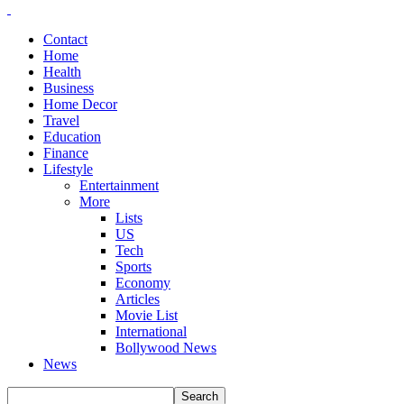
Contact
Home
Health
Business
Home Decor
Travel
Education
Finance
Lifestyle
Entertainment
More
Lists
US
Tech
Sports
Economy
Articles
Movie List
International
Bollywood News
News