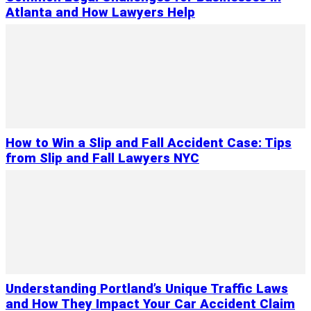
Atlanta and How Lawyers Help
How to Win a Slip and Fall Accident Case: Tips
from Slip and Fall Lawyers NYC
Understanding Portland’s Unique Traffic Laws
and How They Impact Your Car Accident Claim