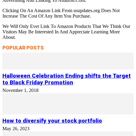
Advertising And Linking To Amazon.Com.
Clicking On An Amazon Link From usupdates.org Does Not
Increase The Cost Of Any Item You Purchase.
We Will Only Ever Link To Amazon Products That We Think Our
Visitors May Be Interested In And Appreciate Learning More
About.
POPULAR POSTS
Halloween Celebration Ending shifts the Target
to Black Friday Promotion
November 1, 2018
How to diversify your stock portfolio
May 26, 2023