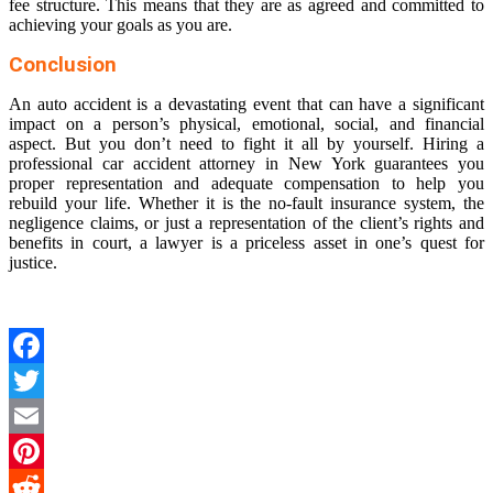
fee structure. This means that they are as agreed and committed to
achieving your goals as you are.
Conclusion
An auto accident is a devastating event that can have a significant
impact on a person’s physical, emotional, social, and financial
aspect. But you don’t need to fight it all by yourself. Hiring a
professional
car accident attorney in New York
guarantees you
proper representation and adequate compensation to help you
rebuild your life. Whether it is the no-fault insurance system, the
negligence claims, or just a representation of the client’s rights and
benefits in court, a lawyer is a priceless asset in one’s quest for
justice.
Facebook
Twitter
Email
Pinterest