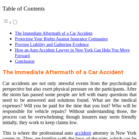
Table of Contents
The Immediate Aftermath of a Car Accident
Protecting Your Rights Against Insurance Companies
Proving Liability and Gathering Evidence
How an Auto Accident Lawyer in New York Can Help You Move
Forward
Conclusion
The Immediate Aftermath of a Car Accident
Car accidents are not only stressful events from the psychological
perspective but also exert physical pressure on the participants. After
the storm has passed some people are left with many questions that
need to be answered and solutions found. What are the medical
expenses? Will you be paid for the time that you lost? Who will be
responsible for vehicle repairs? Without understanding those, the
process can be overwhelming; though insurers may seem friendly
initially, they work to keep claims low.
This is where the professional auto
accident
attorney in New York
comes in. They are familiar with the laws of the state, which can be