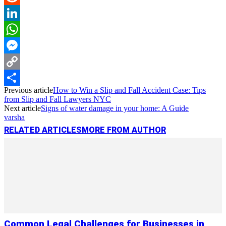
Reddit
LinkedIn
WhatsApp
Messenger
Copy
Previous article
How to Win a Slip and Fall Accident Case: Tips
Link
Share
from Slip and Fall Lawyers NYC
Next article
Signs of water damage in your home: A Guide
varsha
RELATED ARTICLES
MORE FROM AUTHOR
Common Legal Challenges for Businesses in