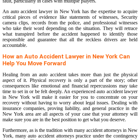
fault, particularly in cases with multiple players.
An auto accident lawyer in New York has the expertise to acquire
critical pieces of evidence like statements of witnesses, Security
camera clips, records from the police, and professional witnesses
who take their word depending on the situation. They will retrace
what transpired before the accident happened to identify those
responsible and guarantee that all the reckless drivers are held
accountable.
How an Auto Accident Lawyer in New York Can
Help You Move Forward
Healing from an auto accident takes more than just the physical
aspect of it. Physical recovery is only a part of the story; other
consequences like emotional and financial repercussions may take
time to set in or be felt deeply. An experienced auto accident lawyer
in New York will make it easier for you to concentrate on your
recovery without having to worry about legal issues. Dealing with
insurance companies, proving liability, and general practice in the
New York area are all aspects of your case that your attorney will
make sure you are in the best position to get what you deserve.
Furthermore, as is the tradition with many accident attorneys in New
York, many auto accident attorneys practice under the contingency