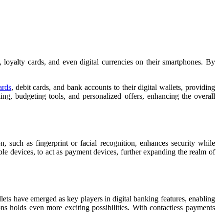
loyalty cards, and even digital currencies on their smartphones. By
ards
, debit cards, and bank accounts to their digital wallets, providing
ing, budgeting tools, and personalized offers, enhancing the overall
, such as fingerprint or facial recognition, enhances security while
e devices, to act as payment devices, further expanding the realm of
ets have emerged as key players in digital banking features, enabling
ns holds even more exciting possibilities. With contactless payments