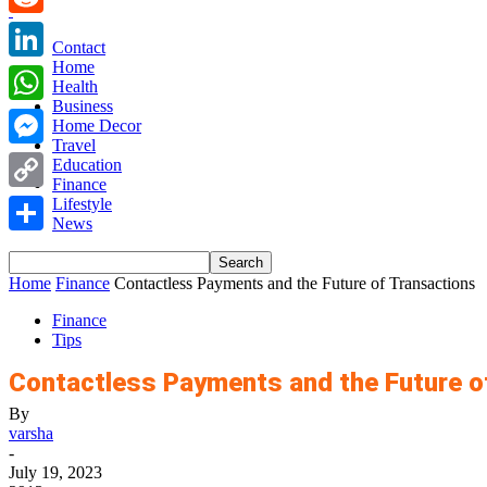
Reddit
Contact
Home
LinkedIn
Health
Business
WhatsApp
Home Decor
Travel
Messenger
Education
Finance
Copy
Lifestyle
News
Link
Share
Home
Finance
Contactless Payments and the Future of Transactions
Finance
Tips
Contactless Payments and the Future o
By
varsha
-
July 19, 2023