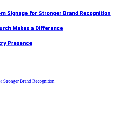
om Signage for Stronger Brand Recognition
hurch Makes a Difference
try Presence
r Stronger Brand Recognition