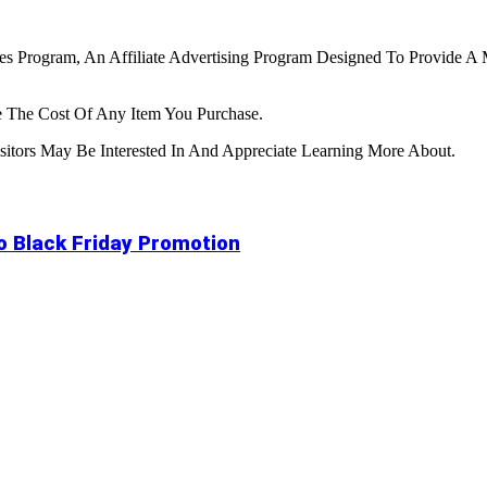
tes Program, An Affiliate Advertising Program Designed To Provide A 
 The Cost Of Any Item You Purchase.
tors May Be Interested In And Appreciate Learning More About.
to Black Friday Promotion