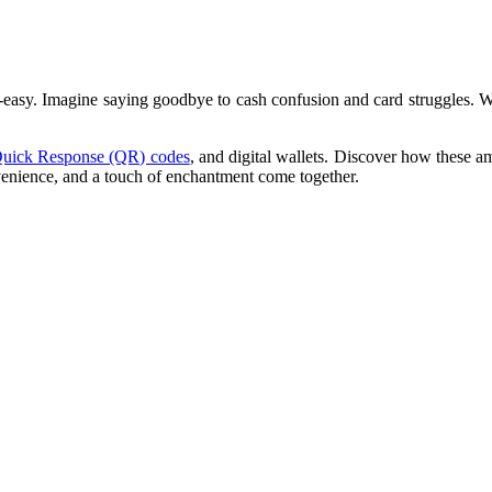
o-easy. Imagine saying goodbye to cash confusion and card struggles. 
uick Response (QR) codes
, and digital wallets. Discover how these 
nvenience, and a touch of enchantment come together.