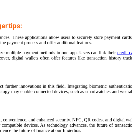
ertips:
ces. These applications allow users to securely store payment cards, 
the payment process and offer additional features.
ralize multiple payment methods in one app. Users can link their
credit c
r, digital wallets often offer features like transaction history track
rther innovations in this field. Integrating biometric authentication
hnology may enable connected devices, such as smartwatches and wearabl
d, convenience, and enhanced security. NFC, QR codes, and digital wall
compatible devices. As technology advances, the future of transactio
ience the future of finance at our fingertips.