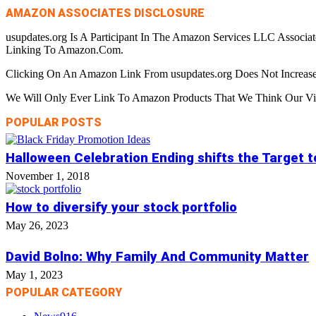
AMAZON ASSOCIATES DISCLOSURE
usupdates.org Is A Participant In The Amazon Services LLC Associa
Linking To Amazon.Com.
Clicking On An Amazon Link From usupdates.org Does Not Increase
We Will Only Ever Link To Amazon Products That We Think Our Visi
POPULAR POSTS
Halloween Celebration Ending shifts the Target 
November 1, 2018
How to diversify your stock portfolio
May 26, 2023
David Bolno: Why Family And Community Matter
May 1, 2023
POPULAR CATEGORY