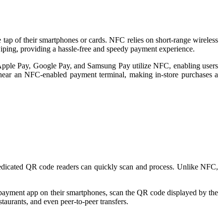
tap of their smartphones or cards. NFC relies on short-range wireless
iping, providing a hassle-free and speedy payment experience.
 Apple Pay, Google Pay, and Samsung Pay utilize NFC, enabling users
s near an NFC-enabled payment terminal, making in-store purchases a
dedicated QR code readers can quickly scan and process. Unlike NFC,
payment app on their smartphones, scan the QR code displayed by the
staurants, and even peer-to-peer transfers.