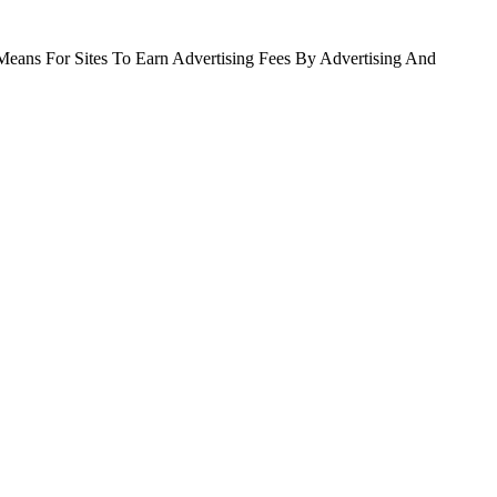
Means For Sites To Earn Advertising Fees By Advertising And