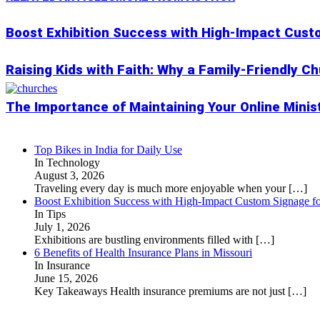
Boost Exhibition Success with High-Impact Cust
Raising Kids with Faith: Why a Family-Friendly C
The Importance of Maintaining Your Online Minis
Top Bikes in India for Daily Use
In Technology
August 3, 2026
Traveling every day is much more enjoyable when your
[…]
Boost Exhibition Success with High-Impact Custom Signage fo
In Tips
July 1, 2026
Exhibitions are bustling environments filled with
[…]
6 Benefits of Health Insurance Plans in Missouri
In Insurance
June 15, 2026
Key Takeaways Health insurance premiums are not just
[…]