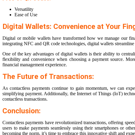
Versatility
Ease of Use
Digital Wallets: Convenience at Your Fing
Digital or mobile wallets have transformed how we manage our finan
integrating NFC and QR code technologies, digital wallets streamline 
One of the key advantages of digital wallets is their ability to cent
flexibility and convenience when choosing a payment source. Moreove
financial management experience.
The Future of Transactions:
As contactless payments continue to gain momentum, we can expect fu
simplifying payment. Additionally, the Internet of Things (IoT) tec
contactless transactions.
Conclusion:
Contactless payments have revolutionized transactions, offering spee
users to make payments seamlessly using their smartphones or other 
becoming the norm, it’s time to embrace this innovative shift and exper