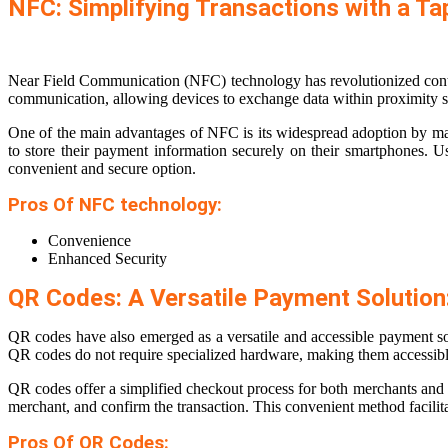
NFC: Simplifying Transactions with a Ta
Near Field Communication (NFC) technology has revolutionized contact
communication, allowing devices to exchange data within proximity se
One of the main advantages of NFC is its widespread adoption by ma
to store their payment information securely on their smartphones. 
convenient and secure option.
Pros Of NFC technology:
Convenience
Enhanced Security
QR Codes: A Versatile Payment Solution
QR codes have also emerged as a versatile and accessible payment s
QR codes do not require specialized hardware, making them accessible
QR codes offer a simplified checkout process for both merchants an
merchant, and confirm the transaction. This convenient method facilitat
Pros Of QR Codes: