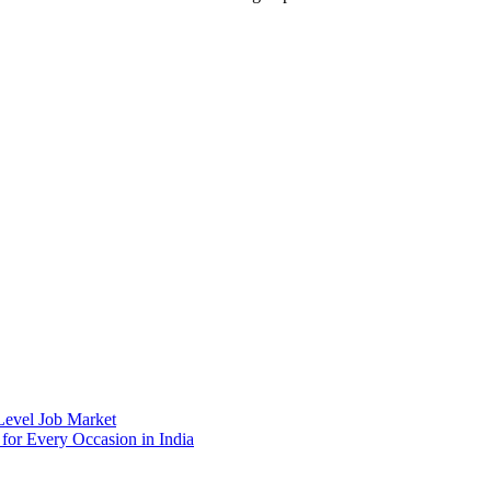
 Level Job Market
 for Every Occasion in India