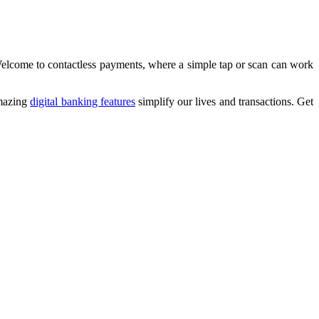
Welcome to contactless payments, where a simple tap or scan can work
amazing
digital banking features
simplify our lives and transactions. Get