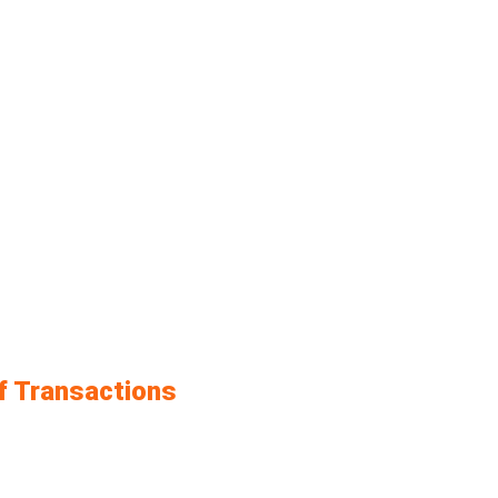
f Transactions