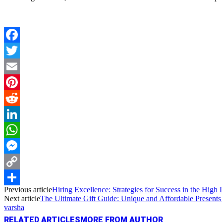
Facebook
Twitter
Email
Pinterest
Reddit
LinkedIn
WhatsApp
Messenger
Copy
Previous article
Hiring Excellence: Strategies for Success in the High
Link
Share
Next article
The Ultimate Gift Guide: Unique and Affordable Presents
varsha
RELATED ARTICLES
MORE FROM AUTHOR