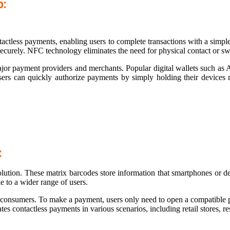
p:
less payments, enabling users to complete transactions with a simple 
curely. NFC technology eliminates the need for physical contact or sw
jor payment providers and merchants. Popular digital wallets such as
Users can quickly authorize payments by simply holding their device
:
olution. These matrix barcodes store information that smartphones or 
 to a wider range of users.
d consumers. To make a payment, users only need to open a compatible 
es contactless payments in various scenarios, including retail stores, re