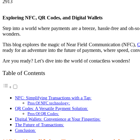
2913
Exploring NFC, QR Codes, and Digital Wallets
Step into a world where payments are a breeze, hassle-free and oh-s
wonders.
This blog explores the magic of Near Field Communication (NFC),
Q
ready for an adventure into the future of payments, where speed, co
Are you ready? Let’s dive into the world of contactless wonders!
Table of Contents
NFC: Simplifying Transactions with a Tap:
Pros Of NFC technology:
QR Codes: A Versatile Payment Solution:
Pros Of QR Codes:
Digital Wallets: Convenience at Your Fingertips:
The Future of Transactions:
Conclusion: