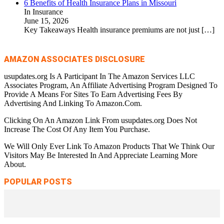
6 Benefits of Health Insurance Plans in Missouri
In Insurance
June 15, 2026
Key Takeaways Health insurance premiums are not just
[…]
AMAZON ASSOCIATES DISCLOSURE
usupdates.org Is A Participant In The Amazon Services LLC
Associates Program, An Affiliate Advertising Program Designed To
Provide A Means For Sites To Earn Advertising Fees By
Advertising And Linking To Amazon.Com.
Clicking On An Amazon Link From usupdates.org Does Not
Increase The Cost Of Any Item You Purchase.
We Will Only Ever Link To Amazon Products That We Think Our
Visitors May Be Interested In And Appreciate Learning More
About.
POPULAR POSTS