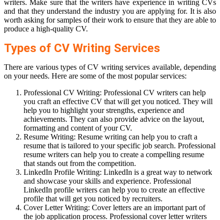
writers. Make sure that the writers have experience in writing CVs
and that they understand the industry you are applying for. It is also
worth asking for samples of their work to ensure that they are able to
produce a high-quality CV.
Types of CV Writing Services
There are various types of CV writing services available, depending
on your needs. Here are some of the most popular services:
Professional CV Writing: Professional CV writers can help
you craft an effective CV that will get you noticed. They will
help you to highlight your strengths, experience and
achievements. They can also provide advice on the layout,
formatting and content of your CV.
Resume Writing: Resume writing can help you to craft a
resume that is tailored to your specific job search. Professional
resume writers can help you to create a compelling resume
that stands out from the competition.
LinkedIn Profile Writing: LinkedIn is a great way to network
and showcase your skills and experience. Professional
LinkedIn profile writers can help you to create an effective
profile that will get you noticed by recruiters.
Cover Letter Writing: Cover letters are an important part of
the job application process. Professional cover letter writers