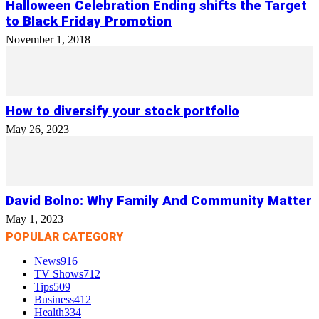
Halloween Celebration Ending shifts the Target
to Black Friday Promotion
November 1, 2018
How to diversify your stock portfolio
May 26, 2023
David Bolno: Why Family And Community Matter
May 1, 2023
POPULAR CATEGORY
News
916
TV Shows
712
Tips
509
Business
412
Health
334