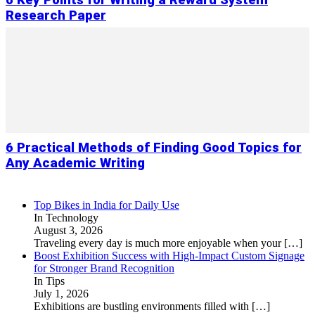
6 Key Points for Writing a Reward System
Research Paper
6 Practical Methods of Finding Good Topics for
Any Academic Writing
Top Bikes in India for Daily Use
In Technology
August 3, 2026
Traveling every day is much more enjoyable when your
[…]
Boost Exhibition Success with High-Impact Custom Signage
for Stronger Brand Recognition
In Tips
July 1, 2026
Exhibitions are bustling environments filled with
[…]