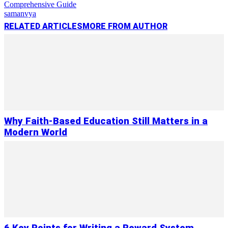
Comprehensive Guide
samanvya
RELATED ARTICLES
MORE FROM AUTHOR
Why Faith-Based Education Still Matters in a
Modern World