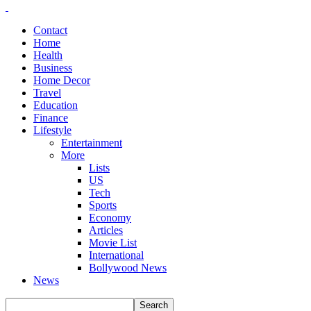
Contact
Home
Health
Business
Home Decor
Travel
Education
Finance
Lifestyle
Entertainment
More
Lists
US
Tech
Sports
Economy
Articles
Movie List
International
Bollywood News
News