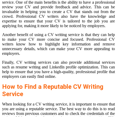
service. One of the main benefits is the ability to have a professional
review your CV and provide feedback and advice. This can be
invaluable in helping you to create a CV that stands out from the
crowd. Professional CV writers also have the knowledge and
expertise to ensure that your CV is tailored to the job you are
applying for, making it more likely to be noticed by employers.
Another benefit of using a CV writing service is that they can help
to make your CV more concise and focused. Professional CV
writers know how to highlight key information and remove
unnecessary details, which can make your CV more appealing to
employers.
Finally, CV writing services can also provide additional services
such as resume writing and LinkedIn profile optimization. This can
help to ensure that you have a high-quality, professional profile that
employers can easily find online.
How to Find a Reputable CV Writing
Service
When looking for a CV writing service, it is important to ensure that
you are using a reputable service. The best way to do this is to read
reviews from previous customers and to check the credentials of the