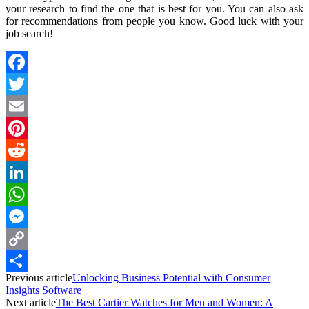
your research to find the one that is best for you. You can also ask
for recommendations from people you know. Good luck with your
job search!
Facebook
Twitter
Email
Pinterest
Reddit
LinkedIn
WhatsApp
Messenger
Copy
Previous article
Unlocking Business Potential with Consumer
Link
Share
Insights Software
Next article
The Best Cartier Watches for Men and Women: A