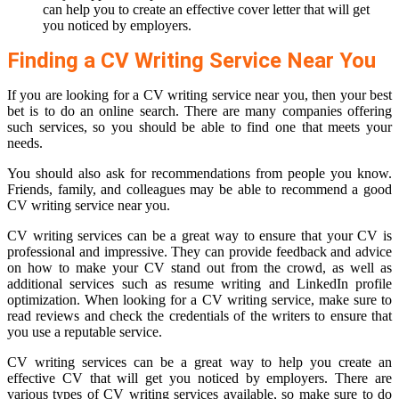
can help you to create an effective cover letter that will get
you noticed by employers.
Finding a CV Writing Service Near You
If you are looking for a CV writing service near you, then your best
bet is to do an online search. There are many companies offering
such services, so you should be able to find one that meets your
needs.
You should also ask for recommendations from people you know.
Friends, family, and colleagues may be able to recommend a good
CV writing service near you.
CV writing services can be a great way to ensure that your CV is
professional and impressive. They can provide feedback and advice
on how to make your CV stand out from the crowd, as well as
additional services such as resume writing and LinkedIn profile
optimization. When looking for a CV writing service, make sure to
read reviews and check the credentials of the writers to ensure that
you use a reputable service.
CV writing services can be a great way to help you create an
effective CV that will get you noticed by employers. There are
various types of CV writing services available, so make sure to do