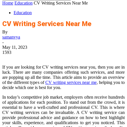
Home
Education
CV Writing Services Near Me
Education
CV Writing Services Near Me
By
samanvya
-
May 11, 2023
1593
If you are looking for CV writing services near you, then you are in
luck. There are many companies offering such services, and more
are popping up all the time. This article aims to provide an overview
of the different types of
CV writing services near me
, helping you to
decide which one is best for you.
In today’s competitive job market, employers often receive hundreds
of applications for each position. To stand out from the crowd, it is
essential to have a well-crafted and professional CV. This is where
CV writing services can be invaluable. A CV writing service can
provide professional advice and guidance on how to best highlight
your skills, experience, and qualifications to get you noticed. This