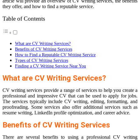
article will provide an overview of CV writing services, the benefits
they offer, and how to find a reputable service.
Table of Contents
What are CV Writing Services?
Benefits of CV Writing Services
How to Find a Reputable CV Writing Service
Types of CV Writing Services
Finding a CV Writing Service Near You
What are CV Writing Services?
CV writing services provide a range of services to help you create a
professional and impressive CV that can be used to apply for jobs.
The services typically include CV writing, editing, formatting, and
proofreading. Some services also offer additional services such as
resume writing, LinkedIn profile optimization, and career advice.
Benefits of CV Writing Services
There are several benefits to using a professional CV writing