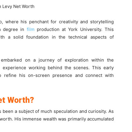
, where his penchant for creativity and storytelling
 a degree in
film
production at York University. This
th a solid foundation in the technical aspects of
 embarked on a journey of exploration within the
ned experience working behind the scenes. This early
o refine his on-screen presence and connect with
et Worth?
s been a subject of much speculation and curiosity. As
 worth. His immense wealth was primarily accumulated