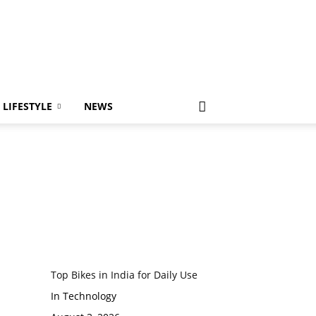
LIFESTYLE
NEWS
Top Bikes in India for Daily Use
In Technology