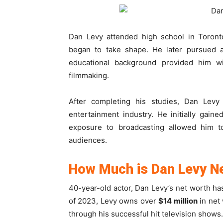
Dan Levy attended high school in Toronto
began to take shape. He later pursued
educational background provided him wi
filmmaking.
After completing his studies, Dan Levy
entertainment industry. He initially gai
exposure to broadcasting allowed him t
audiences.
How Much is Dan Levy N
40-year-old actor, Dan Levy’s net worth ha
of 2023, Levy owns over
$14 million
in net
through his successful hit television shows.