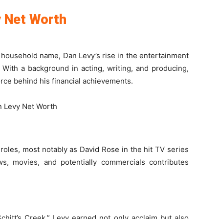
y Net Worth
household name, Dan Levy’s rise in the entertainment
 With a background in acting, writing, and producing,
force behind his financial achievements.
roles, most notably as David Rose in the hit TV series
ows, movies, and potentially commercials contributes
Schitt’s Creek,” Levy earned not only acclaim but also