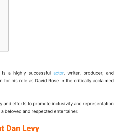
 is a highly successful
actor
, writer, producer, and
 for his role as David Rose in the critically acclaimed
y and efforts to promote inclusivity and representation
 a beloved and respected entertainer.
t Dan Levy