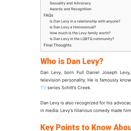
Sexuality and Advocacy
Awards and Recognition
FAQs
Is Dan Levy in a relationship with anyone?
Is Dan Levy a Homosexual?
How much is the Levy family worth?
Is Dan Levy in the LQBTQ community?
Final Thoughts
Who is Dan Levy?
Dan Levy, born Full Daniel Joseph Levy,
television personality. He is famously known
TV
series Schitt’s Creek.
Dan Levy is also recognized for his advocac
in media. Levy’s hilarious comedy made him
Key Points to Know Abou