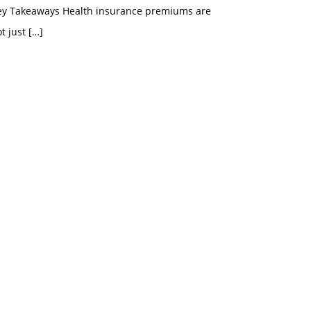
ey Takeaways Health insurance premiums are
t just
[…]