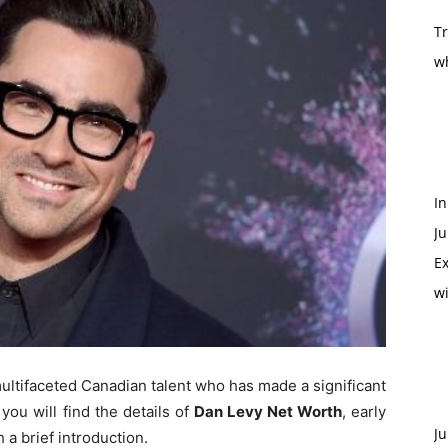
T
w
In
Ju
Ex
w
multifaceted Canadian talent who has made a significant
you will find the details of
Dan Levy Net Worth
, early
Ju
h a brief introduction.