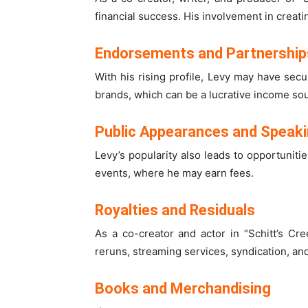
financial success. His involvement in creat
Endorsements and Partnership
With his rising profile, Levy may have se
brands, which can be a lucrative income so
Public Appearances and Speak
Levy’s popularity also leads to opportunit
events, where he may earn fees.
Royalties and Residuals
As a co-creator and actor in “Schitt’s Cre
reruns, streaming services, syndication, an
Books and Merchandising