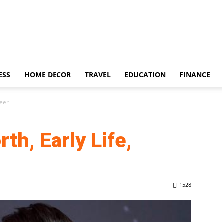
ESS
HOME DECOR
TRAVEL
EDUCATION
FINANCE
reer
th, Early Life,
1528