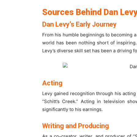
Sources Behind Dan Lev
Dan Levy’s Early Journey
From his humble beginnings to becoming a 
world has been nothing short of inspiring.
Levy’s diverse skill set has been a driving 
Acting
Levy gained recognition through his acting 
“Schitt’s Creek.” Acting in television sh
significantly to his earnings.
Writing and Producing
As a co-creator, writer, and producer of “