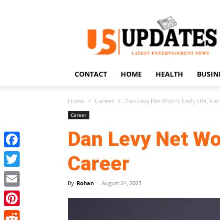
US
Updates
CONTACT
HOME
HEALTH
BUSIN
Home
Career
Dan Levy Net Worth, Early Life, Ca
Career
Dan Levy Net Wor
Facebook
Career
Twitter
By
Rohan
-
August 24, 2023
Email
Pinterest