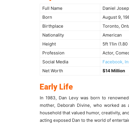
Full Name
Daniel Josep
Born
August 9, 19
Birthplace
Toronto, Ont
Nationality
American
Height
5ft 11in (1.80
Profession
Actor, Comed
Social Media
Facebook, In
Net Worth
$14 Million
Early Life
In 1983, Dan Levy was born to renowned
mother, Deborah Divine, who worked as 
household that valued humor, creativity, and
acting exposed Dan to the world of enterta