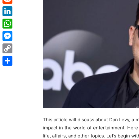
Reddit
LinkedIn
WhatsApp
Messenger
Copy
Link
Share
This article will discuss about Dan Levy, a 
impact in the world of entertainment. Here 
life, affairs, and other topics. Let’s begin wit