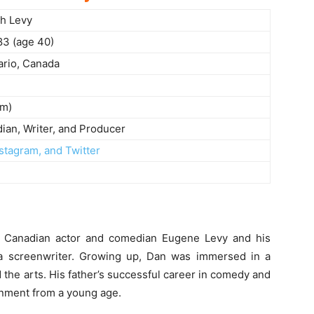
h Levy
83 (age 40)
ario, Canada
 m)
ian, Writer, and Producer
stagram, and Twitter
 Canadian actor and comedian Eugene Levy and his
a screenwriter. Growing up, Dan was immersed in a
 the arts. His father’s successful career in comedy and
inment from a young age.