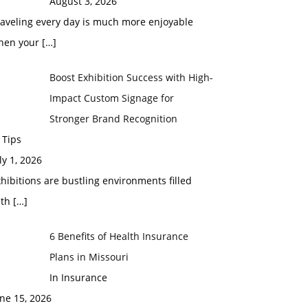
August 3, 2026
raveling every day is much more enjoyable
hen your
[…]
Boost Exhibition Success with High-
Impact Custom Signage for
Stronger Brand Recognition
 Tips
ly 1, 2026
hibitions are bustling environments filled
ith
[…]
6 Benefits of Health Insurance
Plans in Missouri
In Insurance
ne 15, 2026