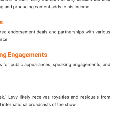
ing and producing content adds to his income.
s
cured endorsement deals and partnerships with various
urce.
ing Engagements
ies for public appearances, speaking engagements, and
ek,” Levy likely receives royalties and residuals from
d international broadcasts of the show.