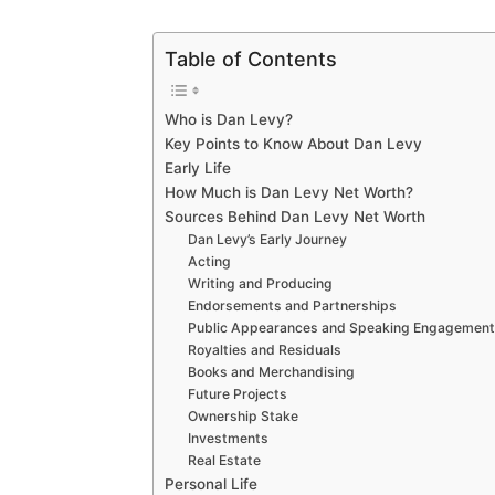
Table of Contents
Who is Dan Levy?
Key Points to Know About Dan Levy
Early Life
How Much is Dan Levy Net Worth?
Sources Behind Dan Levy Net Worth
Dan Levy’s Early Journey
Acting
Writing and Producing
Endorsements and Partnerships
Public Appearances and Speaking Engagemen
Royalties and Residuals
Books and Merchandising
Future Projects
Ownership Stake
Investments
Real Estate
Personal Life