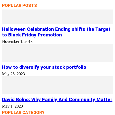
POPULAR POSTS
Halloween Celebration Ending shifts the Target
to Black Friday Promotion
November 1, 2018
How to diversify your stock portfolio
May 26, 2023
David Bolno: Why Family And Community Matter
May 1, 2023
POPULAR CATEGORY