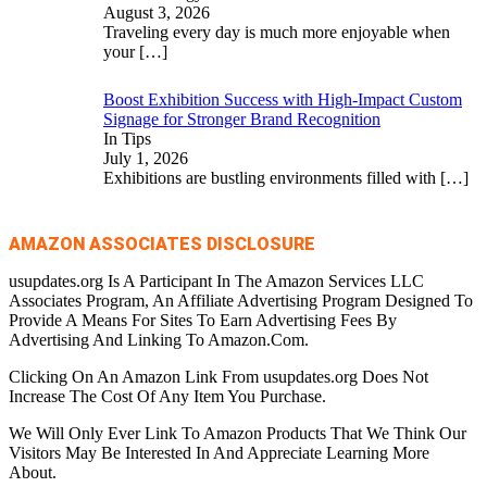
August 3, 2026
Traveling every day is much more enjoyable when
your
[…]
Boost Exhibition Success with High-Impact Custom
Signage for Stronger Brand Recognition
In Tips
July 1, 2026
Exhibitions are bustling environments filled with
[…]
AMAZON ASSOCIATES DISCLOSURE
usupdates.org Is A Participant In The Amazon Services LLC
Associates Program, An Affiliate Advertising Program Designed To
Provide A Means For Sites To Earn Advertising Fees By
Advertising And Linking To Amazon.Com.
Clicking On An Amazon Link From usupdates.org Does Not
Increase The Cost Of Any Item You Purchase.
We Will Only Ever Link To Amazon Products That We Think Our
Visitors May Be Interested In And Appreciate Learning More
About.