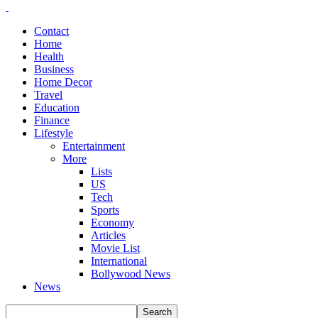
Contact
Home
Health
Business
Home Decor
Travel
Education
Finance
Lifestyle
Entertainment
More
Lists
US
Tech
Sports
Economy
Articles
Movie List
International
Bollywood News
News