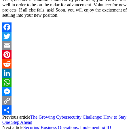
well in order to be on the radar for advancement. Volunteer for new
projects. If all else fails, ask! Soon, you will enjoy the excitement of
settling into your new position.
Facebook
Twitter
Email
Pinterest
Reddit
LinkedIn
WhatsApp
Messenger
Copy
Previous article
The Growing Cybersecurity Challenge: How to Stay
Link
Share
One Step Ahead
Next article
Securing Business Operations: Implementing ID