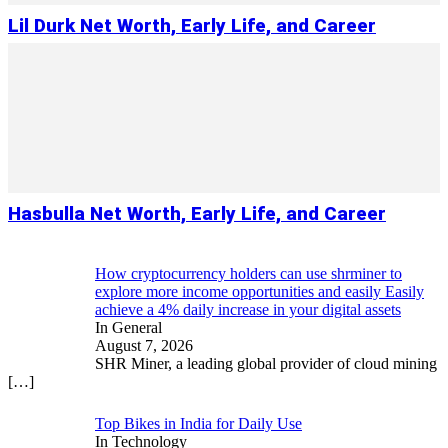
Lil Durk Net Worth, Early Life, and Career
Hasbulla Net Worth, Early Life, and Career
How cryptocurrency holders can use shrminer to
explore more income opportunities and easily Easily
achieve a 4% daily increase in your digital assets
In General
August 7, 2026
SHR Miner, a leading global provider of cloud mining
[…]
Top Bikes in India for Daily Use
In Technology