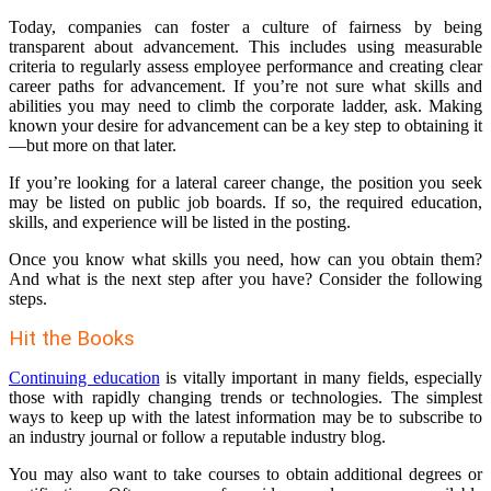
Today, companies can foster a culture of fairness by being
transparent about advancement. This includes using measurable
criteria to regularly assess employee performance and creating clear
career paths for advancement. If you’re not sure what skills and
abilities you may need to climb the corporate ladder, ask. Making
known your desire for advancement can be a key step to obtaining it
—but more on that later.
If you’re looking for a lateral career change, the position you seek
may be listed on public job boards. If so, the required education,
skills, and experience will be listed in the posting.
Once you know what skills you need, how can you obtain them?
And what is the next step after you have? Consider the following
steps.
Hit the Books
Continuing education
is vitally important in many fields, especially
those with rapidly changing trends or technologies. The simplest
ways to keep up with the latest information may be to subscribe to
an industry journal or follow a reputable industry blog.
You may also want to take courses to obtain additional degrees or