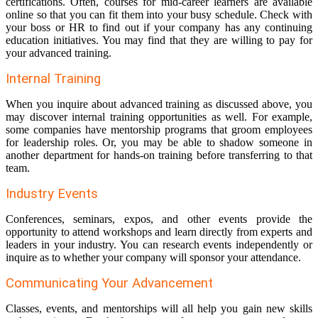
certifications. Often, courses for mid-career learners are available
online so that you can fit them into your busy schedule. Check with
your boss or HR to find out if your company has any continuing
education initiatives. You may find that they are willing to pay for
your advanced training.
Internal Training
When you inquire about advanced training as discussed above, you
may discover internal training opportunities as well. For example,
some companies have mentorship programs that groom employees
for leadership roles. Or, you may be able to shadow someone in
another department for hands-on training before transferring to that
team.
Industry Events
Conferences, seminars, expos, and other events provide the
opportunity to attend workshops and learn directly from experts and
leaders in your industry. You can research events independently or
inquire as to whether your company will sponsor your attendance.
Communicating Your Advancement
Classes, events, and mentorships will all help you gain new skills