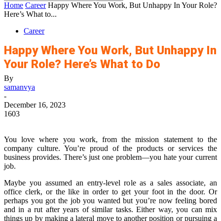
Home
Career
Happy Where You Work, But Unhappy In Your Role?
Here’s What to...
Career
Happy Where You Work, But Unhappy In
Your Role? Here’s What to Do
By
samanvya
-
December 16, 2023
1603
You love where you work, from the mission statement to the
company culture. You’re proud of the products or services the
business provides. There’s just one problem—you hate your current
job.
Maybe you assumed an entry-level role as a sales associate, an
office clerk, or the like in order to get your foot in the door. Or
perhaps you got the job you wanted but you’re now feeling bored
and in a rut after years of similar tasks. Either way, you can mix
things up by making a lateral move to another position or pursuing a