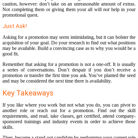
caution, however: don’t take on an unreasonable amount of extras.
Not completing them or giving them your all will
not
help in your
promotional quest.
Just Ask!
Asking for a promotion may seem intimidating, but it can bolster the
acquisition of your goal. Do your research to find out what positions
may be available. Build a convincing case as to why you would be a
good fit.
Remember that asking for a promotion is not a one-off. It is usually
a series of conversations. Don’t despair if you don’t receive a
promotion or transfer the first time you ask. You’ve planted the seed
and may be considered the next time there is availability.
Key Takeaways
If you like where you work but not what you do, you can pivot to
another role or reach out for a promotion. Find out the skill
requirements, and read, take classes, get certified, attend company-
sponsored trainings and industry events in order to achieve those
skills.
Then, become a stand-out candidate by performing your current role