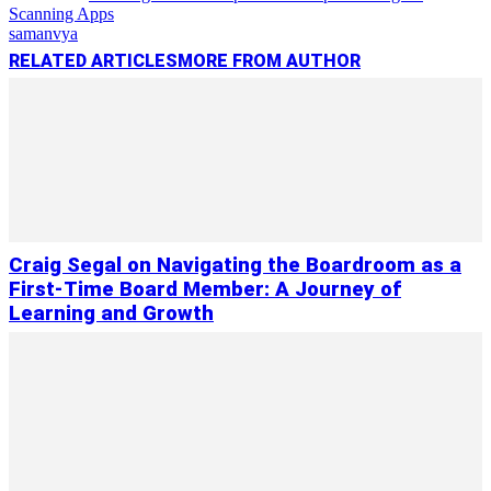
Scanning Apps
samanvya
RELATED ARTICLES
MORE FROM AUTHOR
Craig Segal on Navigating the Boardroom as a
First-Time Board Member: A Journey of
Learning and Growth