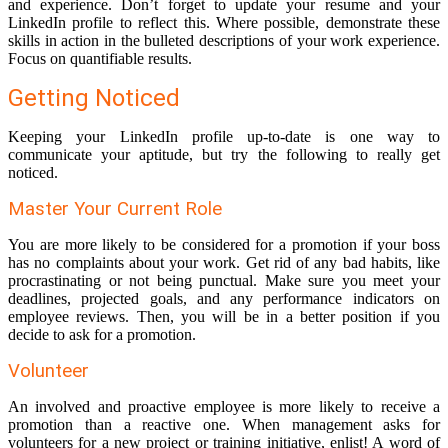
and experience. Don’t forget to update your resume and your
LinkedIn profile to reflect this. Where possible, demonstrate these
skills in action in the bulleted descriptions of your work experience.
Focus on quantifiable results.
Getting Noticed
Keeping your LinkedIn profile up-to-date is one way to
communicate your aptitude, but try the following to really get
noticed.
Master Your Current Role
You are more likely to be considered for a promotion if your boss
has no complaints about your work. Get rid of any bad habits, like
procrastinating or not being punctual. Make sure you meet your
deadlines, projected goals, and any performance indicators on
employee reviews. Then, you will be in a better position if you
decide to ask for a promotion.
Volunteer
An involved and proactive employee is more likely to receive a
promotion than a reactive one. When management asks for
volunteers for a new project or training initiative, enlist! A word of