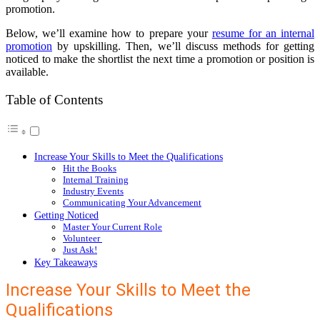
promotion.
Below, we’ll examine how to prepare your
resume for an internal
promotion
by upskilling. Then, we’ll discuss methods for getting
noticed to make the shortlist the next time a promotion or position is
available.
Table of Contents
Increase Your Skills to Meet the Qualifications
Hit the Books
Internal Training
Industry Events
Communicating Your Advancement
Getting Noticed
Master Your Current Role
Volunteer
Just Ask!
Key Takeaways
Increase Your Skills to Meet the
Qualifications