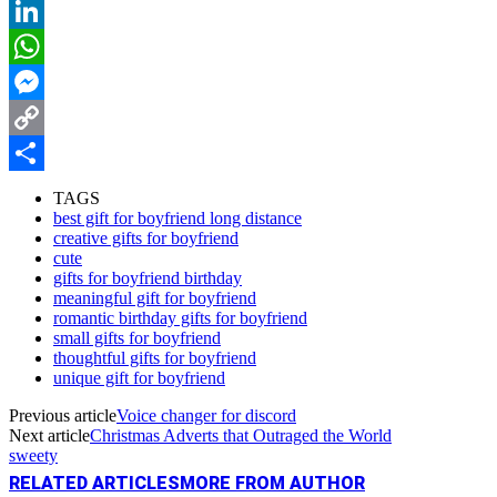
Reddit
LinkedIn
WhatsApp
Messenger
Copy
Link
Share
TAGS
best gift for boyfriend long distance
creative gifts for boyfriend
cute
gifts for boyfriend birthday
meaningful gift for boyfriend
romantic birthday gifts for boyfriend
small gifts for boyfriend
thoughtful gifts for boyfriend
unique gift for boyfriend
Previous article
Voice changer for discord
Next article
Christmas Adverts that Outraged the World
sweety
RELATED ARTICLES
MORE FROM AUTHOR