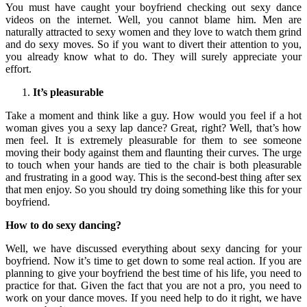
You must have caught your boyfriend checking out sexy dance
videos on the internet. Well, you cannot blame him. Men are
naturally attracted to sexy women and they love to watch them grind
and do sexy moves. So if you want to divert their attention to you,
you already know what to do. They will surely appreciate your
effort.
It’s pleasurable
Take a moment and think like a guy. How would you feel if a hot
woman gives you a sexy lap dance? Great, right? Well, that’s how
men feel. It is extremely pleasurable for them to see someone
moving their body against them and flaunting their curves. The urge
to touch when your hands are tied to the chair is both pleasurable
and frustrating in a good way. This is the second-best thing after sex
that men enjoy. So you should try doing something like this for your
boyfriend.
How to do sexy dancing?
Well, we have discussed everything about sexy dancing for your
boyfriend. Now it’s time to get down to some real action. If you are
planning to give your boyfriend the best time of his life, you need to
practice for that. Given the fact that you are not a pro, you need to
work on your dance moves. If you need help to do it right, we have