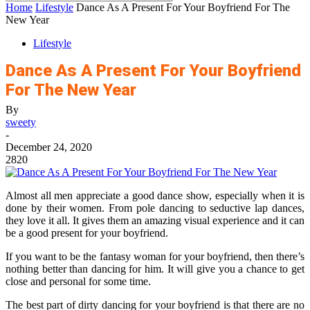
Home
Lifestyle
Dance As A Present For Your Boyfriend For The
New Year
Lifestyle
Dance As A Present For Your Boyfriend
For The New Year
By
sweety
-
December 24, 2020
2820
Almost all men appreciate a good dance show, especially when it is
done by their women. From pole dancing to seductive lap dances,
they love it all. It gives them an amazing visual experience and it can
be a good present for your boyfriend.
If you want to be the fantasy woman for your boyfriend, then there’s
nothing better than dancing for him. It will give you a chance to get
close and personal for some time.
The best part of dirty dancing for your boyfriend is that there are no