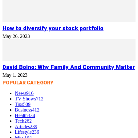
How to diversify your stock portfolio
May 26, 2023
David Bolno: Why Family And Community Matter
May 1, 2023
POPULAR CATEGORY
News
916
TV Shows
712
Tips
509
Business
412
Health
334
Tech
262
Articles
239
Lifestyle
236
Misc
194