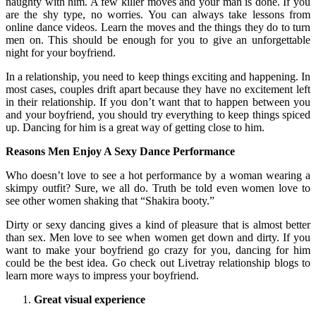
naughty with him. A few killer moves and your man is done. If you
are the shy type, no worries. You can always take lessons from
online dance videos. Learn the moves and the things they do to turn
men on. This should be enough for you to give an unforgettable
night for your boyfriend.
In a relationship, you need to keep things exciting and happening. In
most cases, couples drift apart because they have no excitement left
in their relationship. If you don’t want that to happen between you
and your boyfriend, you should try everything to keep things spiced
up. Dancing for him is a great way of getting close to him.
Reasons Men Enjoy A Sexy Dance Performance
Who doesn’t love to see a hot performance by a woman wearing a
skimpy outfit? Sure, we all do. Truth be told even women love to
see other women shaking that “Shakira booty.”
Dirty or sexy dancing gives a kind of pleasure that is almost better
than sex. Men love to see when women get down and dirty. If you
want to make your boyfriend go crazy for you, dancing for him
could be the best idea. Go check out Livetray relationship blogs to
learn more ways to impress your boyfriend.
Great visual experience