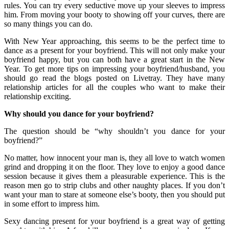
rules. You can try every seductive move up your sleeves to impress
him. From moving your booty to showing off your curves, there are
so many things you can do.
With New Year approaching, this seems to be the perfect time to
dance as a present for your boyfriend. This will not only make your
boyfriend happy, but you can both have a great start in the New
Year. To get more tips on impressing your boyfriend/husband, you
should go read the blogs posted on Livetray. They have many
relationship articles for all the couples who want to make their
relationship exciting.
Why should you dance for your boyfriend?
The question should be “why shouldn’t you dance for your
boyfriend?”
No matter, how innocent your man is, they all love to watch women
grind and dropping it on the floor. They love to enjoy a good dance
session because it gives them a pleasurable experience. This is the
reason men go to strip clubs and other naughty places. If you don’t
want your man to stare at someone else’s booty, then you should put
in some effort to impress him.
Sexy dancing present for your boyfriend is a great way of getting