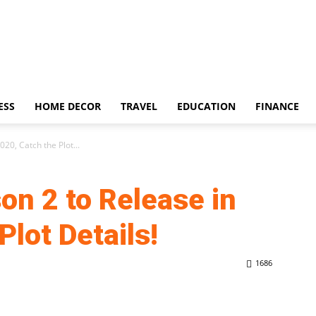
ESS
HOME DECOR
TRAVEL
EDUCATION
FINANCE
20, Catch the Plot...
on 2 to Release in
Plot Details!
1686