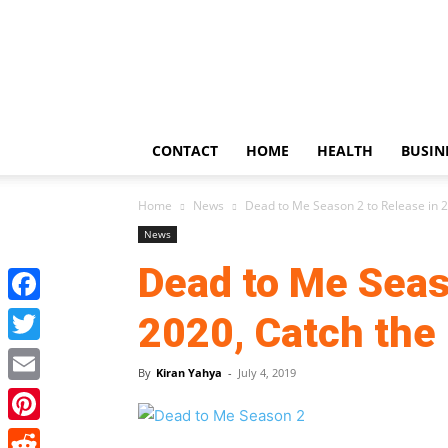
US
Updates
CONTACT
HOME
HEALTH
BUSIN
Home
News
Dead to Me Season 2 to Release in 20
News
Dead to Me Seas
Facebook
2020, Catch the 
Twitter
By
Kiran Yahya
-
July 4, 2019
Email
Pinterest