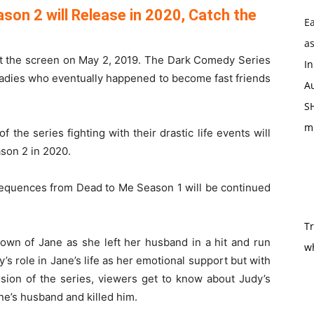
son 2 will Release in 2020, Catch the
Ea
as
hit the screen on May 2, 2019. The Dark Comedy Series
In
 ladies who eventually happened to become fast friends
Au
SH
m
 the series fighting with their drastic life events will
son 2 in 2020.
 sequences from Dead to Me Season 1 will be continued
T
own of Jane as she left her husband in a hit and run
w
s role in Jane’s life as her emotional support but with
ssion of the series, viewers get to know about Judy’s
ne’s husband and killed him.