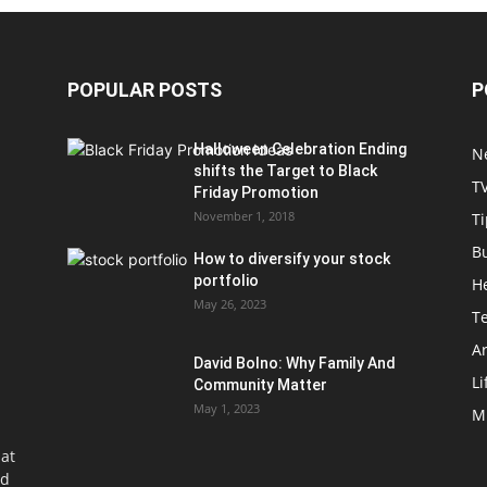
POPULAR POSTS
P
Halloween Celebration Ending
N
shifts the Target to Black
T
Friday Promotion
November 1, 2018
Ti
B
How to diversify your stock
portfolio
H
May 26, 2023
T
Ar
David Bolno: Why Family And
Li
Community Matter
May 1, 2023
M
at
nd