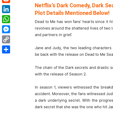
Netflix’s Dark Comedy, Dark Sea
Reddit
Plot Details Mentioned Below!
LinkedIn
Dead to Me has won fans’ hearts since it 
WhatsApp
revolves around the shattered lives of two
and partners in grief.
Messenger
Copy
Jane and Judy, the two leading characters of
be back with the release on Dead to Me Sea
Link
Share
The chain of the Dark secrets and drastic
with the release of Season 2.
In season 1, viewers witnessed the breakd
accident. Moreover, the fans witnessed Judy’
a dark underlying secret. With the progre
dark secret that she was the one who hit Ja