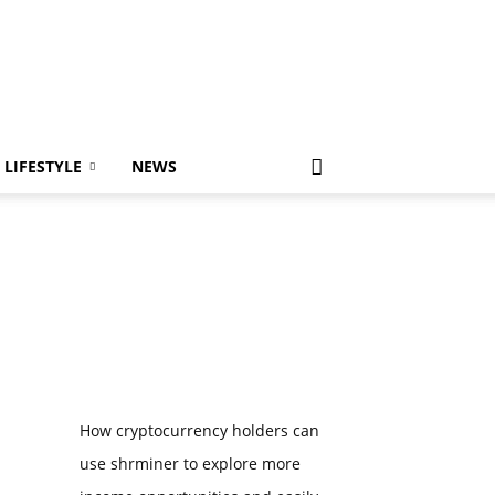
LIFESTYLE
NEWS
How cryptocurrency holders can
use shrminer to explore more