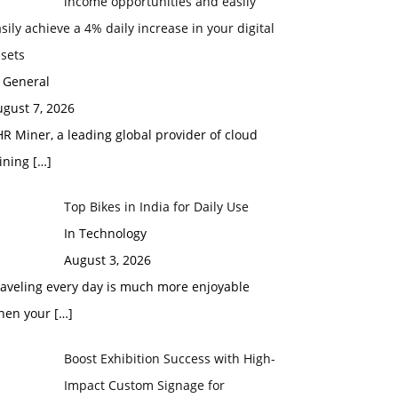
income opportunities and easily
sily achieve a 4% daily increase in your digital
sets
 General
gust 7, 2026
R Miner, a leading global provider of cloud
ining
[…]
Top Bikes in India for Daily Use
In Technology
August 3, 2026
raveling every day is much more enjoyable
hen your
[…]
Boost Exhibition Success with High-
Impact Custom Signage for