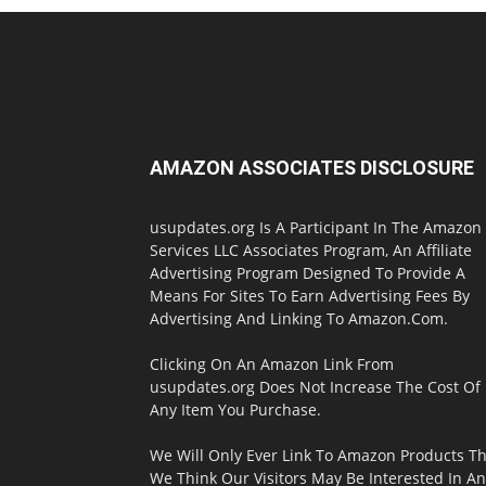
AMAZON ASSOCIATES DISCLOSURE
usupdates.org Is A Participant In The Amazon
Services LLC Associates Program, An Affiliate
Advertising Program Designed To Provide A
Means For Sites To Earn Advertising Fees By
Advertising And Linking To Amazon.Com.
Clicking On An Amazon Link From
usupdates.org Does Not Increase The Cost Of
Any Item You Purchase.
We Will Only Ever Link To Amazon Products Th
We Think Our Visitors May Be Interested In A