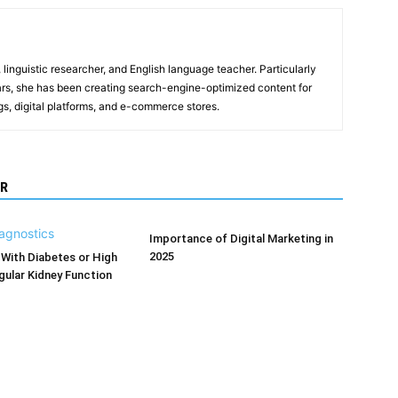
, linguistic researcher, and English language teacher. Particularly
years, she has been creating search-engine-optimized content for
gs, digital platforms, and e-commerce stores.
R
Importance of Digital Marketing in
2025
With Diabetes or High
ular Kidney Function