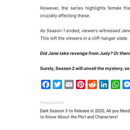
However, the series highlights female fr
crucially affecting these.
As Season 1 ended, viewers witnessed Jane 
This left the viewers in a cliff-hanger state.
Did J
ane take revenge from Judy? Or there
Surely, Seas
on 2 will unveil the mystery, s
Facebook
Twitter
Email
Pinterest
Reddit
Link
W
Previous article
Dark Season 3 to Release in 2020, All you Need
to Know About the Plot and Characters!