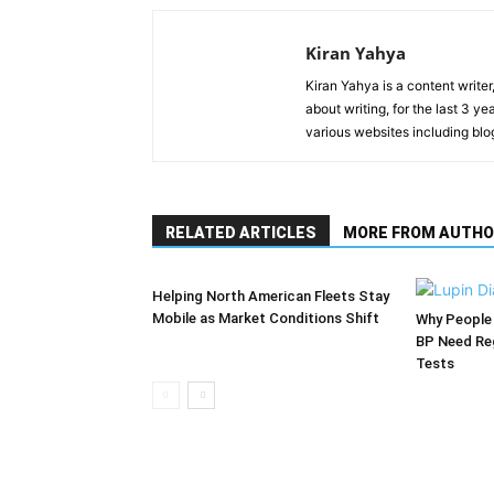
Kiran Yahya
Kiran Yahya is a content writer
about writing, for the last 3 
various websites including blo
RELATED ARTICLES
MORE FROM AUTHO
Helping North American Fleets Stay
Mobile as Market Conditions Shift
Why People 
BP Need Reg
Tests