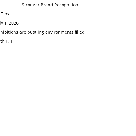
Stronger Brand Recognition
 Tips
ly 1, 2026
hibitions are bustling environments filled
ith
[…]