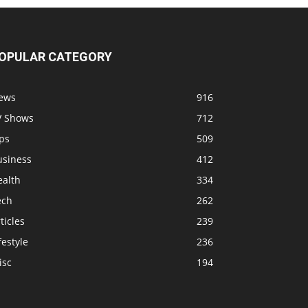
OPULAR CATEGORY
ews
916
V Shows
712
ps
509
usiness
412
ealth
334
ech
262
ticles
239
festyle
236
isc
194