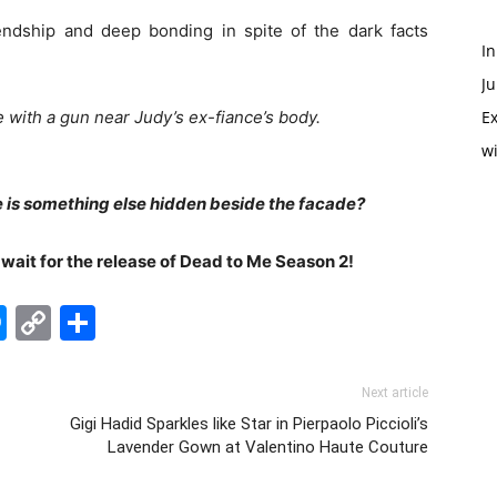
iendship and deep bonding in spite of the dark facts
In
Ju
with a gun near Judy’s ex-fiance’s body.
Ex
w
 is something else hidden beside the facade?
o wait for the release of Dead to Me Season 2!
edIn
hatsApp
Messenger
Copy
Share
Link
Next article
Gigi Hadid Sparkles like Star in Pierpaolo Piccioli’s
Lavender Gown at Valentino Haute Couture