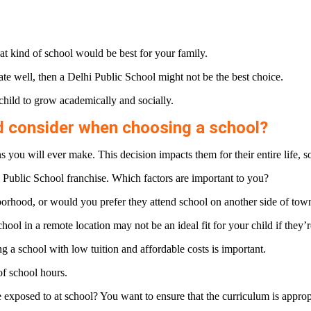
t kind of school would be best for your family.
te well, then a Delhi Public School might not be the best choice.
child to grow academically and socially.
d consider when choosing a school?
you will ever make. This decision impacts them for their entire life, so 
Public School franchise. Which factors are important to you?
borhood, or would you prefer they attend school on another side of tow
ool in a remote location may not be an ideal fit for your child if they’re
a school with low tuition and affordable costs is important.
of school hours.
exposed to at school? You want to ensure that the curriculum is appropr