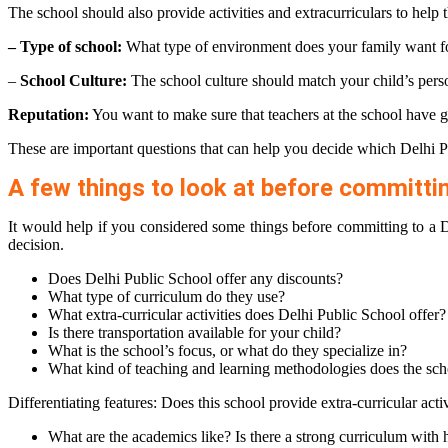
The school should also provide activities and extracurriculars to help 
– Type of school:
What type of environment does your family want fo
–
School Culture:
The school culture should match your child’s perso
Reputation:
You want to make sure that teachers at the school have g
These are important questions that can help you decide which Delhi Pub
A few things to look at before committin
It would help if you considered some things before committing to a D
decision.
Does Delhi Public School offer any discounts?
What type of curriculum do they use?
What extra-curricular activities does Delhi Public School offer?
Is there transportation available for your child?
What is the school’s focus, or what do they specialize in?
What kind of teaching and learning methodologies does the sch
Differentiating features: Does this school provide extra-curricular activ
What are the academics like? Is there a strong curriculum with