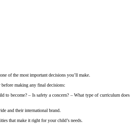
 one of the most important decisions you’ll make.
 before making any final decisions:
d to become? – Is safety a concern? – What type of curriculum does
ide and their international brand.
es that make it right for your child’s needs.