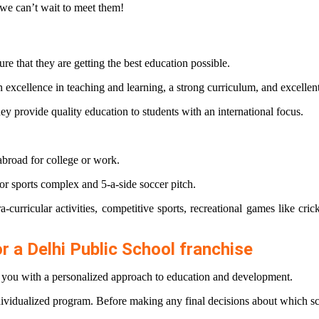
 we can’t wait to meet them!
re that they are getting the best education possible.
 excellence in teaching and learning, a strong curriculum, and excellent 
y provide quality education to students with an international focus.
abroad for college or work.
door sports complex and 5-a-side soccer pitch.
ra-curricular activities, competitive sports, recreational games like cr
or a Delhi Public School franchise
de you with a personalized approach to education and development.
dividualized program. Before making any final decisions about which sc