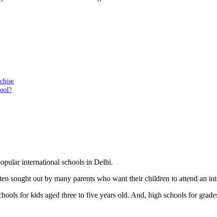
chise
hool?
opular international schools in Delhi.
ften sought out by many parents who want their children to attend an int
hools for kids aged three to five years old. And, high schools for grade