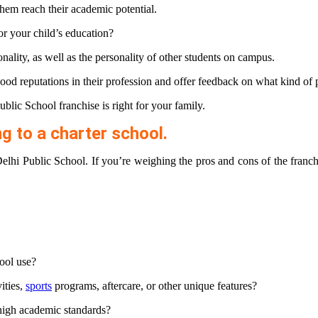
them reach their academic potential.
r your child’s education?
nality, as well as the personality of other students on campus.
ood reputations in their profession and offer feedback on what kind of 
lic School franchise is right for your family.
g to a charter school.
elhi Public School. If you’re weighing the pros and cons of the franc
ool use?
ities,
sports
programs, aftercare, or other unique features?
 high academic standards?