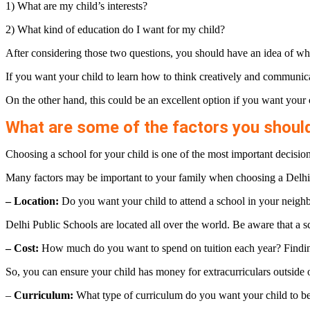
1) What are my child’s interests?
2) What kind of education do I want for my child?
After considering those two questions, you should have an idea of wha
If you want your child to learn how to think creatively and communica
On the other hand, this could be an excellent option if you want your 
What are some of the factors you shoul
Choosing a school for your child is one of the most important decisions 
Many factors may be important to your family when choosing a Delhi 
– Location:
Do you want your child to attend a school in your neigh
Delhi Public Schools are located all over the world. Be aware that a sch
– Cost:
How much do you want to spend on tuition each year? Finding 
So, you can ensure your child has money for extracurriculars outside 
–
Curriculum:
What type of curriculum do you want your child to be 