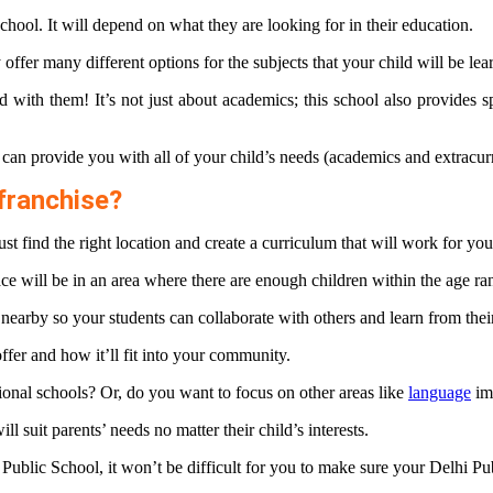
chool. It will depend on what they are looking for in their education.
y offer many different options for the subjects that your child will be le
 with them! It’s not just about academics; this school also provides s
t can provide you with all of your child’s needs (academics and extracur
franchise?
st find the right location and create a curriculum that will work for y
place will be in an area where there are enough children within the age ra
s nearby so your students can collaborate with others and learn from thei
ffer and how it’ll fit into your community.
tional schools? Or, do you want to focus on other areas like
language
imm
l suit parents’ needs no matter their child’s interests.
 Public School, it won’t be difficult for you to make sure your Delhi Pub