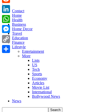
Reddit
Contact
Home
LinkedIn
Health
Business
WhatsApp
Home Decor
Travel
Messenger
Education
Finance
Copy
Lifestyle
Entertainment
Link
More
Share
Lists
US
Tech
Sports
Economy
Articles
Movie List
International
Bollywood News
News