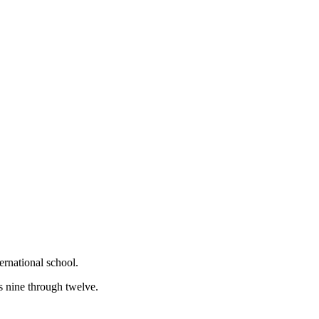
ernational school.
s nine through twelve.