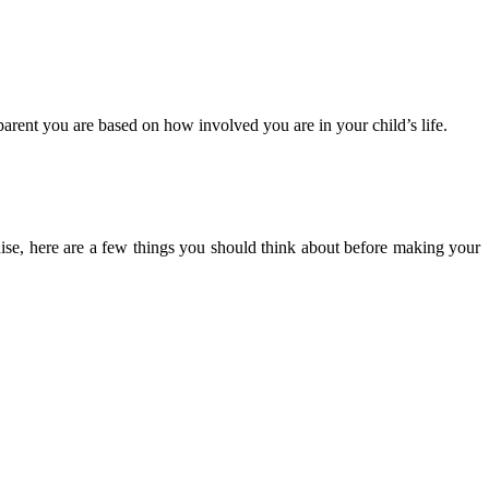
parent you are based on how involved you are in your child’s life.
hise, here are a few things you should think about before making your