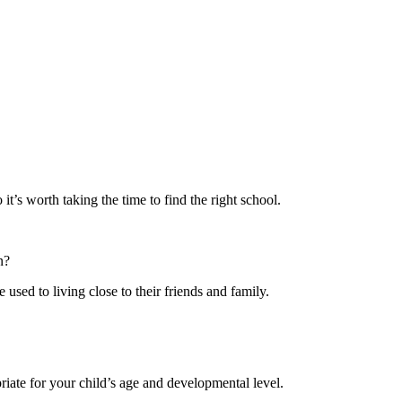
it’s worth taking the time to find the right school.
n?
 used to living close to their friends and family.
iate for your child’s age and developmental level.