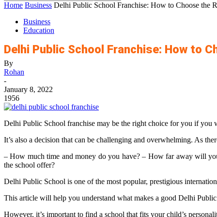
Home
Business
Delhi Public School Franchise: How to Choose the R
Business
Education
Delhi Public School Franchise: How to C
By
Rohan
-
January 8, 2022
1956
Delhi Public School franchise may be the right choice for you if you w
It’s also a decision that can be challenging and overwhelming. As the
– How much time and money do you have? – How far away will you li
the school offer?
Delhi Public School is one of the most popular, prestigious internatio
This article will help you understand what makes a good Delhi Public S
However, it’s important to find a school that fits your child’s personal