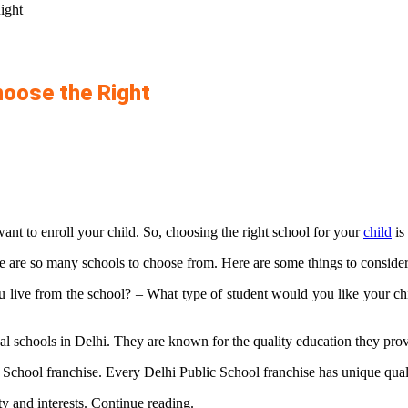
ight
hoose the Right
ant to enroll your child. So, choosing the right school for your
child
is
re are so many schools to choose from. Here are some things to consider
ve from the school? – What type of student would you like your chil
nal schools in Delhi. They are known for the quality education they prov
chool franchise. Every Delhi Public School franchise has unique qualiti
ity and interests. Continue reading.