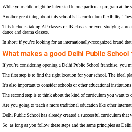
While your child might be interested in one particular program at the s
Another great thing about this school is its curriculum flexibility. The
This includes taking AP classes or IB classes or even studying abroad
dance and drama classes.
In short: if you’re looking for an internationally-recognized brand tha
What makes a good Delhi Public School 
If you’re considering opening a Delhi Public School franchise, you mu
The first step is to find the right location for your school. The ideal 
It’s also important to consider schools or other educational institution
The second step is to think about the kind of curriculum you want to o
Are you going to teach a more traditional education like other interna
Delhi Public School has already created a successful curriculum that wil
So, as long as you follow these steps and the same principles as Delhi