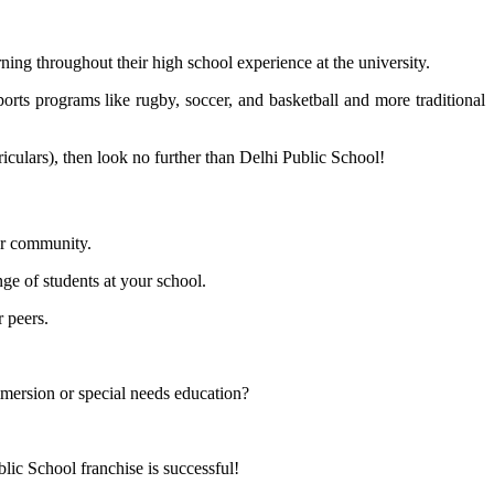
arning throughout their high school experience at the university.
ports programs like rugby, soccer, and basketball and more traditional
riculars), then look no further than Delhi Public School!
our community.
nge of students at your school.
r peers.
ersion or special needs education?
lic School franchise is successful!