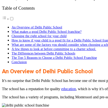
Table of Contents
An Overview of Delhi Public School
What makes a good Delhi Public School franchise?
Choosing the right school for your child
How to know if your child is a good fit for a Delhi Public School fran
What are some of the factors you should consider when choosing a sc
A few things to look at before committing to a charter school.
The Differences between Delhi Public Schools
The Top 5 Reasons to Choose a Delhi Public School Franchise
Conclusion
An Overview of Delhi Public School
It’s no surprise that Delhi Public School has become one of the most p
The school has a reputation for quality
education
, which is why it’s o
The school has a variety of programs, including Montessori and pre-sc