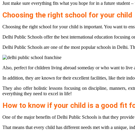
Just make sure everything fits what you hope for in a future student –
Choosing the right school for your child
Choosing the right school for your child is important. You want to ensu
Delhi Public Schools offer the best international education focusing on
Delhi Public Schools are one of the most popular schools in Delhi. The
Also, perfect for children living abroad someday or who want to live 
In addition, they are known for their excellent facilities, like their in
They also offer holistic lessons focusing on discipline, manners, ext
everything they need to excel in life!
How to know if your child is a good fit f
One of the major benefits of Delhi Public Schools is that they provi
That means that every child has different needs met with a unique, in