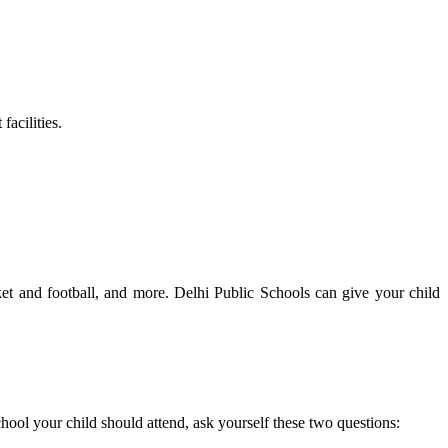
facilities.
icket and football, and more. Delhi Public Schools can give your child
hool your child should attend, ask yourself these two questions: