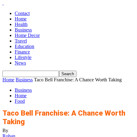
Contact
Home
Health
Business
Home Decor
Travel
Education
Finance
Lifestyle
News
Home
Business
Taco Bell Franchise: A Chance Worth Taking
Business
Home
Food
Taco Bell Franchise: A Chance Worth
Taking
By
Rohan