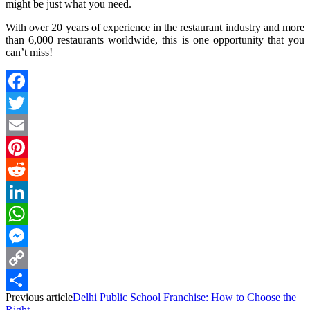
might be just what you need.
With over 20 years of experience in the restaurant industry and more
than 6,000 restaurants worldwide, this is one opportunity that you
can’t miss!
Facebook
Twitter
Email
Pinterest
Reddit
LinkedIn
WhatsApp
Messenger
Copy
Previous article
Delhi Public School Franchise: How to Choose the
Link
Share
Right