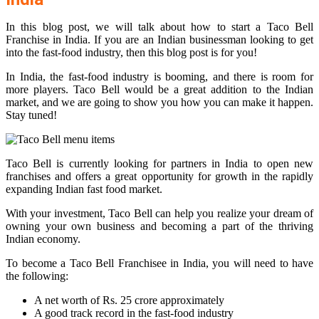
In this blog post, we will talk about how to start a Taco Bell
Franchise in India. If you are an Indian businessman looking to get
into the fast-food industry, then this blog post is for you!
In India, the fast-food industry is booming, and there is room for
more players. Taco Bell would be a great addition to the Indian
market, and we are going to show you how you can make it happen.
Stay tuned!
Taco Bell is currently looking for partners in India to open new
franchises and offers a great opportunity for growth in the rapidly
expanding Indian fast food market.
With your investment, Taco Bell can help you realize your dream of
owning your own business and becoming a part of the thriving
Indian economy.
To become a Taco Bell Franchisee in India, you will need to have
the following:
A net worth of Rs. 25 crore approximately
A good track record in the fast-food industry