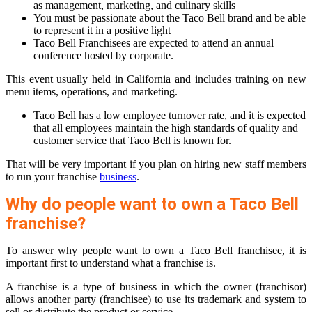
as management, marketing, and culinary skills
You must be passionate about the Taco Bell brand and be able
to represent it in a positive light
Taco Bell Franchisees are expected to attend an annual
conference hosted by corporate.
This event usually held in California and includes training on new
menu items, operations, and marketing.
Taco Bell has a low employee turnover rate, and it is expected
that all employees maintain the high standards of quality and
customer service that Taco Bell is known for.
That will be very important if you plan on hiring new staff members
to run your franchise
business
.
Why do people want to own a Taco Bell
franchise?
To answer why people want to own a Taco Bell franchisee, it is
important first to understand what a franchise is.
A franchise is a type of business in which the owner (franchisor)
allows another party (franchisee) to use its trademark and system to
sell or distribute the product or service.