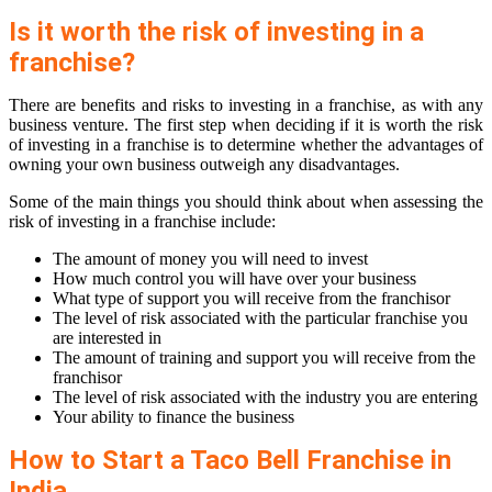
Is it worth the risk of investing in a
franchise?
There are benefits and risks to investing in a franchise, as with any
business venture. The first step when deciding if it is worth the risk
of investing in a franchise is to determine whether the advantages of
owning your own business outweigh any disadvantages.
Some of the main things you should think about when assessing the
risk of investing in a franchise include:
The amount of money you will need to invest
How much control you will have over your business
What type of support you will receive from the franchisor
The level of risk associated with the particular franchise you
are interested in
The amount of training and support you will receive from the
franchisor
The level of risk associated with the industry you are entering
Your ability to finance the business
How to Start a Taco Bell Franchise in
India