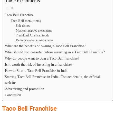
Table of Contents
Taco Bell Franchise
Taco Bell menu items
Side dishes
Mexican-inspired menu items
Traditional American foods
Desserts and other menu items
What are the benefits of owning a Taco Bell Franchise?
What should you consider before investing in a Taco Bell Franchise?
Why do people want to own a Taco Bell franchise?
Is it worth the risk of investing in a franchise?
How to Start a Taco Bell Franchise in India
Starting Taco Bell Franchise in India: Contact details, the official
website
Advertising and promotion
Conclusion
Taco Bell Franchise