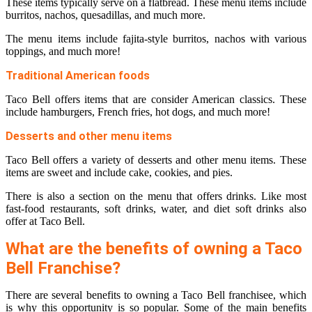
These items typically serve on a flatbread. These menu items include
burritos, nachos, quesadillas, and much more.
The menu items include fajita-style burritos, nachos with various
toppings, and much more!
Traditional American foods
Taco Bell offers items that are consider American classics. These
include hamburgers, French fries, hot dogs, and much more!
Desserts and other menu items
Taco Bell offers a variety of desserts and other menu items. These
items are sweet and include cake, cookies, and pies.
There is also a section on the menu that offers drinks. Like most
fast-food restaurants, soft drinks, water, and diet soft drinks also
offer at Taco Bell.
What are the benefits of owning a Taco
Bell Franchise?
There are several benefits to owning a Taco Bell franchisee, which
is why this opportunity is so popular. Some of the main benefits