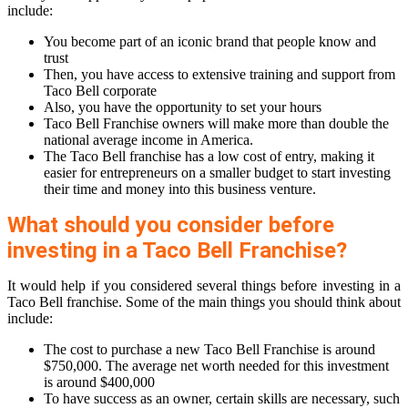
include:
You become part of an iconic brand that people know and
trust
Then, you have access to extensive training and support from
Taco Bell corporate
Also, you have the opportunity to set your hours
Taco Bell Franchise owners will make more than double the
national average income in America.
The Taco Bell franchise has a low cost of entry, making it
easier for entrepreneurs on a smaller budget to start investing
their time and money into this business venture.
What should you consider before
investing in a Taco Bell Franchise?
It would help if you considered several things before investing in a
Taco Bell franchise. Some of the main things you should think about
include:
The cost to purchase a new Taco Bell Franchise is around
$750,000. The average net worth needed for this investment
is around $400,000
To have success as an owner, certain skills are necessary, such