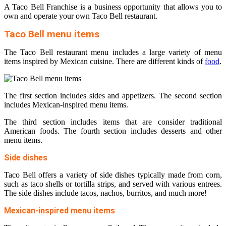
A Taco Bell Franchise is a business opportunity that allows you to
own and operate your own Taco Bell restaurant.
Taco Bell menu items
The Taco Bell restaurant menu includes a large variety of menu
items inspired by Mexican cuisine. There are different kinds of
food
.
The first section includes sides and appetizers. The second section
includes Mexican-inspired menu items.
The third section includes items that are consider traditional
American foods. The fourth section includes desserts and other
menu items.
Side dishes
Taco Bell offers a variety of side dishes typically made from corn,
such as taco shells or tortilla strips, and served with various entrees.
The side dishes include tacos, nachos, burritos, and much more!
Mexican-inspired menu items