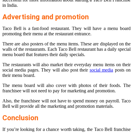
in India.
Advertising and promotion
Taco Bell is a fast-food restaurant. They will have a menu board
promoting their menu at the restaurant entrance.
There are also posters of the menu items. These are displayed on the
walls of the restaurants. Each Taco Bell restaurant has a daily special
menu board that features their daily specials.
The restaurants will also market their everyday menu items on their
social media pages. They will also post their
social media
posts on
their menu board.
The menu board will also cover with photos of their foods. The
franchisee will not need to pay for marketing and promotion.
Also, the franchisee will not have to spend money on payroll. Taco
Bell will provide all the marketing and promotion materials.
Conclusion
If you’re looking for a chance worth taking, the Taco Bell franchise