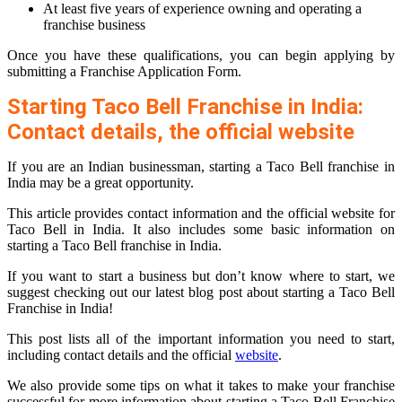
At least five years of experience owning and operating a
franchise business
Once you have these qualifications, you can begin applying by
submitting a Franchise Application Form.
Starting Taco Bell Franchise in India:
Contact details, the official website
If you are an Indian businessman, starting a Taco Bell franchise in
India may be a great opportunity.
This article provides contact information and the official website for
Taco Bell in India. It also includes some basic information on
starting a Taco Bell franchise in India.
If you want to start a business but don’t know where to start, we
suggest checking out our latest blog post about starting a Taco Bell
Franchise in India!
This post lists all of the important information you need to start,
including contact details and the official
website
.
We also provide some tips on what it takes to make your franchise
successful for more information about starting a Taco Bell Franchise