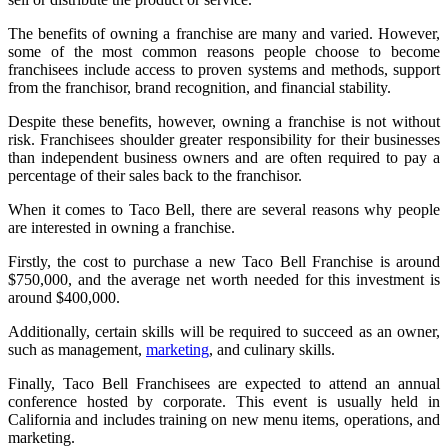
The benefits of owning a franchise are many and varied. However,
some of the most common reasons people choose to become
franchisees include access to proven systems and methods, support
from the franchisor, brand recognition, and financial stability.
Despite these benefits, however, owning a franchise is not without
risk. Franchisees shoulder greater responsibility for their businesses
than independent business owners and are often required to pay a
percentage of their sales back to the franchisor.
When it comes to Taco Bell, there are several reasons why people
are interested in owning a franchise.
Firstly, the cost to purchase a new Taco Bell Franchise is around
$750,000, and the average net worth needed for this investment is
around $400,000.
Additionally, certain skills will be required to succeed as an owner,
such as management,
marketing
, and culinary skills.
Finally, Taco Bell Franchisees are expected to attend an annual
conference hosted by corporate. This event is usually held in
California and includes training on new menu items, operations, and
marketing.