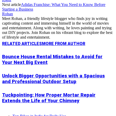
Next article
Adidas Franchise: What You Need to Know Before
Starting a Business
Rohan
Meet Rohan, a friendly lifestyle blogger who finds joy in writing
captivating content and immersing himself in the world of movies
and entertainment. Along with writing, he loves painting and trying
out DIY projects. Join Rohan on his vibrant blog to explore the best
of lifestyle and entertainment.
RELATED ARTICLES
MORE FROM AUTHOR
Bounce House Rental Mistakes to Avoid for
Your Next Big Event
Unlock Bigger Opportunities with a Spacious
and Professional Outdoor Setup
Tuckpointing: How Proper Mortar Repair
Extends the Life of Your Chimney