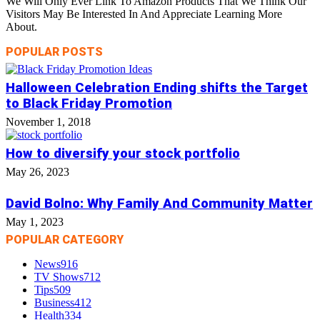
We Will Only Ever Link To Amazon Products That We Think Our
Visitors May Be Interested In And Appreciate Learning More
About.
POPULAR POSTS
Halloween Celebration Ending shifts the Target
to Black Friday Promotion
November 1, 2018
How to diversify your stock portfolio
May 26, 2023
David Bolno: Why Family And Community Matter
May 1, 2023
POPULAR CATEGORY
News
916
TV Shows
712
Tips
509
Business
412
Health
334