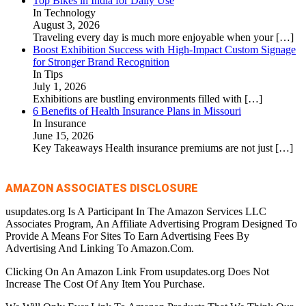
Top Bikes in India for Daily Use
In Technology
August 3, 2026
Traveling every day is much more enjoyable when your
[…]
Boost Exhibition Success with High-Impact Custom Signage
for Stronger Brand Recognition
In Tips
July 1, 2026
Exhibitions are bustling environments filled with
[…]
6 Benefits of Health Insurance Plans in Missouri
In Insurance
June 15, 2026
Key Takeaways Health insurance premiums are not just
[…]
AMAZON ASSOCIATES DISCLOSURE
usupdates.org Is A Participant In The Amazon Services LLC
Associates Program, An Affiliate Advertising Program Designed To
Provide A Means For Sites To Earn Advertising Fees By
Advertising And Linking To Amazon.Com.
Clicking On An Amazon Link From usupdates.org Does Not
Increase The Cost Of Any Item You Purchase.