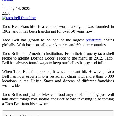
-
January 14, 2022
2336
Taco Bell Franchise is a chance worth taking. It was founded in
1962, and it has been franchising for over 50 years now.
Taco Bell has grown to be one of the largest
restaurant
chains
globally. With locations all over America and 60 other countries.
Taco-Bell is an American institution. From their crunchy taco shell
recipe to adding Doritos Locos Tacos to the menu in 2012. Taco-
Bell has always found ways to keep our bellies happy and full!
When Taco Bell first opened, it was an instant hit. However, Taco
Bell has now grown into a restaurant chain with more than 6,000
locations in the United States and dozens of different franchises
worldwide.
Taco Bell is not just for Mexican food anymore! This blog post will
talk about things you should consider before investing in becoming
a Taco Bell franchise owner.