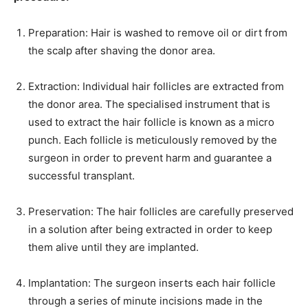
Preparation: Hair is washed to remove oil or dirt from
the scalp after shaving the donor area.
Extraction: Individual hair follicles are extracted from
the donor area. The specialised instrument that is
used to extract the hair follicle is known as a micro
punch. Each follicle is meticulously removed by the
surgeon in order to prevent harm and guarantee a
successful transplant.
Preservation: The hair follicles are carefully preserved
in a solution after being extracted in order to keep
them alive until they are implanted.
Implantation: The surgeon inserts each hair follicle
through a series of minute incisions made in the