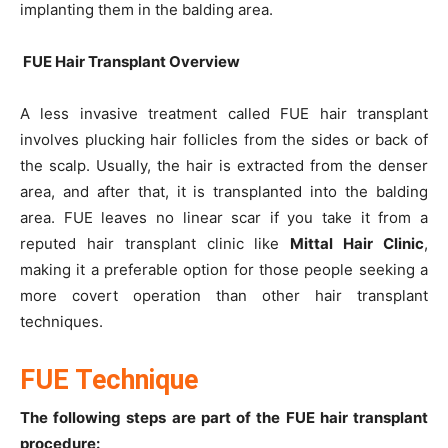
implanting them in the balding area.
FUE Hair Transplant Overview
A less invasive treatment called FUE hair transplant
involves plucking hair follicles from the sides or back of
the scalp. Usually, the hair is extracted from the denser
area, and after that, it is transplanted into the balding
area. FUE leaves no linear scar if you take it from a
reputed hair transplant clinic like
Mittal Hair Clinic
,
making it a preferable option for those people seeking a
more covert operation than other hair transplant
techniques.
FUE Technique
The following steps are part of the FUE hair transplant
procedure: