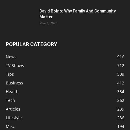
David Bolno: Why Family And Community
Matter
May 1, 2023
POPULAR CATEGORY
News
916
TV Shows
712
Tips
509
Business
412
Health
334
Tech
262
Articles
239
Lifestyle
236
Misc
194