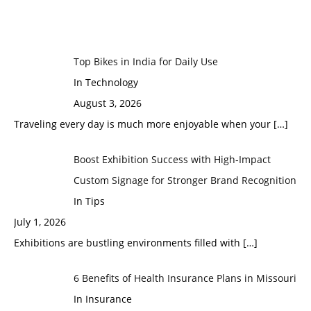
Top Bikes in India for Daily Use
In Technology
August 3, 2026
Traveling every day is much more enjoyable when your
[…]
Boost Exhibition Success with High-Impact
Custom Signage for Stronger Brand Recognition
In Tips
July 1, 2026
Exhibitions are bustling environments filled with
[…]
6 Benefits of Health Insurance Plans in Missouri
In Insurance