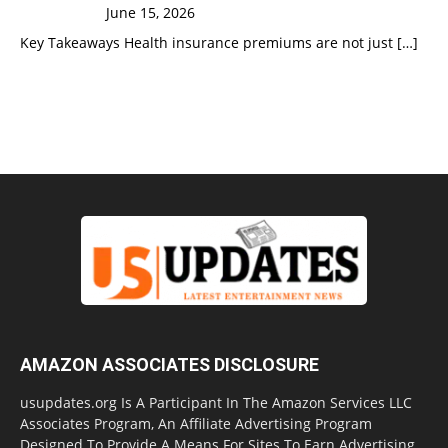
June 15, 2026
Key Takeaways Health insurance premiums are not just
[…]
AMAZON ASSOCIATES DISCLOSURE
usupdates.org Is A Participant In The Amazon Services LLC
Associates Program, An Affiliate Advertising Program
Designed To Provide A Means For Sites To Earn Advertising