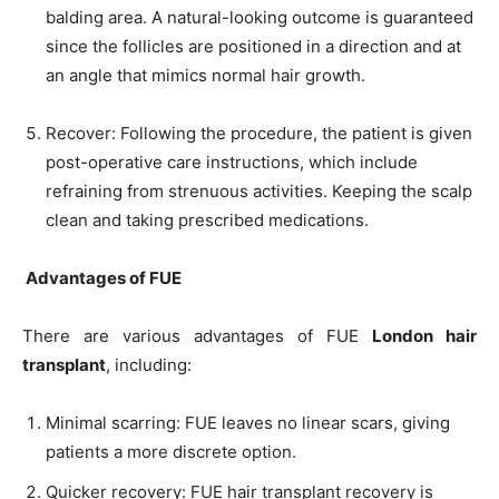
balding area. A natural-looking outcome is guaranteed
since the follicles are positioned in a direction and at
an angle that mimics normal hair growth.
Recover: Following the procedure, the patient is given
post-operative care instructions, which include
refraining from strenuous activities. Keeping the scalp
clean and taking prescribed medications.
Advantages of FUE
There are various advantages of FUE
London hair
transplant
, including:
Minimal scarring: FUE leaves no linear scars, giving
patients a more discrete option.
Quicker recovery: FUE hair transplant recovery is