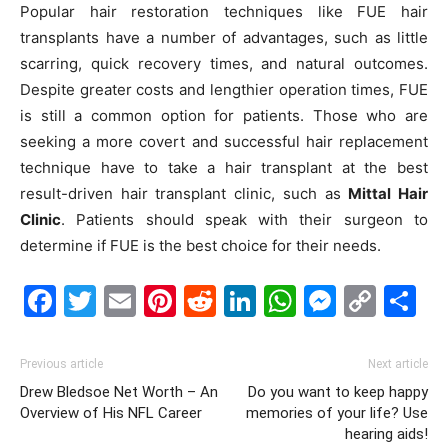
Popular hair restoration techniques like FUE hair
transplants have a number of advantages, such as little
scarring, quick recovery times, and natural outcomes.
Despite greater costs and lengthier operation times, FUE
is still a common option for patients. Those who are
seeking a more covert and successful hair replacement
technique have to take a hair transplant at the best
result-driven hair transplant clinic, such as
Mittal Hair
Clinic
. Patients should speak with their surgeon to
determine if FUE is the best choice for their needs.
Facebook
Twitter
Email
Pinterest
Reddit
LinkedIn
WhatsAp
Messe
Cop
S
Link
Previous article
Next article
Drew Bledsoe Net Worth – An
Do you want to keep happy
Overview of His NFL Career
memories of your life? Use
hearing aids!