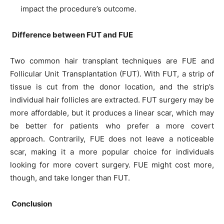
impact the procedure’s outcome.
Difference between FUT and FUE
Two common hair transplant techniques are FUE and
Follicular Unit Transplantation (FUT). With FUT, a strip of
tissue is cut from the donor location, and the strip’s
individual hair follicles are extracted. FUT surgery may be
more affordable, but it produces a linear scar, which may
be better for patients who prefer a more covert
approach. Contrarily, FUE does not leave a noticeable
scar, making it a more popular choice for individuals
looking for more covert surgery. FUE might cost more,
though, and take longer than FUT.
Conclusion