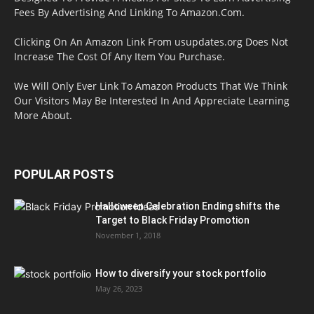
Fees By Advertising And Linking To Amazon.Com.
Clicking On An Amazon Link From usupdates.org Does Not
Increase The Cost Of Any Item You Purchase.
We Will Only Ever Link To Amazon Products That We Think
Our Visitors May Be Interested In And Appreciate Learning
More About.
POPULAR POSTS
Halloween Celebration Ending shifts the
Target to Black Friday Promotion
November 1, 2018
How to diversify your stock portfolio
May 26, 2023