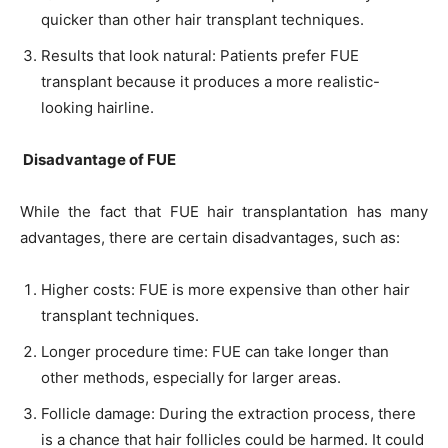
quicker than other hair transplant techniques.
Results that look natural: Patients prefer FUE
transplant because it produces a more realistic-
looking hairline.
Disadvantage of FUE
While the fact that FUE hair transplantation has many
advantages, there are certain disadvantages, such as:
Higher costs: FUE is more expensive than other hair
transplant techniques.
Longer procedure time: FUE can take longer than
other methods, especially for larger areas.
Follicle damage: During the extraction process, there
is a chance that hair follicles could be harmed. It could