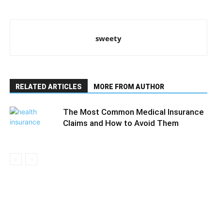
sweety
RELATED ARTICLES
MORE FROM AUTHOR
The Most Common Medical Insurance
Claims and How to Avoid Them