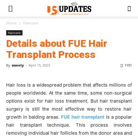
Home
Haircare
Haircare
Details about FUE Hair
Transplant Process
By
sweety
-
April 15, 2023
1151
Hair loss is a widespread problem that affects millions of
people worldwide. At the same time, some non-surgical
options exist for hair loss treatment. But hair transplant
surgery is still the most effective way to restore hair
growth in balding areas.
FUE hair transplant
is a popular
hair transplant technique. This process involves
removing individual hair follicles from the donor area and