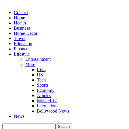
Contact
Home
Health
Business
Home Decor
Travel
Education
Finance
Lifestyle
Entertainment
More
Lists
US
Tech
Sports
Economy
Articles
Movie List
International
Bollywood News
News