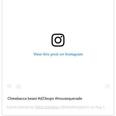
View this post on Instagram
Chewbacca beast #d23expo #mousequerade
A post shared by
Stitch Kingdom
(@stitchkingdom) on
Aug 14, 2015 at 2:19pm PDT