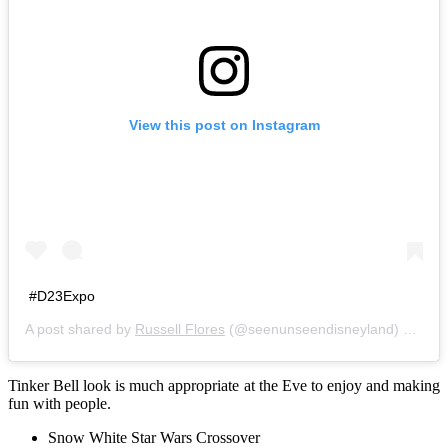
View this post on Instagram
#D23Expo
A post shared by
Russell Flores
(@seenunseendisneyland) on
Aug
Tinker Bell look is much appropriate at the Eve to enjoy and making
fun with people.
Snow White Star Wars Crossover