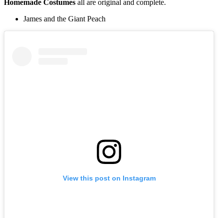
Homemade
Costumes
all are original and complete.
James and the Giant Peach
View this post on Instagram