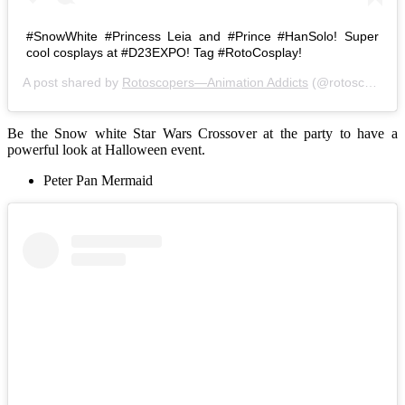
#SnowWhite #Princess Leia and #Prince #HanSolo! Super
cool cosplays at #D23EXPO! Tag #RotoCosplay!
A post shared by
Rotoscopers—Animation Addicts
(@rotoscopers) on
Be the Snow white Star Wars Crossover at the party to have a
powerful look at Halloween event.
Peter Pan Mermaid