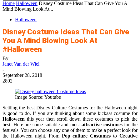
Home
Halloween
Disney Costume Ideas That Can Give You A
Mind Blowing Look At...
Halloween
Disney Costume Ideas That Can Give
You A Mind Blowing Look At
#Halloween
By
Janet Van der Wiel
-
September 28, 2018
2892
Image Source: Youtube
Settling the best Disney Culture Costumes for the Halloween night
is good to do. If you are thinking about some kickass costume for
Halloween
this year then scroll down these costumes to pick the
best. Here are some suitable and most
attractive costumes
for the
festivals. You can choose any one of them to make a perfect look for
the Halloween night. From
Pop culture Costumes
to
Creative