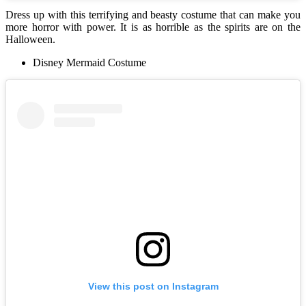
Dress up with this terrifying and beasty costume that can make you
more horror with power. It is as horrible as the spirits are on the
Halloween.
Disney Mermaid Costume
View this post on Instagram