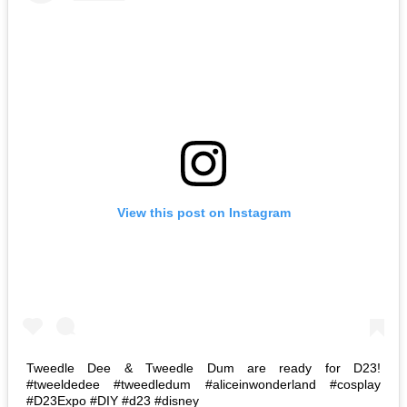
View this post on Instagram
Tweedle Dee & Tweedle Dum are ready for D23!
#tweeldedee #tweedledum #aliceinwonderland #cosplay
#D23Expo #DIY #d23 #disney