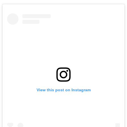
View this post on Instagram