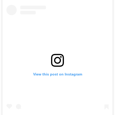
View this post on Instagram