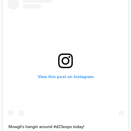
View this post on Instagram
Mowgli's hangin around #d23expo today!