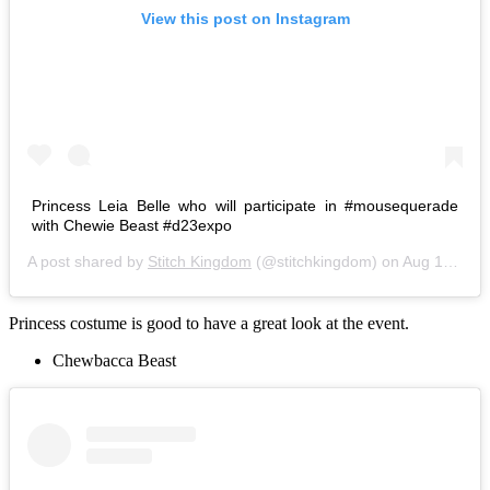
View this post on Instagram
Princess Leia Belle who will participate in #mousequerade
with Chewie Beast #d23expo
A post shared by
Stitch Kingdom
(@stitchkingdom) on
Aug 14, 2015 at 9:16am PDT
Princess costume is good to have a great look at the event.
Chewbacca Beast