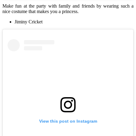
Make fun at the party with family and friends by wearing such a
nice costume that makes you a princess.
Jiminy Cricket
View this post on Instagram