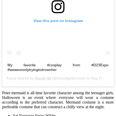
View this post on Instagram
My favorite #cosplay from #D23Expo
#wewereonlytryingtodrownher
A post shared by
Mandi Hill
(@mandigutterrose) on
Aug 17, 2015 at 1:34pm PDT
Peter mermaid is all time favorite character among the teenager girls.
Halloween is an event where everyone will wear a costume
according to the preferred character. Mermaid costume is a more
preferable costume that can construct a chilly view at the night.
Art Nouveau Snow White