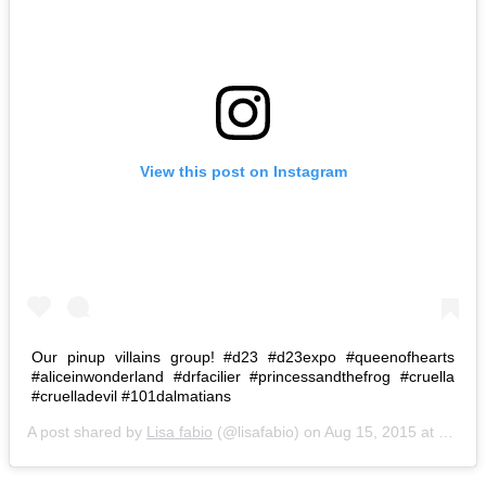
View this post on Instagram
Our pinup villains group! #d23 #d23expo #queenofhearts
#aliceinwonderland #drfacilier #princessandthefrog #cruella
#cruelladevil #101dalmatians
A post shared by
Lisa fabio
(@lisafabio) on
Aug 15, 2015 at 6:15pm PDT