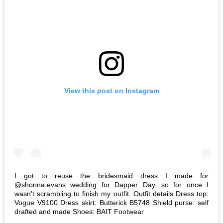
View this post on Instagram
I got to reuse the bridesmaid dress I made for
@shonna.evans wedding for Dapper Day, so for once I
wasn't scrambling to finish my outfit. Outfit details Dress top:
Vogue V9100 Dress skirt: Butterick B5748 Shield purse: self
drafted and made Shoes: BAIT Footwear