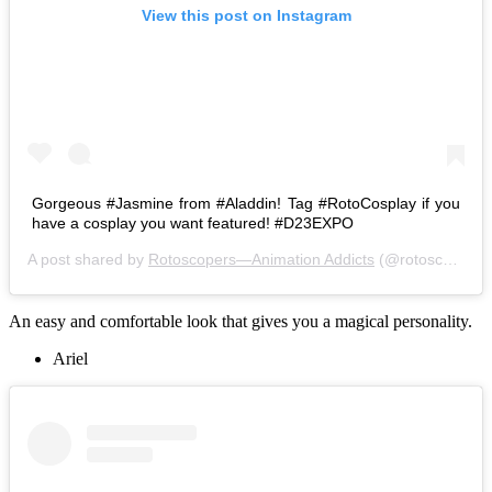
View this post on Instagram
Gorgeous #Jasmine from #Aladdin! Tag #RotoCosplay if you
have a cosplay you want featured! #D23EXPO
A post shared by
Rotoscopers—Animation Addicts
(@rotoscopers) on
An easy and comfortable look that gives you a magical personality.
Ariel