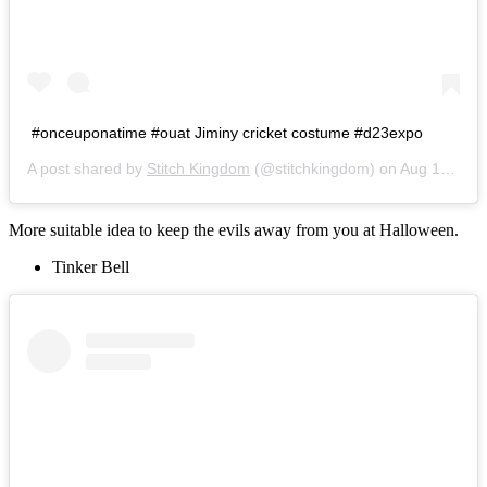
#onceuponatime #ouat Jiminy cricket costume #d23expo
A post shared by
Stitch Kingdom
(@stitchkingdom) on
Aug 15, 2015 at 7:54pm PDT
More suitable idea to keep the evils away from you at Halloween.
Tinker Bell