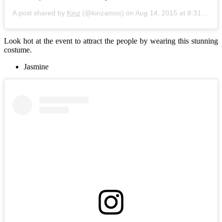
A post shared by
Kinz
(@kinzamos) on
Aug 14, 2015 at 8:31am PDT
Look hot at the event to attract the people by wearing this stunning
costume.
Jasmine