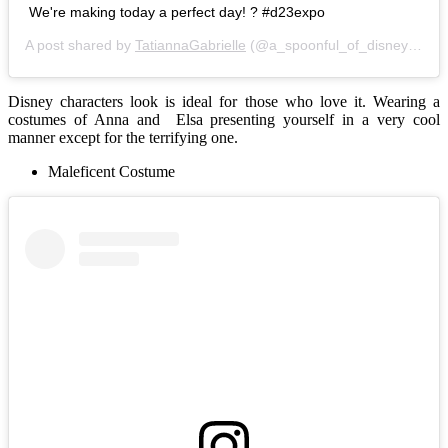
We're making today a perfect day! ? #d23expo
A post shared by
TatiannaGabrielle
(@a_spoonful_of_disney) on
A
Disney characters look is ideal for those who love it. Wearing a
costumes of Anna and Elsa presenting yourself in a very cool
manner except for the terrifying one.
Maleficent Costume