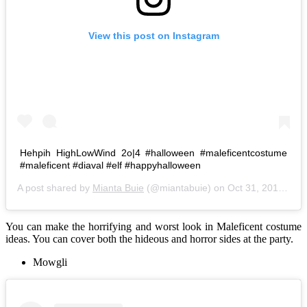
View this post on Instagram
Hehpih HighLowWind 2o|4 #halloween #maleficentcostume
#maleficent #diaval #elf #happyhalloween
A post shared by
Mianta Buie
(@miantabuie) on
Oct 31, 2014 at 3:11am PDT
You can make the horrifying and worst look in Maleficent costume
ideas. You can cover both the hideous and horror sides at the party.
Mowgli