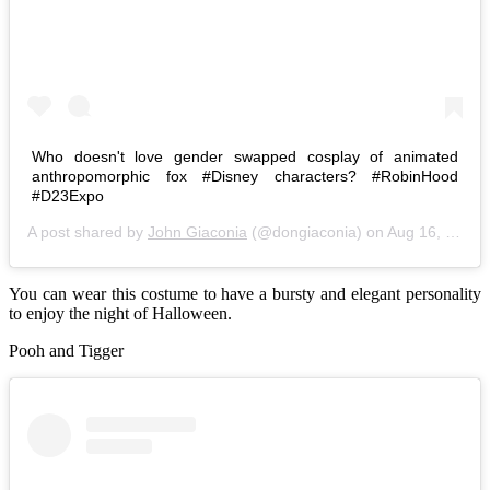
Who doesn't love gender swapped cosplay of animated
anthropomorphic fox #Disney characters? #RobinHood
#D23Expo
A post shared by
John Giaconia
(@dongiaconia) on
Aug 16, 2015 at 11:24pm PDT
You can wear this costume to have a bursty and elegant personality
to enjoy the night of Halloween.
Pooh and Tigger