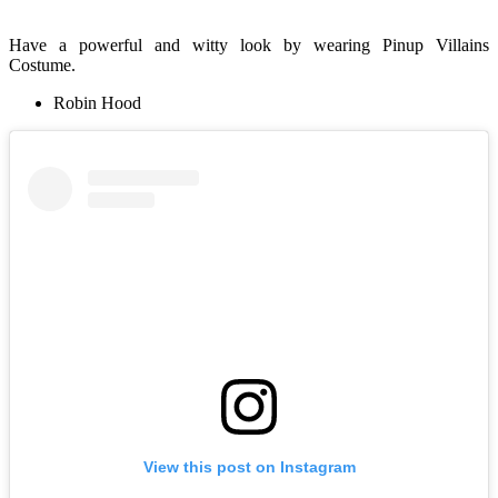
Have a powerful and witty look by wearing Pinup Villains
Costume.
Robin Hood
View this post on Instagram