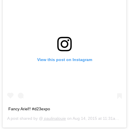
View this post on Instagram
Fancy Ariel!! #d23expo
A post shared by @
paulinalouie
on
Aug 14, 2015 at 11:31am PDT