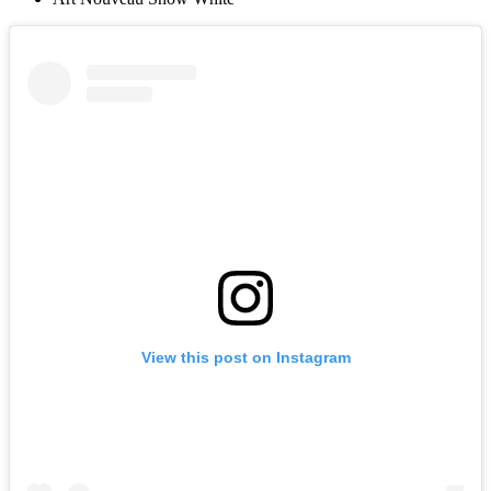
View this post on Instagram