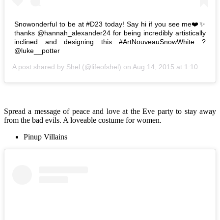
Snowonderful to be at #D23 today! Say hi if you see me❤️✨
thanks @hannah_alexander24 for being incredibly artistically
inclined and designing this #ArtNouveauSnowWhite ?
@luke__potter
A post shared by
Shel
(@lifeofshel) on
Aug 14, 2015 at 1:10pm PDT
Spread a message of peace and love at the Eve party to stay away
from the bad evils. A loveable costume for women.
Pinup Villains