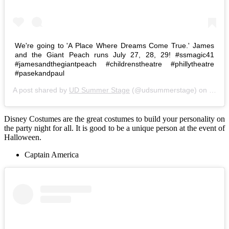
We're going to 'A Place Where Dreams Come True.' James
and the Giant Peach runs July 27, 28, 29! #ssmagic41
#jamesandthegiantpeach #childrenstheatre #phillytheatre
#pasekandpaul
A post shared by
UD Summer Stage
(@udsummerstage) on
Jul 1
Disney Costumes are the great costumes to build your personality on
the party night for all. It is good to be a unique person at the event of
Halloween.
Captain America