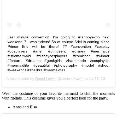
Last minute convention! I'm going to #fanboyexpo next
weekend ? I won tickets! So of course Ariel is coming since
Prince Eric will be there! ?? #convention #cosplay
#cosplayers #ariel #princeeric #disney #mermaids
#littlemermaid #disneycosplayers #comiccon #winner
#feature #dreams #geekgirls #handmade #cosplaylife
#mermaidlife #beautiful #photography #model #shoot
#weekends #shellbra #mermaidtail
A post shared by
Danni Lewis
(@sakurapaws) on
Jul 18, 2015 at 7:44am PDT
Wear the costume of your favorite mermaid to chill the moments
with friends. This costume gives you a perfect look for the party.
Anna and Elsa