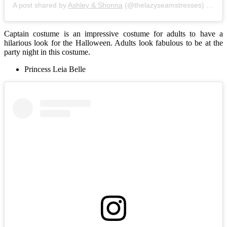
A post shared by
Ashley & Shonna
(@thelazyseamstresses) on
No
Captain costume is an impressive costume for adults to have a
hilarious look for the Halloween. Adults look fabulous to be at the
party night in this costume.
Princess Leia Belle