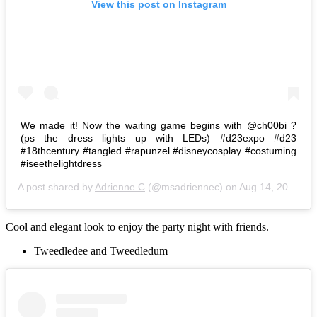
View this post on Instagram
We made it! Now the waiting game begins with @ch00bi ?
(ps the dress lights up with LEDs) #d23expo #d23
#18thcentury #tangled #rapunzel #disneycosplay #costuming
#iseethelightdress
A post shared by
Adrienne C
(@msadriennec) on
Aug 14, 2015 at 8:01am PDT
Cool and elegant look to enjoy the party night with friends.
Tweedledee and Tweedledum