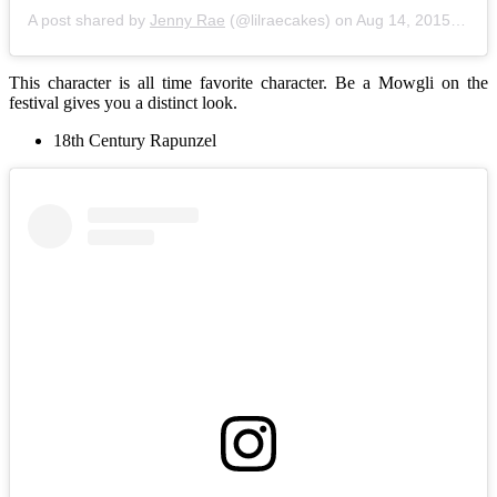
A post shared by
Jenny Rae
(@lilraecakes) on
Aug 14, 2015 at 11:36am PDT
This character is all time favorite character. Be a Mowgli on the
festival gives you a distinct look.
18th Century Rapunzel