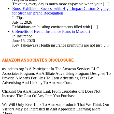
Traveling every day is much more enjoyable when your
[…]
Boost Exhibition Success with High-Impact Custom Signage
for Stronger Brand Recognition
In Tips
July 1, 2026
Exhibitions are bustling environments filled with
[…]
6 Benefits of Health Insurance Plans in Missouri
In Insurance
June 15, 2026
Key Takeaways Health insurance premiums are not just
[…]
AMAZON ASSOCIATES DISCLOSURE
usupdates.org Is A Participant In The Amazon Services LLC
Associates Program, An Affiliate Advertising Program Designed To
Provide A Means For Sites To Earn Advertising Fees By
Advertising And Linking To Amazon.Com.
Clicking On An Amazon Link From usupdates.org Does Not
Increase The Cost Of Any Item You Purchase.
We Will Only Ever Link To Amazon Products That We Think Our
Visitors May Be Interested In And Appreciate Learning More
About.