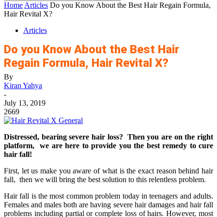
Home
Articles
Do you Know About the Best Hair Regain Formula,
Hair Revital X?
Articles
Do you Know About the Best Hair
Regain Formula, Hair Revital X?
By
Kiran Yahya
-
July 13, 2019
2669
Distressed, bearing severe hair loss? Then you are on the right
platform, we are here to provide you the best remedy to cure
hair fall!
First, let us make you aware of what is the exact reason behind hair
fall, then we will bring the best solution to this relentless problem.
Hair fall is the most common problem today in teenagers and adults.
Females and males both are having severe hair damages and hair fall
problems including partial or complete loss of hairs. However, most