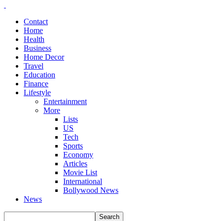
Contact
Home
Health
Business
Home Decor
Travel
Education
Finance
Lifestyle
Entertainment
More
Lists
US
Tech
Sports
Economy
Articles
Movie List
International
Bollywood News
News