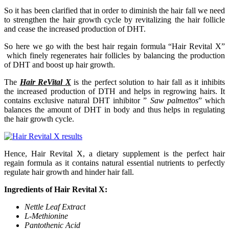
So it has been clarified that in order to diminish the hair fall we need
to strengthen the hair growth cycle by revitalizing the hair follicle
and cease the increased production of DHT.
So here we go with the best hair regain formula “Hair Revital X”
which finely regenerates hair follicles by balancing the production
of DHT and boost up hair growth.
The
Hair ReVital X
is the perfect solution to hair fall as it inhibits
the increased production of DTH and helps in regrowing hairs. It
contains exclusive natural DHT inhibitor ”
Saw palmettos
” which
balances the amount of DHT in body and thus helps in regulating
the hair growth cycle.
Hence, Hair Revital X, a dietary supplement is the perfect hair
regain formula as it contains natural essential nutrients to perfectly
regulate hair growth and hinder hair fall.
Ingredients of Hair Revital X:
Nettle Leaf Extract
L-Methionine
Pantothenic Acid