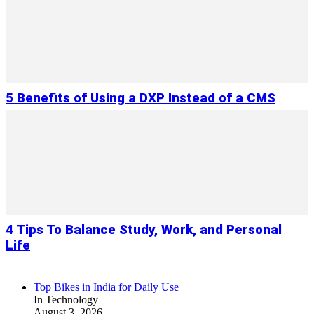
5 Benefits of Using a DXP Instead of a CMS
4 Tips To Balance Study, Work, and Personal
Life
Top Bikes in India for Daily Use
In Technology
August 3, 2026