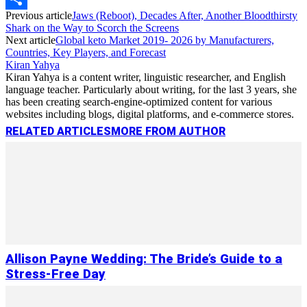
Previous article
Jaws (Reboot), Decades After, Another Bloodthirsty
Link
Share
Shark on the Way to Scorch the Screens
Next article
Global keto Market 2019- 2026 by Manufacturers,
Countries, Key Players, and Forecast
Kiran Yahya
Kiran Yahya is a content writer, linguistic researcher, and English
language teacher. Particularly about writing, for the last 3 years, she
has been creating search-engine-optimized content for various
websites including blogs, digital platforms, and e-commerce stores.
RELATED ARTICLES
MORE FROM AUTHOR
Allison Payne Wedding: The Bride’s Guide to a
Stress-Free Day