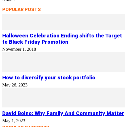
POPULAR POSTS
Halloween Celebration Ending shifts the Target
to Black Friday Promotion
November 1, 2018
How to diversify your stock portfolio
May 26, 2023
David Bolno: Why Family And Community Matter
May 1, 2023