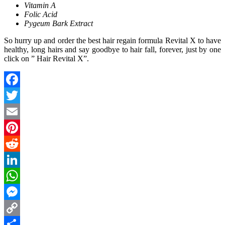
Vitamin A
Folic Acid
Pygeum Bark Extract
So hurry up and order the best hair regain formula Revital X to have
healthy, long hairs and say goodbye to hair fall, forever, just by one
click on ” Hair Revital X”.
Facebook
Twitter
Email
Pinterest
Reddit
LinkedIn
WhatsApp
Messenger
Copy