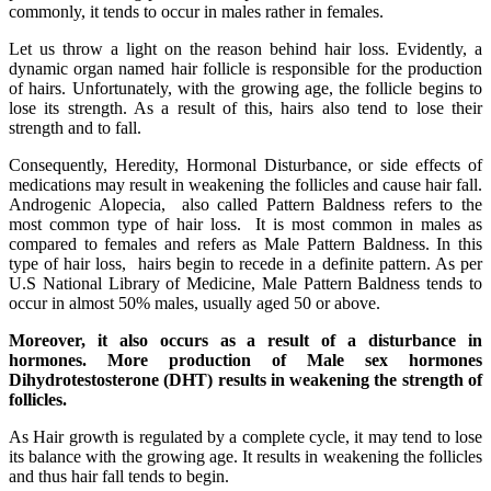
commonly, it tends to occur in males rather in females.
Let us throw a light on the reason behind hair loss. Evidently, a
dynamic organ named hair follicle is responsible for the production
of hairs. Unfortunately, with the growing age, the follicle begins to
lose its strength. As a result of this, hairs also tend to lose their
strength and to fall.
Consequently, Heredity, Hormonal Disturbance, or side effects of
medications may result in weakening the follicles and cause hair fall.
Androgenic Alopecia, also called Pattern Baldness refers to the
most common type of hair loss. It is most common in males as
compared to females and refers as Male Pattern Baldness. In this
type of hair loss, hairs begin to recede in a definite pattern. As per
U.S National Library of Medicine, Male Pattern Baldness tends to
occur in almost 50% males, usually aged 50 or above.
Moreover, it also occurs as a result of a disturbance in
hormones. More production of Male sex hormones
Dihydrotestosterone (DHT) results in weakening the strength of
follicles.
As Hair growth is regulated by a complete cycle, it may tend to lose
its balance with the growing age. It results in weakening the follicles
and thus hair fall tends to begin.