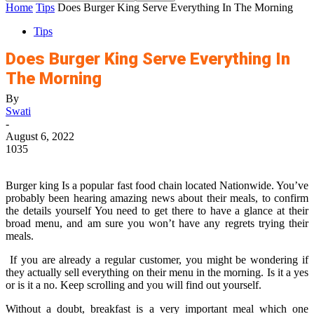
Home
Tips
Does Burger King Serve Everything In The Morning
Tips
Does Burger King Serve Everything In
The Morning
By
Swati
-
August 6, 2022
1035
Burger king Is a popular fast food chain located Nationwide. You’ve
probably been hearing amazing news about their meals, to confirm
the details yourself You need to get there to have a glance at their
broad menu, and am sure you won’t have any regrets trying their
meals.
If you are already a regular customer, you might be wondering if
they actually sell everything on their menu in the morning. Is it a yes
or is it a no. Keep scrolling and you will find out yourself.
Without a doubt, breakfast is a very important meal which one