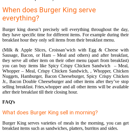
When does Burger King serve
everything?
Burger king doesn’t precisely sell everything throughout the day,
they have specific time for different items. For example during their
breakfast hour they only sell items from their breakfast menu.
(Milk & Apple Slices, Croissan’wich with Egg & Cheese with
Sausage, Bacon, or Ham – Meal and others) and after breakfast,
they serve all other item on their other menu (apart from breakfast)
you can buy items like Spicy Crispy Chicken Sandwich – Meal,
Whopper – Meal, Crispy Chicken Sandwich, , Whopper, Chicken
Nuggets, Hamburger, Bacon Cheeseburger, Spicy Crispy Chicken
Jr., Bacon Double Cheeseburger and other items after they’ve stop
selling breakfast. Fries,whopper and all other items will be available
after their breakfast till their closing hour.
FAQ’s
What does Burger King sell in morning?
Burger King serves varieties of meals in the morning, you can get
breakfast items such as sandwiches, platters, burritos and sides.