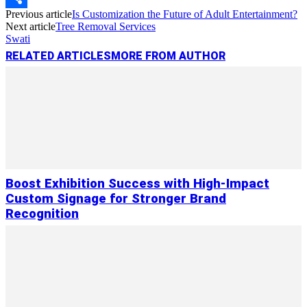
Previous article
Is Customization the Future of Adult Entertainment?
Link
Share
Next article
Tree Removal Services
Swati
RELATED ARTICLES
MORE FROM AUTHOR
Boost Exhibition Success with High-Impact
Custom Signage for Stronger Brand
Recognition