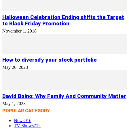
Halloween Celebration Ending shifts the Target
to Black Friday Promotion
November 1, 2018
How to diversify your stock portfolio
May 26, 2023
David Bolno: Why Family And Community Matter
May 1, 2023
POPULAR CATEGORY
News
916
TV Shows
712