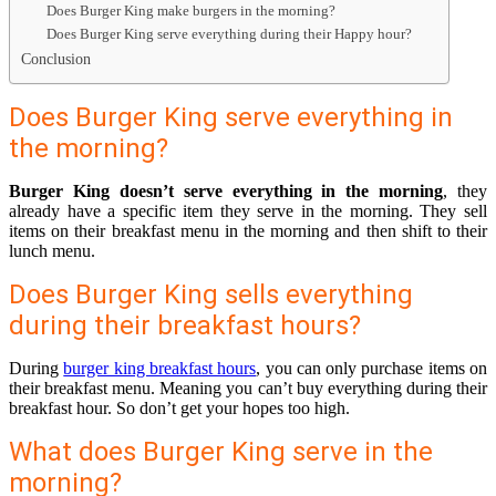
Does Burger King make burgers in the morning?
Does Burger King serve everything during their Happy hour?
Conclusion
Does Burger King serve everything in
the morning?
Burger King doesn’t serve everything in the morning
, they
already have a specific item they serve in the morning. They sell
items on their breakfast menu in the morning and then shift to their
lunch menu.
Does Burger King sells everything
during their breakfast hours?
During
burger king breakfast hours
, you can only purchase items on
their breakfast menu. Meaning you can’t buy everything during their
breakfast hour. So don’t get your hopes too high.
What does Burger King serve in the
morning?