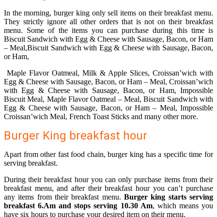
In the morning, burger king only sell items on their breakfast menu.
They strictly ignore all other orders that is not on their breakfast
menu. Some of the items you can purchase during this time is
Biscuit Sandwich with Egg & Cheese with Sausage, Bacon, or Ham
– Meal,Biscuit Sandwich with Egg & Cheese with Sausage, Bacon,
or Ham,
Maple Flavor Oatmeal, Milk & Apple Slices, Croissan’wich with
Egg & Cheese with Sausage, Bacon, or Ham – Meal, Croissan’wich
with Egg & Cheese with Sausage, Bacon, or Ham, Impossible
Biscuit Meal, Maple Flavor Oatmeal – Meal, Biscuit Sandwich with
Egg & Cheese with Sausage, Bacon, or Ham – Meal, Impossible
Croissan’wich Meal, French Toast Sticks and many other more.
Burger King breakfast hour
Apart from other fast food chain, burger king has a specific time for
serving breakfast.
During their breakfast hour you can only purchase items from their
breakfast menu, and after their breakfast hour you can’t purchase
any items from their breakfast menu.
Burger king starts serving
breakfast 6.Am and stops serving 10.30 Am
, which means you
have six hours to purchase your desired item on their menu.