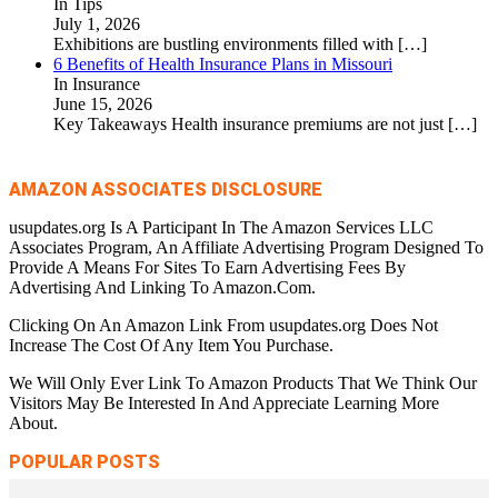
In Tips
July 1, 2026
Exhibitions are bustling environments filled with
[…]
6 Benefits of Health Insurance Plans in Missouri
In Insurance
June 15, 2026
Key Takeaways Health insurance premiums are not just
[…]
AMAZON ASSOCIATES DISCLOSURE
usupdates.org Is A Participant In The Amazon Services LLC
Associates Program, An Affiliate Advertising Program Designed To
Provide A Means For Sites To Earn Advertising Fees By
Advertising And Linking To Amazon.Com.
Clicking On An Amazon Link From usupdates.org Does Not
Increase The Cost Of Any Item You Purchase.
We Will Only Ever Link To Amazon Products That We Think Our
Visitors May Be Interested In And Appreciate Learning More
About.
POPULAR POSTS