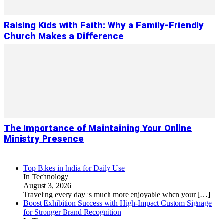
Raising Kids with Faith: Why a Family-Friendly
Church Makes a Difference
The Importance of Maintaining Your Online
Ministry Presence
Top Bikes in India for Daily Use
In Technology
August 3, 2026
Traveling every day is much more enjoyable when your
[…]
Boost Exhibition Success with High-Impact Custom Signage
for Stronger Brand Recognition