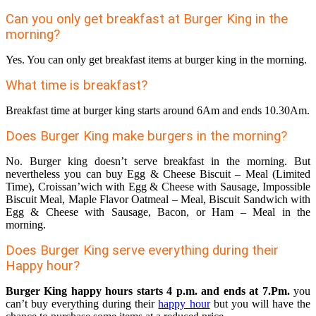
Can you only get breakfast at Burger King in the
morning?
Yes. You can only get breakfast items at burger king in the morning.
What time is breakfast?
Breakfast time at burger king starts around 6Am and ends 10.30Am.
Does Burger King make burgers in the morning?
No. Burger king doesn’t serve breakfast in the morning. But
nevertheless you can buy Egg & Cheese Biscuit – Meal (Limited
Time), Croissan’wich with Egg & Cheese with Sausage, Impossible
Biscuit Meal, Maple Flavor Oatmeal – Meal, Biscuit Sandwich with
Egg & Cheese with Sausage, Bacon, or Ham – Meal in the
morning.
Does Burger King serve everything during their
Happy hour?
Burger King happy hours starts 4 p.m. and ends at 7.Pm.
you
can’t buy everything during their
happy hour
but you will have the