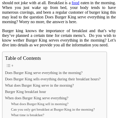
should not joke with at all. Breakfast is a
food
eaten in the morning.
When you just wake up from bed, your body tends to have
numerous cravings, and been a regular customer of burger king this
may lead to the question Does Burger King serve everything in the
morning? Worry no more, the answer is here.
Burger king knows the importance of breakfast and that’s why
they’ve planned a certain time for certain menu’s. Do you wish to
know wether Burger King serves everything in the morning? Let’s
dive into details as we provide you all the information you need.
Table of Contents
Does Burger King serve everything in the morning?
Does Burger King sells everything during their breakfast hours?
What does Burger King serve in the morning?
Burger King breakfast hour
When does Burger King serve everything?
What does Burger King sell in morning?
Can you only get breakfast at Burger King in the morning?
What time is breakfast?