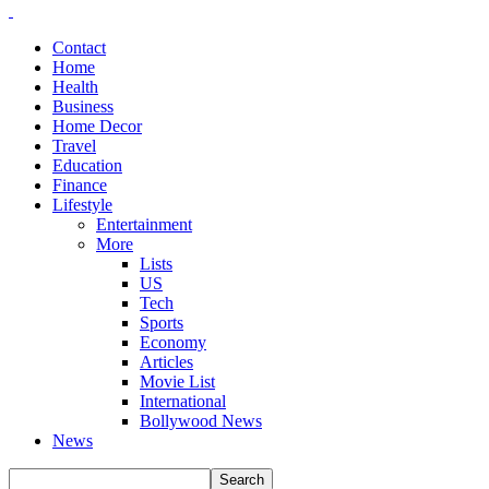
Contact
Home
Health
Business
Home Decor
Travel
Education
Finance
Lifestyle
Entertainment
More
Lists
US
Tech
Sports
Economy
Articles
Movie List
International
Bollywood News
News