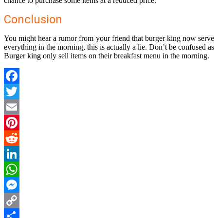
chance to purchase some items at a reduced price.
Conclusion
You might hear a rumor from your friend that burger king now serve
everything in the morning, this is actually a lie. Don’t be confused as
Burger king only sell items on their breakfast menu in the morning.
Facebook
Twitter
Email
Pinterest
Reddit
LinkedIn
WhatsApp
Messenger
Copy