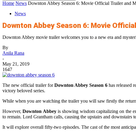
Home
News
Downton Abbey Season 6: Movie Official Trailer and Mo
News
Downton Abbey Season 6: Movie Official
Downton Abbey movie trailer welcomes you to a new era and mysteri
By
Anila Rana
-
May 21, 2019
1647
The new official trailer for
Downton Abbey Season 6
has released r
victory beloved series.
While when you are watching the trailer you will saw firstly the retur
However,
Downton Abbey
is showing wisdom capitalizing on the en
to remain. Lord Grantham calls, causing the upstairs and downstairs tena
It will explore overall fifty-two episodes. The cast of the most antici