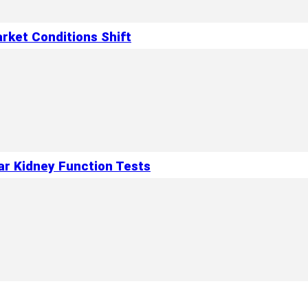
rket Conditions Shift
ar Kidney Function Tests