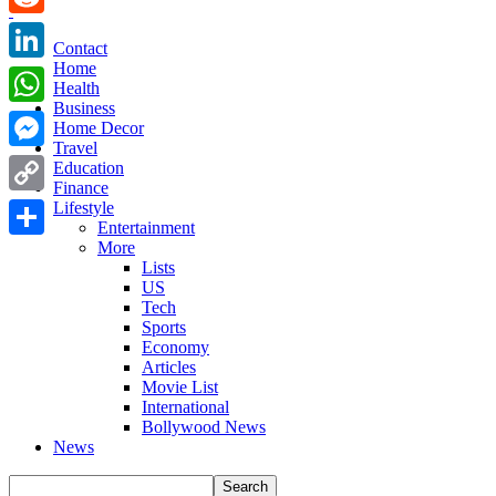
Reddit
Contact
Home
LinkedIn
Health
Business
WhatsApp
Home Decor
Travel
Messenger
Education
Finance
Copy
Lifestyle
Entertainment
Link
More
Share
Lists
US
Tech
Sports
Economy
Articles
Movie List
International
Bollywood News
News