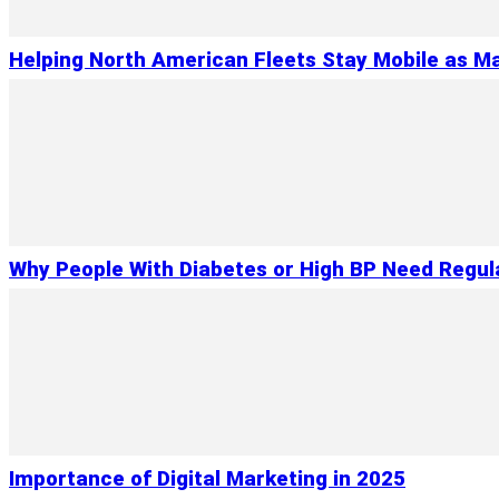
Helping North American Fleets Stay Mobile as Ma
Why People With Diabetes or High BP Need Regul
Importance of Digital Marketing in 2025