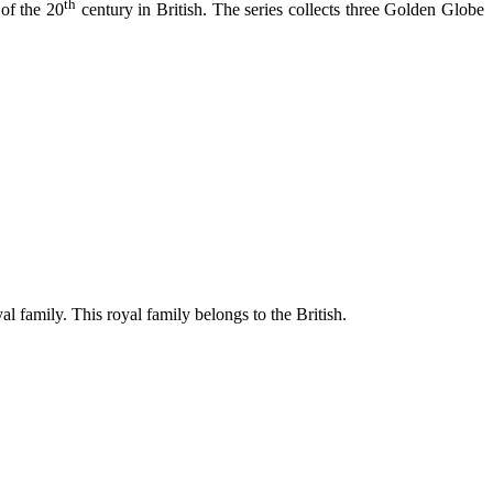
th
of the 20
century in British. The series collects three Golden Globe
l family. This royal family belongs to the British.