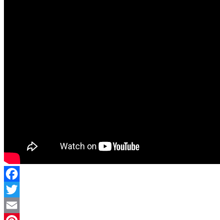
Facebook
Twitter