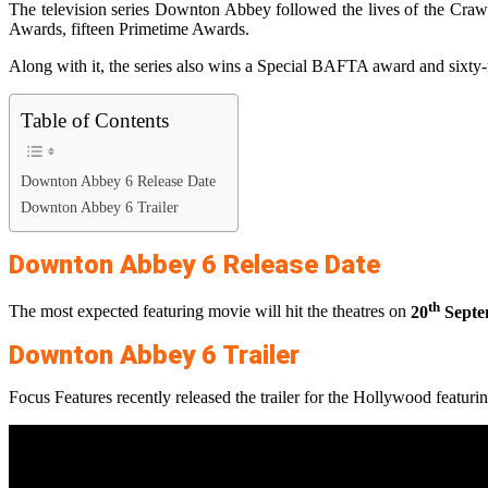
The television series Downton Abbey followed the lives of the Crawl
Awards, fifteen Primetime Awards.
Along with it, the series also wins a Special BAFTA award and sixty
Table of Contents
Downton Abbey 6 Release Date
Downton Abbey 6 Trailer
Downton Abbey 6 Release Date
th
The most expected featuring movie will hit the theatres on
20
Septe
Downton Abbey 6 Trailer
Focus Features recently released the trailer for the Hollywood featurin