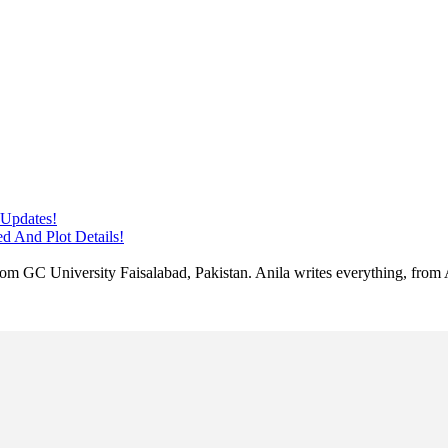
 Updates!
d And Plot Details!
 from GC University Faisalabad, Pakistan. Anila writes everything, fr