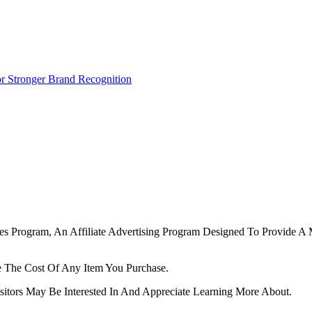
r Stronger Brand Recognition
tes Program, An Affiliate Advertising Program Designed To Provide A 
 The Cost Of Any Item You Purchase.
tors May Be Interested In And Appreciate Learning More About.