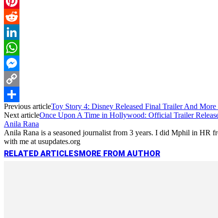
Email
Pinterest
Reddit
LinkedIn
WhatsApp
Messenger
Copy
Previous article
Toy Story 4: Disney Released Final Trailer And More
Link
Share
Next article
Once Upon A Time in Hollywood: Official Trailer Release
Anila Rana
Anila Rana is a seasoned journalist from 3 years. I did Mphil in HR
with me at usupdates.org
RELATED ARTICLES
MORE FROM AUTHOR