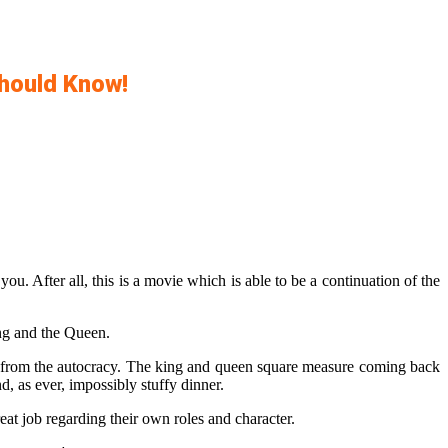
Should Know!
u. After all, this is a movie which is able to be a continuation of the
ing and the Queen.
it from the autocracy. The king and queen square measure coming back
d, as ever, impossibly stuffy dinner.
eat job regarding their own roles and character.