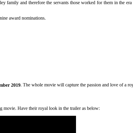
ey family and therefore the servants those worked for them in the era 
-nine award nominations.
mber 2019
. The whole movie will capture the passion and love of a roya
g movie. Have their royal look in the trailer as below: