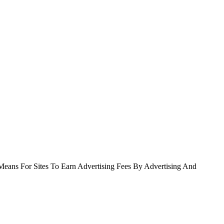
Means For Sites To Earn Advertising Fees By Advertising And