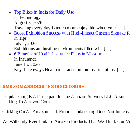
Top Bikes in India for Daily Use
In Technology
August 3, 2026
Traveling every day is much more enjoyable when your
[…]
Boost Exhibition Success with High-Impact Custom Signage fo
In Tips
July 1, 2026
Exhibitions are bustling environments filled with
[…]
6 Benefits of Health Insurance Plans in Missouri
In Insurance
June 15, 2026
Key Takeaways Health insurance premiums are not just
[…]
AMAZON ASSOCIATES DISCLOSURE
usupdates.org Is A Participant In The Amazon Services LLC Associa
Linking To Amazon.Com.
Clicking On An Amazon Link From usupdates.org Does Not Increase
We Will Only Ever Link To Amazon Products That We Think Our Visi