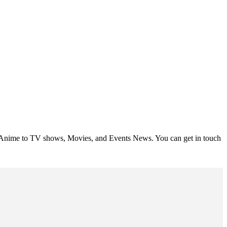
om Anime to TV shows, Movies, and Events News. You can get in touch