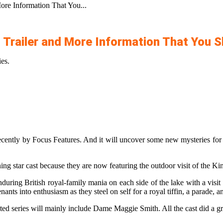
re Information That You...
 Trailer and More Information That You 
es.
ecently by Focus Features. And it will uncover some new mysteries for yo
ning star cast because they are now featuring the outdoor visit of the K
during British royal-family mania on each side of the lake with a vis
nts into enthusiasm as they steel on self for a royal tiffin, a parade, an
pated series will mainly include Dame Maggie Smith. All the cast did a gr