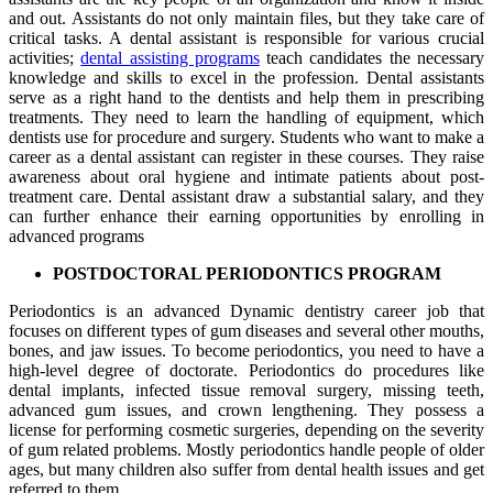
and out. Assistants do not only maintain files, but they take care of
critical tasks. A dental assistant is responsible for various crucial
activities;
dental assisting programs
teach candidates the necessary
knowledge and skills to excel in the profession. Dental assistants
serve as a right hand to the dentists and help them in prescribing
treatments. They need to learn the handling of equipment, which
dentists use for procedure and surgery. Students who want to make a
career as a dental assistant can register in these courses. They raise
awareness about oral hygiene and intimate patients about post-
treatment care. Dental assistant draw a substantial salary, and they
can further enhance their earning opportunities by enrolling in
advanced programs
POSTDOCTORAL PERIODONTICS PROGRAM
Periodontics is an advanced Dynamic dentistry career job that
focuses on different types of gum diseases and several other mouths,
bones, and jaw issues. To become periodontics, you need to have a
high-level degree of doctorate. Periodontics do procedures like
dental implants, infected tissue removal surgery, missing teeth,
advanced gum issues, and crown lengthening. They possess a
license for performing cosmetic surgeries, depending on the severity
of gum related problems. Mostly periodontics handle people of older
ages, but many children also suffer from dental health issues and get
referred to them.