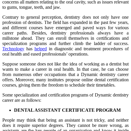
concerns all matters relating to the oral cavity, such as issues relevant
to gums, tongue, teeth, and jaw.
Contrary to general perception, dentistry does not only have one
profession of dentists. The field has expanded in the past few years,
and different courses have emerged and paved ways for various
career paths. Besides, dentistry professionals always have a
millstone ahead. They can enroll themselves in certifications and
specialization programs and further climb the ladder of success.
Technology
has
helped
in diagnostic and treatment procedures of
oral health and eased professionals’ operations.
Suppose someone does not like the idea of working as a dentist but
wants to make a career in oral health. In that case, he can choose
from numerous other occupations that a Dynamic dentistry career
offers. Moreover, many institutes propose online dental certification
courses, giving them the freedom to schedule their timetables.
Some specialization and certification programs of Dynamic dentistry
career are as follows:
DENTAL ASSISTANT CERTIFICATE PROGRAM
People may think that being an assistant is not tricky, and neither
does it require superior degrees. They cannot be more wrong, as
assistants are the key people of an organization and know it inside