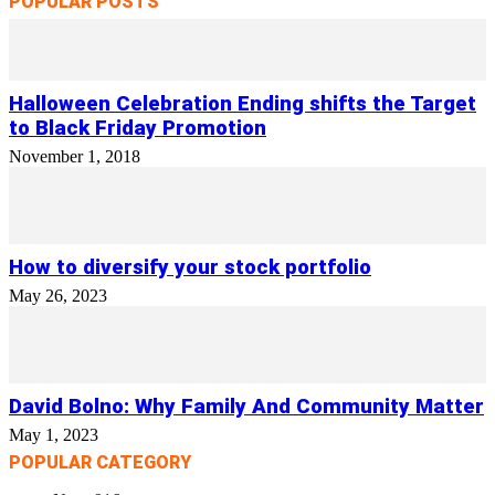
POPULAR POSTS
Halloween Celebration Ending shifts the Target
to Black Friday Promotion
November 1, 2018
How to diversify your stock portfolio
May 26, 2023
David Bolno: Why Family And Community Matter
May 1, 2023
POPULAR CATEGORY