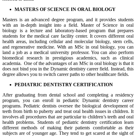
MASTERS OF SCIENCE IN ORAL BIOLOGY
Masters is an advanced degree program, and it provides students
with an in-depth insight into a field. Master of Science in oral
biology is a lecture and laboratory-based program that prepares
students for the medical care facility center. It covers different oral
health areas, including cellular and molecular biology, stem cells,
and regenerative medicine. With an MSc in oral biology, you can
land a job as a medical university professor. You can also perform
biomedical research in prestigious academics, such as clinical
academia. One of the advantages of an MSc in oral biology is that it
does not bind you in the Dynamic dentistry career field. Instead, this
degree allows you to switch career paths to other healthcare fields.
PEDIATRIC DENTISTRY CERTIFICATION
After graduating from dental school and completing a residency
program, you can enroll in pediatric Dynamic dentistry career
programs. Pediatric dentists oversee the biological development of
teeth from birth to puberty and treat oral health issues in children. It
involves all procedures that are particular to children’s teeth and oral
health problems. Students of pediatric dentistry certification learn
different methods of making their patients comfortable as their
subjects are of younger age. They tend to get scared at the sight of