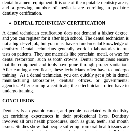
dental treatment equipment. It is one of the reputable dentistry areas,
and a growing number of medicals are enrolling in pediatric
dentistry certification.
DENTAL TECHNICIAN CERTIFICATION
A dental technician certification does not demand a higher degree,
and you can register for it after high school. The dental technician is
not a high-level job, but you must have a fundamental knowledge of
dentistry. Dental technicians generally work in laboratories to run
tests on patients. They use materials like porcelain, metal, or wax for
dental restoration, such as tooth crowns. Dental technicians ensure
that the equipment and tools have gone through proper sanitation.
After earning a certificate, these technicians often have to undergo
training. As a dental technician, you can quickly get a job in dental
manufacturing laboratories, dentists’ offices, or governmental
agencies. After earning a certificate, these technicians often have to
undergo training.
CONCLUSION
Dentistry is a dynamic career, and people associated with dentistry
get enriching experiences in their professional lives. Dentistry
involves all oral health procedures, such as gum, teeth, and mouth
issues. Studies show that people suffering from oral health issues are