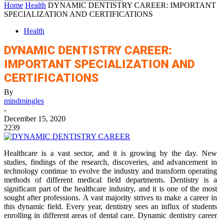
Home
Health
DYNAMIC DENTISTRY CAREER: IMPORTANT
SPECIALIZATION AND CERTIFICATIONS
Health
DYNAMIC DENTISTRY CAREER:
IMPORTANT SPECIALIZATION AND
CERTIFICATIONS
By
mindmingles
-
December 15, 2020
2239
Healthcare is a vast sector, and it is growing by the day. New
studies, findings of the research, discoveries, and advancement in
technology continue to evolve the industry and transform operating
methods of different medical field departments. Dentistry is a
significant part of the healthcare industry, and it is one of the most
sought after professions. A vast majority strives to make a career in
this dynamic field. Every year, dentistry sees an influx of students
enrolling in different areas of dental care. Dynamic dentistry career