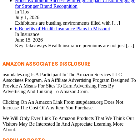
Boost Exhibition Success with High-Impact Custom Signage
for Stronger Brand Recognition
In Tips
July 1, 2026
Exhibitions are bustling environments filled with
[…]
6 Benefits of Health Insurance Plans in Missouri
In Insurance
June 15, 2026
Key Takeaways Health insurance premiums are not just
[…]
AMAZON ASSOCIATES DISCLOSURE
usupdates.org Is A Participant In The Amazon Services LLC
Associates Program, An Affiliate Advertising Program Designed To
Provide A Means For Sites To Earn Advertising Fees By
Advertising And Linking To Amazon.Com.
Clicking On An Amazon Link From usupdates.org Does Not
Increase The Cost Of Any Item You Purchase.
We Will Only Ever Link To Amazon Products That We Think Our
Visitors May Be Interested In And Appreciate Learning More
About.