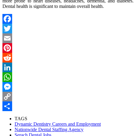
more prone to heart diseases,
headaches
, dementia, and diabetes.
Dental health is significant to maintain overall health.
Facebook
Twitter
Email
Pinterest
Reddit
LinkedIn
WhatsApp
Messenger
Copy
Link
Share
TAGS
Dynamic Dentistry Careers and Employment
Nationwide Dental Staffing Agency
Serach Dental Jobs