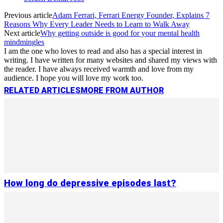
Previous article
Adam Ferrari, Ferrari Energy Founder, Explains 7
Reasons Why Every Leader Needs to Learn to Walk Away
Next article
Why getting outside is good for your mental health
mindmingles
I am the one who loves to read and also has a special interest in
writing. I have written for many websites and shared my views with
the reader. I have always received warmth and love from my
audience. I hope you will love my work too.
RELATED ARTICLES
MORE FROM AUTHOR
How long do depressive episodes last?