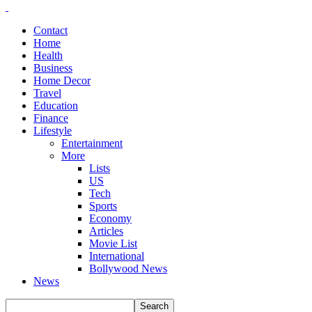
Contact
Home
Health
Business
Home Decor
Travel
Education
Finance
Lifestyle
Entertainment
More
Lists
US
Tech
Sports
Economy
Articles
Movie List
International
Bollywood News
News