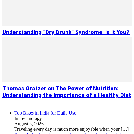
Understanding “Dry Drunk” Syndrome: Is It You?
Thomas Gratzer on The Power of Nutrition:
Understanding the Importance of a Healthy Diet
Top Bikes in India for Daily Use
In Technology
August 3, 2026
Traveling every day is much more enjoyable when your
[…]