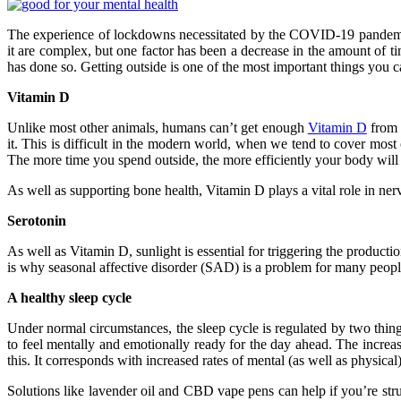
The experience of lockdowns necessitated by the COVID-19 pandemic h
it are complex, but one factor has been a decrease in the amount of 
has done so. Getting outside is one of the most important things you c
Vitamin D
Unlike most other animals, humans can’t get enough
Vitamin D
from d
it. This is difficult in the modern world, when we tend to cover most 
The more time you spend outside, the more efficiently your body wil
As well as supporting bone health, Vitamin D plays a vital role in ner
Serotonin
As well as Vitamin D, sunlight is essential for triggering the productio
is why seasonal affective disorder (SAD) is a problem for many people
A healthy sleep cycle
Under normal circumstances, the sleep cycle is regulated by two thing
to feel mentally and emotionally ready for the day ahead. The increas
this. It corresponds with increased rates of mental (as well as physical)
Solutions like lavender oil and CBD vape pens can help if you’re strugg