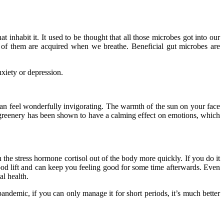
t inhabit it. It used to be thought that all those microbes got into our
f them are acquired when we breathe. Beneficial gut microbes are
xiety or depression.
 can feel wonderfully invigorating. The warmth of the sun on your face
y greenery has been shown to have a calming effect on emotions, which
h the stress hormone cortisol out of the body more quickly. If you do it
od lift and can keep you feeling good for some time afterwards. Even
al health.
 pandemic, if you can only manage it for short periods, it’s much better