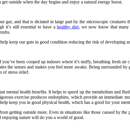
can get outside when the day begins and enjoy a natural energy boost.
r gut, and that is dictated in large part by the microscopic creatures tha
 it’s still essential to have a
healthy diet
, we now know that many o
hrubs.
elp keep our guts in good condition reducing the risk of developing an
If you’ve been cooped up indoors where it’s stuffy, breathing fresh air
imulates the senses and makes you feel more awake. Being surrounded b
 of stress relief.
cant mental health benefits. It helps to speed up the metabolism and flus
. Vigorous exercise produces endorphins, which provide an immediate mo
ll help keep you in good physical health, which has a good for your ment
t from getting outside more. Even in situations like those caused by the
and enjoying nature will do you a world of good.