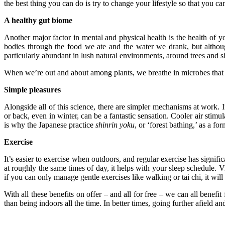
the best thing you can do is try to change your lifestyle so that you 
A healthy gut biome
Another major factor in mental and physical health is the health of you
bodies through the food we ate and the water we drank, but although
particularly abundant in lush natural environments, around trees and s
When we’re out and about among plants, we breathe in microbes that h
Simple pleasures
Alongside all of this science, there are simpler mechanisms at work. 
or back, even in winter, can be a fantastic sensation. Cooler air st
is why the Japanese practice
shinrin yoku
, or ‘forest bathing,’ as a form
Exercise
It’s easier to exercise when outdoors, and regular exercise has signifi
at roughly the same times of day, it helps with your sleep schedule
if you can only manage gentle exercises like walking or tai chi, it wi
With all these benefits on offer – and all for free – we can all benefi
than being indoors all the time. In better times, going further afield 