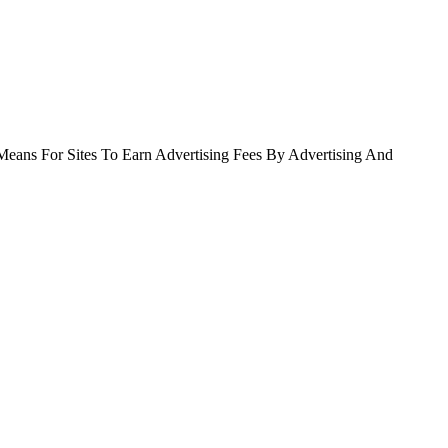
Means For Sites To Earn Advertising Fees By Advertising And