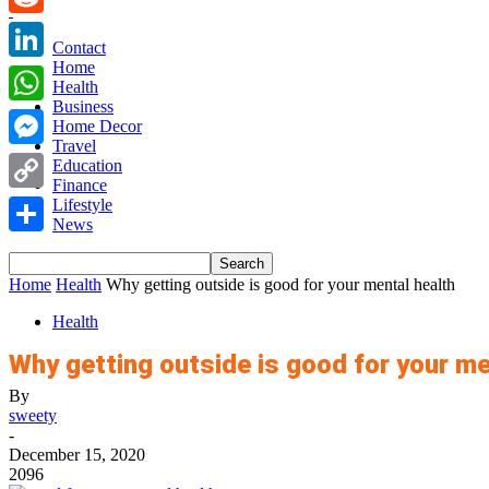
Reddit
Contact
Home
LinkedIn
Health
Business
WhatsApp
Home Decor
Travel
Messenger
Education
Finance
Copy
Lifestyle
News
Link
Share
Home
Health
Why getting outside is good for your mental health
Health
Why getting outside is good for your me
By
sweety
-
December 15, 2020
2096