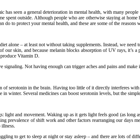
as seen a general deterioration in mental health, with many people de
time spent outside. Although people who are otherwise staying at home
an do to protect your mental health, and these are some of the reasons 
iet alone – at least not without taking supplements. Instead, we need t
of our skin, and because melanin blocks absorption of UV rays, it’s a p
l produce Vitamin D.
ve signaling. Not having enough can trigger aches and pains and make it 
n of serotonin in the brain. Having too little of it directly interferes w
 in winter. Several medicines can boost serotonin levels, but the simple
s: light and movement. Waking up as it gets light feels good (as long 
ing prevalence of shift work and other factors rearranging our days mea
 illness.
ling to get to sleep at night or stay asleep – and there are lots of dif