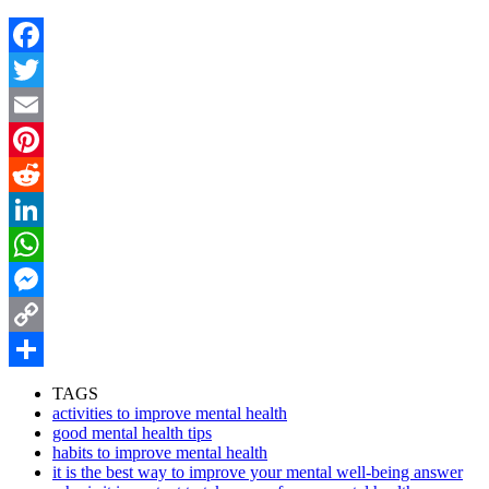
Facebook
Twitter
Email
Pinterest
Reddit
LinkedIn
WhatsApp
Messenger
Copy
Link
Share
TAGS
activities to improve mental health
good mental health tips
habits to improve mental health
it is the best way to improve your mental well-being answer