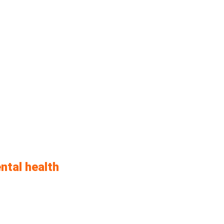
ntal health