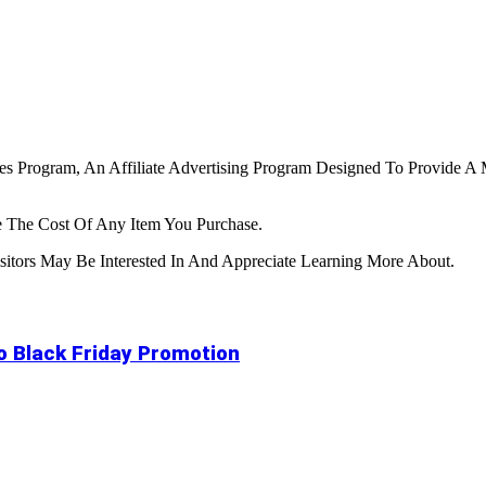
tes Program, An Affiliate Advertising Program Designed To Provide A 
 The Cost Of Any Item You Purchase.
tors May Be Interested In And Appreciate Learning More About.
to Black Friday Promotion