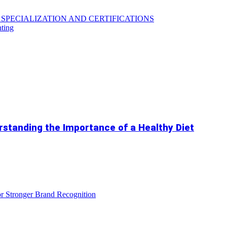
SPECIALIZATION AND CERTIFICATIONS
hting
standing the Importance of a Healthy Diet
r Stronger Brand Recognition