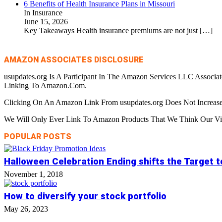
6 Benefits of Health Insurance Plans in Missouri
In Insurance
June 15, 2026
Key Takeaways Health insurance premiums are not just
[…]
AMAZON ASSOCIATES DISCLOSURE
usupdates.org Is A Participant In The Amazon Services LLC Associa
Linking To Amazon.Com.
Clicking On An Amazon Link From usupdates.org Does Not Increase
We Will Only Ever Link To Amazon Products That We Think Our Visi
POPULAR POSTS
Halloween Celebration Ending shifts the Target 
November 1, 2018
How to diversify your stock portfolio
May 26, 2023