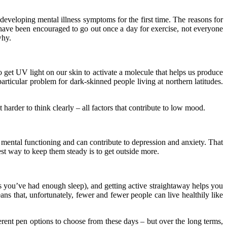
veloping mental illness symptoms for the first time. The reasons for
 have been encouraged to go out once a day for exercise, not everyone
why.
o get UV light on our skin to activate a molecule that helps us produce
articular problem for dark-skinned people living at northern latitudes.
harder to think clearly – all factors that contribute to low mood.
ith mental functioning and can contribute to depression and anxiety. That
st way to keep them steady is to get outside more.
as you’ve had enough sleep), and getting active straightaway helps you
ns that, unfortunately, fewer and fewer people can live healthily like
ferent
pen options
to choose from these days – but over the long terms,