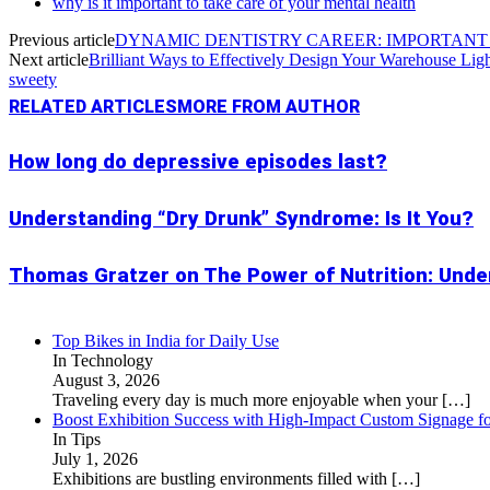
why is it important to take care of your mental health
Previous article
DYNAMIC DENTISTRY CAREER: IMPORTANT 
Next article
Brilliant Ways to Effectively Design Your Warehouse Lig
sweety
RELATED ARTICLES
MORE FROM AUTHOR
How long do depressive episodes last?
Understanding “Dry Drunk” Syndrome: Is It You?
Thomas Gratzer on The Power of Nutrition: Under
Top Bikes in India for Daily Use
In Technology
August 3, 2026
Traveling every day is much more enjoyable when your
[…]
Boost Exhibition Success with High-Impact Custom Signage fo
In Tips
July 1, 2026
Exhibitions are bustling environments filled with
[…]