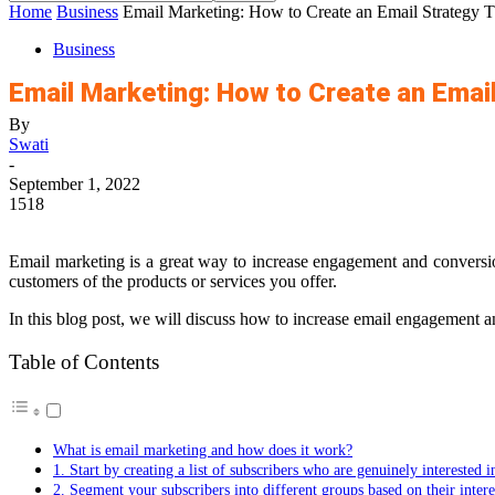
Home
Business
Email Marketing: How to Create an Email Strategy T
Business
Email Marketing: How to Create an Email
By
Swati
-
September 1, 2022
1518
Email marketing is a great way to increase engagement and conversi
customers of the products or services you offer.
In this blog post, we will discuss how to increase email engagement an
Table of Contents
What is email marketing and how does it work?
1. Start by creating a list of subscribers who are genuinely interested 
2. Segment your subscribers into different groups based on their intere