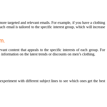
 more targeted and relevant emails. For example, if you have a clothing
 email is tailored to the specific interest group, which will increase
m.
ant content that appeals to the specific interests of each group. For
 information on the latest trends or discounts on men’s clothing.
xperiment with different subject lines to see which ones get the best