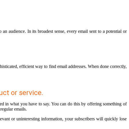
n audience. In its broadest sense, every email sent to a potential or
histicated, efficient way to find email addresses. When done correctly,
uct or service.
sted in what you have to say. You can do this by offering something of
 regular emails.
levant or uninteresting information, your subscribers will quickly lose