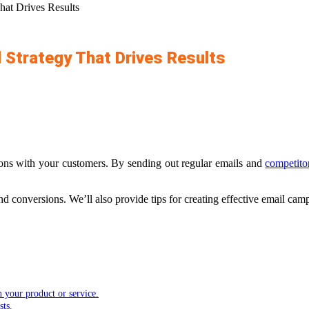
hat Drives Results
 Strategy That Drives Results
ons with your customers. By sending out regular emails and
competito
d conversions. We’ll also provide tips for creating effective email cam
in your product or service.
sts.