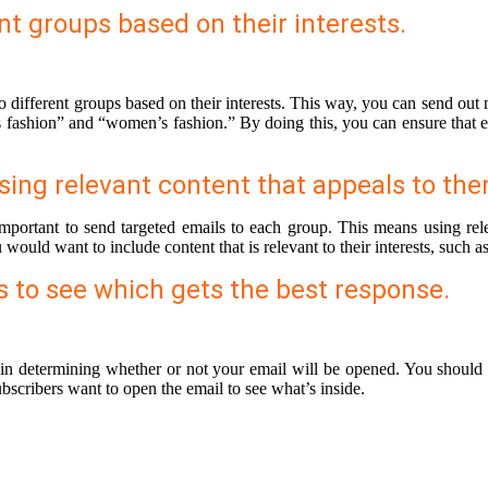
nt groups based on their interests.
to different groups based on their interests. This way, you can send out
fashion” and “women’s fashion.” By doing this, you can ensure that each
sing relevant content that appeals to the
mportant to send targeted emails to each group. This means using relev
ould want to include content that is relevant to their interests, such as
es to see which gets the best response.
 in determining whether or not your email will be opened. You should e
bscribers want to open the email to see what’s inside.