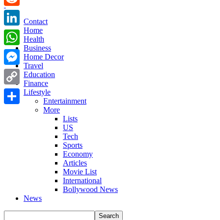
Reddit
Contact
Home
LinkedIn
Health
Business
WhatsApp
Home Decor
Travel
Messenger
Education
Finance
Copy
Lifestyle
Entertainment
Link
More
Share
Lists
US
Tech
Sports
Economy
Articles
Movie List
International
Bollywood News
News