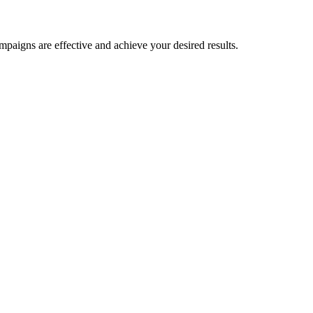
paigns are effective and achieve your desired results.