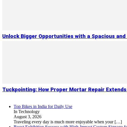
Unlock Bigger Opportunities with a Spacious and
Tuckpointing: How Proper Mortar Repair Extends
Top Bikes in India for Daily Use
In Technology
August 3, 2026
Traveling every day is much more enjoyable when your
[…]
Boost Exhibition Success with High-Impact Custom Signage fo