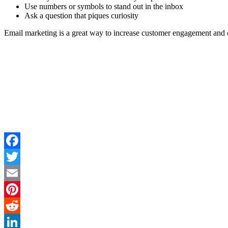
Use numbers or symbols to stand out in the inbox
Ask a question that piques curiosity
Email marketing is a great way to increase customer engagement and co
Facebook
Twitter
Email
Pinterest
Reddit