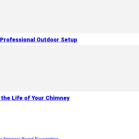
 Professional Outdoor Setup
 the Life of Your Chimney
r Stronger Brand Recognition