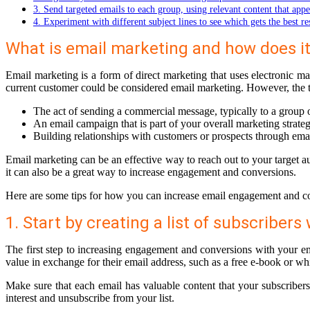
3. Send targeted emails to each group, using relevant content that appe
4. Experiment with different subject lines to see which gets the best r
What is email marketing and how does i
Email marketing is a form of direct marketing that uses electronic m
current customer could be considered email marketing. However, the te
The act of sending a commercial message, typically to a group 
An email campaign that is part of your overall marketing strate
Building relationships with customers or prospects through em
Email marketing can be an effective way to reach out to your target a
it can also be a great way to increase engagement and conversions.
Here are some tips for how you can increase email engagement and c
1. Start by creating a list of subscriber
The first step to increasing engagement and conversions with your ema
value in exchange for their email address, such as a free e-book or whi
Make sure that each email has valuable content that your subscribers w
interest and unsubscribe from your list.