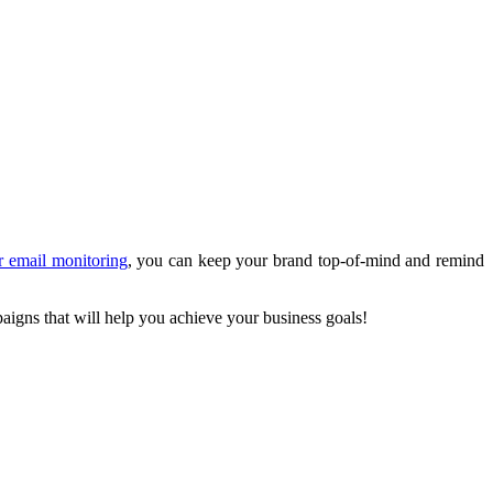
r email monitoring
, you can keep your brand top-of-mind and remind
paigns that will help you achieve your business goals!