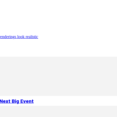
enderings look realistic
Next Big Event