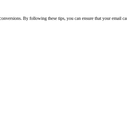
nversions. By following these tips, you can ensure that your email cam