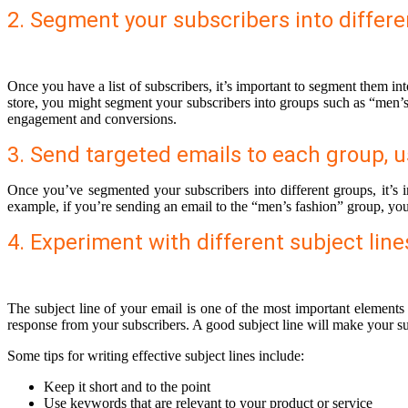
2. Segment your subscribers into differe
Once you have a list of subscribers, it’s important to segment them in
store, you might segment your subscribers into groups such as “men’s 
engagement and conversions.
3. Send targeted emails to each group, u
Once you’ve segmented your subscribers into different groups, it’s i
example, if you’re sending an email to the “men’s fashion” group, you w
4. Experiment with different subject lin
The subject line of your email is one of the most important elements
response from your subscribers. A good subject line will make your su
Some tips for writing effective subject lines include:
Keep it short and to the point
Use keywords that are relevant to your product or service