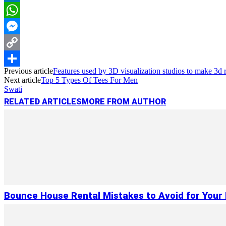
LinkedIn
WhatsApp
Messenger
Copy
Previous article
Features used by 3D visualization studios to make 3d r
Link
Share
Next article
Top 5 Types Of Tees For Men
Swati
RELATED ARTICLES
MORE FROM AUTHOR
Bounce House Rental Mistakes to Avoid for Your 