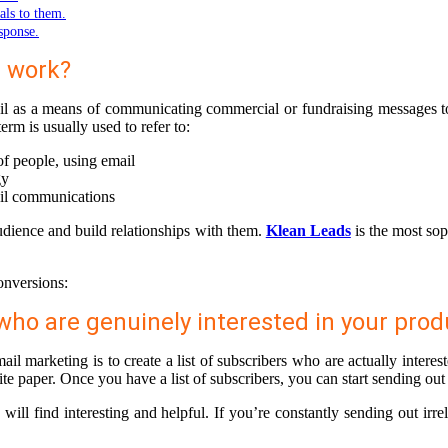
als to them.
esponse.
t work?
ail as a means of communicating commercial or fundraising messages to a
rm is usually used to refer to:
of people, using email
gy
ail communications
udience and build relationships with them.
Klean Leads
is the most sop
onversions:
s who are genuinely interested in your prod
il marketing is to create a list of subscribers who are actually intere
te paper. Once you have a list of subscribers, you can start sending out
ill find interesting and helpful. If you’re constantly sending out irre