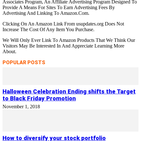
Associates Program, An Affiliate Advertising Program Designed To
Provide A Means For Sites To Earn Advertising Fees By
Advertising And Linking To Amazon.Com.
Clicking On An Amazon Link From usupdates.org Does Not
Increase The Cost Of Any Item You Purchase.
We Will Only Ever Link To Amazon Products That We Think Our
Visitors May Be Interested In And Appreciate Learning More
About.
POPULAR POSTS
Halloween Celebration Ending shifts the Target
to Black Friday Promotion
November 1, 2018
How to diversify your stock portfolio