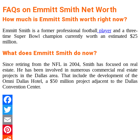
FAQs on Emmitt Smith Net Worth
How much is Emmitt Smith worth right now?
Emmitt Smith is a former professional football
player
and a three-
time Super Bowl champion currently worth an estimated $25
million.
What does Emmitt Smith do now?
Since retiring from the NFL in 2004, Smith has focused on real
estate. He has been involved in numerous commercial real estate
projects in the Dallas area. That include the development of the
Omni Dallas Hotel, a $50 million project adjacent to the Dallas
Convention Center.
Facebook
Twitter
Email
Pinterest