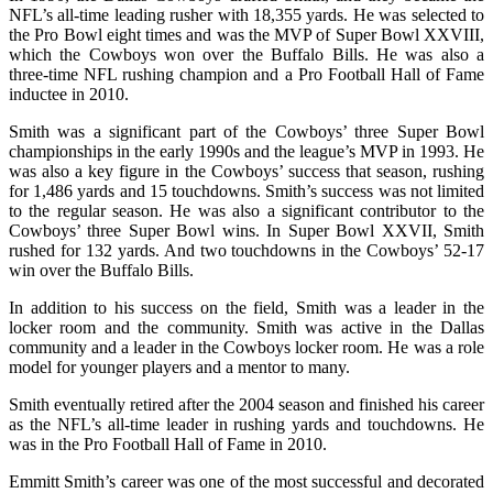
NFL’s all-time leading rusher with 18,355 yards. He was selected to
the Pro Bowl eight times and was the MVP of Super Bowl XXVIII,
which the Cowboys won over the Buffalo Bills. He was also a
three-time NFL rushing champion and a Pro Football Hall of Fame
inductee in 2010.
Smith was a significant part of the Cowboys’ three Super Bowl
championships in the early 1990s and the league’s MVP in 1993. He
was also a key figure in the Cowboys’ success that season, rushing
for 1,486 yards and 15 touchdowns. Smith’s success was not limited
to the regular season. He was also a significant contributor to the
Cowboys’ three Super Bowl wins. In Super Bowl XXVII, Smith
rushed for 132 yards. And two touchdowns in the Cowboys’ 52-17
win over the Buffalo Bills.
In addition to his success on the field, Smith was a leader in the
locker room and the community. Smith was active in the Dallas
community and a leader in the Cowboys locker room. He was a role
model for younger players and a mentor to many.
Smith eventually retired after the 2004 season and finished his career
as the NFL’s all-time leader in rushing yards and touchdowns. He
was in the Pro Football Hall of Fame in 2010.
Emmitt Smith’s career was one of the most successful and decorated