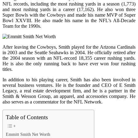
NFL records, including the most rushing yards in a season (1,773)
and most rushing yards in a career (17,162). He also won three
Super Bowls with the Cowboys and made his name MVP of Super
Bowl XXVIII. He also made his name in the NFL’s All-Decade
Team for the 1990s.
After leaving the Cowboys, Smith played for the Arizona Cardinals
in 2003 and the Seattle Seahawks in 2004. He officially retired after
the 2004 season with an NFL-record 18,355 career rushing yards.
He is also the only running back to have ever won four rushing
titles.
In addition to his playing career, Smith has also been involved in
several business ventures. He is the founder and CEO of E Smith
Legacy, a real estate development firm, and he is a partner in the
Smith & Wesson Group, an apparel, and accessories company. He
also serves as a commentator for the NFL Network.
Table of Contents
Emmitt Smith Net Worth