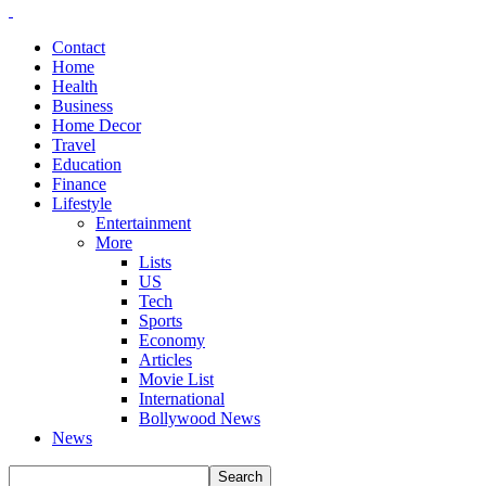
Contact
Home
Health
Business
Home Decor
Travel
Education
Finance
Lifestyle
Entertainment
More
Lists
US
Tech
Sports
Economy
Articles
Movie List
International
Bollywood News
News