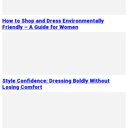
How to Shop and Dress Environmentally
Friendly – A Guide for Women
Style Confidence: Dressing Boldly Without
Losing Comfort