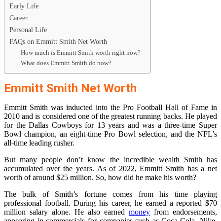
Early Life
Career
Personal Life
FAQs on Emmitt Smith Net Worth
How much is Emmitt Smith worth right now?
What does Emmitt Smith do now?
Emmitt Smith Net Worth
Emmitt Smith was inducted into the Pro Football Hall of Fame in
2010 and is considered one of the greatest running backs. He played
for the Dallas Cowboys for 13 years and was a three-time Super
Bowl champion, an eight-time Pro Bowl selection, and the NFL’s
all-time leading rusher.
But many people don’t know the incredible wealth Smith has
accumulated over the years. As of 2022, Emmitt Smith has a net
worth of around $25 million. So, how did he make his worth?
The bulk of Smith’s fortune comes from his time playing
professional football. During his career, he earned a reported $70
million salary alone. He also earned
money
from endorsements,
appearing in commercials for companies such as Coca-Cola, Nike,