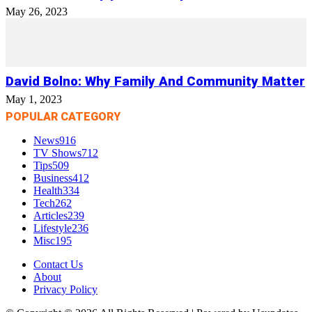
May 26, 2023
David Bolno: Why Family And Community Matter
May 1, 2023
POPULAR CATEGORY
News
916
TV Shows
712
Tips
509
Business
412
Health
334
Tech
262
Articles
239
Lifestyle
236
Misc
195
Contact Us
About
Privacy Policy