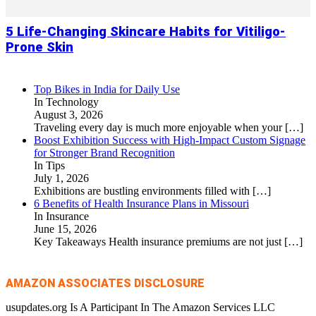
5 Life-Changing Skincare Habits for Vitiligo-
Prone Skin
Top Bikes in India for Daily Use
In Technology
August 3, 2026
Traveling every day is much more enjoyable when your
[…]
Boost Exhibition Success with High-Impact Custom Signage
for Stronger Brand Recognition
In Tips
July 1, 2026
Exhibitions are bustling environments filled with
[…]
6 Benefits of Health Insurance Plans in Missouri
In Insurance
June 15, 2026
Key Takeaways Health insurance premiums are not just
[…]
AMAZON ASSOCIATES DISCLOSURE
usupdates.org Is A Participant In The Amazon Services LLC