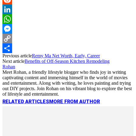
Reddit
LinkedIn
WhatsApp
Messenger
Copy
Previous article
Remy Ma Net Worth, Early, Career
Link
Share
Next article
Benefits of Off-Season Kitchen Remodeling
Rohan
Meet Rohan, a friendly lifestyle blogger who finds joy in writing
captivating content and immersing himself in the world of movies
and entertainment. Along with writing, he loves painting and trying
out DIY projects. Join Rohan on his vibrant blog to explore the best
of lifestyle and entertainment.
RELATED ARTICLES
MORE FROM AUTHOR