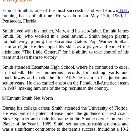
Emmitt Smith is one of the most successful and well-known
NFL
running backs of all time. He was born on May 15th, 1969, in
Pensacola, Florida.
Smith lived with his mother, Mary, and his step-father, Emmitt James
Smith, Sr., who worked in a local sawmill. Smith began playing
football early, joining the Escambia Gators Pop Warner football
team at eight. He developed his skills as a player and earned the
nickname “The Little General” for his ability to take control of his
team and lead them to victory.
Smith attended Escambia High School, where he continued to excel
in football. He set numerous records for rushing yards and
touchdowns and made the first All-State team in his junior and
senior years. He also earned a spot on the Parade All-American team
in 1987, making him one of the top recruits in the country.
During his college career, Smith attended the University of Florida.
He was part of a potent offense under the guidance of head coach
Steve Spurrier and made his name in the Southeastern Conference
Player of the Year in 1989. Smith set numerous rushing records and
was a significant contributor to the team’s success, including a 10-2