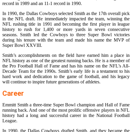
record in 1989 and an 11-1 record in 1990.
In 1990, the Dallas Cowboys selected Smith as the 17th overall pick
in the NFL draft. He immediately impacted the team, winning the
NFL rushing title in 1991 and becoming the first player in league
history to rush for 1,400 or more yards in seven consecutive
seasons. Smith led the Cowboys to three Super Bowl victories
during his tenure with the team and made his name the MVP of
Super Bowl XXVIII.
Smith’s accomplishments on the field have earned him a place in
NFL history as one of the greatest running backs. He is a member of
the Pro Football Hall of Fame and has his name on the NFL’s All-
Decade Team for the 1990s. Smith’s early life is a testament to his
hard work and dedication to the game of football, and his legacy
will continue to inspire future generations of athletes.
Career
Emmitt Smith a three-time Super Bowl champion and Hall of Fame
running back. And one of the most prolific offensive players in NFL
history had a long and successful career in the National Football
League.
In 1990, the Dallas Cowboys drafted Smith, and they became the