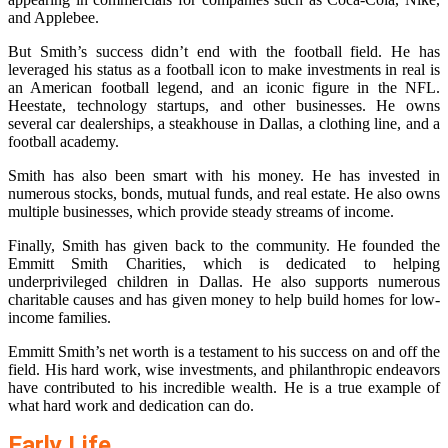
and Applebee.
But Smith’s success didn’t end with the football field. He has
leveraged his status as a football icon to make investments in real is
an American football legend, and an iconic figure in the NFL.
Heestate, technology startups, and other businesses. He owns
several car dealerships, a steakhouse in Dallas, a clothing line, and a
football academy.
Smith has also been smart with his money. He has invested in
numerous stocks, bonds, mutual funds, and real estate. He also owns
multiple businesses, which provide steady streams of income.
Finally, Smith has given back to the community. He founded the
Emmitt Smith Charities, which is dedicated to helping
underprivileged children in Dallas. He also supports numerous
charitable causes and has given money to help build homes for low-
income families.
Emmitt Smith’s net worth is a testament to his success on and off the
field. His hard work, wise investments, and philanthropic endeavors
have contributed to his incredible wealth. He is a true example of
what hard work and dedication can do.
Early Life