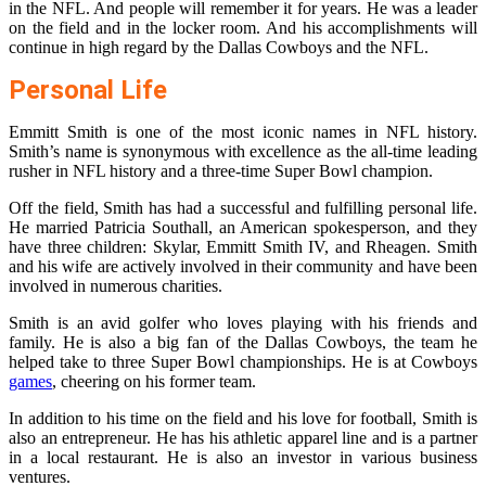
in the NFL. And people will remember it for years. He was a leader
on the field and in the locker room. And his accomplishments will
continue in high regard by the Dallas Cowboys and the NFL.
Personal Life
Emmitt Smith is one of the most iconic names in NFL history.
Smith’s name is synonymous with excellence as the all-time leading
rusher in NFL history and a three-time Super Bowl champion.
Off the field, Smith has had a successful and fulfilling personal life.
He married Patricia Southall, an American spokesperson, and they
have three children: Skylar, Emmitt Smith IV, and Rheagen. Smith
and his wife are actively involved in their community and have been
involved in numerous charities.
Smith is an avid golfer who loves playing with his friends and
family. He is also a big fan of the Dallas Cowboys, the team he
helped take to three Super Bowl championships. He is at Cowboys
games
, cheering on his former team.
In addition to his time on the field and his love for football, Smith is
also an entrepreneur. He has his athletic apparel line and is a partner
in a local restaurant. He is also an investor in various business
ventures.