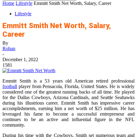
Home
Lifestyle
Emmitt Smith Net Worth, Salary, Career
Lifestyle
Emmitt Smith Net Worth, Salary,
Career
By
Rohan
-
December 1, 2022
1581
Emmitt Smith is a 53 years old American retired professional
football
player from Pensacola, Florida, United States. He is widely
considered one of the greatest running backs of all time. He played
for the Dallas Cowboys, Arizona Cardinals, and Seattle Seahawks
during his illustrious career. Emmitt Smith has impressive career
accomplishments, earning him a net worth of $25 million. He has
leveraged his fame to become a successful entrepreneur and
continues to be an active and influential figure in the NFL
community.
During his time with the Cowboys, Smith set numerous team and