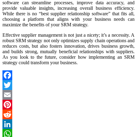
software can streamline processes, improve data accuracy, and
provide valuable insights, increasing overall business efficiency.
While there is no “best supplier relationship software” that fits all,
choosing a platform that aligns with your business needs can
maximize the benefits of your SRM strategy.
Effective supplier management is not just a nicety; it’s a necessity. A
robust SRM strategy not only optimizes supply chain operations and
reduces costs, but also fosters innovation, drives business growth,
and builds strong, mutually beneficial relationships with suppliers.
As you look to the future, consider how implementing an SRM
strategy could transform your business.
Facebook
Twitter
Email
Pinterest
Reddit
LinkedIn