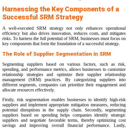
Harnessing the Key Components of a
Successful SRM Strategy
A well-executed SRM strategy not only enhances operational
efficiency but also drives innovation, reduces costs, and mitigates
risks. To harness the full potential of SRM, businesses must focus on
key components that form the foundation of a successful strategy.
The Role of Supplier Segmentation in SRM
Segmenting suppliers based on various factors, such as risk,
spending, and performance metrics, allows businesses to customize
relationship strategies and optimize their supplier relationship
management (SRM) practices. By categorizing suppliers into
different segments, companies can prioritize their engagement and
allocate resources effectively.
Firstly, risk segmentation enables businesses to identify high-risk
suppliers and implement appropriate mitigation measures, reducing
potential disruptions in the supply chain. Secondly, segmenting
suppliers based on spending helps companies identify strategic
suppliers and negotiate favorable terms, thereby optimizing cost
savings and improving overall financial performance. Lastly,