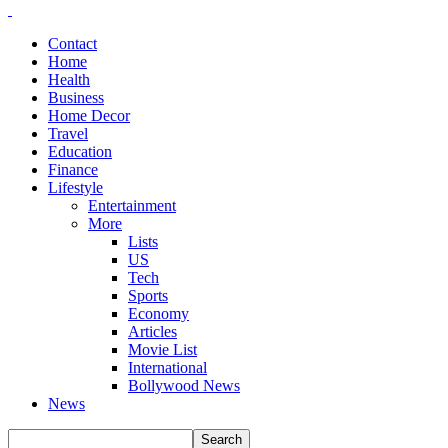
Contact
Home
Health
Business
Home Decor
Travel
Education
Finance
Lifestyle
Entertainment
More
Lists
US
Tech
Sports
Economy
Articles
Movie List
International
Bollywood News
News