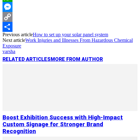
WhatsApp
Messenger
Copy
Previous article
How to set up your solar panel system
Link
Share
Next article
Work Injuries and Illnesses From Hazardous Chemical
Exposure
varsha
RELATED ARTICLES
MORE FROM AUTHOR
Boost Exhibition Success with High-Impact
Custom Signage for Stronger Brand
Recognition