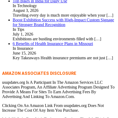
Top Bikes in India for Daily Use
In Technology
August 3, 2026
Traveling every day is much more enjoyable when your
[…]
Boost Exhibition Success with High-Impact Custom Signage
for Stronger Brand Recognition
In Tips
July 1, 2026
Exhibitions are bustling environments filled with
[…]
6 Benefits of Health Insurance Plans in Missouri
In Insurance
June 15, 2026
Key Takeaways Health insurance premiums are not just
[…]
AMAZON ASSOCIATES DISCLOSURE
usupdates.org Is A Participant In The Amazon Services LLC
Associates Program, An Affiliate Advertising Program Designed To
Provide A Means For Sites To Earn Advertising Fees By
Advertising And Linking To Amazon.Com.
Clicking On An Amazon Link From usupdates.org Does Not
Increase The Cost Of Any Item You Purchase.