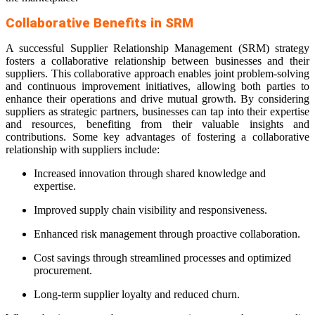
Collaborative Benefits in SRM
A successful Supplier Relationship Management (SRM) strategy
fosters a collaborative relationship between businesses and their
suppliers. This collaborative approach enables joint problem-solving
and continuous improvement initiatives, allowing both parties to
enhance their operations and drive mutual growth. By considering
suppliers as strategic partners, businesses can tap into their expertise
and resources, benefiting from their valuable insights and
contributions. Some key advantages of fostering a collaborative
relationship with suppliers include:
Increased innovation through shared knowledge and
expertise.
Improved supply chain visibility and responsiveness.
Enhanced risk management through proactive collaboration.
Cost savings through streamlined processes and optimized
procurement.
Long-term supplier loyalty and reduced churn.