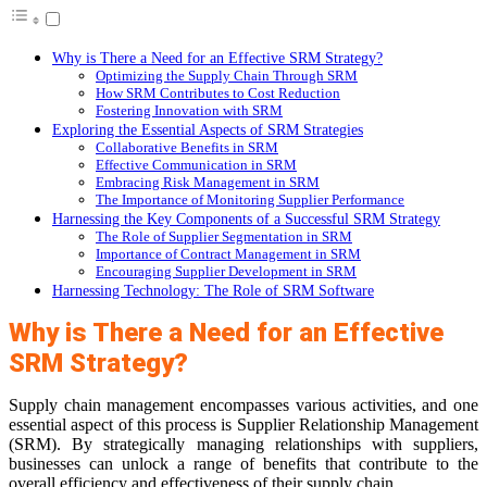
Why is There a Need for an Effective SRM Strategy?
Optimizing the Supply Chain Through SRM
How SRM Contributes to Cost Reduction
Fostering Innovation with SRM
Exploring the Essential Aspects of SRM Strategies
Collaborative Benefits in SRM
Effective Communication in SRM
Embracing Risk Management in SRM
The Importance of Monitoring Supplier Performance
Harnessing the Key Components of a Successful SRM Strategy
The Role of Supplier Segmentation in SRM
Importance of Contract Management in SRM
Encouraging Supplier Development in SRM
Harnessing Technology: The Role of SRM Software
Why is There a Need for an Effective
SRM Strategy?
Supply chain management encompasses various activities, and one
essential aspect of this process is Supplier Relationship Management
(SRM). By strategically managing relationships with suppliers,
businesses can unlock a range of benefits that contribute to the
overall efficiency and effectiveness of their supply chain.