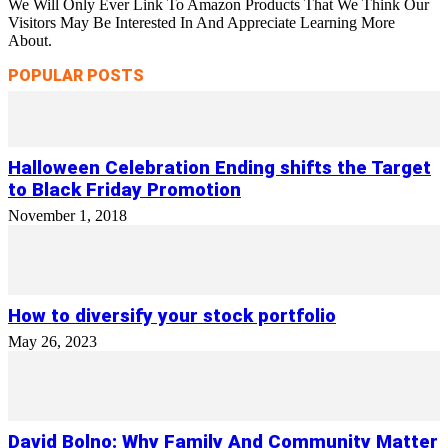
We Will Only Ever Link To Amazon Products That We Think Our
Visitors May Be Interested In And Appreciate Learning More
About.
POPULAR POSTS
Halloween Celebration Ending shifts the Target
to Black Friday Promotion
November 1, 2018
How to diversify your stock portfolio
May 26, 2023
David Bolno: Why Family And Community Matter