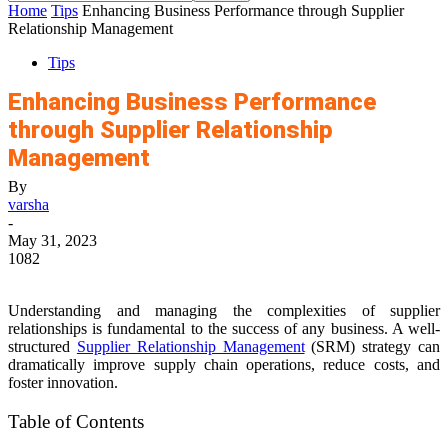
Home
Tips
Enhancing Business Performance through Supplier
Relationship Management
Tips
Enhancing Business Performance
through Supplier Relationship
Management
By
varsha
-
May 31, 2023
1082
Understanding and managing the complexities of supplier
relationships is fundamental to the success of any business. A well-
structured
Supplier Relationship Management
(SRM) strategy can
dramatically improve supply chain operations, reduce costs, and
foster innovation.
Table of Contents