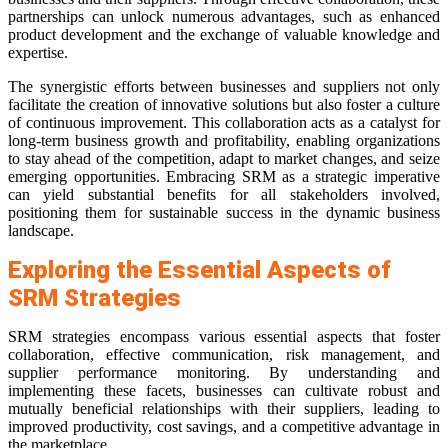
partnerships can unlock numerous advantages, such as enhanced
product development and the exchange of valuable knowledge and
expertise.
The synergistic efforts between businesses and suppliers not only
facilitate the creation of innovative solutions but also foster a culture
of continuous improvement. This collaboration acts as a catalyst for
long-term business growth and profitability, enabling organizations
to stay ahead of the competition, adapt to market changes, and seize
emerging opportunities. Embracing SRM as a strategic imperative
can yield substantial benefits for all stakeholders involved,
positioning them for sustainable success in the dynamic business
landscape.
Exploring the Essential Aspects of
SRM Strategies
SRM strategies encompass various essential aspects that foster
collaboration, effective communication, risk management, and
supplier performance monitoring. By understanding and
implementing these facets, businesses can cultivate robust and
mutually beneficial relationships with their suppliers, leading to
improved productivity, cost savings, and a competitive advantage in
the marketplace.