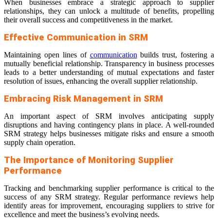
When businesses embrace a strategic approach to supplier
relationships, they can unlock a multitude of benefits, propelling
their overall success and competitiveness in the market.
Effective Communication in SRM
Maintaining open lines of
communication
builds trust, fostering a
mutually beneficial relationship. Transparency in business processes
leads to a better understanding of mutual expectations and faster
resolution of issues, enhancing the overall supplier relationship.
Embracing Risk Management in SRM
An important aspect of SRM involves anticipating supply
disruptions and having contingency plans in place. A well-rounded
SRM strategy helps businesses mitigate risks and ensure a smooth
supply chain operation.
The Importance of Monitoring Supplier
Performance
Tracking and benchmarking supplier performance is critical to the
success of any SRM strategy. Regular performance reviews help
identify areas for improvement, encouraging suppliers to strive for
excellence and meet the business’s evolving needs.