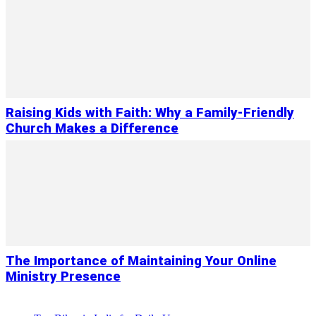
Raising Kids with Faith: Why a Family-Friendly
Church Makes a Difference
The Importance of Maintaining Your Online
Ministry Presence