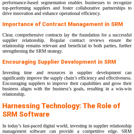
performance-based segmentation enables businesses to recognize
top-performing suppliers and foster collaborative partnerships to
drive innovation and enhance operational efficiency.
Importance of Contract Management in SRM
Clear, comprehensive contracts lay the foundation for a successful
supplier relationship. Regular contract reviews ensure the
relationship remains relevant and beneficial to both parties, further
strengthening the SRM strategy.
Encouraging Supplier Development in SRM
Investing time and resources in supplier development can
significantly improve the supply chain’s efficiency and effectiveness.
Encouraging suppliers to improve their capabilities and grow their
business aligns with the business’s goals, resulting in a win-win
relationship.
Harnessing Technology: The Role of
SRM Software
In today’s fast-paced digital world, investing in supplier relationship
management software can provide a competitive edge. SRM