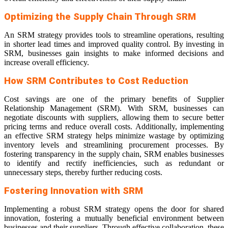
Optimizing the Supply Chain Through SRM
An SRM strategy provides tools to streamline operations, resulting
in shorter lead times and improved quality control. By investing in
SRM, businesses gain insights to make informed decisions and
increase overall efficiency.
How SRM Contributes to Cost Reduction
Cost savings are one of the primary benefits of Supplier
Relationship Management (SRM). With SRM, businesses can
negotiate discounts with suppliers, allowing them to secure better
pricing terms and reduce overall costs. Additionally, implementing
an effective SRM strategy helps minimize wastage by optimizing
inventory levels and streamlining procurement processes. By
fostering transparency in the supply chain, SRM enables businesses
to identify and rectify inefficiencies, such as redundant or
unnecessary steps, thereby further reducing costs.
Fostering Innovation with SRM
Implementing a robust SRM strategy opens the door for shared
innovation, fostering a mutually beneficial environment between
businesses and their suppliers. Through effective collaboration, these