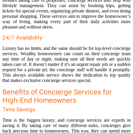
Besides taking care of properties, concierge services also help with
lifestyle management. They can assist by booking trips, getting
tickets for special events, organizing private dinners, and even doing
personal shopping. These services aim to improve the homeowner’s
way of living, making every part of their daily activities more
pleasant and without stress.
24/7 Availability
Luxury has no limits, and the same should be for top-level concierge
services. Wealthy homeowners can count on their concierge team
any time of day or night, making sure all their needs are quickly
taken care of. It doesn’t matter if it’s an urgent repair job or a sudden
request for a private jet; the concierge staff will handle it promptly.
This always available service shows the dedication to top quality
that makes exclusive concierge services special.
Benefits of Concierge Services for
High-End Homeowners
Time Savings
Time is the biggest luxury, and concierge services are experts in
saving it. By taking care of many different tasks, concierges give
back precious time to homeowners. This way, they can spend more