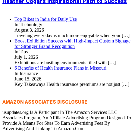
Heather Cogar’s Inspirational Path to Success
Top Bikes in India for Daily Use
In Technology
August 3, 2026
Traveling every day is much more enjoyable when your
[…]
Boost Exhibition Success with High-Impact Custom Signage
for Stronger Brand Recognition
In Tips
July 1, 2026
Exhibitions are bustling environments filled with
[…]
6 Benefits of Health Insurance Plans in Missouri
In Insurance
June 15, 2026
Key Takeaways Health insurance premiums are not just
[…]
AMAZON ASSOCIATES DISCLOSURE
usupdates.org Is A Participant In The Amazon Services LLC
Associates Program, An Affiliate Advertising Program Designed To
Provide A Means For Sites To Earn Advertising Fees By
Advertising And Linking To Amazon.Com.