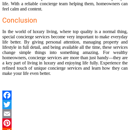
life. With a reliable concierge team helping them, homeowners can
feel calm and content.
Conclusion
In the world of luxury living, where top quality is a normal thing,
special concierge services become very important to make everyday
life better. By giving personal attention, managing property and
lifestyle in full detail, and being available all the time, these services
change simple things into something amazing. For wealthy
homeowners, concierge services are more than just handy—they are
a key part of living in luxury and enjoying life fully. Experience the
refined touch of unique concierge services and learn how they can
make your life even better.
Facebook
Twitter
Email