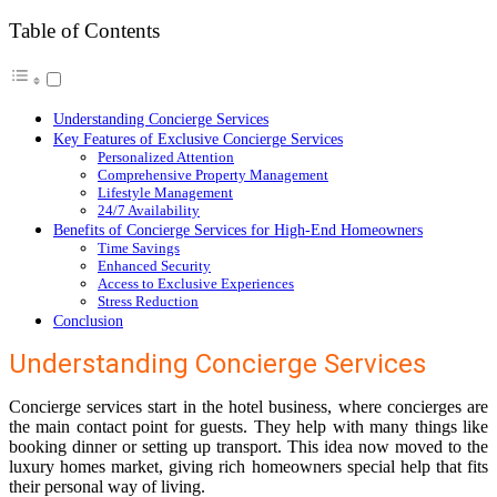
Table of Contents
Understanding Concierge Services
Key Features of Exclusive Concierge Services
Personalized Attention
Comprehensive Property Management
Lifestyle Management
24/7 Availability
Benefits of Concierge Services for High-End Homeowners
Time Savings
Enhanced Security
Access to Exclusive Experiences
Stress Reduction
Conclusion
Understanding Concierge Services
Concierge services start in the hotel business, where concierges are
the main contact point for guests. They help with many things like
booking dinner or setting up transport. This idea now moved to the
luxury homes market, giving rich homeowners special help that fits
their personal way of living.