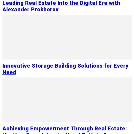
Leading Real Estate Into the Digital Era with
Alexander Prokhorov
Innovative Storage Building Solutions for Every
Need
Achieving Empowerment Through Real Estate: