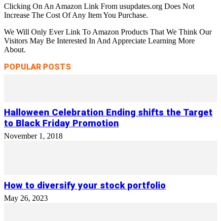
Clicking On An Amazon Link From usupdates.org Does Not
Increase The Cost Of Any Item You Purchase.
We Will Only Ever Link To Amazon Products That We Think Our
Visitors May Be Interested In And Appreciate Learning More
About.
POPULAR POSTS
Halloween Celebration Ending shifts the Target
to Black Friday Promotion
November 1, 2018
How to diversify your stock portfolio
May 26, 2023