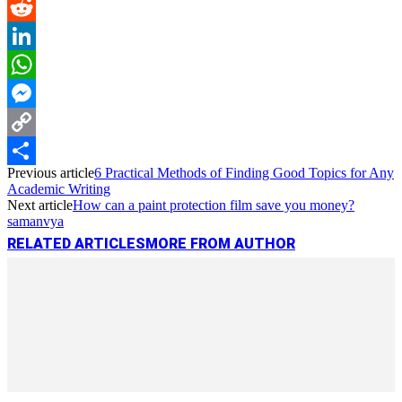
Pinterest
Reddit
LinkedIn
WhatsApp
Messenger
Copy
Previous article
6 Practical Methods of Finding Good Topics for Any
Link
Share
Academic Writing
Next article
How can a paint protection film save you money?
samanvya
RELATED ARTICLES
MORE FROM AUTHOR