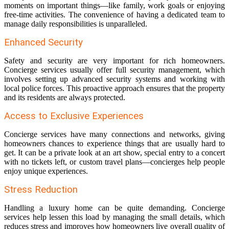
moments on important things—like family, work goals or enjoying
free-time activities. The convenience of having a dedicated team to
manage daily responsibilities is unparalleled.
Enhanced Security
Safety and security are very important for rich homeowners.
Concierge services usually offer full security management, which
involves setting up advanced security systems and working with
local police forces. This proactive approach ensures that the property
and its residents are always protected.
Access to Exclusive Experiences
Concierge services have many connections and networks, giving
homeowners chances to experience things that are usually hard to
get. It can be a private look at an art show, special entry to a concert
with no tickets left, or custom travel plans—concierges help people
enjoy unique experiences.
Stress Reduction
Handling a luxury home can be quite demanding. Concierge
services help lessen this load by managing the small details, which
reduces stress and improves how homeowners live overall quality of