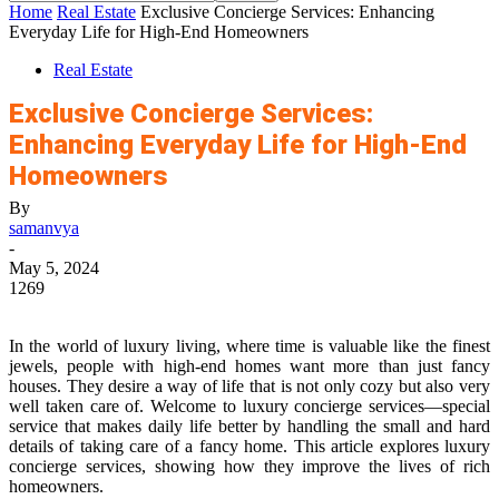
Home
Real Estate
Exclusive Concierge Services: Enhancing
Everyday Life for High-End Homeowners
Real Estate
Exclusive Concierge Services:
Enhancing Everyday Life for High-End
Homeowners
By
samanvya
-
May 5, 2024
1269
In the world of luxury living, where time is valuable like the finest
jewels, people with high-end homes want more than just fancy
houses. They desire a way of life that is not only cozy but also very
well taken care of. Welcome to luxury concierge services—special
service that makes daily life better by handling the small and hard
details of taking care of a fancy home. This article explores luxury
concierge services, showing how they improve the lives of rich
homeowners.