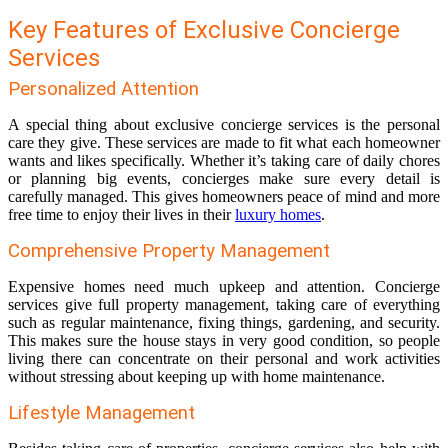
Key Features of Exclusive Concierge
Services
Personalized Attention
A special thing about exclusive concierge services is the personal
care they give. These services are made to fit what each homeowner
wants and likes specifically. Whether it’s taking care of daily chores
or planning big events, concierges make sure every detail is
carefully managed. This gives homeowners peace of mind and more
free time to enjoy their lives in their
luxury homes
.
Comprehensive Property Management
Expensive homes need much upkeep and attention. Concierge
services give full property management, taking care of everything
such as regular maintenance, fixing things, gardening, and security.
This makes sure the house stays in very good condition, so people
living there can concentrate on their personal and work activities
without stressing about keeping up with home maintenance.
Lifestyle Management