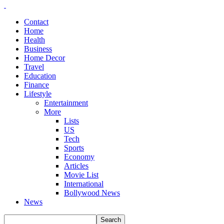
Contact
Home
Health
Business
Home Decor
Travel
Education
Finance
Lifestyle
Entertainment
More
Lists
US
Tech
Sports
Economy
Articles
Movie List
International
Bollywood News
News