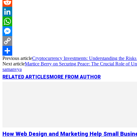
Pinterest
Reddit
LinkedIn
WhatsApp
Messenger
Copy
Previous article
Cryptocurrency Investments: Understanding the Risk
Link
Share
Next article
Martice Berry on Securing Peace: The Crucial Role of U
samanvya
RELATED ARTICLES
MORE FROM AUTHOR
How Web Design and Marketing Help Small Busin