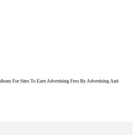
Means For Sites To Earn Advertising Fees By Advertising And