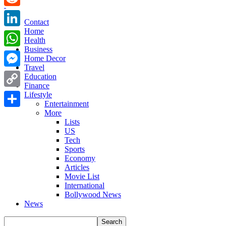
Reddit
Contact
Home
LinkedIn
Health
Business
WhatsApp
Home Decor
Travel
Messenger
Education
Finance
Copy
Lifestyle
Entertainment
Link
More
Share
Lists
US
Tech
Sports
Economy
Articles
Movie List
International
Bollywood News
News